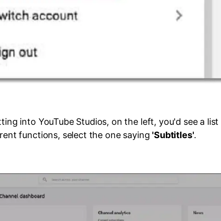
ting into YouTube Studios, on the left, you'd see a list 
erent functions, select the one saying
'Subtitles'
.