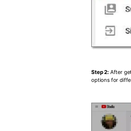
Step 2:
After get
options for diff