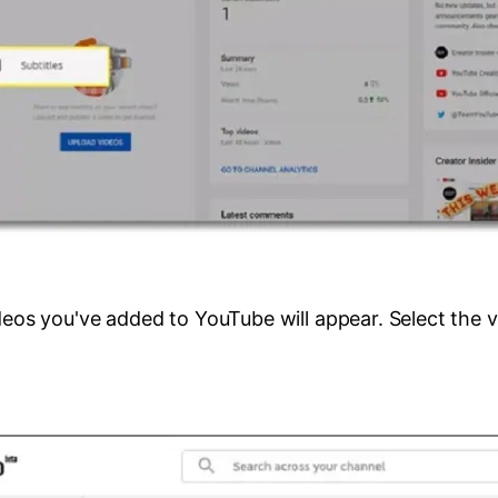
ideos you've added to YouTube will appear. Select the