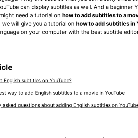
YouTube can display subtitles as well. And a beginner
might need a tutorial on
how to add subtitles to a mo
e, we will give you a tutorial on
how to add subtitles in
anguage on your computer with the best subtitle editor
icle
t English subtitles on YouTube?
est way to add English subtitles to a movie in YouTube
y asked questions about adding English subtitles on YouTub