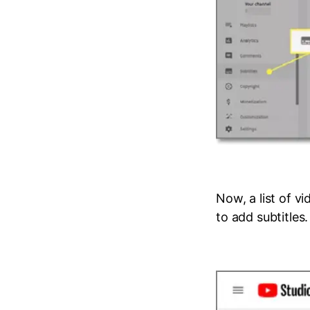
Now, a list of v
to add subtitles.