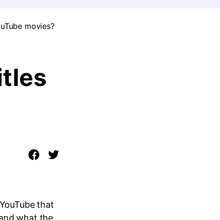
YouTube movies?
tles
n YouTube that
tand what the