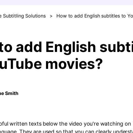
 Subtitling Solutions
>
How to add English subtitles to 
FIND MORE SOLUTIONS
o add English subti
ouTube movies?
ne Smith
lpful written texts below the video you're watching o
anguage. They are used so that you can clearly unders