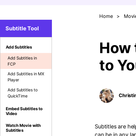
Home
>
Movie
Subtitle Tool
How t
Add Subtitles
Add Subtitles in
to Y
FCP
Add Subtitles in MX
Player
Add Subtitles to
Christi
QuickTime
Embed Subtitles to
Video
Watch Movie with
Subtitles are he
Subtitles
can be in any l