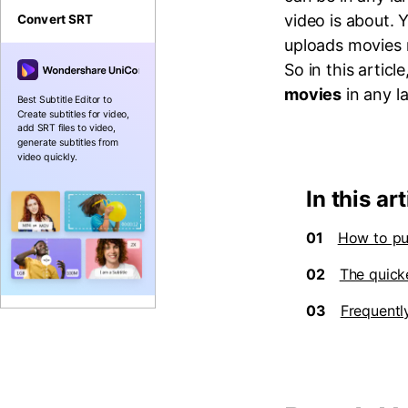
video is about. 
Convert SRT
uploads movies 
So in this articl
movies
in any l
Best Subtitle Editor to
Create subtitles for video,
add SRT files to video,
generate subtitles from
video quickly.
In this art
01
How to pu
02
The quick
03
Frequentl