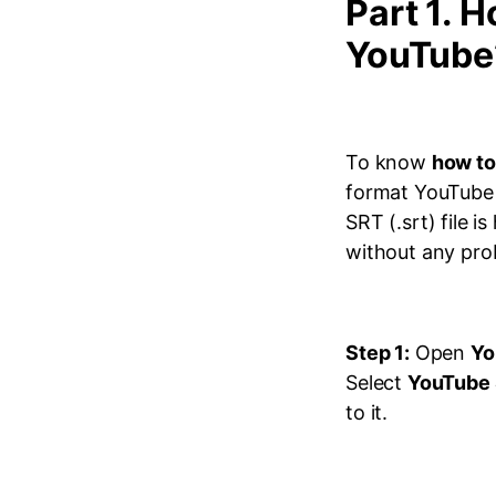
Part 1. H
YouTube
To know
how to
format YouTube 
SRT (.srt) file 
without any prob
Step 1:
Open
Yo
Select
YouTube 
to it.