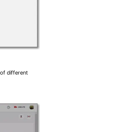
of different