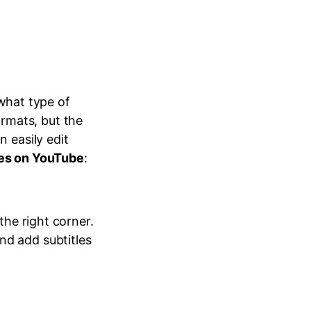
what type of
rmats, but the
n easily edit
les on YouTube
:
the right corner.
nd add subtitles