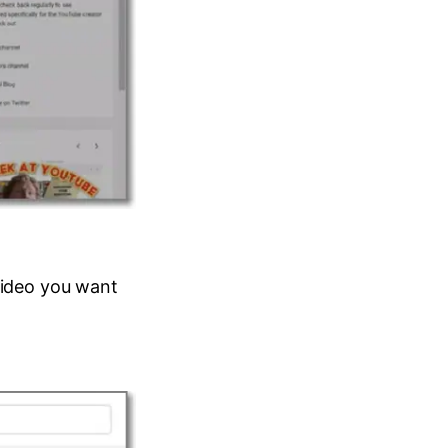
 video you want