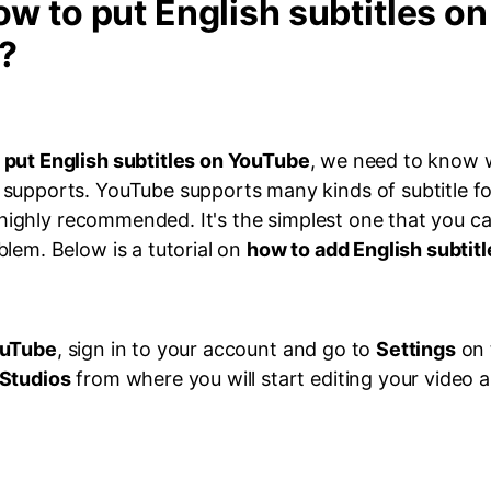
ow to put English subtitles on
?
 put English subtitles on YouTube
, we need to know 
supports. YouTube supports many kinds of subtitle fo
is highly recommended. It's the simplest one that you ca
lem. Below is a tutorial on
how to add English subtit
uTube
, sign in to your account and go to
Settings
on 
Studios
from where you will start editing your video a