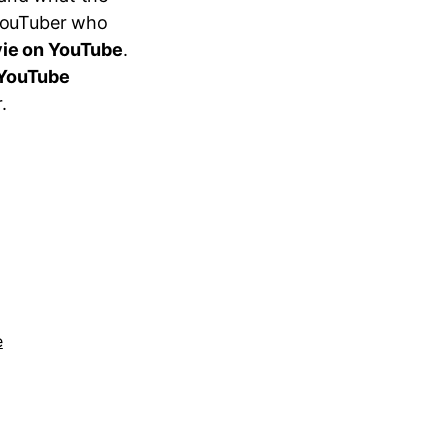
 YouTuber who
vie on YouTube
.
 YouTube
.
e