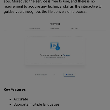
app. Moreover, the service is free to use, and there is no
requirement to acquire any technical skill as the interactive UI
guides you throughout the file conversion process.
Key Features:
Accurate
Supports multiple languages