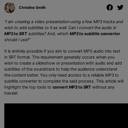
Christine Smith
“I am creating a video presentation using a few MP3 tracks and
wish to add subtitles to it as well. Can I convert the audio in
MP3 to SRT
subtitles? And, which
MP3 to subtitle converter
should I use?”
It is entirely possible if you aim to convert MP3 audio into text
in SRT format. The requirement generally occurs when you
wish to create a slideshow or presentation with audio and add
subtitles of the soundtrack to help the audience understand
the content better. You only need access to a reliable MP3 to
subtitle converter to complete the said process. This article will
highlight the top tools to
convert MP3 to SRT
without any
hassle!