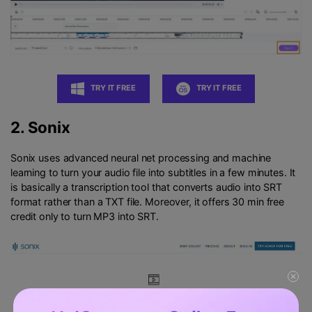
TRY IT FREE
TRY IT FREE
2.
Sonix
Sonix uses advanced neural net processing and machine
learning to turn your audio file into subtitles in a few minutes. It
is basically a transcription tool that converts audio into SRT
format rather than a TXT file. Moreover, it offers 30 min free
credit only to turn MP3 into SRT.