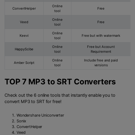
Online
ConvertHelper
Free
tool
Online
Veed
Free
tool
Online
Keevi
Free but with watermark
tool
Online
Free but Account
HappyScibe
tool
Requirement
Online
Include free and paid
Amber Script
tool
versions
TOP 7 MP3 to SRT Converters
Check out the 6 online tools that instantly enable you to
convert MP3 to SRT for free!
Wondershare Uniconverter
Sonix
ConvertHelper
Veed