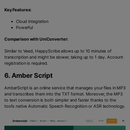
Key Features:
Cloud integration
Powerful
Comparison with UniConverter:
Similar to Veed, HappyScribe allows up to 10 minutes of
transcription and might be slower, taking up to 1 day. Account
registration is required.
6.
Amber Script
AmberScript is an online service that manages your files in MP3
and transcribes them into the TXT format. Moreover, the MP3
to text conversion is both simpler and faster thanks to the
tool’s native Automatic Speech Recognition or ASR technology.