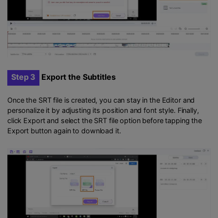
Step 3
Export the Subtitles
Once the SRT file is created, you can stay in the Editor and
personalize it by adjusting its position and font style. Finally,
click Export and select the SRT file option before tapping the
Export button again to download it.