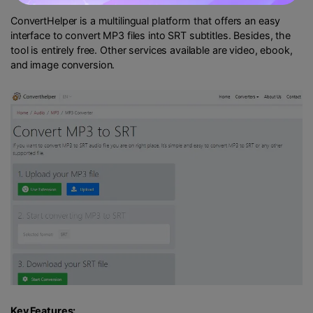
ConvertHelper is a multilingual platform that offers an easy
interface to convert MP3 files into SRT subtitles. Besides, the
tool is entirely free. Other services available are video, ebook,
and image conversion.
Key Features: