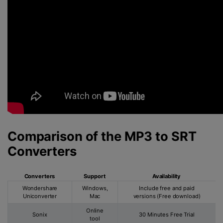
Comparison of the MP3 to SRT
Converters
Converters
Support
Availability
Wondershare
Windows,
Include free and paid
Uniconverter
Mac
versions (Free download)
Online
Sonix
30 Minutes Free Trial
tool