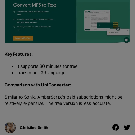
Key Features:
It supports 30 minutes for free
Transcribes 39 languages
Comparison with UniConverter:
Similar to Sonix, AmberScript's paid subscriptions might be
relatively expensive. The free version is less accurate.
Christine Smith