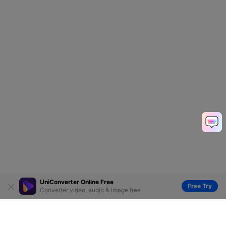
UniConverter Online Free
Free Try
Converter video, audio & image free
Hero Products