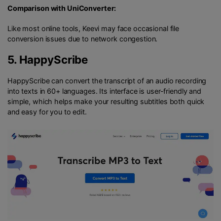
Comparison with UniConverter:
Like most online tools, Keevi may face occasional file
conversion issues due to network congestion.
5.
HappyScribe
HappyScribe can convert the transcript of an audio recording
into texts in 60+ languages. Its interface is user-friendly and
simple, which helps make your resulting subtitles both quick
and easy for you to edit.