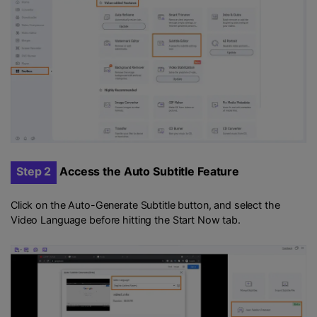
Step 2
Access the Auto Subtitle Feature
Click on the Auto-Generate Subtitle button, and select the
Video Language before hitting the Start Now tab.