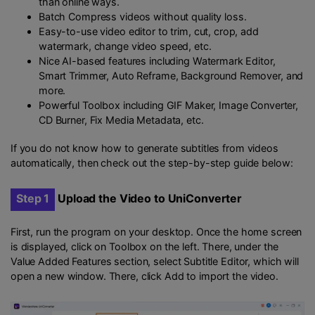
than online ways.
Batch Compress videos without quality loss.
Easy-to-use video editor to trim, cut, crop, add
watermark, change video speed, etc.
Nice AI-based features including Watermark Editor,
Smart Trimmer, Auto Reframe, Background Remover, and
more.
Powerful Toolbox including GIF Maker, Image Converter,
CD Burner, Fix Media Metadata, etc.
If you do not know how to generate subtitles from videos
automatically, then check out the step-by-step guide below:
Step 1
Upload the Video to UniConverter
First, run the program on your desktop. Once the home screen
is displayed, click on Toolbox on the left. There, under the
Value Added Features section, select Subtitle Editor, which will
open a new window. There, click Add to import the video.