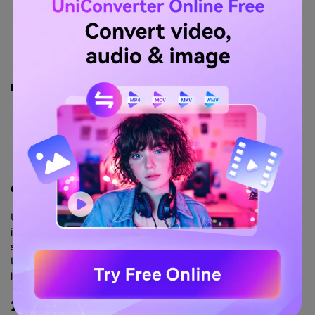
Key Features:
Free trial
Accurate
User-friendly interface
Voice-over
Comparison with UniConverter:
Uniconverter neither mandates account or credit card
information, nor does it have such a demanding paid
subscription. The most important thing is that you can use
Uniconverter’s free version of the video converter, but it has
limited functions and watermark restrictions.
2.
ConvertHelper