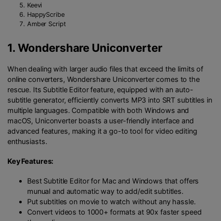
Keevi
HappyScribe
Amber Script
1.
Wondershare Uniconverter
When dealing with larger audio files that exceed the limits of
online converters, Wondershare Uniconverter comes to the
rescue. Its Subtitle Editor feature, equipped with an auto-
subtitle generator, efficiently converts MP3 into SRT subtitles in
multiple languages. Compatible with both Windows and
macOS, Uniconverter boasts a user-friendly interface and
advanced features, making it a go-to tool for video editing
enthusiasts.
Key Features:
Best Subtitle Editor for Mac and Windows that offers
munual and automatic way to add/edit subtitles.
Put subtitles on movie to watch without any hassle.
Convert videos to 1000+ formats at 90x faster speed