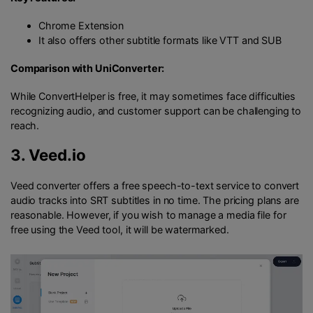
Chrome Extension
It also offers other subtitle formats like VTT and SUB
Comparison with UniConverter:
While ConvertHelper is free, it may sometimes face difficulties
recognizing audio, and customer support can be challenging to
reach.
3.
Veed.io
Veed converter offers a free speech-to-text service to convert
audio tracks into SRT subtitles in no time. The pricing plans are
reasonable. However, if you wish to manage a media file for
free using the Veed tool, it will be watermarked.