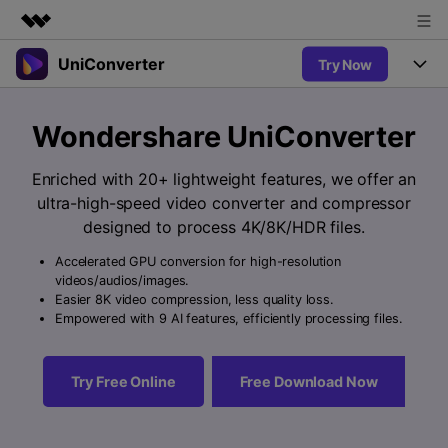
UniConverter
Try Now
Featured Products
AIGC Digital Creativity
Products
Business
Wondershare UniConverter
Utility
Overview
UniConverter-Video Converter
Features
About Us
Enriched with 20+ lightweight features, we offer an
Solutions
New
ultra-high-speed video converter and compressor
UniConverter for Windows
Newsroom
Online Tools
Speech to Text
designed to process 4K/8K/HDR files.
Accurate Speech-to-Text for
UniConverter for Mac
New
Audio & Video.
Accelerated GPU conversion for high-resolution
Shop
Solutions
Online Compressor
videos/audios/images.
Free Video Converter
Compress image or videofiles
Easier 8K video compression, less quality loss.
New
instantly
Support
Hot
Support
Empowered with 9 AI features, efficiently processing files.
Sports Fans
Video Converter
Ani3D - 3D Video Converter
Where there are sports, there is
Experience powerful and
Guide
UniConverter
Hot
Upgrade to VC17
intelligent conversion
Ani3D for Desktop
Try Free Online
Free Download Now
Online Converter
How to use Wondershare UniConverter? Learn the step-by-
capabilities.
Convert video/audio/image files
step guide below.
Hot
online free
Sign In
BUY NOW
3D Lovers
AI Lab