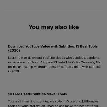
You may also like
Download YouTube Video with Subtitles: 13 Best Tools
(2026)
Learn how to download YouTube videos with subtitles, captions,
or separate SRT files. Compare 13 tested tools for Windows, Mac,
online, and yt-dlp methods to save YouTube videos with subtitles
in 2026.
10 Free Useful Subtitle Maker Tools
To assist in making subtitles, we collect 10 useful subtitle maker
tools for your information. Read on and make the best of them