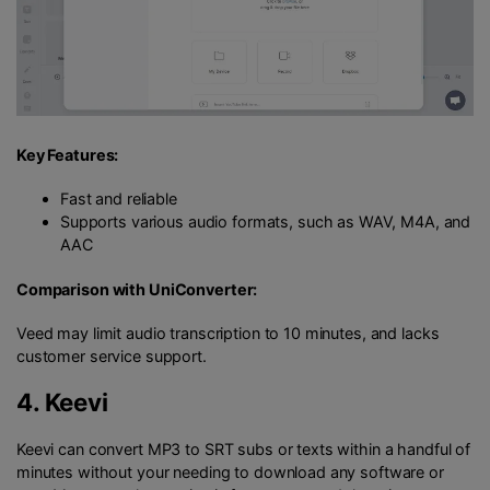
Key Features:
Fast and reliable
Supports various audio formats, such as WAV, M4A, and
AAC
Comparison with UniConverter:
Veed may limit audio transcription to 10 minutes, and lacks
customer service support.
4.
Keevi
Keevi can convert MP3 to SRT subs or texts within a handful of
minutes without your needing to download any software or