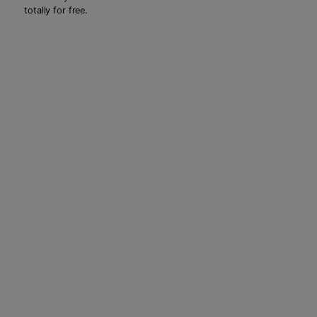
totally for free.