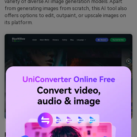
variety of diverse AI image generation models. Apart
from generating images from scratch, this AI tool also
offers options to edit, outpaint, or upscale images on
its platform.
Pros