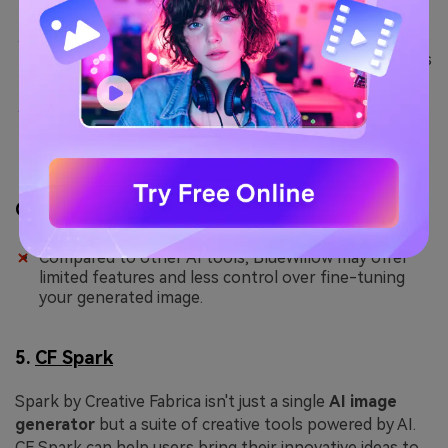
The Outpaint feature can be used to expand a
generated image's size or include further innovations
to it.
The “Column” option provided in BlueWillow helps
you define the number of generations expected
from a single prompt.
Con
Compared to other AI tools, BlueWillow may offer
limited features and less control over fine-tuning
your generated image.
5.
CF Spark
Spark by Creative Fabrica isn't just a single
AI image
generator
but a suite of creative tools powered by AI.
CF Spark can help users bring their innovative ideas to