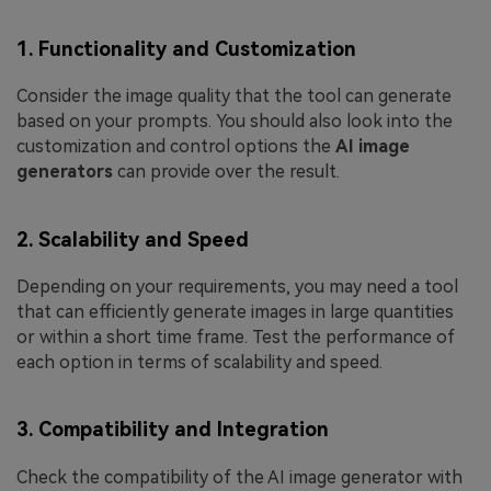
1. Functionality and Customization
Consider the image quality that the tool can generate
based on your prompts. You should also look into the
customization and control options the
AI image
generators
can provide over the result.
2. Scalability and Speed
Depending on your requirements, you may need a tool
that can efficiently generate images in large quantities
or within a short time frame. Test the performance of
each option in terms of scalability and speed.
3. Compatibility and Integration
Check the compatibility of the AI image generator with