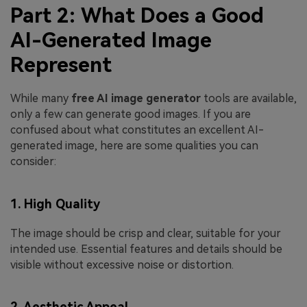
Part 2: What Does a Good
AI-Generated Image
Represent
While many
free AI image generator
tools are available,
only a few can generate good images. If you are
confused about what constitutes an excellent AI-
generated image, here are some qualities you can
consider:
1. High Quality
The image should be crisp and clear, suitable for your
intended use. Essential features and details should be
visible without excessive noise or distortion.
2. Aesthetic Appeal