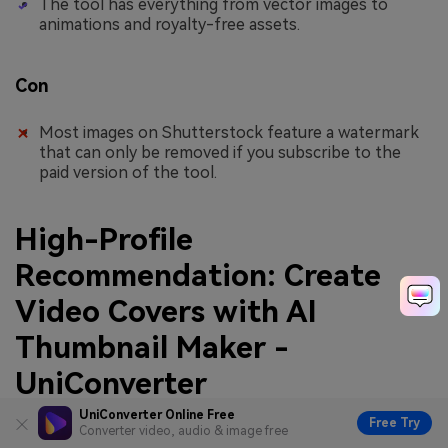
The tool has everything from vector images to
animations and royalty-free assets.
Con
Most images on Shutterstock feature a watermark
that can only be removed if you subscribe to the
paid version of the tool.
High-Profile
Recommendation: Create
Video Covers with AI
Thumbnail Maker -
UniConverter
UniConverter Online Free
Free Try
While the abovementioned tools are adept at crafting AI
Converter video, audio & image free