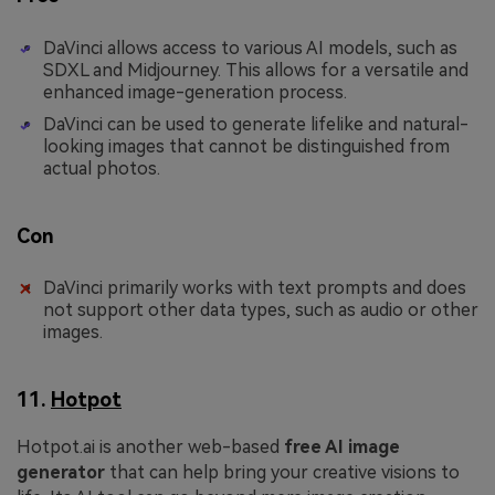
DaVinci allows access to various AI models, such as
SDXL and Midjourney. This allows for a versatile and
enhanced image-generation process.
DaVinci can be used to generate lifelike and natural-
looking images that cannot be distinguished from
actual photos.
Con
DaVinci primarily works with text prompts and does
not support other data types, such as audio or other
images.
11.
Hotpot
Hotpot.ai is another web-based
free AI image
generator
that can help bring your creative visions to