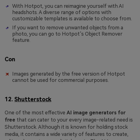
With Hotpot, you can reimagine yourself with AI
headshots. A diverse range of options with
customizable templates is available to choose from.
If you want to remove unwanted objects from a
photo, you can go to Hotpot’s Object Remover
feature.
Con
Images generated by the free version of Hotpot
cannot be used for commercial purposes.
12.
Shutterstock
One of the most effective
AI image generators for
free
that can cater to your every image-related need is
Shutterstock. Although it is known for holding stock
media, it contains a wide variety of features to create,