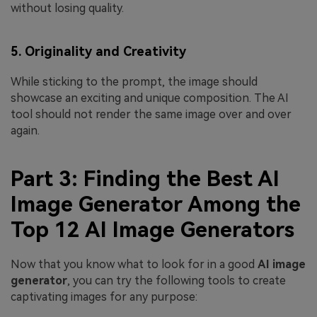
without losing quality.
5. Originality and Creativity
While sticking to the prompt, the image should
showcase an exciting and unique composition. The AI
tool should not render the same image over and over
again.
Part 3: Finding the Best AI
Image Generator Among the
Top 12 AI Image Generators
Now that you know what to look for in a good
AI image
generator
, you can try the following tools to create
captivating images for any purpose: