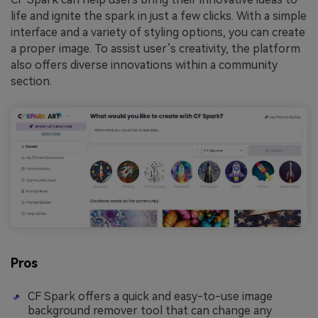
life and ignite the spark in just a few clicks. With a simple
interface and a variety of styling options, you can create
a proper image. To assist user’s creativity, the platform
also offers diverse innovations within a community
section.
Pros
CF Spark offers a quick and easy-to-use image
background remover tool that can change any