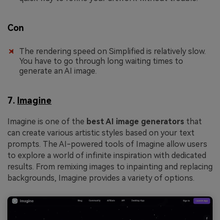
Con
The rendering speed on Simplified is relatively slow.
You have to go through long waiting times to
generate an AI image.
7.
Imagine
Imagine is one of the
best AI image generators
that
can create various artistic styles based on your text
prompts. The AI-powered tools of Imagine allow users
to explore a world of infinite inspiration with dedicated
results. From remixing images to inpainting and replacing
backgrounds, Imagine provides a variety of options.