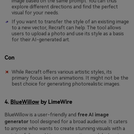
image based on the same prompt. You can thus
explore different directions and find the perfect
visual for your needs.
If you want to transfer the style of an existing image
to a new vector, Recraft can help. The tool allows
users to upload a photo and use its style as a basis
for their AI-generated art.
Con
While Recraft offers various artistic styles, its
primary focus lies on animations. It might not be the
best choice for generating photorealistic images.
4.
BlueWillow
by LimeWire
BlueWillow is a user-friendly and
free AI image
generator
tool designed for a broad audience. It caters
to anyone who wants to create stunning visuals with a