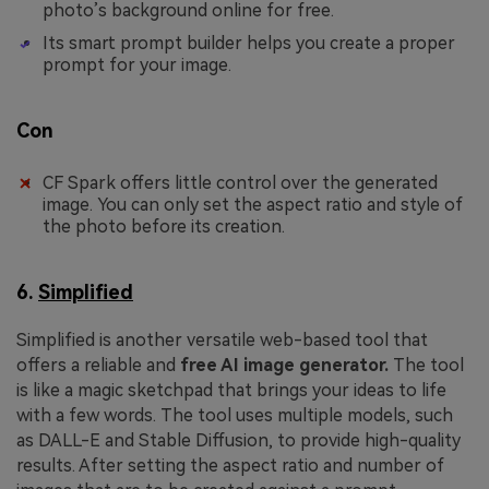
photo’s background online for free.
Its smart prompt builder helps you create a proper
prompt for your image.
Con
CF Spark offers little control over the generated
image. You can only set the aspect ratio and style of
the photo before its creation.
6.
Simplified
Simplified is another versatile web-based tool that
offers a reliable and
free AI image generator.
The tool
is like a magic sketchpad that brings your ideas to life
with a few words. The tool uses multiple models, such
as DALL-E and Stable Diffusion, to provide high-quality
results. After setting the aspect ratio and number of