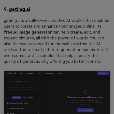
9.
getimg.ai
getimg.ai is an all-in-one creative AI toolkit that enables
users to create and enhance their images online. Its
free AI image generator
can help create, edit, and
expand pictures, all with the power of words. You can
also discover advanced functionalities within this AI
utility in the form of different generation parameters. It
even comes with a sampler that helps specify the
quality of generation by offering you better control.