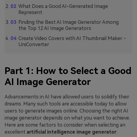
What Does a Good AI-Generated Image
Represent
Finding the Best AI Image Generator Among
the Top 12 AI Image Generators
Create Video Covers with AI Thumbnail Maker -
UniConverter
Part 1: How to Select a Good
AI Image Generator
Advancements in AI have allowed users to solidify their
dreams. Many such tools are accessible today to allow
users to generate images online. Choosing the right AI
image generator depends on what you want to achieve.
Here are some factors to consider when selecting an
excellent
artificial intelligence image generator
: