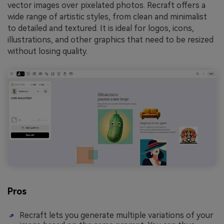
vector images over pixelated photos. Recraft offers a
wide range of artistic styles, from clean and minimalist
to detailed and textured. It is ideal for logos, icons,
illustrations, and other graphics that need to be resized
without losing quality.
Pros
Recraft lets you generate multiple variations of your