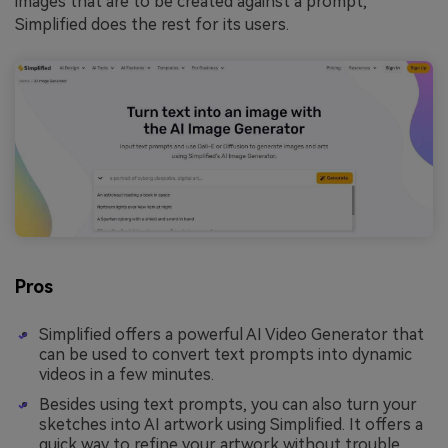
images that are to be created against a prompt,
Simplified does the rest for its users.
Pros
Simplified offers a powerful AI Video Generator that
can be used to convert text prompts into dynamic
videos in a few minutes.
Besides using text prompts, you can also turn your
sketches into AI artwork using Simplified. It offers a
quick way to refine your artwork without trouble.