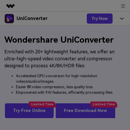
UniConverter
Try Now
Featured Products
AIGC Digital Creativity
Products
Business
Wondershare UniConverter
Utility
Overview
UniConverter-Video Converter
Features
About Us
Enriched with 20+ lightweight features, we offer an
Solutions
New
ultra-high-speed video converter and compressor
UniConverter for Windows
Online Tools
Newsroom
Speech to Text
designed to process 4K/8K/HDR files.
Accurate Speech-to-Text for
UniConverter for Mac
New
Audio & Video.
Accelerated GPU conversion for high-resolution
Solutions
Shop
Online Compressor
videos/audios/images.
Free Video Converter
Compress image or videofiles
New
Easier 8K video compression, less quality loss.
instantly
Support
Hot
Support
Sports Fans
Empowered with 9 AI features, efficiently processing files.
Video Converter
Ani3D - 3D Video Converter
Where there are sports, there is
Experience powerful and
Guide
UniConverter
Upgrade to VC17
Hot
intelligent conversion
Ani3D for Desktop
Try Free Online
Free Download Now
How to use Wondershare UniConverter? Learn the step-
Online Converter
capabilities.
by-step guide below.
Convert video/audio/image files
Hot
online free
Sign In
BUY NOW
3D Lovers
AI Lab
FAQs