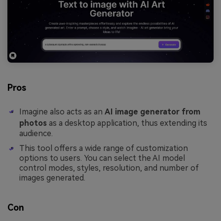
Pros
Imagine also acts as an
AI image generator from
photos
as a desktop application, thus extending its
audience.
This tool offers a wide range of customization
options to users. You can select the AI model
control modes, styles, resolution, and number of
images generated.
Con