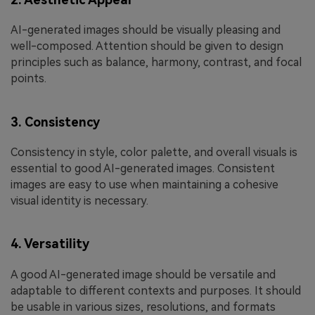
AI-generated images should be visually pleasing and
well-composed. Attention should be given to design
principles such as balance, harmony, contrast, and focal
points.
3. Consistency
Consistency in style, color palette, and overall visuals is
essential to good AI-generated images. Consistent
images are easy to use when maintaining a cohesive
visual identity is necessary.
4. Versatility
A good AI-generated image should be versatile and
adaptable to different contexts and purposes. It should
be usable in various sizes, resolutions, and formats