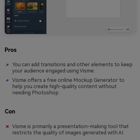
Pros
You can add transitions and other elements to keep
your audience engaged using Visme.
Visme offers a free online Mockup Generator to
help you create high-quality content without
needing Photoshop.
Con
Visme is primarily a presentation-making tool that
restricts the quality of images generated with AI.