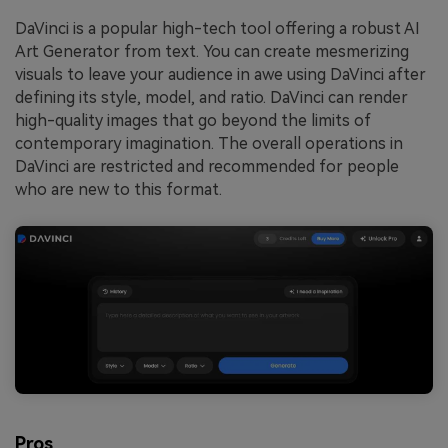
DaVinci is a popular high-tech tool offering a robust AI
Art Generator from text. You can create mesmerizing
visuals to leave your audience in awe using DaVinci after
defining its style, model, and ratio. DaVinci can render
high-quality images that go beyond the limits of
contemporary imagination. The overall operations in
DaVinci are restricted and recommended for people
who are new to this format.
Pros