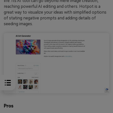
life. Its AI tool can go beyond mere image creation,
reaching powerful AI editing and others. Hotpot is a
great way to visualize your ideas with simplified options
of stating negative prompts and adding details of
seeding images.
Pros