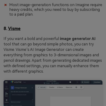
Most image-generation functions on Imagine require
heavy credits, which you need to buy by subscribing
to a paid plan.
8.
Visme
If you want a bold and powerful
image generator AI
tool that can go beyond simple photos, you can try
Visme. Visme’s AI Image Generator can create
everything from graphics to 3-dimensional images and
pencil drawings. Apart from generating dedicated images
with defined settings, you can manually enhance them
with different graphics.