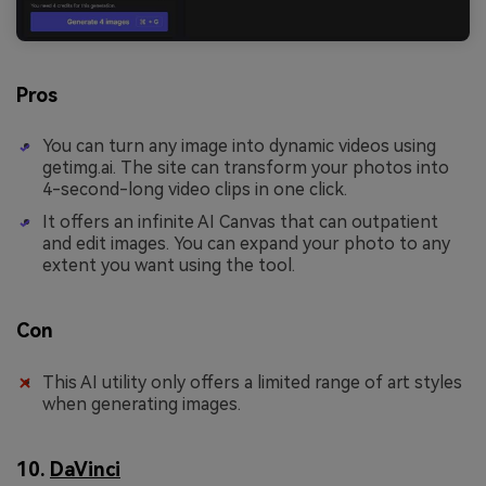
Pros
You can turn any image into dynamic videos using
getimg.ai. The site can transform your photos into
4-second-long video clips in one click.
It offers an infinite AI Canvas that can outpatient
and edit images. You can expand your photo to any
extent you want using the tool.
Con
This AI utility only offers a limited range of art styles
when generating images.
10.
DaVinci