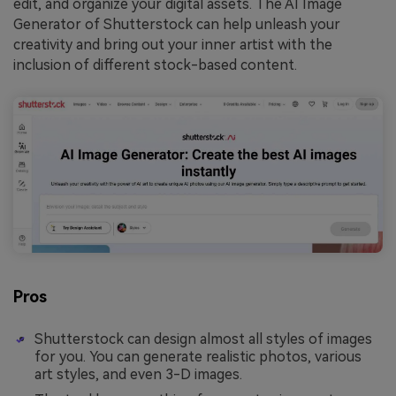
edit, and organize your digital assets. The AI Image
Generator of Shutterstock can help unleash your
creativity and bring out your inner artist with the
inclusion of different stock-based content.
Pros
Shutterstock can design almost all styles of images
for you. You can generate realistic photos, various
art styles, and even 3-D images.