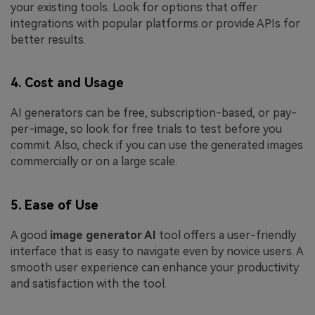
your existing tools. Look for options that offer
integrations with popular platforms or provide APIs for
better results.
4. Cost and Usage
AI generators can be free, subscription-based, or pay-
per-image, so look for free trials to test before you
commit. Also, check if you can use the generated images
commercially or on a large scale.
5. Ease of Use
A good
image generator AI
tool offers a user-friendly
interface that is easy to navigate even by novice users. A
smooth user experience can enhance your productivity
and satisfaction with the tool.