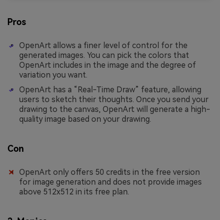
Pros
OpenArt allows a finer level of control for the
generated images. You can pick the colors that
OpenArt includes in the image and the degree of
variation you want.
OpenArt has a “Real-Time Draw” feature, allowing
users to sketch their thoughts. Once you send your
drawing to the canvas, OpenArt will generate a high-
quality image based on your drawing.
Con
OpenArt only offers 50 credits in the free version
for image generation and does not provide images
above 512x512 in its free plan.