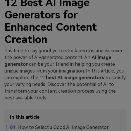
12 Best AI Image
Generators for
Enhanced Content
Creation
It is time to say goodbye to stock photos and discover
the power of AI-generated content. An
AI image
generator
can be your friend in helping you create
unique images from your imagination. In this article, you
can explore the 12
best AI image generators
to satisfy
your varying needs. Discover the potential of AI to
transform your content creation process using the
best available tools.
In this article
How to Select a Good AI Image Generator