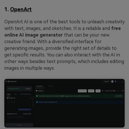
1.
OpenArt
OpenArt AI is one of the best tools to unleash creativity
with text, images, and sketches. It is a reliable and
free
online AI image generator
that can be your new
creative friend. With a diversified interface for
generating images, provide the right set of details to
get specific results. You can also interact with the AI in
other ways besides text prompts, which includes editing
images in multiple ways.