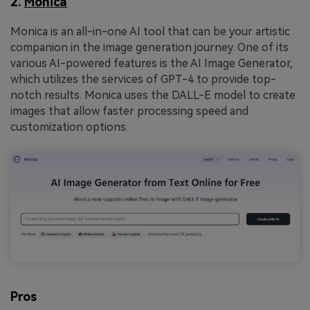
2.
Monica
Monica is an all-in-one AI tool that can be your artistic
companion in the image generation journey. One of its
various AI-powered features is the AI Image Generator,
which utilizes the services of GPT-4 to provide top-
notch results. Monica uses the DALL-E model to create
images that allow faster processing speed and
customization options.
Pros