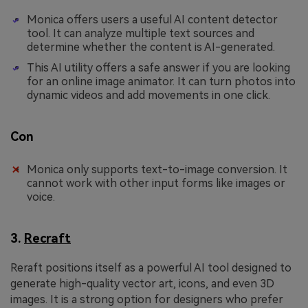
Monica offers users a useful AI content detector
tool. It can analyze multiple text sources and
determine whether the content is AI-generated.
This AI utility offers a safe answer if you are looking
for an online image animator. It can turn photos into
dynamic videos and add movements in one click.
Con
Monica only supports text-to-image conversion. It
cannot work with other input forms like images or
voice.
3.
Recraft
Reraft positions itself as a powerful AI tool designed to
generate high-quality vector art, icons, and even 3D
images. It is a strong option for designers who prefer