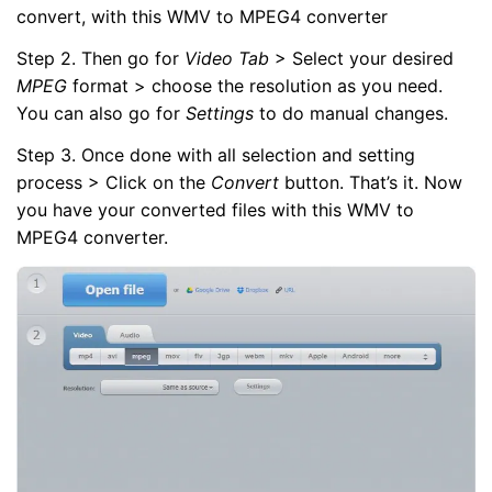
convert, with this WMV to MPEG4 converter
Step 2. Then go for
Video Tab
> Select your desired
MPEG
format > choose the resolution as you need.
You can also go for
Settings
to do manual changes.
Step 3. Once done with all selection and setting
process > Click on the
Convert
button. That’s it. Now
you have your converted files with this WMV to
MPEG4 converter.