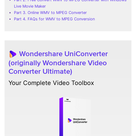
Live Movie Maker
Part 3. Online WMV to MPEG Converter
Part 4. FAQs for WMV to MPEG Conversion
Wondershare UniConverter
(originally Wondershare Video
Converter Ultimate)
Your Complete Video Toolbox