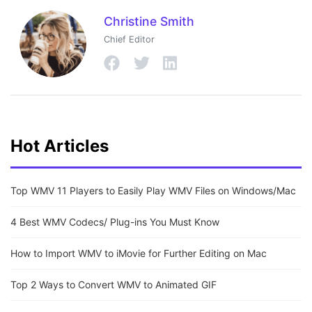
Christine Smith
Chief Editor
Hot Articles
Top WMV 11 Players to Easily Play WMV Files on Windows/Mac
4 Best WMV Codecs/ Plug-ins You Must Know
How to Import WMV to iMovie for Further Editing on Mac
Top 2 Ways to Convert WMV to Animated GIF