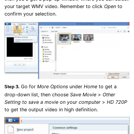
your target WMV video. Remember to click
Open
to
confirm your selection.
Go for
More Options
under
Home
to get a
Step 3.
drop-down list, then choose
Save Movie
>
Other
Setting to save a movie on your computer
>
HD 720P
to get the output video in high definition.