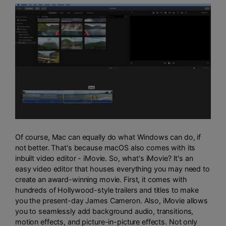
Of course, Mac can equally do what Windows can do, if
not better. That's because macOS also comes with its
inbuilt video editor - iMovie. So, what's iMovie? It's an
easy video editor that houses everything you may need to
create an award-winning movie. First, it comes with
hundreds of Hollywood-style trailers and titles to make
you the present-day James Cameron. Also, iMovie allows
you to seamlessly add background audio, transitions,
motion effects, and picture-in-picture effects. Not only