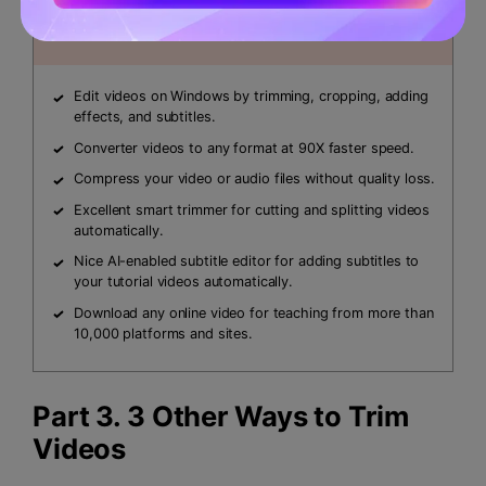
Security Verified.
3,591,664
people have
downloaded it.
Edit videos on Windows by trimming, cropping, adding
effects, and subtitles.
Converter videos to any format at 90X faster speed.
Compress your video or audio files without quality loss.
Excellent smart trimmer for cutting and splitting videos
automatically.
Nice AI-enabled subtitle editor for adding subtitles to
your tutorial videos automatically.
Download any online video for teaching from more than
10,000 platforms and sites.
Part 3. 3 Other Ways to Trim
Videos