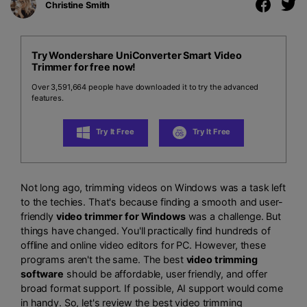
Christine Smith
Try Wondershare UniConverter Smart Video
Trimmer for free now!
Over 3,591,664 people have downloaded it to try the advanced
features.
Try It Free
Try It Free
Not long ago, trimming videos on Windows was a task left
to the techies. That's because finding a smooth and user-
friendly
video trimmer for Windows
was a challenge. But
things have changed. You'll practically find hundreds of
offline and online video editors for PC. However, these
programs aren't the same. The best
video trimming
software
should be affordable, user friendly, and offer
broad format support. If possible, AI support would come
in handy. So, let's review the best video trimming