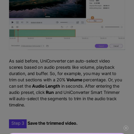
As said before, UniConverter can auto-select video
scenes based on audio presets like volume, playback
duration, and buffer. So, for example, you may want to
trim out sections with a 20%
Volume
percentage. Or, you
can set the
Audio Length
in seconds. After entering the
audio preset, click
Run
and UniConverter Smart Trimmer
will auto-select the segments to trim in the audio track
timeline.
Step 3
Save the trimmed video.