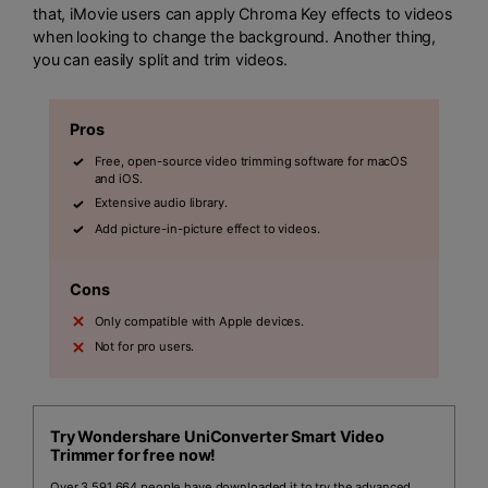
that, iMovie users can apply Chroma Key effects to videos
when looking to change the background. Another thing,
you can easily split and trim videos.
Pros
Free, open-source video trimming software for macOS
and iOS.
Extensive audio library.
Add picture-in-picture effect to videos.
Cons
Only compatible with Apple devices.
Not for pro users.
Try Wondershare UniConverter Smart Video
Trimmer for free now!
Over 3,591,664 people have downloaded it to try the advanced