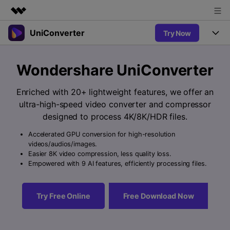
UniConverter
Try Now
Featured Products
AIGC Digital Creativity
Products
Business
Wondershare UniConverter
Utility
Overview
UniConverter-Video Converter
Features
About Us
Enriched with 20+ lightweight features, we offer an
Solutions
New
ultra-high-speed video converter and compressor
UniConverter for Windows
Newsroom
Online Tools
Speech to Text
designed to process 4K/8K/HDR files.
Accurate Speech-to-Text for
UniConverter for Mac
New
Audio & Video.
Accelerated GPU conversion for high-resolution
Shop
Solutions
Online Compressor
videos/audios/images.
Free Video Converter
Compress image or videofiles
Easier 8K video compression, less quality loss.
New
instantly
Support
Hot
Support
Empowered with 9 AI features, efficiently processing files.
Sports Fans
Video Converter
Ani3D - 3D Video Converter
Where there are sports, there is
Experience powerful and
Guide
UniConverter
Hot
Upgrade to VC17
intelligent conversion
Ani3D for Desktop
Try Free Online
Free Download Now
Online Converter
How to use Wondershare UniConverter? Learn the step-by-
capabilities.
Convert video/audio/image files
step guide below.
Hot
online free
Sign In
BUY NOW
3D Lovers
AI Lab