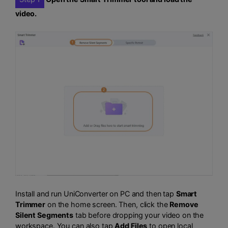
video.
Install and run UniConverter on PC and then tap
Smart
Trimmer
on the home screen. Then, click the
Remove
Silent Segments
tab before dropping your video on the
workspace. You can also tap
Add Files
to open local