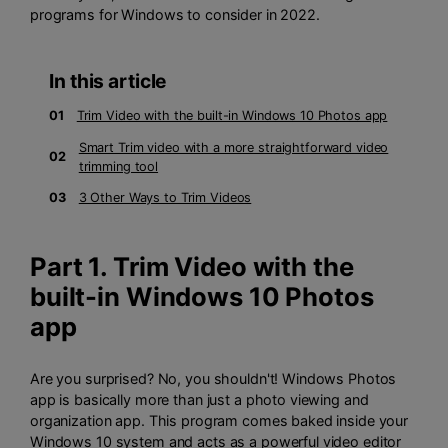
programs for Windows to consider in 2022.
In this article
01
Trim Video with the built-in Windows 10 Photos app
Smart Trim video with a more straightforward video
02
trimming tool
03
3 Other Ways to Trim Videos
Part 1. Trim Video with the
built-in Windows 10 Photos
app
Are you surprised? No, you shouldn't! Windows Photos
app is basically more than just a photo viewing and
organization app. This program comes baked inside your
Windows 10 system and acts as a powerful video editor