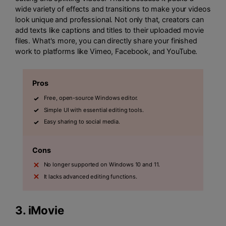
wide variety of effects and transitions to make your videos
look unique and professional. Not only that, creators can
add texts like captions and titles to their uploaded movie
files. What's more, you can directly share your finished
work to platforms like Vimeo, Facebook, and YouTube.
Pros
Free, open-source Windows editor.
Simple UI with essential editing tools.
Easy sharing to social media.
Cons
No longer supported on Windows 10 and 11.
It lacks advanced editing functions.
3.
iMovie