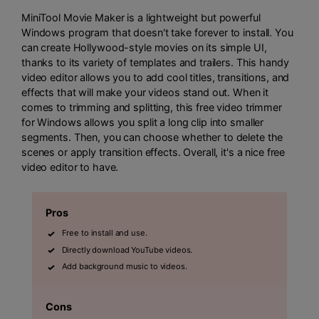
MiniTool Movie Maker is a lightweight but powerful
Windows program that doesn't take forever to install. You
can create Hollywood-style movies on its simple UI,
thanks to its variety of templates and trailers. This handy
video editor allows you to add cool titles, transitions, and
effects that will make your videos stand out. When it
comes to trimming and splitting, this free video trimmer
for Windows allows you split a long clip into smaller
segments. Then, you can choose whether to delete the
scenes or apply transition effects. Overall, it's a nice free
video editor to have.
Pros
Free to install and use.
Directly download YouTube videos.
Add background music to videos.
Cons