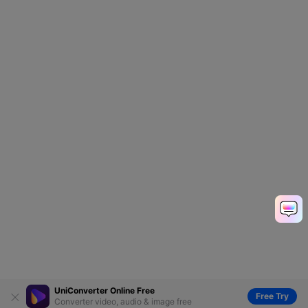
UniConverter Online Free
Free Try
Converter video, audio & image free