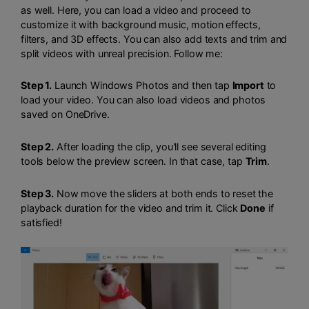
as well. Here, you can load a video and proceed to
customize it with background music, motion effects,
filters, and 3D effects. You can also add texts and trim and
split videos with unreal precision. Follow me:
Step 1.
Launch Windows Photos and then tap
Import
to
load your video. You can also load videos and photos
saved on OneDrive.
Step 2.
After loading the clip, you'll see several editing
tools below the preview screen. In that case, tap
Trim
.
Step 3.
Now move the sliders at both ends to reset the
playback duration for the video and trim it. Click
Done
if
satisfied!