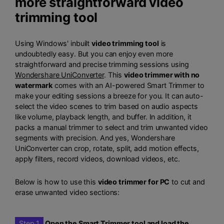
more straightforward video
trimming tool
Using Windows' inbuilt
video trimming tool
is
undoubtedly easy. But you can enjoy even more
straightforward and precise trimming sessions using
Wondershare UniConverter
. This
video trimmer with no
watermark
comes with an AI-powered Smart Trimmer to
make your editing sessions a breeze for you. It can auto-
select the video scenes to trim based on audio aspects
like volume, playback length, and buffer. In addition, it
packs a manual trimmer to select and trim unwanted video
segments with precision. And yes, Wondershare
UniConverter can crop, rotate, split, add motion effects,
apply filters, record videos, download videos, etc.
Below is how to use this
video trimmer for PC
to cut and
erase unwanted video sections:
Step 1
Open the Smart Trimmer tool and load the