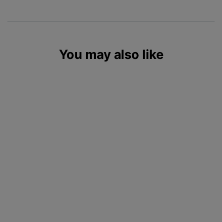
You may also like