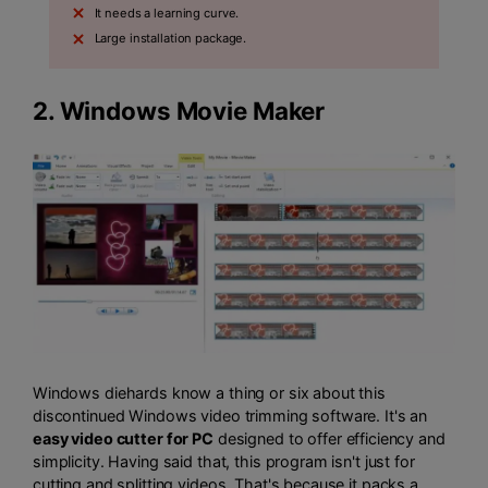
It needs a learning curve.
Large installation package.
2.
Windows Movie Maker
Windows diehards know a thing or six about this
discontinued Windows video trimming software. It's an
easy video cutter for PC
designed to offer efficiency and
simplicity. Having said that, this program isn't just for
cutting and splitting videos. That's because it packs a