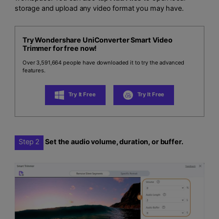
storage and upload any video format you may have.
Try Wondershare UniConverter Smart Video
Trimmer for free now!
Over 3,591,664 people have downloaded it to try the advanced
features.
Try It Free
Try It Free
Step 2
Set the audio volume, duration, or buffer.