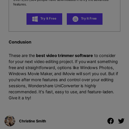
features.
Try It Free
Try It Free
Conclusion
These are the
best video trimmer software
to consider
for your next video editing project. If you want something
free and straightforward, options like Windows Photos,
Windows Movie Maker, and iMovie will sort you out. But if
you're after more features and control over your editing
sessions, Wondershare UniConverter is highly
recommended. It's fast, easy to use, and feature-laden.
Give it a try!
Christine Smith