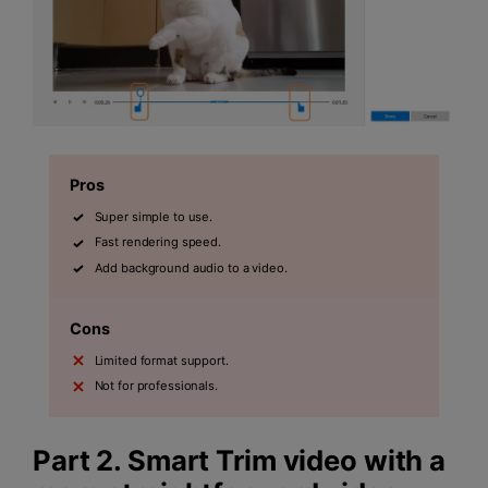
Pros
Super simple to use.
Fast rendering speed.
Add background audio to a video.
Cons
Limited format support.
Not for professionals.
Part 2. Smart Trim video with a