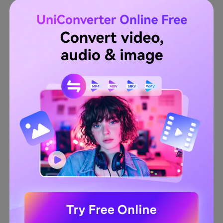
If satisfied with the auto-selected segments, choose a
File Location
to save the video. Lastly, tap
Export
to
process and save the edited clip. That's it!
Wondershare UniConverter — All-
in-one Video Toolbox for Windows
and Mac.
Try It Free
Try It Free