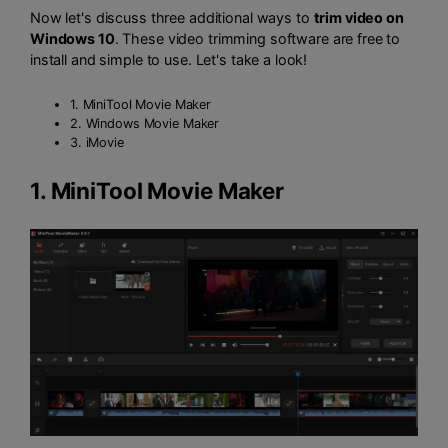
Now let's discuss three additional ways to
trim video on
Windows 10
. These video trimming software are free to
install and simple to use. Let's take a look!
1. MiniTool Movie Maker
2. Windows Movie Maker
3. iMovie
1.
MiniTool Movie Maker