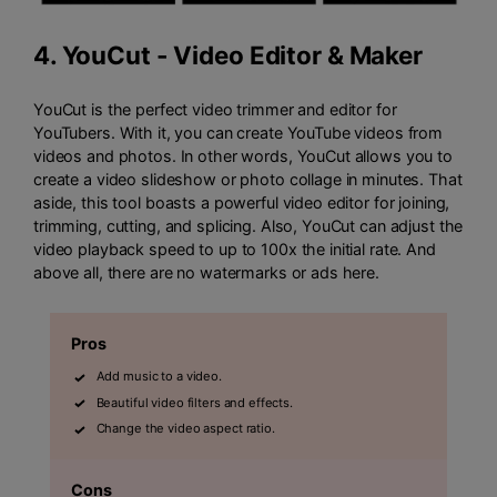
4.
YouCut - Video Editor & Maker
YouCut is the perfect video trimmer and editor for
YouTubers. With it, you can create YouTube videos from
videos and photos. In other words, YouCut allows you to
create a video slideshow or photo collage in minutes. That
aside, this tool boasts a powerful video editor for joining,
trimming, cutting, and splicing. Also, YouCut can adjust the
video playback speed to up to 100x the initial rate. And
above all, there are no watermarks or ads here.
Pros
Add music to a video.
Beautiful video filters and effects.
Change the video aspect ratio.
Cons