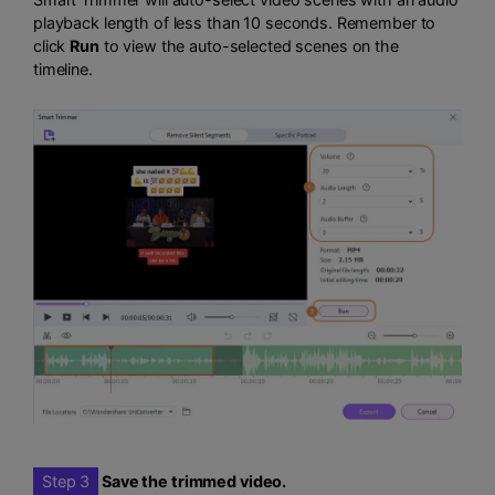
playback length of less than 10 seconds. Remember to
click
Run
to view the auto-selected scenes on the
timeline.
Step 3
Save the trimmed video.