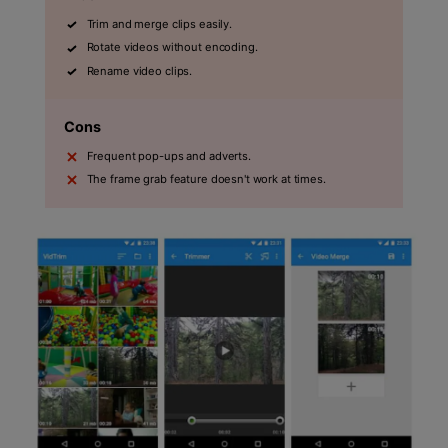
Trim and merge clips easily.
Rotate videos without encoding.
Rename video clips.
Cons
Frequent pop-ups and adverts.
The frame grab feature doesn't work at times.