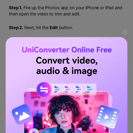
Step 1.
Fire up the Photos app on your iPhone or iPad and
then open the video to trim and edit.
Step 2.
Next, hit the
Edit
button.
Step 3.
Now drag the sliders on the video timeline to edit
the playback duration for your video.
Step 4.
If satisfied, tap
Done.