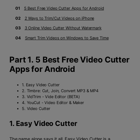
01
5 Best Free Video Cutter Apps for Android
02
2 Ways to Trim/Cut Videos on iPhone
03
3 Online Video Cutter Without Watermark
04
Smart Trim Videos on Windows to Save Time
Part 1. 5 Best Free Video Cutter
Apps for Android
1. Easy Video Cutter
2. Timbre: Cut, Join, Convert MP3 & MP4
3. VidTrim - Vide Editor (BETA)
4. YouCut - Video Editor & Maker
5. Video Cutter
1.
Easy Video Cutter
The name alone says it all. Easy Video Cutter is a