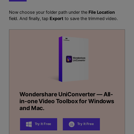
Now choose your folder path under the
File Location
field. And finally, tap
Export
to save the trimmed video.
Wondershare UniConverter — All-
in-one Video Toolbox for Windows
and Mac.
Try It Free
Try It Free