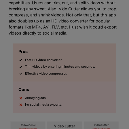
capabilities. Users can trim, cut, and split videos without
breaking any sweat. Also, Vide Cutter allows you to crop,
compress, and shrink videos. Not only that, but this app
also doubles up as an HD video converter for popular
formats like MP4, AVI, FLV, etc. I just wish it could export
videos directly to social media.
Pros
Fast HD video converter.
Trim videos by entering minutes and seconds.
Effective video compressor.
Cons
Annoying ads.
No social media exports.