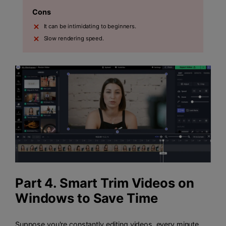
Cons
It can be intimidating to beginners.
Slow rendering speed.
Part 4. Smart Trim Videos on
Windows to Save Time
Suppose you're constantly editing videos, every minute