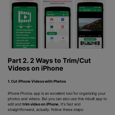
Part 2. 2 Ways to Trim/Cut
Videos on iPhone
1. Cut iPhone Videos with Photos
iPhone Photos app is an excellent tool for organizing your
photos and videos. But you can also use this inbuilt app to
edit and
trim video on iPhone
. It's fast and
straightforward, actually. Follow these steps: