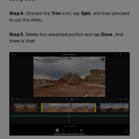
Step 4.
Choose the
Trim
icon, tap
Split
, and then proceed
to cut the video.
Step 5.
Delete the unwanted portion and tap
Done
. And
there is that!