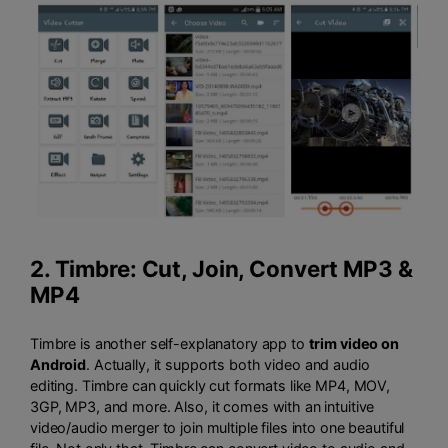
2.
Timbre: Cut, Join, Convert MP3 &
MP4
Timbre is another self-explanatory app to
trim video on
Android
. Actually, it supports both video and audio
editing. Timbre can quickly cut formats like MP4, MOV,
3GP, MP3, and more. Also, it comes with an intuitive
video/audio merger to join multiple files into one beautiful