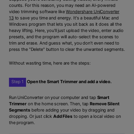
counts. For this reason, you may need an AI-powered
video trimming software like
Wondershare UniConverter
13
to save you time and energy. It's a beautiful Mac and
Windows program that lets you sit back as it does all the
heavy lifting. Here, you'll just upload the video, enter audio
presets, and the program will auto-select the scenes to
trim and erase. And guess what, you don't even need to
press the "Delete" button to clear the unwanted segments.
Without wasting time, here are the steps:
Step 1
Open the Smart Trimmer and add a video.
Run UniConverter on your computer and tap
Smart
Trimmer
on the home screen. Then, tap
Remove Silent
Segments
before adding your video by dragging and
dropping. Or just click
Add Files
to open a local video on
the program.