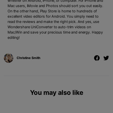
whether on Android, iPhone, or computer. For iPhone and
Mac users, iMovie and Photos should sort you out easily.
On the other hand, Play Store is home to hundreds of
excellent video editors for Android. You simply need to
read the reviews and make the right pick. And yes, use
Wondershare UniConverter to auto-trim videos on
Mac/Win and save your precious time and energy. Happy
editing!
Christine Smith
You may also like