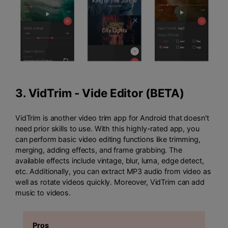
3.
VidTrim - Vide Editor (BETA)
VidTrim is another video trim app for Android that doesn't
need prior skills to use. With this highly-rated app, you
can perform basic video editing functions like trimming,
merging, adding effects, and frame grabbing. The
available effects include vintage, blur, luma, edge detect,
etc. Additionally, you can extract MP3 audio from video as
well as rotate videos quickly. Moreover, VidTrim can add
music to videos.
Pros