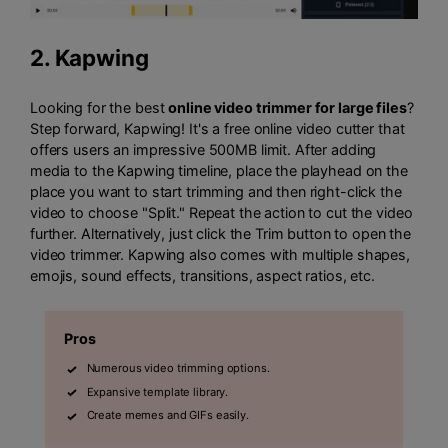
2.
Kapwing
Looking for the best
online video trimmer for large files
?
Step forward, Kapwing! It's a free online video cutter that
offers users an impressive 500MB limit. After adding
media to the Kapwing timeline, place the playhead on the
place you want to start trimming and then right-click the
video to choose "Split." Repeat the action to cut the video
further. Alternatively, just click the Trim button to open the
video trimmer. Kapwing also comes with multiple shapes,
emojis, sound effects, transitions, aspect ratios, etc.
Pros
Numerous video trimming options.
Expansive template library.
Create memes and GIFs easily.