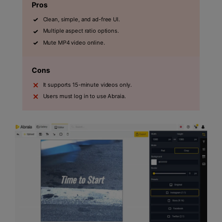
Pros
Clean, simple, and ad-free UI.
Multiple aspect ratio options.
Mute MP4 video online.
Cons
It supports 15-minute videos only.
Users must log in to use Abraia.