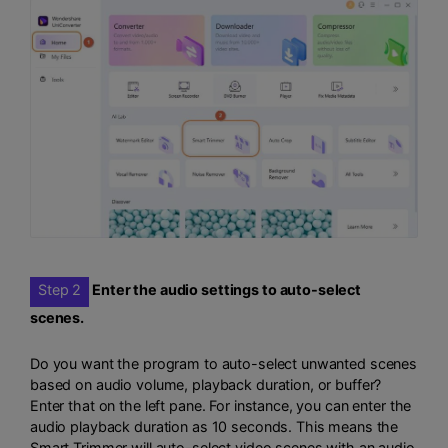
Step 2
Enter the audio settings to auto-select
scenes.
Do you want the program to auto-select unwanted scenes
based on audio volume, playback duration, or buffer?
Enter that on the left pane. For instance, you can enter the
audio playback duration as 10 seconds. This means the
Smart Trimmer will auto-select video scenes with an audio