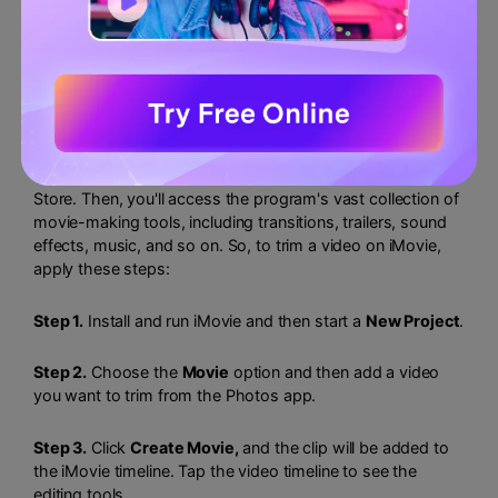
2. Cut iPhone Videos with iMovie
iMovie is another free iPhone app to trim and edit videos.
Unlike Photos, you'll first need to install iMovie from App
Store. Then, you'll access the program's vast collection of
movie-making tools, including transitions, trailers, sound
effects, music, and so on. So, to trim a video on iMovie,
apply these steps:
Step 1.
Install and run iMovie and then start a
New Project
.
Step 2.
Choose the
Movie
option and then add a video
you want to trim from the Photos app.
Step 3.
Click
Create Movie,
and the clip will be added to
the iMovie timeline. Tap the video timeline to see the
editing tools.