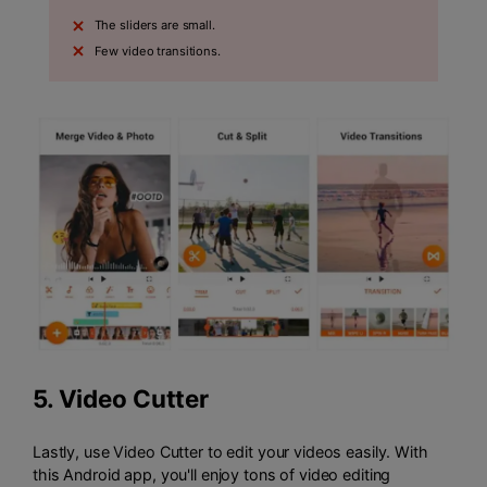
The sliders are small.
Few video transitions.
5.
Video Cutter
Lastly, use Video Cutter to edit your videos easily. With
this Android app, you'll enjoy tons of video editing