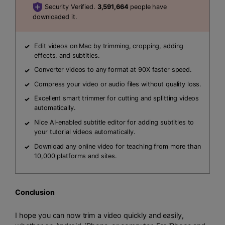
Security Verified.
3,591,664
people have
downloaded it.
Edit videos on Mac by trimming, cropping, adding
effects, and subtitles.
Converter videos to any format at 90X faster speed.
Compress your video or audio files without quality loss.
Excellent smart trimmer for cutting and splitting videos
automatically.
Nice AI-enabled subtitle editor for adding subtitles to
your tutorial videos automatically.
Download any online video for teaching from more than
10,000 platforms and sites.
Conclusion
I hope you can now trim a video quickly and easily,