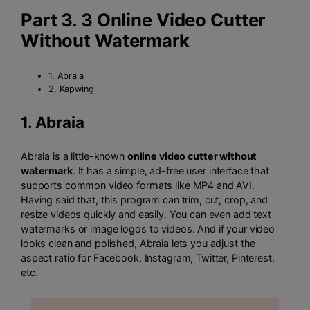
Part 3. 3 Online Video Cutter
Without Watermark
1. Abraia
2. Kapwing
1.
Abraia
Abraia is a little-known
online video cutter without
watermark
. It has a simple, ad-free user interface that
supports common video formats like MP4 and AVI.
Having said that, this program can trim, cut, crop, and
resize videos quickly and easily. You can even add text
watermarks or image logos to videos. And if your video
looks clean and polished, Abraia lets you adjust the
aspect ratio for Facebook, Instagram, Twitter, Pinterest,
etc.