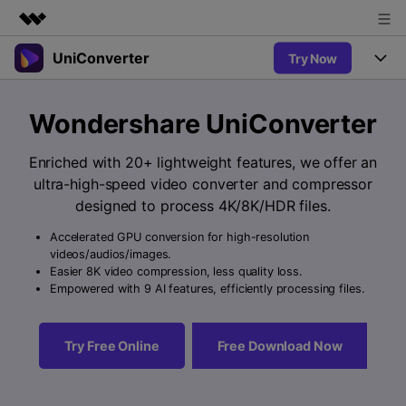
UniConverter
Try Now
Featured Products
AIGC Digital Creativity
Products
Business
Wondershare UniConverter
Utility
Overview
UniConverter-Video Converter
Features
About Us
Enriched with 20+ lightweight features, we offer an
Solutions
New
ultra-high-speed video converter and compressor
UniConverter for Windows
Newsroom
Online Tools
Speech to Text
designed to process 4K/8K/HDR files.
Accurate Speech-to-Text for
UniConverter for Mac
New
Audio & Video.
Accelerated GPU conversion for high-resolution
Shop
Solutions
Online Compressor
videos/audios/images.
Free Video Converter
Compress image or videofiles
Easier 8K video compression, less quality loss.
New
instantly
Support
Hot
Support
Empowered with 9 AI features, efficiently processing files.
Sports Fans
Video Converter
Ani3D - 3D Video Converter
Where there are sports, there is
Experience powerful and
Guide
UniConverter
Hot
Upgrade to VC17
intelligent conversion
Ani3D for Desktop
Try Free Online
Free Download Now
Online Converter
How to use Wondershare UniConverter? Learn the step-by-
capabilities.
Convert video/audio/image files
step guide below.
Hot
online free
Sign In
BUY NOW
3D Lovers
AI Lab