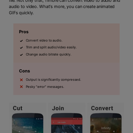
file. Not only that, Timbre can convert video to audio and
audio to video. What's more, you can create animated
GIFs quickly.
Pros
Convert video to audio.
Trim and split audio/video easily.
Change audio bitrate quickly.
Cons
Output is significantly compressed.
Pesky "error" messages.