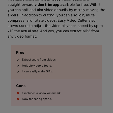
straightforward
video trim app
available for free. With it,
you can split and trim video or audio by merely moving the
sliders. In addition to cutting, you can also join, mute,
compress, and rotate videos. Easy Video Cutter also
allows users to adjust the video playback speed by up to
x10 the actual rate. And yes, you can extract MP3 from
any video format.
Pros
Extract audio from videos.
Multiple video effects.
It can easily make GIFs.
Cons
It includes a video watermark.
Slow rendering speed.