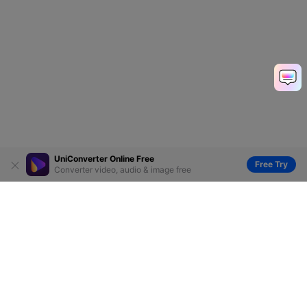
UniConverter Online Free
Free Try
Converter video, audio & image free
Hero Products
Wondershare
Explore AI