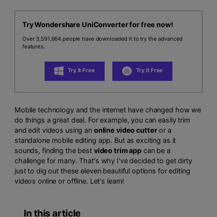
Try Wondershare UniConverter for free now!
Over 3,591,664 people have downloaded it to try the advanced
features.
Try It Free
Try It Free
Mobile technology and the internet have changed how we
do things a great deal. For example, you can easily trim
and edit videos using an
online video cutter
or a
standalone mobile editing app. But as exciting as it
sounds, finding the best
video trim app
can be a
challenge for many. That's why I've decided to get dirty
just to dig out these eleven beautiful options for editing
videos online or offline. Let's learn!
In this article