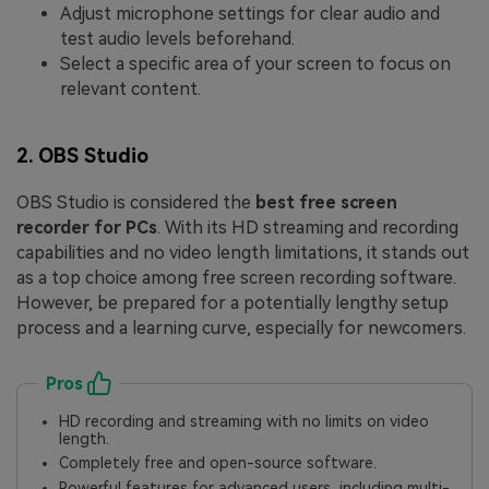
Adjust microphone settings for clear audio and
test audio levels beforehand.
Select a specific area of your screen to focus on
relevant content.
2. OBS Studio
OBS Studio is considered the
best free screen
recorder for PCs
. With its HD streaming and recording
capabilities and no video length limitations, it stands out
as a top choice among free screen recording software.
However, be prepared for a potentially lengthy setup
process and a learning curve, especially for newcomers.
Pros
HD recording and streaming with no limits on video
length.
Completely free and open-source software.
Powerful features for advanced users, including multi-