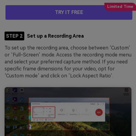
TRY IT FREE
STEP 2
Set up a Recording Area
To set up the recording area, choose between ‘Custom’
or ‘Full-Screen’ mode. Access the recording mode menu
and select your preferred capture method. If you need
specific frame dimensions for your video, opt for
‘Custom mode’ and click on ‘Lock Aspect Ratio’.