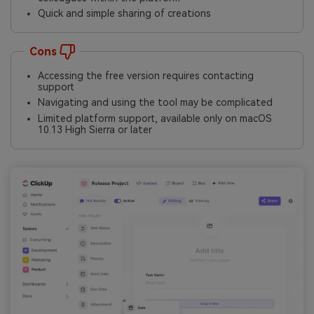
Quick and simple sharing of creations
Cons
Accessing the free version requires contacting
support
Navigating and using the tool may be complicated
Limited platform support, available only on macOS
10.13 High Sierra or later