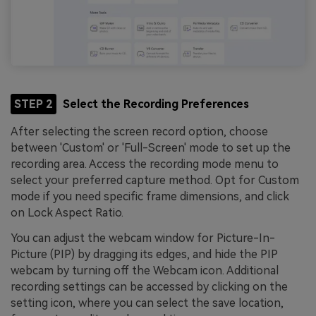
STEP 2
Select the Recording Preferences
After selecting the screen record option, choose
between 'Custom' or 'Full-Screen' mode to set up the
recording area. Access the recording mode menu to
select your preferred capture method. Opt for Custom
mode if you need specific frame dimensions, and click
on Lock Aspect Ratio.
You can adjust the webcam window for Picture-In-
Picture (PIP) by dragging its edges, and hide the PIP
webcam by turning off the Webcam icon. Additional
recording settings can be accessed by clicking on the
setting icon, where you can select the save location,