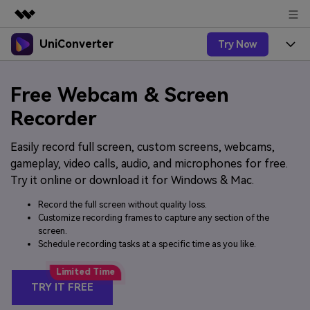
UniConverter
Try Now
Featured Products
AIGC Digital Creativity
Products
Business
Free Webcam & Screen
Utility
Overview
UniConverter-Video Converter
Features
Recorder
About Us
Solutions
New
UniConverter for Windows
Easily record full screen, custom screens, webcams,
Online Tools
Newsroom
Speech to Text
gameplay, video calls, audio, and microphones for free.
Accurate Speech-to-Text for
UniConverter for Mac
New
Try it online or download it for Windows & Mac.
Audio & Video.
Solutions
Shop
Online Compressor
Free Video Converter
Compress image or videofiles
Record the full screen without quality loss.
New
instantly
Support
Hot
Customize recording frames to capture any section of the
Support
Sports Fans
Video Converter
Ani3D - 3D Video Converter
screen.
Where there are sports, there is
Experience powerful and
Schedule recording tasks at a specific time as you like.
Guide
UniConverter
Upgrade to VC17
Hot
intelligent conversion
Ani3D for Desktop
How to use Wondershare UniConverter? Learn the step-
Online Converter
capabilities.
by-step guide below.
Convert video/audio/image files
TRY IT FREE
Hot
online free
Sign In
BUY NOW
3D Lovers
AI Lab
FAQs