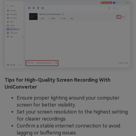
Tips for High-Quality Screen Recording With
UniConverter
Ensure proper lighting around your computer
screen for better visibility.
Set your screen resolution to the highest setting
for clearer recordings.
Confirm a stable internet connection to avoid
lagging or buffering issues.