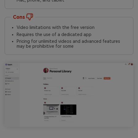
Mac, phone, and tablet
Cons
Video limitations with the free version
Requires the use of a dedicated app
Pricing for unlimited videos and advanced features
may be prohibitive for some