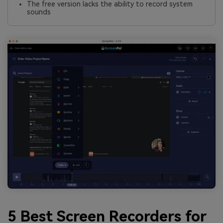
The free version lacks the ability to record system
sounds
5 Best Screen Recorders for