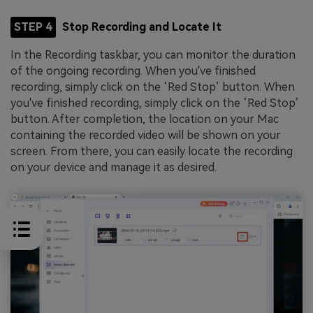
STEP 4
Stop Recording and Locate It
In the Recording taskbar, you can monitor the duration
of the ongoing recording. When you've finished
recording, simply click on the ‘Red Stop’ button. When
you've finished recording, simply click on the ‘Red Stop’
button. After completion, the location on your Mac
containing the recorded video will be shown on your
screen. From there, you can easily locate the recording
on your device and manage it as desired.