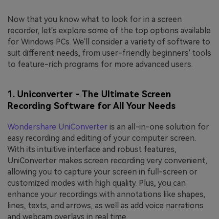
Now that you know what to look for in a screen
recorder, let's explore some of the top options available
for Windows PCs. We'll consider a variety of software to
suit different needs, from user-friendly beginners' tools
to feature-rich programs for more advanced users.
1. Uniconverter - The Ultimate Screen
Recording Software for All Your Needs
Wondershare UniConverter
is an all-in-one solution for
easy recording and editing of your computer screen.
With its intuitive interface and robust features,
UniConverter makes screen recording very convenient,
allowing you to capture your screen in full-screen or
customized modes with high quality. Plus, you can
enhance your recordings with annotations like shapes,
lines, texts, and arrows, as well as add voice narrations
and webcam overlays in real time.