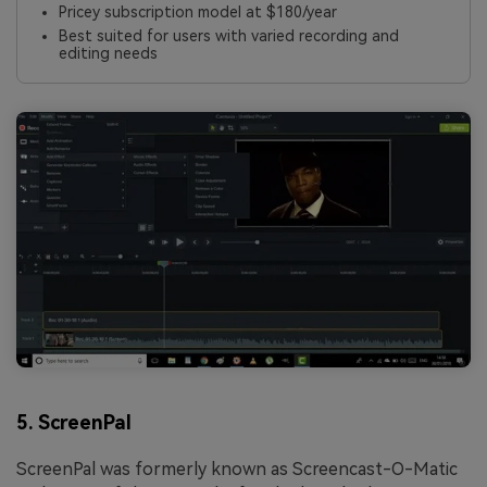
Pricey subscription model at $180/year
Best suited for users with varied recording and
editing needs
5. ScreenPal
ScreenPal was formerly known as Screencast-O-Matic