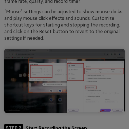
frame rate, quality, and record timer.
‘Mouse’ settings can be adjusted to show mouse clicks
and play mouse click effects and sounds. Customize
shortcut keys for starting and stopping the recording,
and click on the Reset button to revert to the original
settings if needed.
STEP 3
Start Recording the Screen