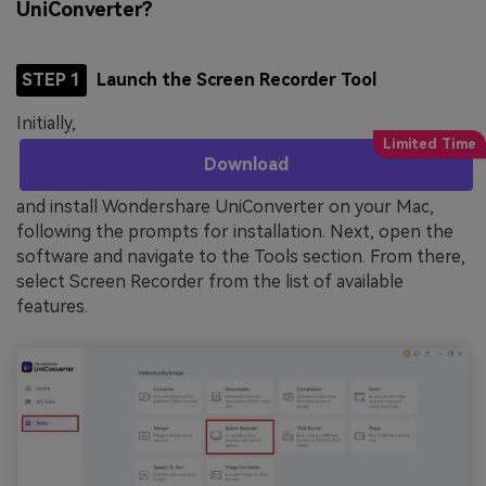
UniConverter?
STEP 1
Launch the Screen Recorder Tool
Initially,
Download
and install Wondershare UniConverter on your Mac,
following the prompts for installation. Next, open the
software and navigate to the Tools section. From there,
select Screen Recorder from the list of available
features.