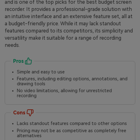
and is one of the top picks for the best budget screen
recorder. It provides a professional-grade solution with
an intuitive interface and an extensive feature set, all at
a budget-friendly price. While it may lack standout
features compared to its competitors, its simplicity and
versatility make it suitable for a range of recording
needs.
Pros
Simple and easy to use
Features, including editing options, annotations, and
drawing tools
No video limitations, allowing for unrestricted
recording
Cons
Lacks standout features compared to other options
Pricing may not be as competitive as completely free
alternatives