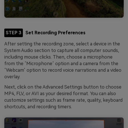
STEP 3
Set Recording Preferences
After setting the recording zone, select a device in the
System Audio section to capture all computer sounds,
including mouse clicks. Then, choose a microphone
from the ‘Microphone’ option and a camera from the
‘Webcam’ option to record voice narrations and a video
overlay.
Next, click on the Advanced Settings button to choose
MP4, FLV, or AVI as your desired format. You can also
customize settings such as frame rate, quality, keyboard
shortcuts, and recording timers.