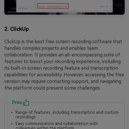
2. ClickUp
ClickUp is the best free screen recording software that
handles complex projects and enables team
collaboration. It provides an all-encompassing suite of
features to boost your recording experience, including
its built-in screen recording feature and transcription
capabilities for accessibility. However, accessing the free
version may require contacting support, and navigating
the platform could present some challenges.
Pros
Range of features, including transcription and custom
recordings
Easy communication and collaboration with
colleagues within the platform