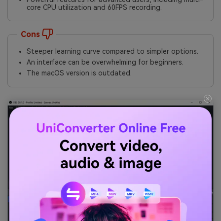
core CPU utilization and 60FPS recording.
Cons
Steeper learning curve compared to simpler options.
An interface can be overwhelming for beginners.
The macOS version is outdated.