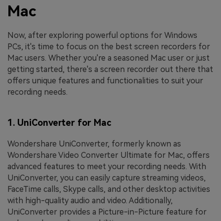
Mac
Now, after exploring powerful options for Windows
PCs, it's time to focus on the best screen recorders for
Mac users. Whether you're a seasoned Mac user or just
getting started, there's a screen recorder out there that
offers unique features and functionalities to suit your
recording needs.
1. UniConverter for Mac
Wondershare UniConverter, formerly known as
Wondershare Video Converter Ultimate for Mac, offers
advanced features to meet your recording needs. With
UniConverter, you can easily capture streaming videos,
FaceTime calls, Skype calls, and other desktop activities
with high-quality audio and video. Additionally,
UniConverter provides a Picture-in-Picture feature for