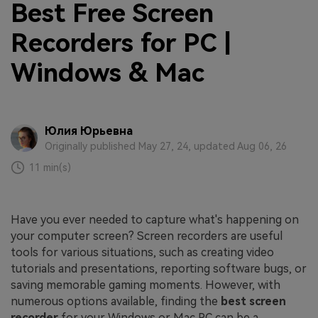
Best Free Screen
Recorders for PC |
Windows & Mac
Юлия Юрьевна
Originally published May 27, 24, updated Aug 06, 26
11 min(s)
Have you ever needed to capture what's happening on
your computer screen? Screen recorders are useful
tools for various situations, such as creating video
tutorials and presentations, reporting software bugs, or
saving memorable gaming moments. However, with
numerous options available, finding the
best screen
recorder
for your Windows or Mac PC can be a