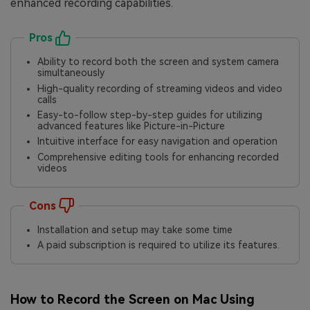
enhanced recording capabilities.
Pros
Ability to record both the screen and system camera
simultaneously
High-quality recording of streaming videos and video
calls
Easy-to-follow step-by-step guides for utilizing
advanced features like Picture-in-Picture
Intuitive interface for easy navigation and operation
Comprehensive editing tools for enhancing recorded
videos
Cons
Installation and setup may take some time
A paid subscription is required to utilize its features.
How to Record the Screen on Mac Using