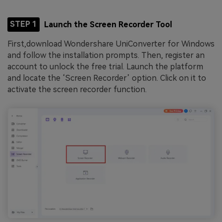
STEP 1
Launch the Screen Recorder Tool
First,download Wondershare UniConverter for Windows
and follow the installation prompts. Then, register an
account to unlock the free trial. Launch the platform
and locate the ‘Screen Recorder’ option. Click on it to
activate the screen recorder function.