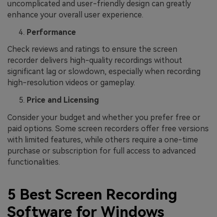
uncomplicated and user-friendly design can greatly
enhance your overall user experience.
Performance
Check reviews and ratings to ensure the screen
recorder delivers high-quality recordings without
significant lag or slowdown, especially when recording
high-resolution videos or gameplay.
Price and Licensing
Consider your budget and whether you prefer free or
paid options. Some screen recorders offer free versions
with limited features, while others require a one-time
purchase or subscription for full access to advanced
functionalities.
5 Best Screen Recording
Software for Windows