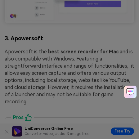
3. Apowersoft
Apowersoft is the
best screen recorder for Mac
and is
also compatible with Windows. Featuring a
straightforward interface and range of functionalities, it
allows easy screen capture and offers various output
options, including local storage, websites like YouTube,
and cloud storage. However, it requires the installation
of a launcher and may not be suitable for game
recording.
Pros
Fully-featured web capture capabilities
UniConverter Online Free
Free Try
Converter video, audio & image free
Wide choice of output formats for flexibility