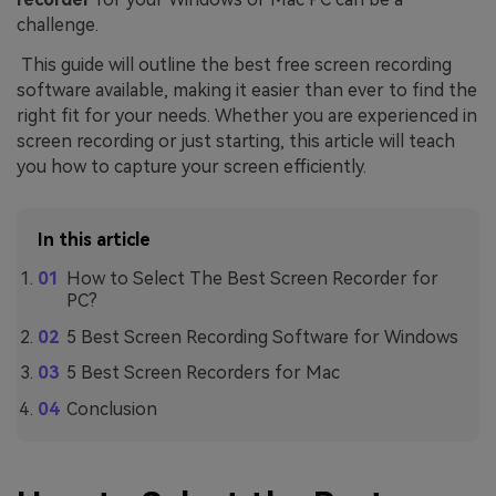
challenge.
This guide will outline the best free screen recording
software available, making it easier than ever to find the
right fit for your needs. Whether you are experienced in
screen recording or just starting, this article will teach
you how to capture your screen efficiently.
In this article
How to Select The Best Screen Recorder for
PC?
5 Best Screen Recording Software for Windows
5 Best Screen Recorders for Mac
Conclusion