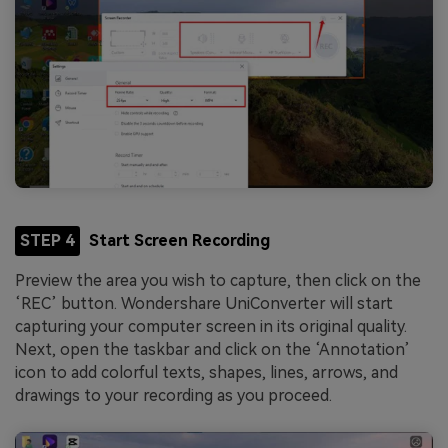
STEP 4
Start Screen Recording
Preview the area you wish to capture, then click on the
‘REC’ button. Wondershare UniConverter will start
capturing your computer screen in its original quality.
Next, open the taskbar and click on the ‘Annotation’
icon to add colorful texts, shapes, lines, arrows, and
drawings to your recording as you proceed.