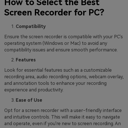
How to Select the Best
Screen Recorder for PC?
Compatibility
Ensure the screen recorder is compatible with your PC's
operating system (Windows or Mac) to avoid any
compatibility issues and ensure smooth performance.
Features
Look for essential features such as a customizable
recording area, audio recording options, webcam overlay,
and annotation tools to enhance your recording
experience and productivity.
Ease of Use
Opt for a screen recorder with a user-friendly interface
and intuitive controls. This will make it easy to navigate
and operate, even if you're new to screen recording. An