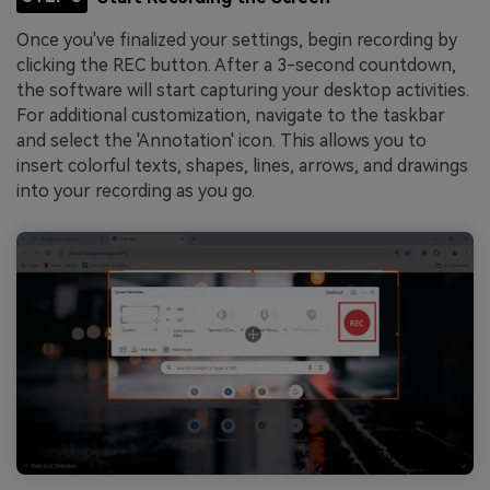
Once you've finalized your settings, begin recording by
clicking the REC button. After a 3-second countdown,
the software will start capturing your desktop activities.
For additional customization, navigate to the taskbar
and select the 'Annotation' icon. This allows you to
insert colorful texts, shapes, lines, arrows, and drawings
into your recording as you go.