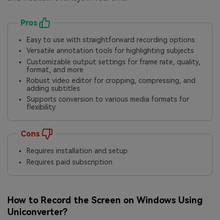
Pros
Easy to use with straightforward recording options
Versatile annotation tools for highlighting subjects
Customizable output settings for frame rate, quality,
format, and more
Robust video editor for cropping, compressing, and
adding subtitles
Supports conversion to various media formats for
flexibility
Cons
Requires installation and setup
Requires paid subscription
How to Record the Screen on Windows Using
Uniconverter?