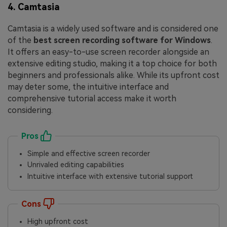
4. Camtasia
Camtasia is a widely used software and is considered one
of the
best screen recording software for Windows
.
It offers an easy-to-use screen recorder alongside an
extensive editing studio, making it a top choice for both
beginners and professionals alike. While its upfront cost
may deter some, the intuitive interface and
comprehensive tutorial access make it worth
considering.
Pros
Simple and effective screen recorder
Unrivaled editing capabilities
Intuitive interface with extensive tutorial support
Cons
High upfront cost