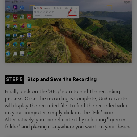
STEP 5
Stop and Save the Recording
Finally, click on the 'Stop' icon to end the recording
process. Once the recording is complete, UniConverter
will display the recorded file. To find the recorded video
on your computer, simply click on the ‘File’ icon.
Alternatively, you can relocate it by selecting "open in
folder" and placing it anywhere you want on your device.