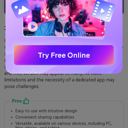
3. Loom
Loom is the
best screen recorder for PCs
and offers
more than just screen recording. With its intuitive design
and sharing capabilities, it's a standout choice for
creating short, impactful videos for quick explanations
and feedback. However, while its easy-to-use interface
and free version may appeal to many, its video
limitations and the necessity of a dedicated app may
pose challenges.
Pros
Easy to use with intuitive design
Convenient sharing capabilities
Versatile, available on various devices, including PC,