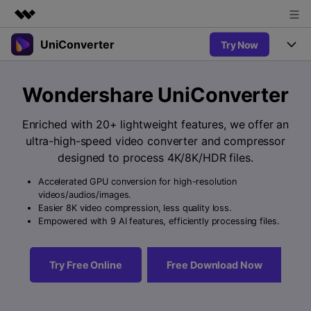
UniConverter
Try Now
Featured Products
AIGC Digital Creativity
Products
Business
Wondershare UniConverter
Utility
Overview
UniConverter-Video Converter
Features
About Us
Enriched with 20+ lightweight features, we offer an
Solutions
New
ultra-high-speed video converter and compressor
UniConverter for Windows
Newsroom
Online Tools
Speech to Text
designed to process 4K/8K/HDR files.
Accurate Speech-to-Text for
UniConverter for Mac
New
Audio & Video.
Accelerated GPU conversion for high-resolution
Shop
Solutions
Online Compressor
videos/audios/images.
Free Video Converter
Compress image or videofiles
Easier 8K video compression, less quality loss.
New
instantly
Support
Hot
Support
Empowered with 9 AI features, efficiently processing files.
Sports Fans
Video Converter
Ani3D - 3D Video Converter
Where there are sports, there is
Experience powerful and
Guide
UniConverter
Hot
Upgrade to VC17
intelligent conversion
Ani3D for Desktop
Try Free Online
Free Download Now
Online Converter
How to use Wondershare UniConverter? Learn the step-by-
capabilities.
Convert video/audio/image files
step guide below.
Hot
online free
Sign In
BUY NOW
3D Lovers
AI Lab