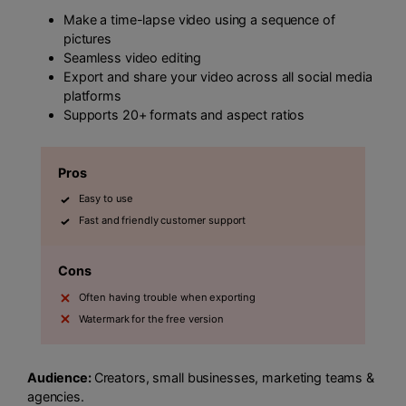
Make a time-lapse video using a sequence of
pictures
Seamless video editing
Export and share your video across all social media
platforms
Supports 20+ formats and aspect ratios
Pros
Easy to use
Fast and friendly customer support
Cons
Often having trouble when exporting
Watermark for the free version
Audience:
Creators, small businesses, marketing teams &
agencies.