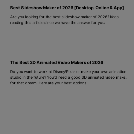
Best Slideshow Maker of 2026 [Desktop, Online & App]
Are you looking for the best slideshow maker of 2026? Keep
reading this article since we have the answer for you.
The Best 3D Animated Video Makers of 2026
Do you want to work at Disney/Pixar or make your own animation
studio in the future? You'd need a good 3D animated video maker
for that dream. Here are your best options.