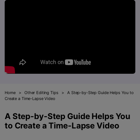
FAQs
Will 3D Movies Make a
All the information you need to help you use UniConverter.
Comeback?
Video/Audio
Video/Audio
search
Video Tutorial
Image
Movie Users
Watch the video tutorial for how to use UniConverter.
Camera Users
Tech Specs
A full list of supported formats, devices, and GPUs.
Social Media Users
Mac Users
What's New
The latest product news and updates.
FIND MORE SOLUTIONS
Home
>
Other Editing Tips
>
A Step-by-Step Guide Helps You to
Create a Time-Lapse Video
A Step-by-Step Guide Helps You
to Create a Time-Lapse Video