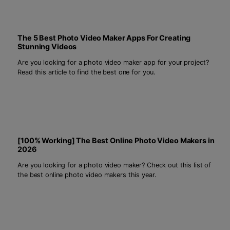
The 5 Best Photo Video Maker Apps For Creating
Stunning Videos
Are you looking for a photo video maker app for your project?
Read this article to find the best one for you.
[100% Working] The Best Online Photo Video Makers in
2026
Are you looking for a photo video maker? Check out this list of
the best online photo video makers this year.