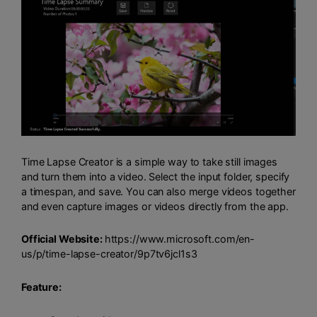
Time Lapse Creator is a simple way to take still images
and turn them into a video. Select the input folder, specify
a timespan, and save. You can also merge videos together
and even capture images or videos directly from the app.
Official Website:
https://www.microsoft.com/en-
us/p/time-lapse-creator/9p7tv6jcl1s3
Feature: