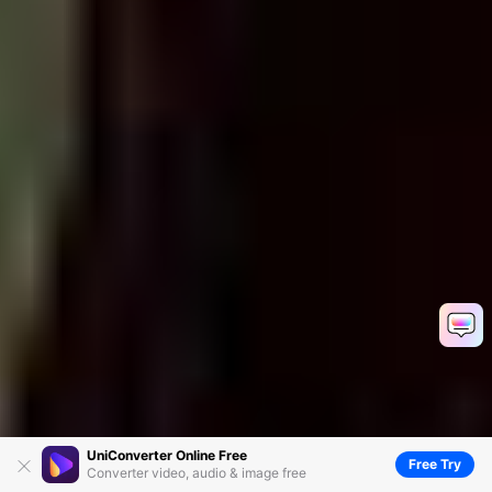
UniConverter Online Free
Free Try
Converter video, audio & image free