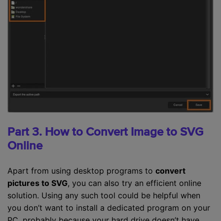
Part 3. How to Convert Image to SVG
Online
Apart from using desktop programs to
convert
pictures to SVG
, you can also try an efficient online
solution. Using any such tool could be helpful when
you don’t want to install a dedicated program on your
PC, probably because your hard drive doesn’t have