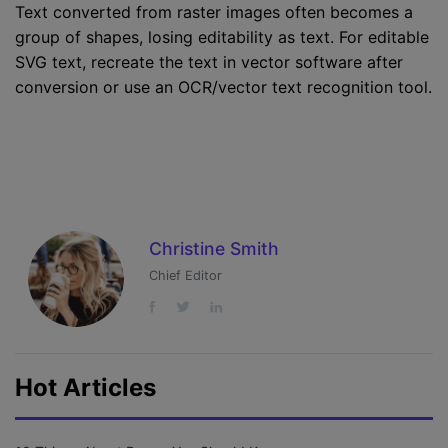
Text converted from raster images often becomes a
group of shapes, losing editability as text. For editable
SVG text, recreate the text in vector software after
conversion or use an OCR/vector text recognition tool.
Christine Smith
Chief Editor
Hot Articles