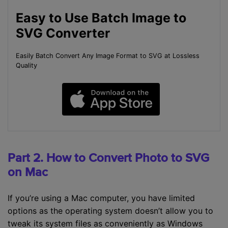
Easy to Use Batch Image to
SVG Converter
Easily Batch Convert Any Image Format to SVG at Lossless
Quality
Part 2. How to Convert Photo to SVG
on Mac
If you’re using a Mac computer, you have limited
options as the operating system doesn’t allow you to
tweak its system files as conveniently as Windows