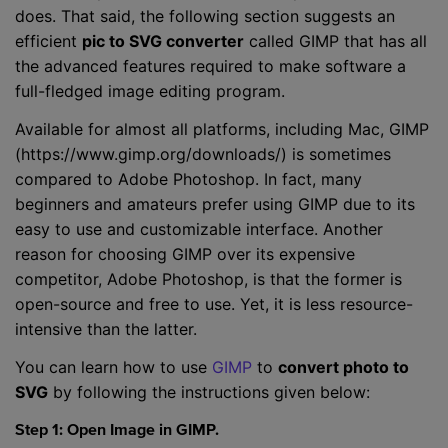
does. That said, the following section suggests an
efficient
pic to SVG converter
called GIMP that has all
the advanced features required to make software a
full-fledged image editing program.
Available for almost all platforms, including Mac, GIMP
(https://www.gimp.org/downloads/) is sometimes
compared to Adobe Photoshop. In fact, many
beginners and amateurs prefer using GIMP due to its
easy to use and customizable interface. Another
reason for choosing GIMP over its expensive
competitor, Adobe Photoshop, is that the former is
open-source and free to use. Yet, it is less resource-
intensive than the latter.
You can learn how to use
GIMP
to
convert photo to
SVG
by following the instructions given below:
Step 1: Open Image in GIMP.