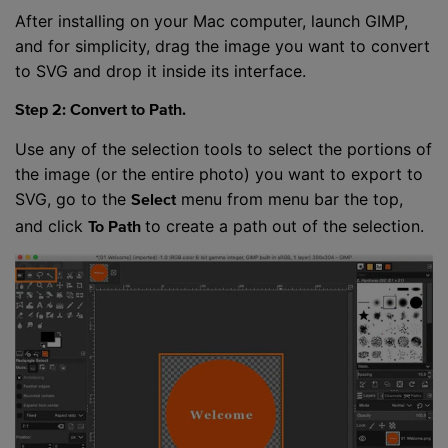
After installing on your Mac computer, launch GIMP,
and for simplicity, drag the image you want to convert
to SVG and drop it inside its interface.
Step 2: Convert to Path.
Use any of the selection tools to select the portions of
the image (or the entire photo) you want to export to
SVG, go to the
menu from menu bar the top,
Select
and click
to create a path out of the selection.
To Path