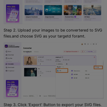
Step 2. Upload your images to be convertered to SVG
files.and choose SVG as your targetd foramt.
Step 3. Click 'Export' Button to export your SVG files.