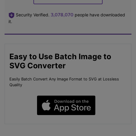
3,078,073
Security Verified.
people have downloaded
it.
Easy to Use Batch Image to
SVG Converter
Easily Batch Convert Any Image Format to SVG at Lossless
Quality