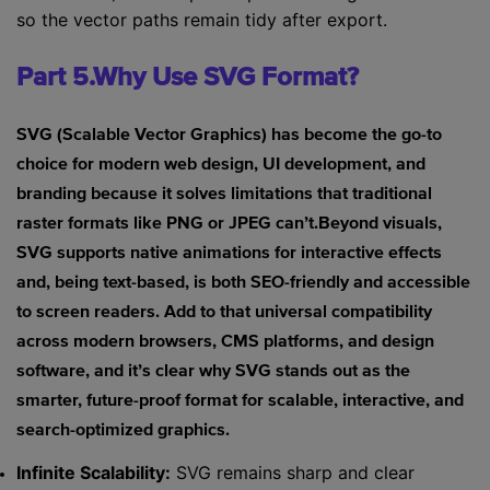
so the vector paths remain tidy after export.
Part 5.Why Use SVG Format?
SVG (Scalable Vector Graphics) has become the go-to
choice for modern web design, UI development, and
branding because it solves limitations that traditional
raster formats like PNG or JPEG can’t.Beyond visuals,
SVG supports native animations for interactive effects
and, being text-based, is both SEO-friendly and accessible
to screen readers. Add to that universal compatibility
across modern browsers, CMS platforms, and design
software, and it’s clear why SVG stands out as the
smarter, future-proof format for scalable, interactive, and
search-optimized graphics.
Infinite Scalability:
SVG remains sharp and clear