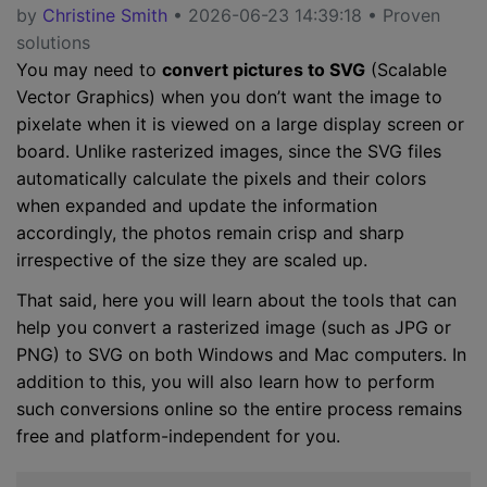
by
Christine Smith
• 2026-06-23 14:39:18 • Proven
solutions
You may need to
convert pictures to SVG
(Scalable
Vector Graphics) when you don’t want the image to
pixelate when it is viewed on a large display screen or
board. Unlike rasterized images, since the SVG files
automatically calculate the pixels and their colors
when expanded and update the information
accordingly, the photos remain crisp and sharp
irrespective of the size they are scaled up.
That said, here you will learn about the tools that can
help you convert a rasterized image (such as JPG or
PNG) to SVG on both Windows and Mac computers. In
addition to this, you will also learn how to perform
such conversions online so the entire process remains
free and platform-independent for you.