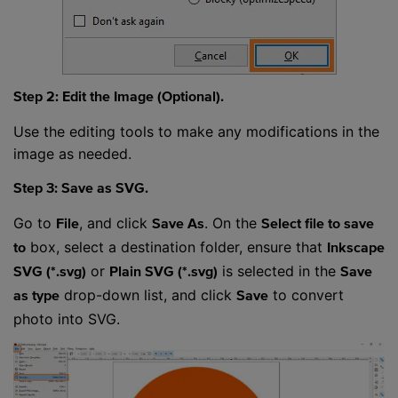
Step 2: Edit the Image (Optional).
Use the editing tools to make any modifications in the
image as needed.
Step 3: Save as SVG.
Go to
, and click
. On the
File
Save As
Select file to save
box, select a destination folder, ensure that
to
Inkscape
or
is selected in the
SVG (*.svg)
Plain SVG (*.svg)
Save
drop-down list, and click
to convert
as type
Save
photo into SVG.