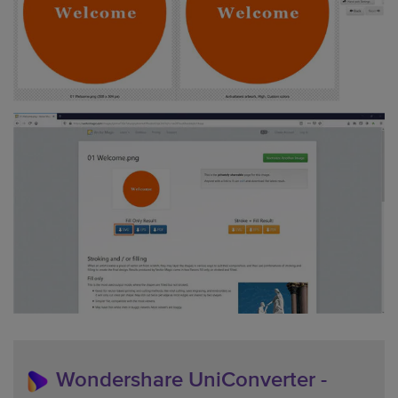
Wondershare UniConverter -