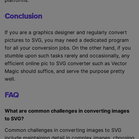
Conclusion
If you are a graphics designer and regularly convert
pictures to SVG, you may need a dedicated program
for all your conversion jobs. On the other hand, if you
stumble upon such tasks rarely and occasionally, any
efficient online pic to SVG converter such as Vector
Magic should suffice, and serve the purpose pretty
well.
FAQ
What are common challenges in converting images
to SVG?
Common challenges in converting images to SVG
include maintaining detail in complex images, choosing