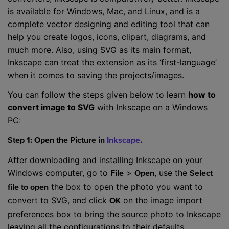
is available for Windows, Mac, and Linux, and is a
complete vector designing and editing tool that can
help you create logos, icons, clipart, diagrams, and
much more. Also, using SVG as its main format,
Inkscape can treat the extension as its ‘first-language’
when it comes to saving the projects/images.
You can follow the steps given below to learn
how to
convert image to SVG
with Inkscape on a Windows
PC:
Step 1: Open the Picture in
Inkscape
.
After downloading and installing Inkscape on your
Windows computer, go to
>
, use the
File
Open
Select
the box to open the photo you want to
file to open
convert to SVG, and click
on the image import
OK
preferences box to bring the source photo to Inkscape
leaving all the configurations to their defaults.