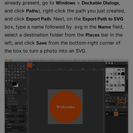
already present, go to
>
,
Windows
Dockable Dialogs
and click
), right-click the path you just created,
Paths
and click
. Next, on the
Export Path
Export Path to SVG
box, type a name followed by .svg in the
field,
Name
select a destination folder from the
bar in the
Places
left, and click
from the bottom-right corner of
Save
the box to turn a photo into an SVG.