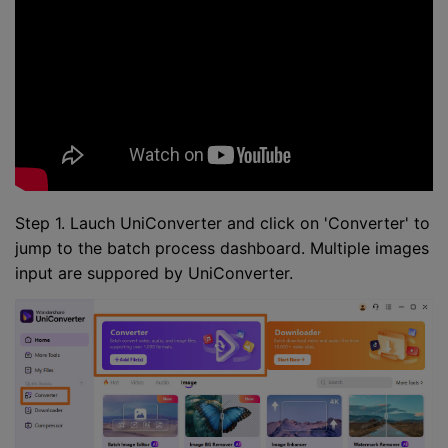
Step 1. Lauch UniConverter and click on 'Converter' to
jump to the batch process dashboard. Multiple images
input are suppored by UniConverter.