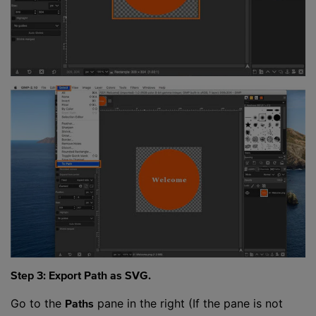
Step 3: Export Path as SVG.
Go to the
pane in the right (If the pane is not
Paths