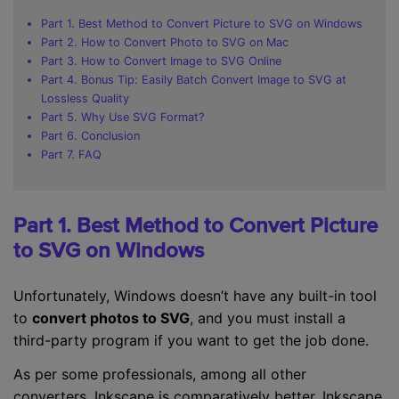
Part 1. Best Method to Convert Picture to SVG on Windows
Part 2. How to Convert Photo to SVG on Mac
Part 3. How to Convert Image to SVG Online
Part 4. Bonus Tip: Easily Batch Convert Image to SVG at
Lossless Quality
Part 5. Why Use SVG Format?
Part 6. Conclusion
Part 7. FAQ
Part 1. Best Method to Convert Picture
to SVG on Windows
Unfortunately, Windows doesn’t have any built-in tool
to
convert photos to SVG
, and you must install a
third-party program if you want to get the job done.
As per some professionals, among all other
converters, Inkscape is comparatively better. Inkscape