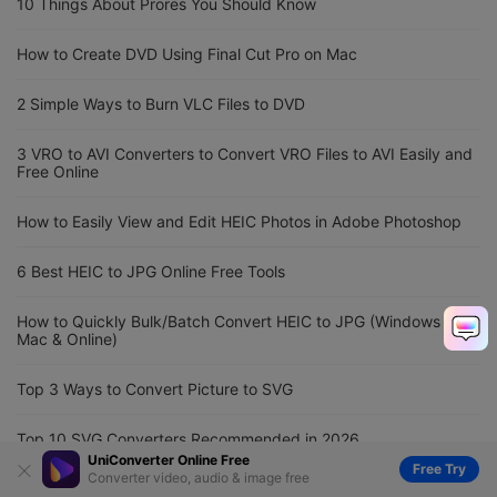
10 Things About Prores You Should Know
How to Create DVD Using Final Cut Pro on Mac
2 Simple Ways to Burn VLC Files to DVD
3 VRO to AVI Converters to Convert VRO Files to AVI Easily and
Free Online
How to Easily View and Edit HEIC Photos in Adobe Photoshop
6 Best HEIC to JPG Online Free Tools
How to Quickly Bulk/Batch Convert HEIC to JPG (Windows &
Mac & Online)
Top 3 Ways to Convert Picture to SVG
Top 10 SVG Converters Recommended in 2026
UniConverter Online Free
Free Try
Converter video, audio & image free
MOV to Instagram Converter: Convert MOV to Instagram Easily