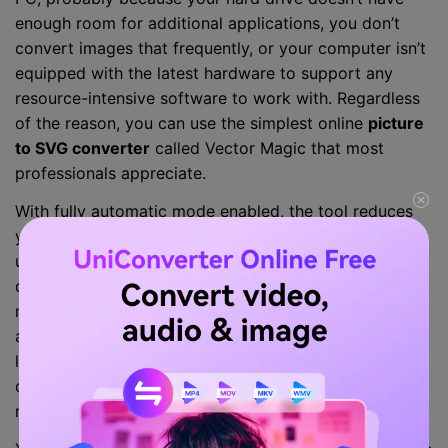
enough room for additional applications, you don’t
convert images that frequently, or your computer isn’t
equipped with the latest hardware to support any
resource-intensive software to work with. Regardless
of the reason, you can use the simplest online
picture
to SVG converter
called Vector Magic that most
professionals appreciate.
With fully automatic mode enabled, the tool reduces
your manual intervention, and all you need to do is
upload the rasterized picture of any format, and
download the SVG. It’s as simple as that. However, if
need be, you can use the elementary editing tools
available on the web page to do some basic touchups
like background removal, color adjustments, selection
of information detail level (Low, Medium, or High), etc.
make the picture look better.