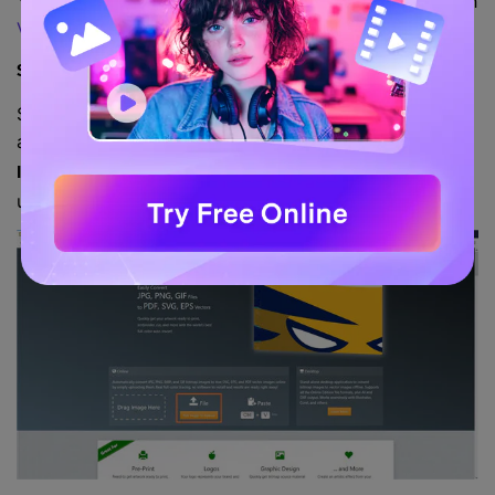
You can learn
how to convert a picture to an SVG
with
Vector Magic
by following the following steps:
Step 1: Upload Source Image.
Start your favorite web browser on any computer you
are using, go to
, click the
https://vectormagic.com/
Pick
button from the
section, and
Image To Upload
Online
upload the source image you want to convert to SVG.