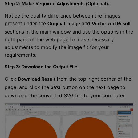
Step 2: Make Required Adjustments (Optional).
Notice the quality difference between the images
present under the
and
Original Image
Vectorized Result
sections in the main window and use the options in the
right pane of the web page to make necessary
adjustments to modify the image fit for your
requirements.
Step 3: Download the Output File.
Click
from the top-right corner of the
Download Result
page, and click the
button on the next page to
SVG
download the converted SVG file to your computer.