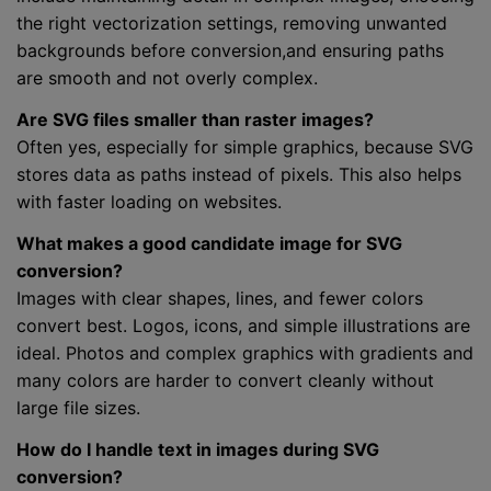
the right vectorization settings, removing unwanted
backgrounds before conversion,and ensuring paths
are smooth and not overly complex.
Are SVG files smaller than raster images?
Often yes, especially for simple graphics, because SVG
stores data as paths instead of pixels. This also helps
with faster loading on websites.
What makes a good candidate image for SVG
conversion?
Images with clear shapes, lines, and fewer colors
convert best. Logos, icons, and simple illustrations are
ideal. Photos and complex graphics with gradients and
many colors are harder to convert cleanly without
large file sizes.
How do I handle text in images during SVG
conversion?