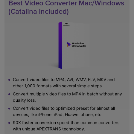
Best Video Converter Mac/Windows
(Catalina Included)
Convert video files to MP4, AVI, WMV, FLV, MKV and
other 1,000 formats with several simple steps.
Convert multiple video files to MP4 in batch without any
quality loss.
Convert video files to optimized preset for almost all
devices, like iPhone, iPad, Huawei phone, etc.
90X faster conversion speed than common converters
with unique APEXTRANS technology.