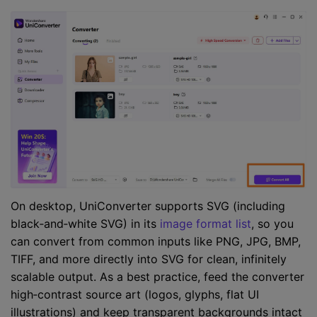
On desktop, UniConverter supports SVG (including
black‑and‑white SVG) in its
image format list
, so you
can convert from common inputs like PNG, JPG, BMP,
TIFF, and more directly into SVG for clean, infinitely
scalable output. As a best practice, feed the converter
high‑contrast source art (logos, glyphs, flat UI
illustrations) and keep transparent backgrounds intact