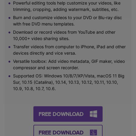
Powerful editing tools help customize your videos, like
trimming, cropping, adding watermark, subtitles, etc.
Burn and customize videos to your DVD or Blu-ray disc
with free DVD menu templates.
Download or record videos from YouTube and other
10,000+ video sharing sites.
Transfer videos from computer to iPhone, iPad and other
devices directly and vice versa.
Versatile toolbox: Add video metadata, GIF maker, video
compressor and screen recorder.
Supported OS: Windows 10/8/7/XP/Vista, macOS 11 Big
Sur, 10.15 (Catalina), 10.14, 10.13, 10.12, 10.11, 10.10,
10.9, 10.8, 10.7, 10.6.
FREE DOWNLOAD
FREE DOWNLOAD