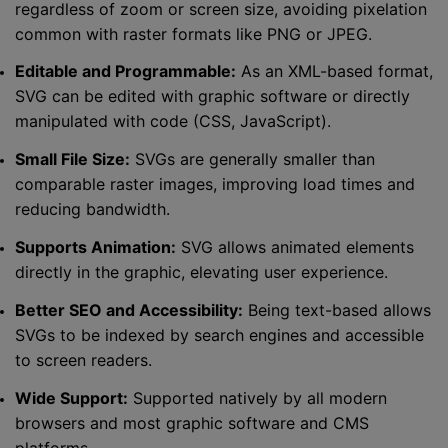
regardless of zoom or screen size, avoiding pixelation
common with raster formats like PNG or JPEG.
Editable and Programmable:
As an XML-based format,
SVG can be edited with graphic software or directly
manipulated with code (CSS, JavaScript).
Small File Size:
SVGs are generally smaller than
comparable raster images, improving load times and
reducing bandwidth.
Supports Animation:
SVG allows animated elements
directly in the graphic, elevating user experience.
Better SEO and Accessibility:
Being text-based allows
SVGs to be indexed by search engines and accessible
to screen readers.
Wide Support:
Supported natively by all modern
browsers and most graphic software and CMS
platforms.