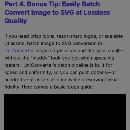
Part 4. Bonus Tip: Easily Batch
Convert Image to SVG at Lossless
Quality
If you need crisp icons, razor‑sharp logos, or scalable
UI assets, batch image to SVG conversion in
UniConverter
keeps edges clean and file sizes small—
without the “muddy” look you get when upscaling
rasters. UniConverter’s batch pipeline is built for
speed and uniformity, so you can push dozens—or
hundreds—of assets at once while preserving visual
fidelity. Here comea a basic steps guide: