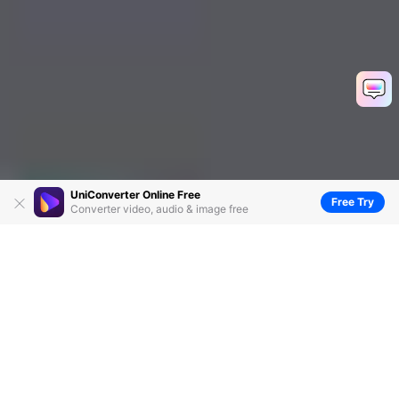
UniConverter Online Free
Free Try
Converter video, audio & image free