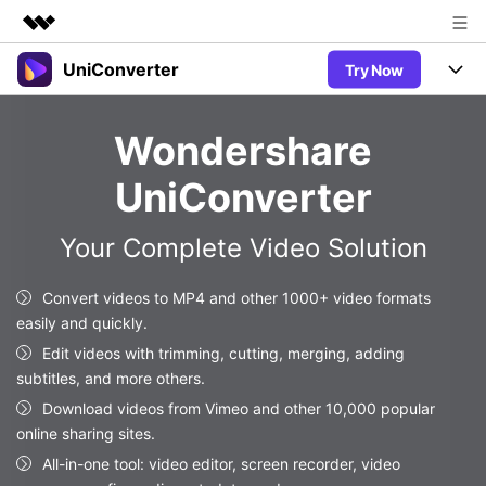
UniConverter
Try Now
Featured Products
AIGC Digital Creativity
Products
Business
Wondershare
Utility
Overview
UniConverter-Video Converter
Features
About Us
UniConverter
Solutions
New
UniConverter for Windows
Newsroom
Online Tools
Speech to Text
Your Complete Video Solution
Accurate Speech-to-Text for
UniConverter for Mac
New
Audio & Video.
Shop
Solutions
Online Compressor
Convert videos to MP4 and other 1000+ video formats
Free Video Converter
Compress image or videofiles
easily and quickly.
New
instantly
Support
Hot
Support
Sports Fans
Edit videos with trimming, cutting, merging, adding
Video Converter
Ani3D - 3D Video Converter
Where there are sports, there is
subtitles, and more others.
Experience powerful and
Guide
UniConverter
Hot
Upgrade to VC17
intelligent conversion
Download videos from Vimeo and other 10,000 popular
Ani3D for Desktop
Online Converter
How to use Wondershare UniConverter? Learn the step-by-
capabilities.
online sharing sites.
Convert video/audio/image files
step guide below.
Hot
All-in-one tool: video editor, screen recorder, video
online free
Sign In
BUY NOW
3D Lovers
AI Lab