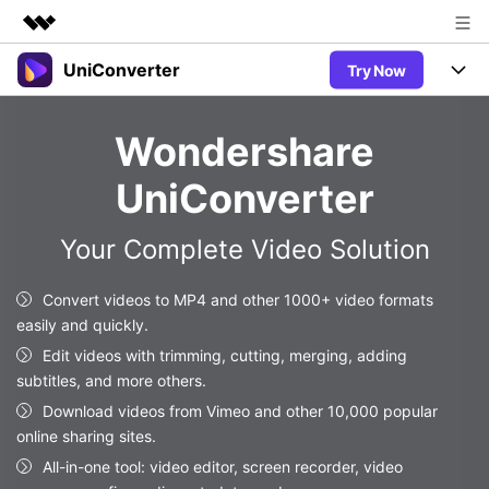
UniConverter
Try Now
Featured Products
AIGC Digital Creativity
Products
Business
Wondershare
Utility
Overview
UniConverter-Video Converter
Features
About Us
UniConverter
Solutions
New
UniConverter for Windows
Newsroom
Online Tools
Speech to Text
Your Complete Video Solution
Accurate Speech-to-Text for
UniConverter for Mac
New
Audio & Video.
Shop
Solutions
Online Compressor
Convert videos to MP4 and other 1000+ video formats
Free Video Converter
Compress image or videofiles
easily and quickly.
New
instantly
Support
Hot
Support
Sports Fans
Edit videos with trimming, cutting, merging, adding
Video Converter
Ani3D - 3D Video Converter
Where there are sports, there is
subtitles, and more others.
Experience powerful and
Guide
UniConverter
Hot
Upgrade to VC17
intelligent conversion
Download videos from Vimeo and other 10,000 popular
Ani3D for Desktop
Online Converter
How to use Wondershare UniConverter? Learn the step-by-
capabilities.
online sharing sites.
Convert video/audio/image files
step guide below.
Hot
All-in-one tool: video editor, screen recorder, video
online free
Sign In
BUY NOW
3D Lovers
AI Lab