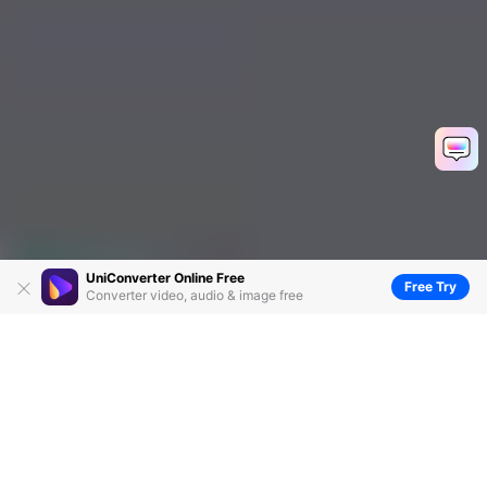
UniConverter Online Free
Free Try
Converter video, audio & image free