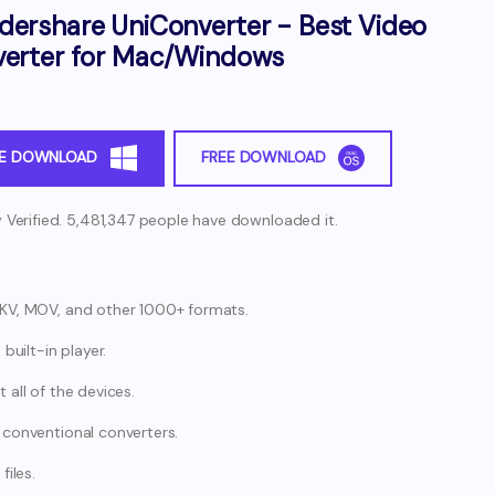
ershare UniConverter - Best Video
erter for Mac/Windows
EE DOWNLOAD
FREE DOWNLOAD
y Verified. 5,481,347 people have downloaded it.
MKV, MOV, and other 1000+ formats.
built-in player.
all of the devices.
 conventional converters.
files.