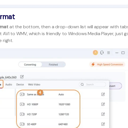
ormat
rmat
at the bottom, then a drop-down list will appear with tab
t AVI to WMV, which is friendly to Windows Media Player, just g
 right.