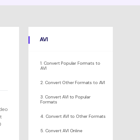
AVI
1. Convert Popular Formats to
AVI
2. Convert Other Formats to AVI
3. Convert AVI to Popular
Formats
ideo
t
4. Convert AVI to Other Formats
0
5. Convert AVI Online