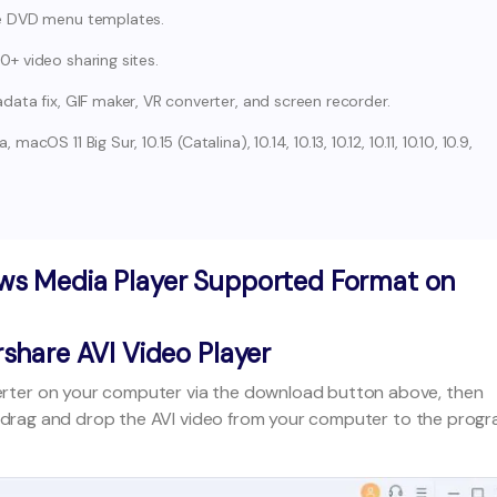
ee DVD menu templates.
+ video sharing sites.
ata fix, GIF maker, VR converter, and screen recorder.
OS 11 Big Sur, 10.15 (Catalina), 10.14, 10.13, 10.12, 10.11, 10.10, 10.9,
ws Media Player Supported Format on
share AVI Video Player
rter on your computer via the download button above, then
 drag and drop the AVI video from your computer to the prog