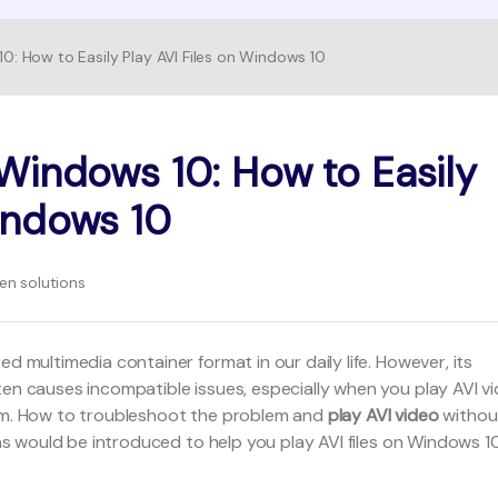
10: How to Easily Play AVI Files on Windows 10
FIND MORE SOLUTIONS
 Windows 10: How to Easily
Windows 10
n solutions
d multimedia container format in our daily life. However, its
ten causes incompatible issues, especially when you play AVI v
tem. How to troubleshoot the problem and
play AVI video
withou
ions would be introduced to help you play AVI files on Windows 1