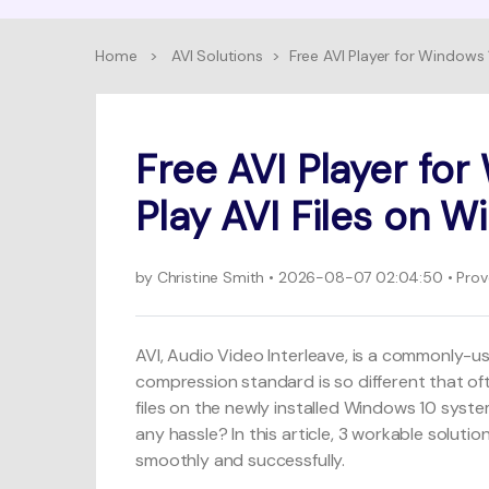
Home
>
AVI Solutions
>
Free AVI Player for Windows 
Free AVI Player for
Play AVI Files on 
by
Christine Smith
• 2026-08-07 02:04:50 • Prove
AVI, Audio Video Interleave, is a commonly-use
compression standard is so different that of
files on the newly installed Windows 10 sys
any hassle? In this article, 3 workable solut
smoothly and successfully.