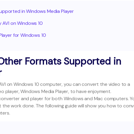
 Supported in Windows Media Player
lay AVI on Windows 10
 Player for Windows 10
o Other Formats Supported in
r
ing AVI on Windows 10 computer, you can convert the video to a
deo player, Windows Media Player, to have enjoyment.
 converter and player for both Windows and Mac computers. Y
t the work done. The following guide will show you how to conv
ters.