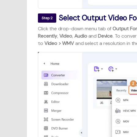
Select Output Video F
Step 2
Click the drop-down menu tab of
Output Fo
Recently
,
Video
,
Audio
and
Device
. To conver
to
Video > WMV
and select a resolution in the