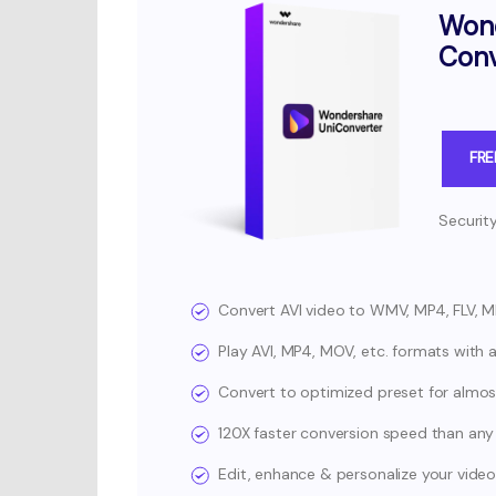
Wond
Conv
FR
Securit
Convert AVI video to WMV, MP4, FLV, 
Play AVI, MP4, MOV, etc. formats with a 
Convert to optimized preset for almost 
120X faster conversion speed than any
Edit, enhance & personalize your video 