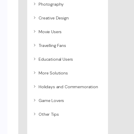
Photography
Creative Design
Movie Users
Travelling Fans
Educational Users
More Solutions
Holidays and Commemoration
Game Lovers
Other Tips