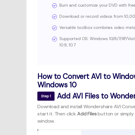
Burn and customize your DVD with fr
Download or record videos from 10,000
Versatile toolbox combines video metad
Supported OS: Windows 10/8/7/XP/Vista, mac
10.8, 10.7
How to Convert AVI to Windo
Windows 10
Add AVI Files to Wonder
Step 1
Download and install Wondershare AVI Conve
start it. Then click
Add Files
button or simply
window.