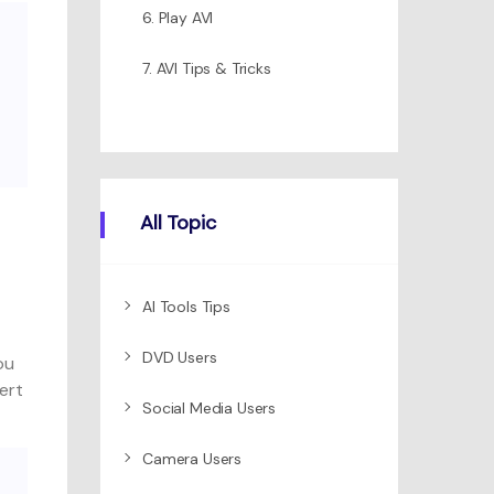
6. Play AVI
7. AVI Tips & Tricks
All Topic
AI Tools Tips
DVD Users
ou
ert
Social Media Users
Camera Users