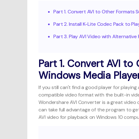
Part 1. Convert AVI to Other Formats
Part 2. Install K-Lite Codec Pack to P
Part 3. Play AVI Video with Alternative
Part 1. Convert AVI t
Windows Media Playe
If you still can't find a good player for play
compatible video format with the built-in vi
Wondershare AVI Converter
is a great video
can take full advantage of the program to ge
AVI video for playback on Windows 10 compu