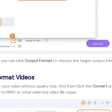
 you can click
Output Format
to choose the target output fo
ormat Videos
 your video without quality loss. And then Click the
Convert
o
 to WMV or other selected video file types.