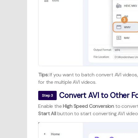
Tips:
If you want to batch convert AVI videos,
for the multiple AVI videos.
Convert AVI to Other F
Step 3
Enable the
High Speed Conversion
to convert
Start All
button to start converting AVI video