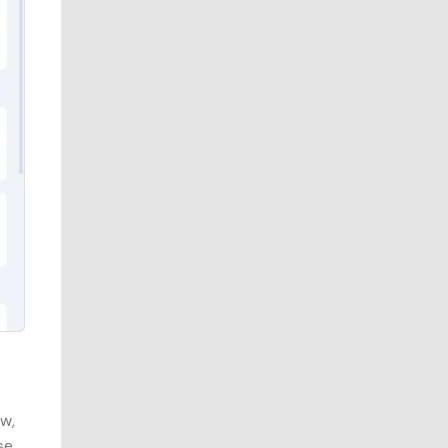
ow,
se