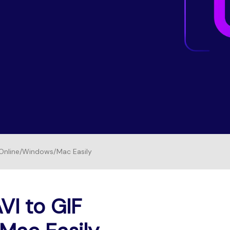
Free Download
FIND MORE SOLUTIONS
FREE DOWNLOAD
 Online/Windows/Mac Easily
VI to GIF