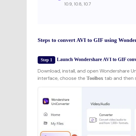
10.9, 10.8, 10.7
Steps to convert AVI to GIF using Wonde
Launch Wondershare AVI to GIF conve
Step 1
Download, install, and open Wondershare U
interface, choose the
tab and then 
Toolbox