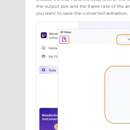
the output size and the frame rate of the a
you want to save the converted animation.