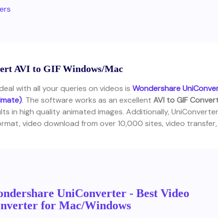
ters
nvert AVI to GIF Windows/Mac
eal with all your queries on videos is
Wondershare UniConver
timate)
. The software works as an excellent
AVI to GIF Conver
ts in high quality animated images. Additionally, UniConverte
mat, video download from over 10,000 sites, video transfer,
ndershare UniConverter - Best Video
nverter for Mac/Windows