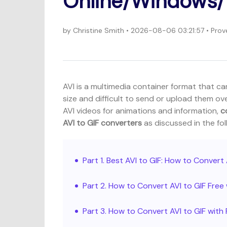
Online/Windows/
by
Christine Smith
• 2026-08-06 03:21:57 • Prov
AVI is a multimedia container format that can
size and difficult to send or upload them ov
AVI videos for animations and information,
c
AVI to GIF converters
as discussed in the fol
Part 1. Best AVI to GIF: How to Conver
Part 2. How to Convert AVI to GIF Free
Part 3. How to Convert AVI to GIF wit