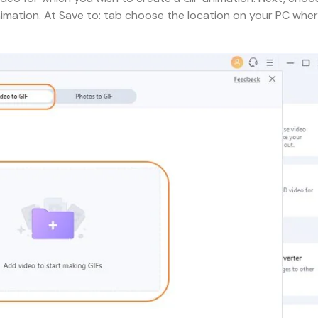
nimation. At Save to: tab choose the location on your PC whe