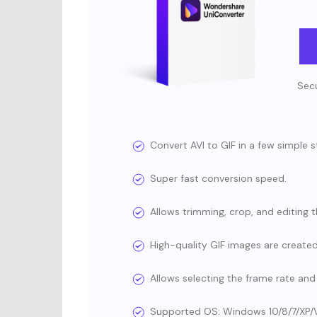
Secu
Convert AVI to GIF in a few simple s
Super fast conversion speed.
Allows trimming, crop, and editing t
High-quality GIF images are created
Allows selecting the frame rate and 
Supported OS: Windows 10/8/7/XP/Vista,