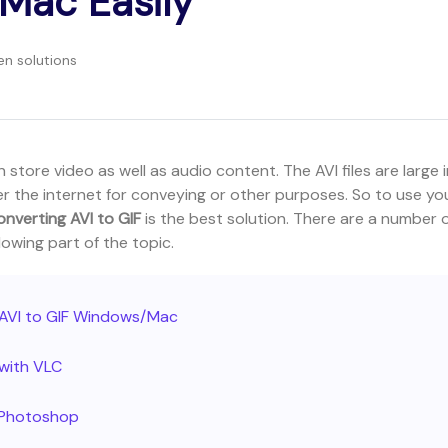
Mac Easily
en solutions
 store video as well as audio content. The AVI files are large 
er the internet for conveying or other purposes. So to use yo
onverting AVI to GIF
is the best solution. There are a number 
lowing part of the topic.
t AVI to GIF Windows/Mac
 with VLC
h Photoshop