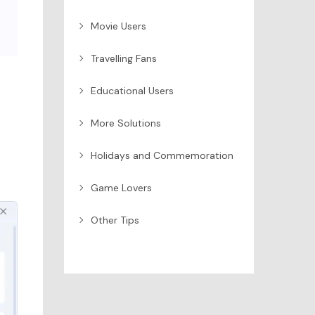
Movie Users
Travelling Fans
Educational Users
More Solutions
Holidays and Commemoration
Game Lovers
Other Tips