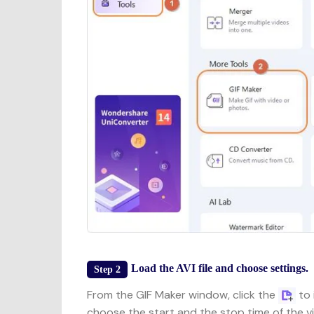
Load the AVI file and choose settings.
Step 2
From the GIF Maker window, click the
to 
choose the start and the stop time of the v