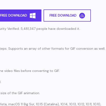
FREE DOWNLOAD
FREE DOWNLOAD
rity Verified. 5,481,347 people have downloaded it.
teps. Supports an array of other formats for GIF conversion as well.
he video files before converting to GIF.
.
size of the GIF animation.
 macOS 11 Big Sur, 10.15 (Catalina), 10.14, 10.13, 10.12, 10.11, 10.10,