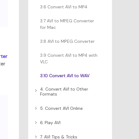
3.6 Convert AVI to MP4
3.7 AVI to MPEG Converter
for Mac
3.8 AVI to MPEG Converter
3.9 Convert AVI to MP4 with
ter
VLC
ter
r
3.10 Convert AVI to WAV
4. Convert AVI to Other
Formats
5. Convert AVI Online
6. Play AVI
7. AVI Tips & Tricks