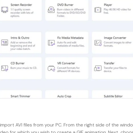
import AVI files from your PC. From the right side of the wind
ideo for which you wish to create a GIF animation. Next, choo