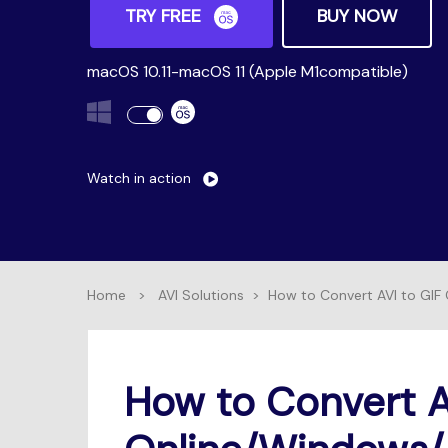
TRY FREE
BUY NOW
macOS 10.11-macOS 11 (Apple M1compatible)
Watch in action
Home
>
AVI Solutions
>
How to Convert AVI to GIF
How to Convert A