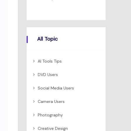
All Topic
AI Tools Tips
DVD Users
Social Media Users
Camera Users
Photography
Creative Design