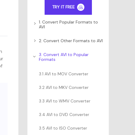
TRY IT FREE
1. Convert Popular Formats to
AVI
2. Convert Other Formats to AVI
in
3. Convert AVI to Popular
ur
Formats
of
3.1 AVI to MOV Converter
3.2 AVI to MKV Converter
3.3 AVI to WMV Converter
3.4 AVI to DVD Converter
3.5 AVI to ISO Converter