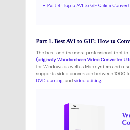
Part 4. Top 5 AVI to GIF Online Conver
Part 1. Best AVI to GIF: How to Co
The best and the most professional tool to d
(originally Wondershare Video Converter Ul
for Windows as well as Mac system and resul
supports video conversion between 1000 for
DVD burning
, and
video editing
.
Wo
Co