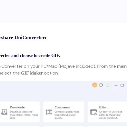
rshare UniConverter:
rter and choose to create GIF.
niConverter on your PC/Mac (Mojave included). From the main
select the
option.
GIF Maker