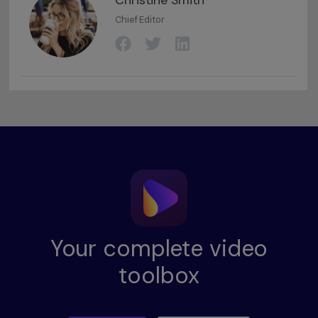
Christine Smith
Chief Editor
Your complete video
toolbox