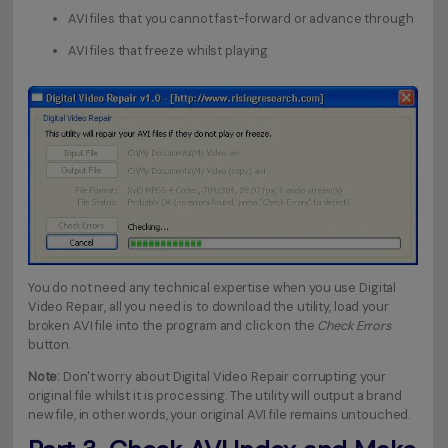
AVI files that you cannot fast-forward or advance through
AVI files that freeze whilst playing
You do not need any technical expertise when you use Digital
Video Repair, all you need is to download the utility, load your
broken AVI file into the program and click on the
Check Errors
button.
Note:
Don't worry about Digital Video Repair corrupting your
original file whilst it is processing. The utility will output a brand
new file, in other words, your original AVI file remains untouched.