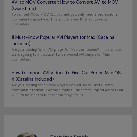
AVI to MOV Converter: How to Convert AVI to MOV
(Quicktime)
To convert AVI to MOV (Quicktime), you only need a professional
converter to assist you. This article offers 10 effective video
converters.
11 Must-Know Popular AVI Players for Mac (Catalina
Included)
Are you looking for an AVI player for Mac computers? In this article,
we are going to introduce 11 widely-used AVI players for Mac
computers.
How to Import AVI Videos to Final Cut Pro on Mac OS
X (Catalina included)
Are you looking for an easy way to convert AVI to Final Cut Pro
compatible format? Get the simple guide here to import AVI to Final
Cut Pro on Mac for further smoothly editing.