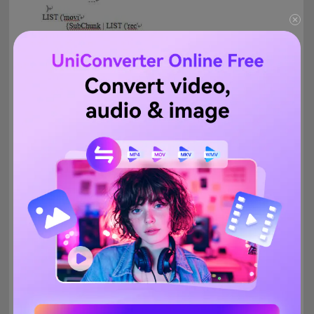
And the important information within an AVI file is usually
separated into 3 parts:
The video title is written in the LIST/hdrl chunk
The video itself separated into
chunks
and synced with
sound
chunks
inside the LIST/movi chunk
The AVIIndex chunk
You can easily repair any error you may find in each section.
Commonly these are:
Damaged AVIIndex chunk