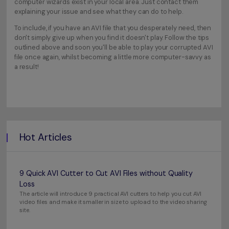
computer wizards exist in your local area. Just contact them
explaining your issue and see what they can do to help.
To include, if you have an AVI file that you desperately need, then
don't simply give up when you find it doesn't play. Follow the tips
outlined above and soon you'll be able to play your corrupted AVI
file once again, whilst becoming a little more computer-savvy as
a result!
Hot Articles
9 Quick AVI Cutter to Cut AVI Files without Quality
Loss
The article will introduce 9 practical AVI cutters to help you cut AVI
video files and make it smaller in size to upload to the video sharing
site.