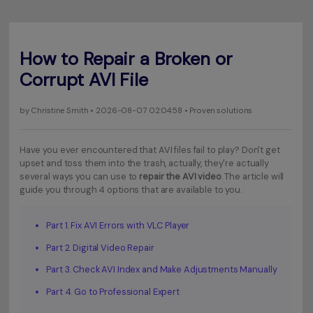
How to Repair a Broken or
Corrupt AVI File
by
Christine Smith
• 2026-08-07 02:04:58 • Proven solutions
Have you ever encountered that AVI files fail to play? Don't get
upset and toss them into the trash, actually, they're actually
several ways you can use to
repair the AVI video
. The article will
guide you through 4 options that are available to you.
Part 1. Fix AVI Errors with VLC Player
Part 2. Digital Video Repair
Part 3. Check AVI Index and Make Adjustments Manually
Part 4. Go to Professional Expert