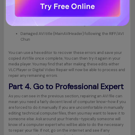
Damaged audio or video data in the LIST/movi chunk
No LIST/movi chunk starting video and audio data
No RIFF/AVI chunk with the following title intact
Damaged AVI title (MainAVIHeader) following the RIFF/AVI
Chun
You can use a hex editor to recover these errors and save your
copied AVI file once complete, You can then try it again in your
media player. You may find that after making these edits either
VLC Player or Digital Video Repair will now be able to process and
repair any remaining errors.
Part 4. Go to Professional Expert
As you can see in the previous section, repairing an AVI file can
mean you need a fairly decent level of computer know-how if you
are forced to do it manually. If you are uncomfortable in manually
editing technical computer files, then you may want to leave it to
someone else. Ask around your friends–typically someone will
know of a computer expert who will be able to do the necessary
to repair your file. If not, go on the internet and see if any