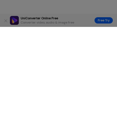
UniConverter Online Free
Free Try
Converter video, audio & image free
Hero Products
Wondershare
Explore AI
Help Center