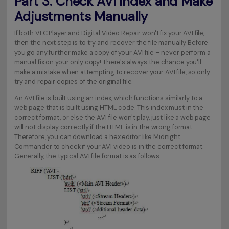
Part 3. Check AVI Index and Make
Adjustments Manually
If both VLC Player and Digital Video Repair won't fix your AVI file,
then the next step is to try and recover the file manually. Before
you go any further make a copy of your AVI file – never perform a
manual fix on your only copy! There's always the chance you'll
make a mistake when attempting to recover your AVI file, so only
try and repair copies of the original file.
An AVI file is built using an index, which functions similarly to a
web page that is built using HTML code. This index must in the
correct format, or else the AVI file won't play, just like a web page
will not display correctly if the HTML is in the wrong format.
Therefore, you can download a hex editor like Midnight
Commander to check if your AVI video is in the correct format.
Generally, the typical AVI file format is as follows.