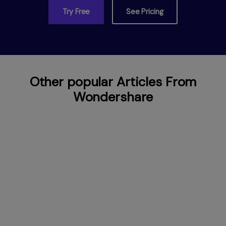
Try Free
See Pricing
Other popular Articles From
Wondershare