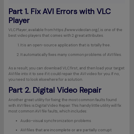
Part 1. Fix AVI Errors with VLC
Player
VLC Player, available from
https://www.videolan.org/
, is one of the
best video players that comes with 2 great attributes.
It is an open-source application that is totally free.
It automatically fixes many common problems of AVI files.
As a result, you can download VLC first, and then load your target
AVI file into it to see if it could repair the AVI video for you. If no,
you need to look elsewhere for a solution.
Part 2. Digital Video Repair
Another great utility for fixing the most common faults found
with AVI files is Digital Video Repair. This handy little utility will fix
most common AVI file faults, which includes:
Audio-visual synchronization problems
AVI files that are incomplete or are partially corrupt