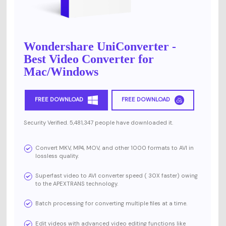
Wondershare UniConverter -
Best Video Converter for
Mac/Windows
FREE DOWNLOAD
FREE DOWNLOAD
Security Verified. 5,481,347 people have downloaded it.
Convert MKV, MP4, MOV, and other 1000 formats to AVI in
lossless quality.
Superfast video to AVI converter speed ( 30X faster) owing
to the APEXTRANS technology.
Batch processing for converting multiple files at a time.
Edit videos with advanced video editing functions like