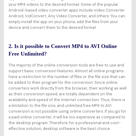
your MP4 videos to the desired format. Some of the popular
Android-based video converter apps include Video Converter
Android, VidConvert, Any Video Converter, and others. You can
simply install the app on your phone, add the files from your
device and convert them to the desired format.
2. Is it possible to Convert MP4 to AVI Online
Free Unlimited?
The majority of the online conversion tools are free to use and
support basic conversion features. Almost all online programs
have a restriction to the number of files or the file size that can
be added to their program for the conversion. Since online
converters work directly from the browser, their working as well
as their conversion speed, are totally dependent on the
availability and speed of the internet connection. Thus, there is
a limitation to the file size, and unlimited free MP4 to AVI
conversion is not possible using online converters. If you go for
a paid online converter, it will be too expensive as compared to
the desktop program. Therefore, for a professional and cost-
effective solution, desktop software is the best choice.