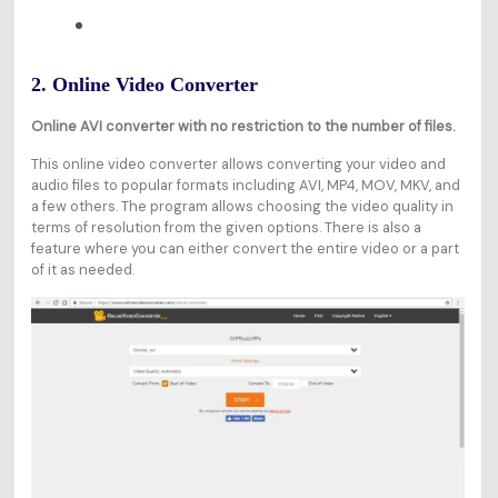
2. Online Video Converter
Online AVI converter with no restriction to the number of files.
This online video converter allows converting your video and
audio files to popular formats including AVI, MP4, MOV, MKV, and
a few others. The program allows choosing the video quality in
terms of resolution from the given options. There is also a
feature where you can either convert the entire video or a part
of it as needed.