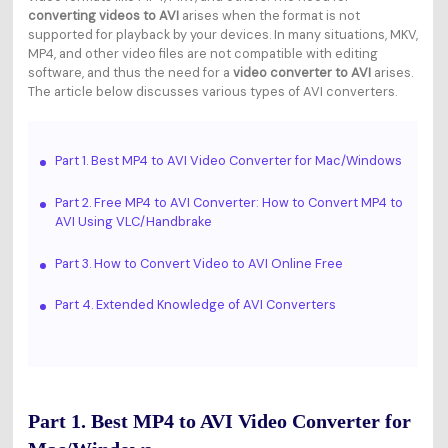
converting videos to AVI
arises when the format is not
supported for playback by your devices. In many situations, MKV,
MP4, and other video files are not compatible with editing
software, and thus the need for a
video converter to AVI
arises.
The article below discusses various types of AVI converters.
Part 1. Best MP4 to AVI Video Converter for Mac/Windows
Part 2. Free MP4 to AVI Converter: How to Convert MP4 to
AVI Using VLC/Handbrake
Part 3. How to Convert Video to AVI Online Free
Part 4. Extended Knowledge of AVI Converters
Part 1. Best MP4 to AVI Video Converter for