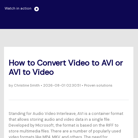
Will 3D Movies Make a
All the information you need to help you use UniConverter.
Comeback?
Watch in action
Video/Audio
Video/Audio
search
Video Tutorial
Image
Movie Users
Watch the video tutorial for how to use UniConverter.
Camera Users
Tech Specs
A full list of supported formats, devices, and GPUs.
Social Media Users
How to Convert Video to AVI or
What's New
Mac Users
AVI to Video
The latest product news and updates.
FIND MORE SOLUTIONS
by
Christine Smith
• 2026-08-01 02:30:51 • Proven solutions
Standing for Audio Video Interleave, AVI is a container format
that allows storing audio and video data in a single file.
Developed by Microsoft, the format is based on the RIFF to
store multimedia files. There are a number of popularly used
video formats like MP4, MKV, and others. The need for