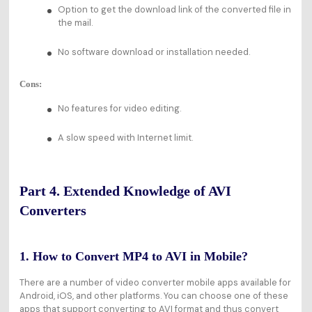
Option to get the download link of the converted file in
the mail.
No software download or installation needed.
Cons:
No features for video editing.
A slow speed with Internet limit.
Part 4. Extended Knowledge of AVI
Converters
1. How to Convert MP4 to AVI in Mobile?
There are a number of video converter mobile apps available for
Android, iOS, and other platforms. You can choose one of these
apps that support converting to AVI format and thus convert