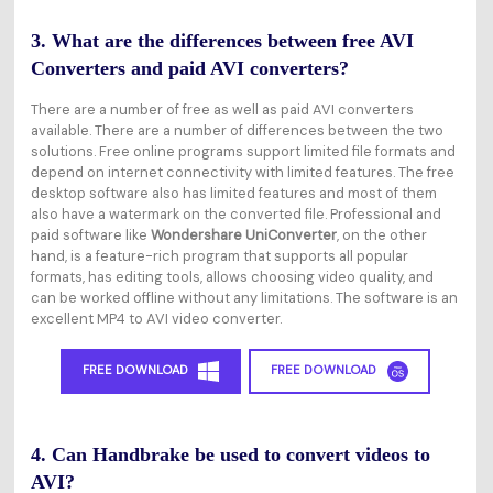
3. What are the differences between free AVI
Converters and paid AVI converters?
There are a number of free as well as paid AVI converters
available. There are a number of differences between the two
solutions. Free online programs support limited file formats and
depend on internet connectivity with limited features. The free
desktop software also has limited features and most of them
also have a watermark on the converted file. Professional and
paid software like
Wondershare UniConverter
, on the other
hand, is a feature-rich program that supports all popular
formats, has editing tools, allows choosing video quality, and
can be worked offline without any limitations. The software is an
excellent MP4 to AVI video converter.
FREE DOWNLOAD
FREE DOWNLOAD
4. Can Handbrake be used to convert videos to
AVI?