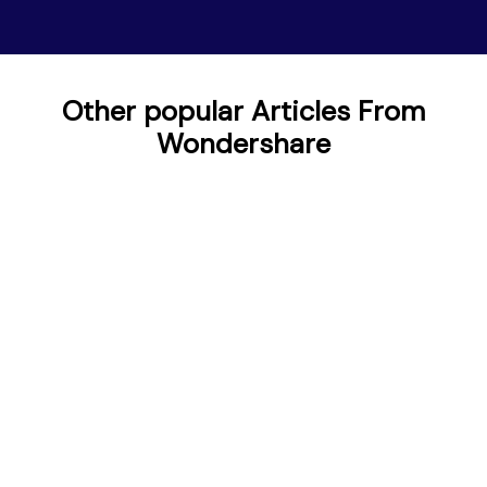
Other popular Articles From
Wondershare