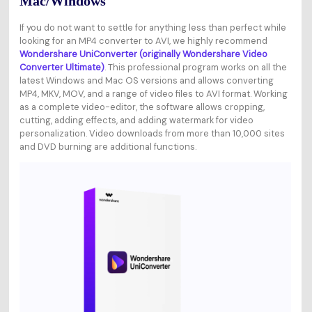
Mac/Windows
If you do not want to settle for anything less than perfect while
looking for an MP4 converter to AVI, we highly recommend
Wondershare UniConverter (originally Wondershare Video
Converter Ultimate)
. This professional program works on all the
latest Windows and Mac OS versions and allows converting
MP4, MKV, MOV, and a range of video files to AVI format. Working
as a complete video-editor, the software allows cropping,
cutting, adding effects, and adding watermark for video
personalization. Video downloads from more than 10,000 sites
and DVD burning are additional functions.