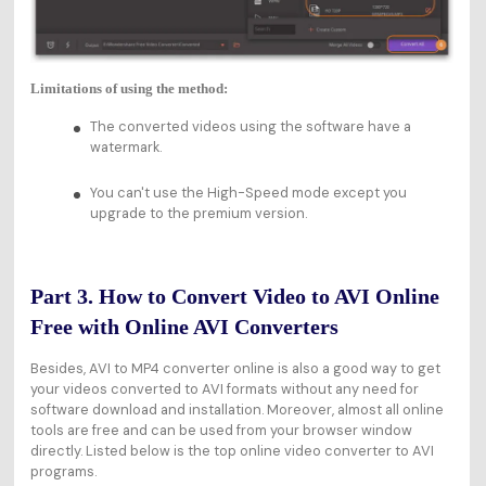
Limitations of using the method:
The converted videos using the software have a
watermark.
You can't use the High-Speed mode except you
upgrade to the premium version.
Part 3. How to Convert Video to AVI Online
Free with Online AVI Converters
Besides, AVI to MP4 converter online is also a good way to get
your videos converted to AVI formats without any need for
software download and installation. Moreover, almost all online
tools are free and can be used from your browser window
directly. Listed below is the top online video converter to AVI
programs.