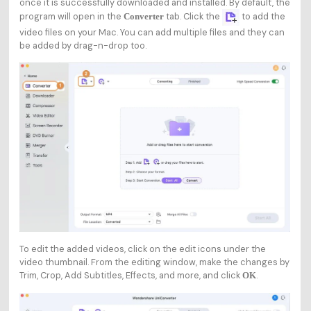
once it is successfully downloaded and installed. By default, the
program will open in the
tab. Click the
to add the
Converter
video files on your Mac. You can add multiple files and they can
be added by drag-n-drop too.
To edit the added videos, click on the edit icons under the
video thumbnail. From the editing window, make the changes by
Trim, Crop, Add Subtitles, Effects, and more, and click
.
OK