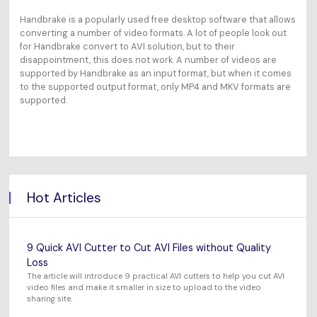
Handbrake is a popularly used free desktop software that allows
converting a number of video formats. A lot of people look out
for Handbrake convert to AVI solution, but to their
disappointment, this does not work. A number of videos are
supported by Handbrake as an input format, but when it comes
to the supported output format, only MP4 and MKV formats are
supported.
Hot Articles
9 Quick AVI Cutter to Cut AVI Files without Quality
Loss
The article will introduce 9 practical AVI cutters to help you cut AVI
video files and make it smaller in size to upload to the video
sharing site.