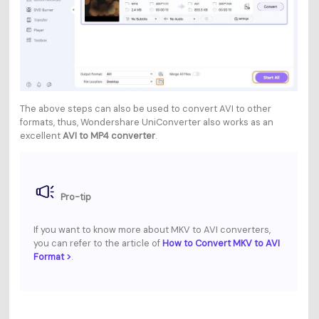
The above steps can also be used to convert AVI to other
formats, thus, Wondershare UniConverter also works as an
excellent
AVI to MP4 converter
.
Pro-tip
If you want to know more about MKV to AVI converters,
you can refer to the article of
How to Convert MKV to AVI
Format >
.