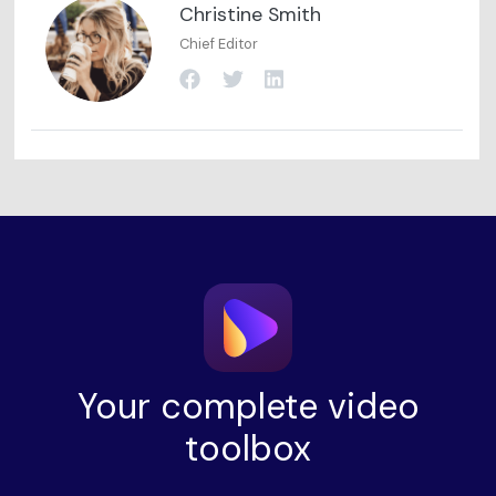
Christine Smith
Chief Editor
Your complete video
toolbox