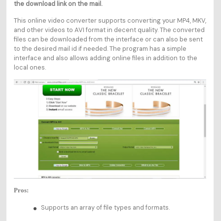
the download link on the mail.
This online video converter supports converting your MP4, MKV,
and other videos to AVI format in decent quality. The converted
files can be downloaded from the interface or can also be sent
to the desired mail id if needed. The program has a simple
interface and also allows adding online files in addition to the
local ones.
Pros:
Supports an array of file types and formats.