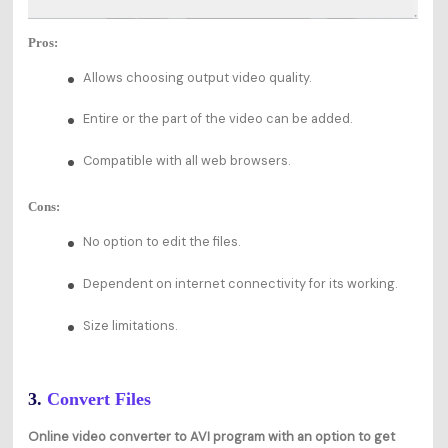
Pros:
Allows choosing output video quality.
Entire or the part of the video can be added.
Compatible with all web browsers.
Cons:
No option to edit the files.
Dependent on internet connectivity for its working.
Size limitations.
3.
Convert Files
Online video converter to AVI program with an option to get