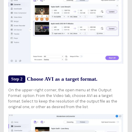
Choose AVI as a target format.
Step 2
On the upper-right corner, the open menu at the Output
Format: option. From the Video tab, choose AVI as a target
format. Select to keep the resolution of the output file as the
original one, or other as desired from the list.