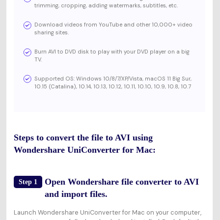
trimming, cropping, adding watermarks, subtitles, etc.
Download videos from YouTube and other 10,000+ video
sharing sites.
Burn AVI to DVD disk to play with your DVD player on a big
TV.
Supported OS: Windows 10/8/7/XP/Vista, macOS 11 Big Sur,
10.15 (Catalina), 10.14, 10.13, 10.12, 10.11, 10.10, 10.9, 10.8, 10.7
Steps to convert the file to AVI using
Wondershare UniConverter for Mac:
Open Wondershare file converter to AVI
Step 1
and import files.
Launch Wondershare UniConverter for Mac on your computer,