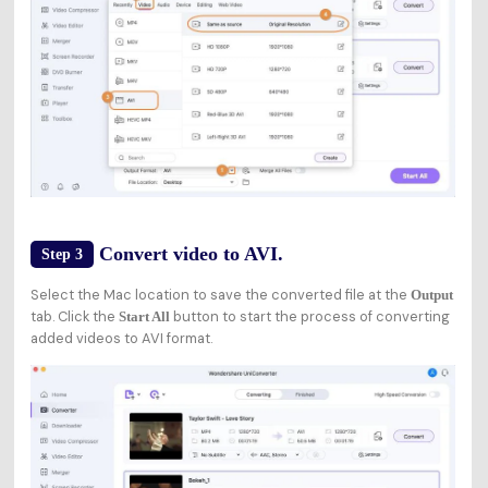
Convert video to AVI.
Step 3
Select the Mac location to save the converted file at the
Output
tab. Click the
button to start the process of converting
Start All
added videos to AVI format.