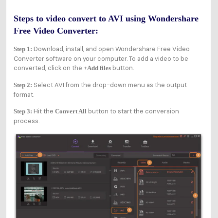
Steps to video convert to AVI using Wondershare
Free Video Converter:
Download, install, and open Wondershare Free Video
Step 1:
Converter software on your computer. To add a video to be
converted, click on the
button.
+Add files
Select AVI from the drop-down menu as the output
Step 2:
format.
Hit the
button to start the conversion
Step 3:
Convert All
process.