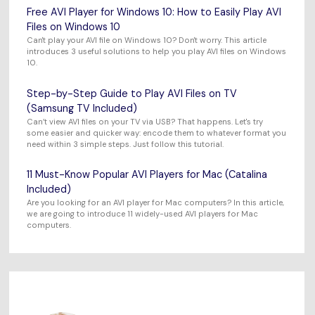
Free AVI Player for Windows 10: How to Easily Play AVI
Files on Windows 10
Can't play your AVI file on Windows 10? Don't worry. This article
introduces 3 useful solutions to help you play AVI files on Windows
10.
Step-by-Step Guide to Play AVI Files on TV
(Samsung TV Included)
Can’t view AVI files on your TV via USB? That happens. Let's try
some easier and quicker way: encode them to whatever format you
need within 3 simple steps. Just follow this tutorial.
11 Must-Know Popular AVI Players for Mac (Catalina
Included)
Are you looking for an AVI player for Mac computers? In this article,
we are going to introduce 11 widely-used AVI players for Mac
computers.