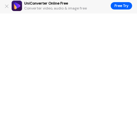
UniConverter Online Free
Free Try
Converter video, audio & image free
Hero Products
Wondershare
Explore AI
Help Center