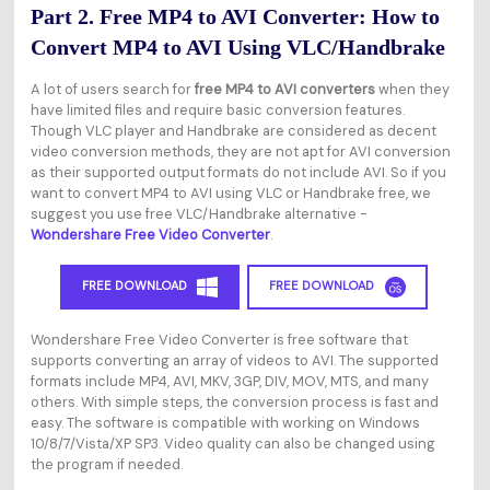
Part 2. Free MP4 to AVI Converter: How to
Convert MP4 to AVI Using VLC/Handbrake
A lot of users search for
free MP4 to AVI converters
when they
have limited files and require basic conversion features.
Though VLC player and Handbrake are considered as decent
video conversion methods, they are not apt for AVI conversion
as their supported output formats do not include AVI. So if you
want to convert MP4 to AVI using VLC or Handbrake free, we
suggest you use free VLC/Handbrake alternative -
Wondershare Free Video Converter
.
FREE DOWNLOAD
FREE DOWNLOAD
Wondershare Free Video Converter is free software that
supports converting an array of videos to AVI. The supported
formats include MP4, AVI, MKV, 3GP, DIV, MOV, MTS, and many
others. With simple steps, the conversion process is fast and
easy. The software is compatible with working on Windows
10/8/7/Vista/XP SP3. Video quality can also be changed using
the program if needed.