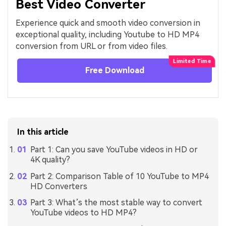
Best Video Converter
Experience quick and smooth video conversion in
exceptional quality, including Youtube to HD MP4
conversion from URL or from video files.
Free Download
In this article
Part 1: Can you save YouTube videos in HD or
4K quality?
Part 2: Comparison Table of 10 YouTube to MP4
HD Converters
Part 3: What’s the most stable way to convert
YouTube videos to HD MP4?