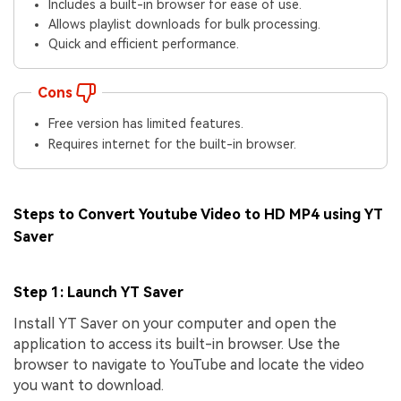
Includes a built-in browser for ease of use.
Allows playlist downloads for bulk processing.
Quick and efficient performance.
Cons
Free version has limited features.
Requires internet for the built-in browser.
Steps to Convert Youtube Video to HD MP4 using YT
Saver
Step 1: Launch YT Saver
Install YT Saver on your computer and open the
application to access its built-in browser. Use the
browser to navigate to YouTube and locate the video
you want to download.