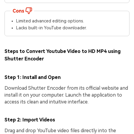
Cons
Limited advanced editing options.
Lacks built-in YouTube downloader.
Steps to Convert Youtube Video to HD MP4 using
Shutter Encoder
Step 1: Install and Open
Download Shutter Encoder from its official website and
install it on your computer. Launch the application to
access its clean and intuitive interface.
Step 2: Import Videos
Drag and drop YouTube video files directly into the