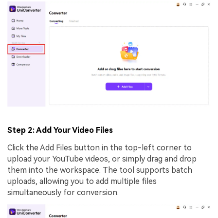
Step 2: Add Your Video Files
Click the Add Files button in the top-left corner to
upload your YouTube videos, or simply drag and drop
them into the workspace. The tool supports batch
uploads, allowing you to add multiple files
simultaneously for conversion.