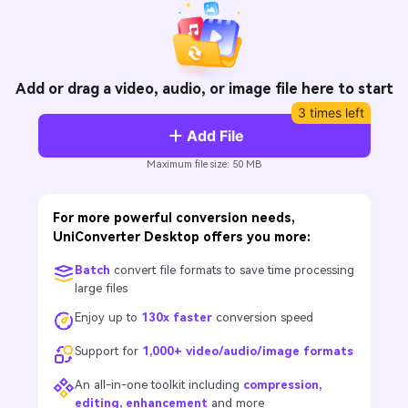
Will 3D Movies Make a
All the information you need to help you use UniConverter.
Comeback?
Video/Audio
Video/Audio
search
Video Tutorial
Image
Movie Users
Watch the video tutorial for how to use UniConverter.
Add or drag a video, audio, or image file here to start
3 times left
Camera Users
Tech Specs
Add File
A full list of supported formats, devices, and GPUs.
Social Media Users
Maximum file size: 50 MB
What's New
Mac Users
The latest product news and updates.
For more powerful conversion needs,
FIND MORE SOLUTIONS
UniConverter Desktop offers you more:
Batch
convert file formats to save time processing
large files
Enjoy up to
130x faster
conversion speed
Support for
1,000+ video/audio/image formats
An all-in-one toolkit including
compression,
editing, enhancement
and more