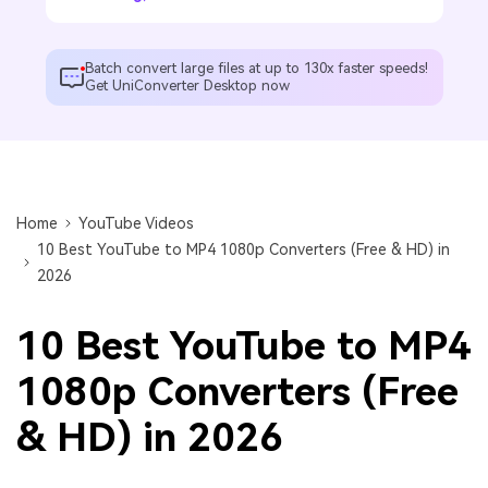
Batch convert large files at up to 130x faster speeds!
Get UniConverter Desktop now
Home
YouTube Videos
10 Best YouTube to MP4 1080p Converters (Free & HD) in
2026
10 Best YouTube to MP4
1080p Converters (Free
& HD) in 2026