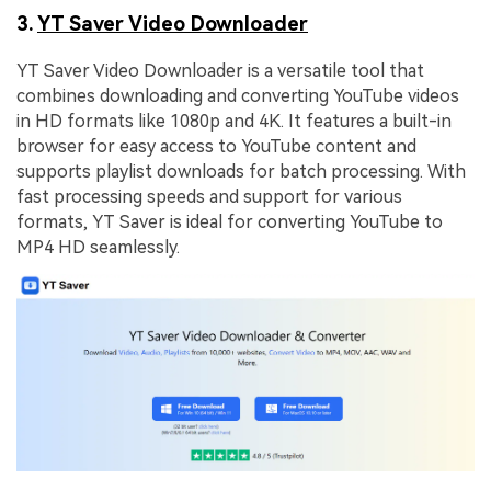
3.
YT Saver Video Downloader
YT Saver Video Downloader is a versatile tool that
combines downloading and converting YouTube videos
in HD formats like 1080p and 4K. It features a built-in
browser for easy access to YouTube content and
supports playlist downloads for batch processing. With
fast processing speeds and support for various
formats, YT Saver is ideal for converting YouTube to
MP4 HD seamlessly.