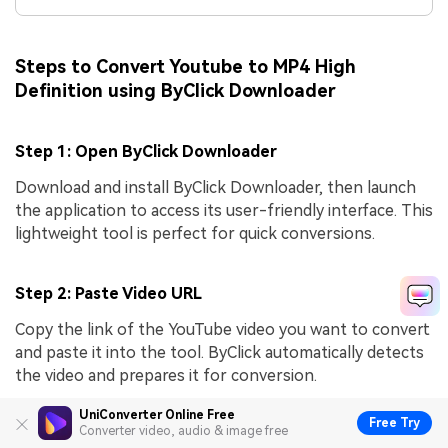
Steps to Convert Youtube to MP4 High
Definition using ByClick Downloader
Step 1: Open ByClick Downloader
Download and install ByClick Downloader, then launch
the application to access its user-friendly interface. This
lightweight tool is perfect for quick conversions.
Step 2: Paste Video URL
Copy the link of the YouTube video you want to convert
and paste it into the tool. ByClick automatically detects
the video and prepares it for conversion.
UniConverter Online Free
Free Try
Converter video, audio & image free
Step 3: Select Format and Download