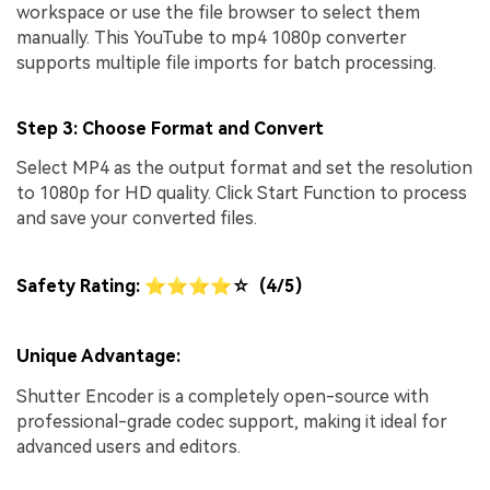
workspace or use the file browser to select them
manually. This YouTube to mp4 1080p converter
supports multiple file imports for batch processing.
Step 3: Choose Format and Convert
Select MP4 as the output format and set the resolution
to 1080p for HD quality. Click Start Function to process
and save your converted files.
Safety Rating: ⭐⭐⭐⭐☆ (4/5)
Unique Advantage:
Shutter Encoder is a completely open-source with
professional-grade codec support, making it ideal for
advanced users and editors.