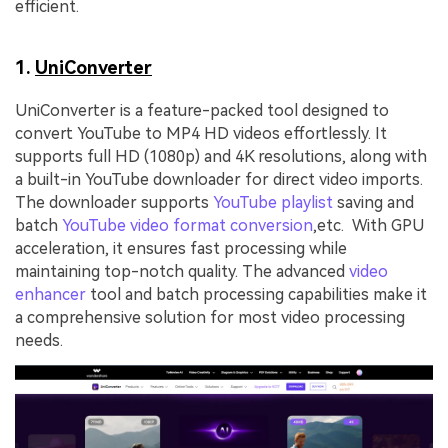
efficient.
1.
UniConverter
UniConverter is a feature-packed tool designed to
convert YouTube to MP4 HD videos effortlessly. It
supports full HD (1080p) and 4K resolutions, along with
a built-in YouTube downloader for direct video imports.
The downloader supports
YouTube playlist
saving and
batch
YouTube video format conversion
,etc. With GPU
acceleration, it ensures fast processing while
maintaining top-notch quality. The advanced
video
enhancer
tool and batch processing capabilities make it
a comprehensive solution for most video processing
needs.