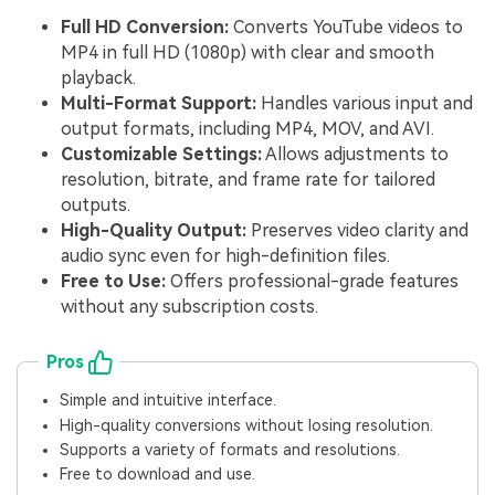
Full HD Conversion:
Converts YouTube videos to
MP4 in full HD (1080p) with clear and smooth
playback.
Multi-Format Support:
Handles various input and
output formats, including MP4, MOV, and AVI.
Customizable Settings:
Allows adjustments to
resolution, bitrate, and frame rate for tailored
outputs.
High-Quality Output:
Preserves video clarity and
audio sync even for high-definition files.
Free to Use:
Offers professional-grade features
without any subscription costs.
Pros
Simple and intuitive interface.
High-quality conversions without losing resolution.
Supports a variety of formats and resolutions.
Free to download and use.