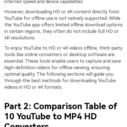
internet speed and device capabilities.
However, downloading HD or 4K content directly from
YouTube for offline use is not natively supported. While
the YouTube app offers limited offline download options
in certain regions, they often do not include full HD or
4K resolutions.
To enjoy YouTube to HD or 4K videos offline, third-party
tools like online converters or desktop software are
essential. These tools enable users to capture and save
high-definition videos for offline viewing, ensuring
optimal quality. The following sections will guide you
through the best methods for downloading YouTube
videos in HD or 4K formats.
Part 2: Comparison Table of
10 YouTube to MP4 HD
Converters