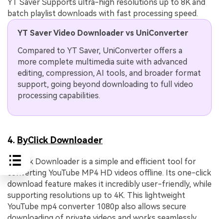
YT Saver Supports ultra-high resolutions up to 8K and
batch playlist downloads with fast processing speed.
YT Saver Video Downloader vs UniConverter
Compared to YT Saver, UniConverter offers a
more complete multimedia suite with advanced
editing, compression, AI tools, and broader format
support, going beyond downloading to full video
processing capabilities.
4.
ByClick Downloader
ByClick Downloader is a simple and efficient tool for
converting YouTube MP4 HD videos offline. Its one-click
download feature makes it incredibly user-friendly, while
supporting resolutions up to 4K. This lightweight
YouTube mp4 converter 1080p also allows secure
downloading of private videos and works seamlessly