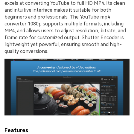
excels at converting YouTube to full HD MP4. Its clean
and intuitive interface makes it suitable for both
beginners and professionals. The YouTube mp4
converter 1080p supports multiple formats, including
MP4, and allows users to adjust resolution, bitrate, and
frame rate for customized output. Shutter Encoder is
lightweight yet powerful, ensuring smooth and high-
quality conversions.
Features