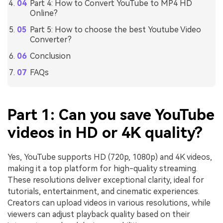
Part 4: How to Convert YouTube to MP4 HD
Online?
Part 5: How to choose the best Youtube Video
Converter?
Conclusion
FAQs
Part 1: Can you save YouTube
videos in HD or 4K quality?
Yes, YouTube supports HD (720p, 1080p) and 4K videos,
making it a top platform for high-quality streaming.
These resolutions deliver exceptional clarity, ideal for
tutorials, entertainment, and cinematic experiences.
Creators can upload videos in various resolutions, while
viewers can adjust playback quality based on their