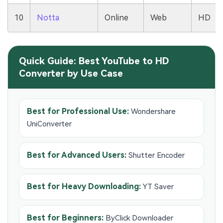
10
Notta
Online
Web
HD
Quick Guide: Best YouTube to HD
Converter by Use Case
Best for Professional Use:
Wondershare
UniConverter
Best for Advanced Users:
Shutter Encoder
Best for Heavy Downloading:
YT Saver
Best for Beginners:
ByClick Downloader