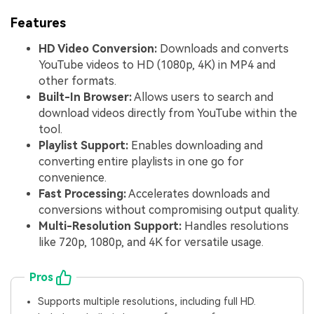
Features
HD Video Conversion:
Downloads and converts
YouTube videos to HD (1080p, 4K) in MP4 and
other formats.
Built-In Browser:
Allows users to search and
download videos directly from YouTube within the
tool.
Playlist Support:
Enables downloading and
converting entire playlists in one go for
convenience.
Fast Processing:
Accelerates downloads and
conversions without compromising output quality.
Multi-Resolution Support:
Handles resolutions
like 720p, 1080p, and 4K for versatile usage.
Pros
Supports multiple resolutions, including full HD.