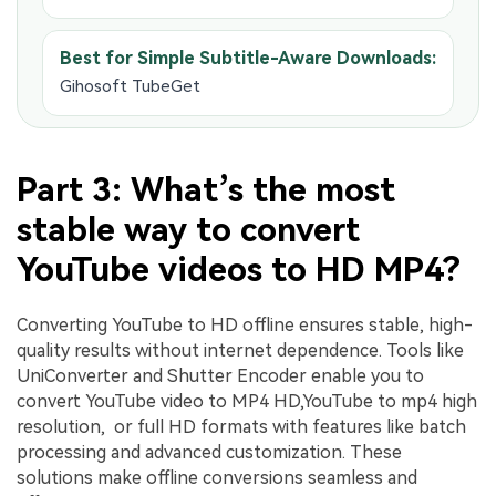
Best for Simple Subtitle-Aware Downloads:
Gihosoft TubeGet
Part 3: What’s the most
stable way to convert
YouTube videos to HD MP4?
Converting YouTube to HD offline ensures stable, high-
quality results without internet dependence. Tools like
UniConverter and Shutter Encoder enable you to
convert YouTube video to MP4 HD,YouTube to mp4 high
resolution, or full HD formats with features like batch
processing and advanced customization. These
solutions make offline conversions seamless and