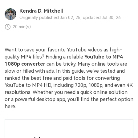
Kendra D. Mitchell
Originally published Jan 02, 25, updated Jul 30, 26
20 min(s)
Want to save your favorite YouTube videos as high-
quality MP4 files? Finding a reliable
YouTube to MP4
1080p converter
can be tricky. Many online tools are
slow or filled with ads. In this guide, we've tested and
ranked the best free and paid tools for converting
YouTube to MP4 HD, including 720p, 1080p, and even 4K
resolutions. Whether you need a quick online solution
or a powerful desktop app, you'll find the perfect option
here.