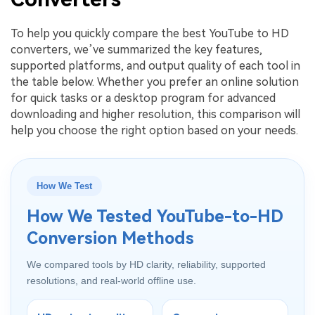
To help you quickly compare the best YouTube to HD
converters, we’ve summarized the key features,
supported platforms, and output quality of each tool in
the table below. Whether you prefer an online solution
for quick tasks or a desktop program for advanced
downloading and higher resolution, this comparison will
help you choose the right option based on your needs.
How We Test
How We Tested YouTube-to-HD
Conversion Methods
We compared tools by HD clarity, reliability, supported
resolutions, and real-world offline use.