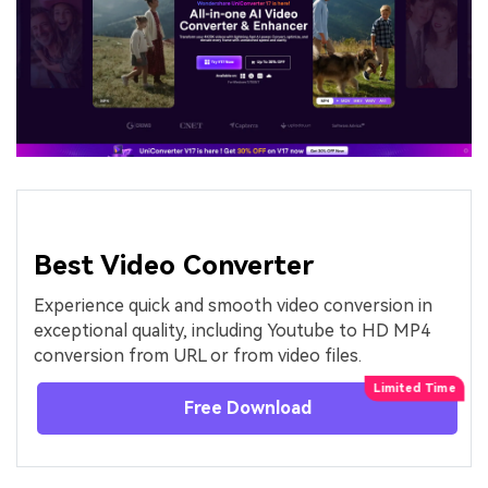
Best Video Converter
Experience quick and smooth video conversion in
exceptional quality, including Youtube to HD MP4
conversion from URL or from video files.
Free Download