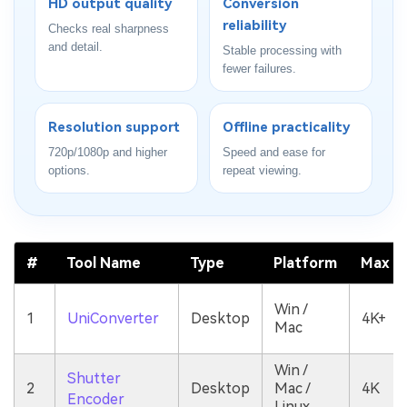
HD output quality
Conversion
reliability
Checks real sharpness
and detail.
Stable processing with
fewer failures.
Resolution support
Offline practicality
720p/1080p and higher
Speed and ease for
options.
repeat viewing.
#
Tool Name
Type
Platform
Max Qu
Win /
1
UniConverter
Desktop
4K+
Mac
Win /
Shutter
2
Desktop
Mac /
4K
Encoder
Linux