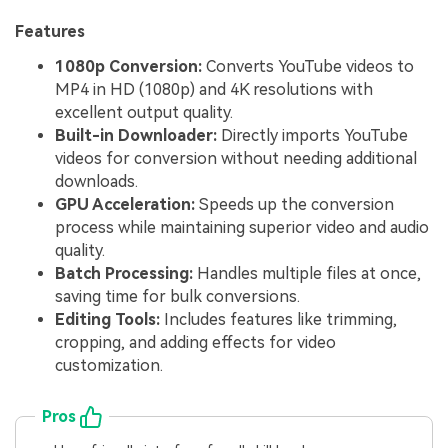
Features
1080p Conversion:
Converts YouTube videos to
MP4 in HD (1080p) and 4K resolutions with
excellent output quality.
Built-in Downloader:
Directly imports YouTube
videos for conversion without needing additional
downloads.
GPU Acceleration:
Speeds up the conversion
process while maintaining superior video and audio
quality.
Batch Processing:
Handles multiple files at once,
saving time for bulk conversions.
Editing Tools:
Includes features like trimming,
cropping, and adding effects for video
customization.
Pros