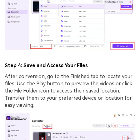
Step 4: Save and Access Your Files
After conversion, go to the Finished tab to locate your
files. Use the Play button to preview the videos or click
the File Folder icon to access their saved location.
Transfer them to your preferred device or location for
easy viewing.