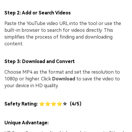
Step 2: Add or Search Videos
Paste the YouTube video URL into the tool or use the
built-in browser to search for videos directly. This
simplifies the process of finding and downloading
content.
Step 3: Download and Convert
Choose MP4 as the format and set the resolution to
1080p or higher. Click
Download
to save the video to
your device in HD quality.
Safety Rating: ⭐⭐⭐⭐☆ (4/5)
Unique Advantage: