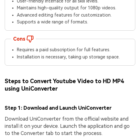
User-friendly interface for all skill levels.
Maintains high-quality output for 1080p videos.
Advanced editing features for customization.
Supports a wide range of formats.
Cons
Requires a paid subscription for full features.
Installation is necessary, taking up storage space.
Steps to Convert Youtube Video to HD MP4
using UniConverter
Step 1: Download and Launch UniConverter
Download UniConverter from the official website and
install it on your device. Launch the application and go
to the Converter tab to start the process.