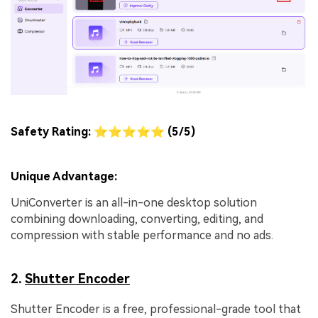
Safety Rating: ⭐⭐⭐⭐⭐ (5/5)
Unique Advantage:
UniConverter is an all-in-one desktop solution
combining downloading, converting, editing, and
compression with stable performance and no ads.
2.
Shutter Encoder
Shutter Encoder is a free, professional-grade tool that