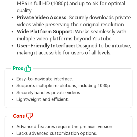
MP4 in full HD (1080p) and up to 4K for optimal
quality.
Private Video Access:
Securely downloads private
videos while preserving their original resolution.
Wide Platform Support:
Works seamlessly with
multiple video platforms beyond YouTube.
User-Friendly Interface:
Designed to be intuitive,
making it accessible for users of all levels.
Pros
Easy-to-navigate interface.
Supports multiple resolutions, including 1080p.
Securely handles private videos.
Lightweight and efficient.
Cons
Advanced features require the premium version.
Lacks advanced customization options.