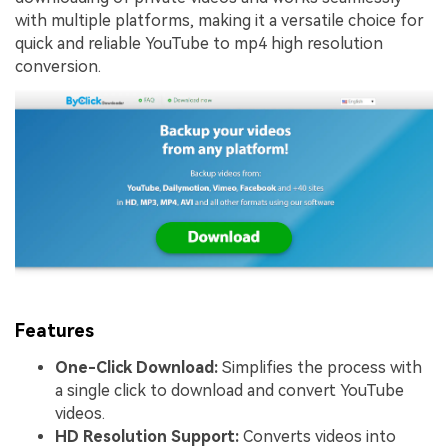
with multiple platforms, making it a versatile choice for
quick and reliable YouTube to mp4 high resolution
conversion.
Features
One-Click Download:
Simplifies the process with
a single click to download and convert YouTube
videos.
HD Resolution Support:
Converts videos into