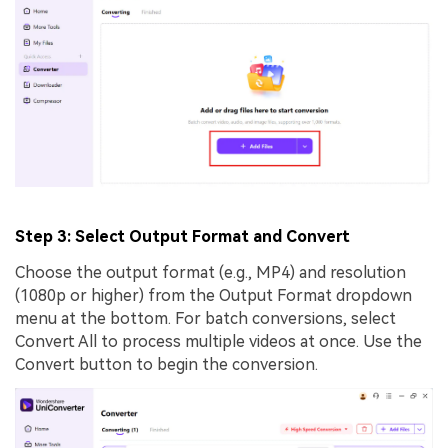
Step 3: Select Output Format and Convert
Choose the output format (e.g., MP4) and resolution
(1080p or higher) from the Output Format dropdown
menu at the bottom. For batch conversions, select
Convert All to process multiple videos at once. Use the
Convert button to begin the conversion.