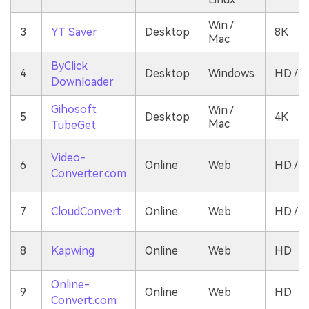
Win /
3
YT Saver
Desktop
8K
Mac
ByClick
4
Desktop
Windows
HD / 4
Downloader
Gihosoft
Win /
5
Desktop
4K
Mac
TubeGet
Video-
6
Online
Web
HD / 1
Converter.com
7
CloudConvert
Online
Web
HD / 4
8
Kapwing
Online
Web
HD
Online-
9
Online
Web
HD
Convert.com