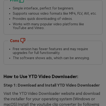
Pros
Simple interface, perfect for beginners.
Supports various video formats like MP4, FLV, AVI, etc.
Provides quick downloading of videos.
Works with many popular video platforms like
YouTube and Vimeo.
Cons
Free version has fewer features and may require
upgrades for full functionality.
The software shows ads, which can be annoying.
How to Use YTD Video Downloader:
Step 1: Download and Install YTD Video Downloader
Visit the YTD Video Downloader website and download
the installer for your operating system (Windows or
macOS).Install the youtube clip converter by following