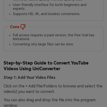
User-friendly interface for both beginners and
experts.
Supports HD, 4K, and lossless conversions.
Cons
Full access requires a paid version; the free trial has
limitations.
Converting very large files can be slow.
Step-by-Step Guide to Convert YouTube
Videos Using UniConverter
Step 1: Add Your Video Files
Click on the + Add File/Folders to browse and select the
video(s) you want to convert.
You can also drag and drop the file into the program
window.