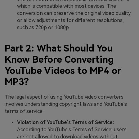
which is compatible with most devices. The
conversion can preserve the original video quality
or allow adjustments for different resolutions,
such as 720p or 1080p.
Part 2: What Should You
Know Before Converting
YouTube Videos to MP4 or
MP3?
The legal aspect of using YouTube video converters
involves understanding copyright laws and YouTube's
terms of service:
Violation of YouTube's Terms of Service:
According to YouTube's Terms of Service, users
are not allowed to download videos without