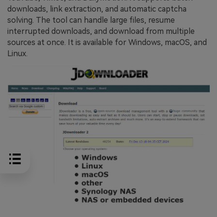
downloads, link extraction, and automatic captcha
solving. The tool can handle large files, resume
interrupted downloads, and download from multiple
sources at once. It is available for Windows, macOS, and
Linux.