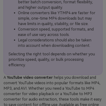
better batch conversion, format flexibility,
and higher output quality.
Online converters like YTMP4 are faster for
simple, one-time MP4 downloads but may
have limits in quality, stability, or file size.
Conversion speed, supported formats, and
ease of use vary across tools.
Legal considerations should also be taken
into account when downloading content.
Selecting the right tool depends on whether you
prioritize speed, quality, or bulk processing
efficiency.
A
YouTube video converter
helps you download and
convert YouTube videos into popular formats like MP4,
MP3, and AVI. Whether you need a YouTube to MP4
converter for video playback or a YouTube to MP3
converter for audio extraction, these tools make it easy
to save content for offline use. Available as free online