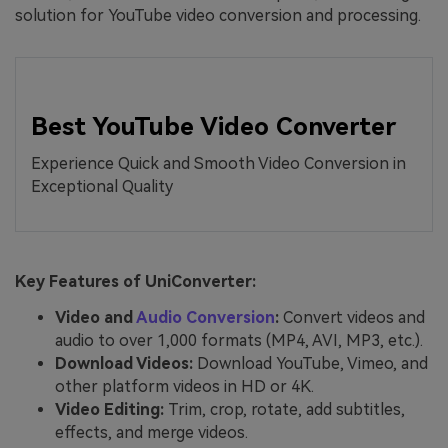
solution for YouTube video conversion and processing.
Best YouTube Video Converter
Experience Quick and Smooth Video Conversion in
Exceptional Quality
Key Features of UniConverter:
Video and
Audio Conversion
:
Convert videos and
audio to over 1,000 formats (MP4, AVI, MP3, etc.).
Download Videos:
Download YouTube, Vimeo, and
other platform videos in HD or 4K.
Video Editing:
Trim, crop, rotate, add subtitles,
effects, and merge videos.