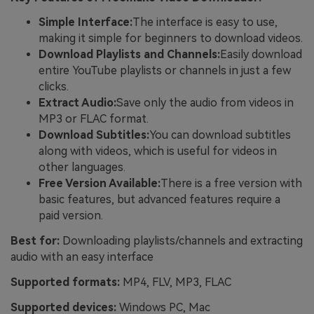
Simple Interface:
The interface is easy to use,
making it simple for beginners to download videos.
Download Playlists and Channels:
Easily download
entire YouTube playlists or channels in just a few
clicks.
Extract Audio:
Save only the audio from videos in
MP3 or FLAC format.
Download Subtitles:
You can download subtitles
along with videos, which is useful for videos in
other languages.
Free Version Available:
There is a free version with
basic features, but advanced features require a
paid version.
Best for:
Downloading playlists/channels and extracting
audio with an easy interface
Supported formats:
MP4, FLV, MP3, FLAC
Supported devices:
Windows PC, Mac