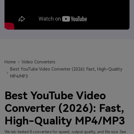
Will 3D Movies Make a
All the information you need to help you use UniConverter.
Comeback?
Video/Audio
Video/Audio
search
Video Tutorial
Image
Movie Users
Watch the video tutorial for how to use UniConverter.
Camera Users
Tech Specs
A full list of supported formats, devices, and GPUs.
Social Media Users
What's New
Home
Video Converters
Mac Users
The latest product news and updates.
Best YouTube Video Converter (2026): Fast, High-Quality
MP4/MP3
FIND MORE SOLUTIONS
Best YouTube Video
Converter (2026): Fast,
High-Quality MP4/MP3
We lab-tested 8 converters for speed, output quality, and file size. See