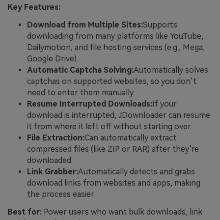
Key Features:
Download from Multiple Sites:
Supports
downloading from many platforms like YouTube,
Dailymotion, and file hosting services (e.g., Mega,
Google Drive).
Automatic Captcha Solving:
Automatically solves
captchas on supported websites, so you don’t
need to enter them manually.
Resume Interrupted Downloads:
If your
download is interrupted, JDownloader can resume
it from where it left off without starting over.
File Extraction:
Can automatically extract
compressed files (like ZIP or RAR) after they’re
downloaded.
Link Grabber:
Automatically detects and grabs
download links from websites and apps, making
the process easier.
Best for:
Power users who want bulk downloads, link