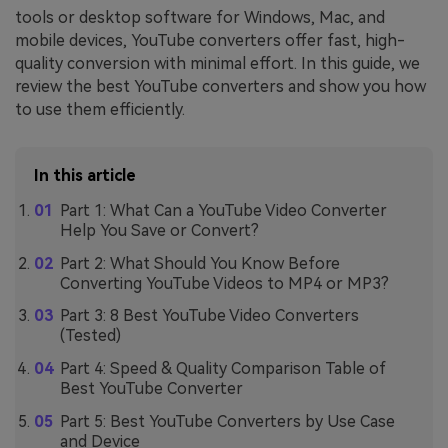
tools or desktop software for Windows, Mac, and
mobile devices, YouTube converters offer fast, high-
quality conversion with minimal effort. In this guide, we
review the best YouTube converters and show you how
to use them efficiently.
In this article
Part 1: What Can a YouTube Video Converter
Help You Save or Convert?
Part 2: What Should You Know Before
Converting YouTube Videos to MP4 or MP3?
Part 3: 8 Best YouTube Video Converters
(Tested)
Part 4: Speed & Quality Comparison Table of
Best YouTube Converter
Part 5: Best YouTube Converters by Use Case
and Device