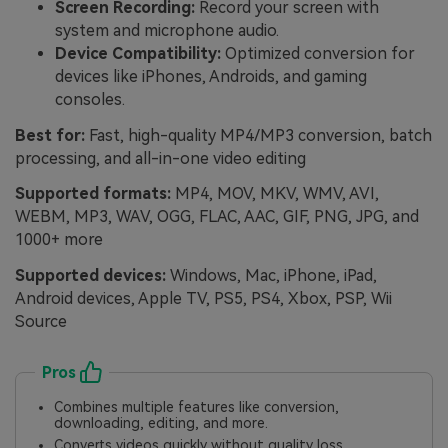
Screen Recording:
Record your screen with
system and microphone audio.
Device Compatibility:
Optimized conversion for
devices like iPhones, Androids, and gaming
consoles.
Best for:
Fast, high-quality MP4/MP3 conversion, batch
processing, and all-in-one video editing
Supported formats:
MP4, MOV, MKV, WMV, AVI,
WEBM, MP3, WAV, OGG, FLAC, AAC, GIF, PNG, JPG, and
1000+ more
Supported devices:
Windows, Mac, iPhone, iPad,
Android devices, Apple TV, PS5, PS4, Xbox, PSP, Wii
Source
Pros
Combines multiple features like conversion,
downloading, editing, and more.
Converts videos quickly without quality loss.