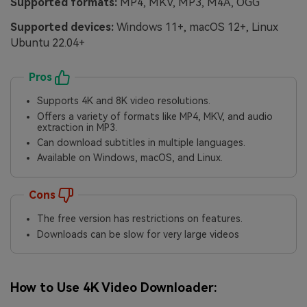
Supported formats:
MP4, MKV, MP3, M4A, OGG
Supported devices:
Windows 11+, macOS 12+, Linux
Ubuntu 22.04+
Pros
Supports 4K and 8K video resolutions.
Offers a variety of formats like MP4, MKV, and audio
extraction in MP3.
Can download subtitles in multiple languages.
Available on Windows, macOS, and Linux.
Cons
The free version has restrictions on features.
Downloads can be slow for very large videos
How to Use 4K Video Downloader: