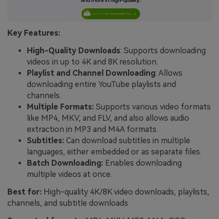
Key Features:
High-Quality Downloads
: Supports downloading
videos in up to 4K and 8K resolution.
Playlist and Channel Downloading
: Allows
downloading entire YouTube playlists and
channels.
Multiple Formats:
Supports various video formats
like MP4, MKV, and FLV, and also allows audio
extraction in MP3 and M4A formats.
Subtitles:
Can download subtitles in multiple
languages, either embedded or as separate files.
Batch Downloading:
Enables downloading
multiple videos at once.
Best for:
High-quality 4K/8K video downloads, playlists,
channels, and subtitle downloads