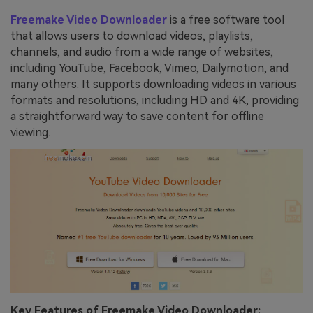
Freemake Video Downloader
is a free software tool
that allows users to download videos, playlists,
channels, and audio from a wide range of websites,
including YouTube, Facebook, Vimeo, Dailymotion, and
many others. It supports downloading videos in various
formats and resolutions, including HD and 4K, providing
a straightforward way to save content for offline
viewing.
Key Features of Freemake Video Downloader: