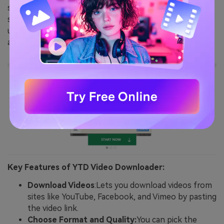
sharing platforms like YouTube. It provides a
straightforward interface for downloading videos, and
users can choose from multiple video quality options
and formats, such as MP4, FLV, or AVI
Key Features of YTD Video Downloader:
Download Videos
:Lets you download videos from
sites like YouTube, Facebook, and Vimeo by pasting
the video link.
Choose Format and Quality:
You can pick the