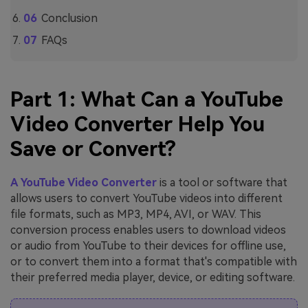
Conclusion
FAQs
Part 1: What Can a YouTube
Video Converter Help You
Save or Convert?
A YouTube Video Converter
is a tool or software that
allows users to convert YouTube videos into different
file formats, such as MP3, MP4, AVI, or WAV. This
conversion process enables users to download videos
or audio from YouTube to their devices for offline use,
or to convert them into a format that's compatible with
their preferred media player, device, or editing software.