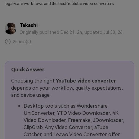
legal-safe workflows and the best Youtube video converters.
Takashi
Originally published Dec 21, 24, updated Jul 30, 26
25 min(s)
Quick Answer
Choosing the right
YouTube video converter
depends on your workflow, quality expectations,
and device usage.
Desktop tools such as Wondershare
UniConverter, YTD Video Downloader, 4K
Video Downloader, Freemake, JDownloader,
ClipGrab, Any Video Converter, aTube
Catcher, and Leawo Video Converter offer