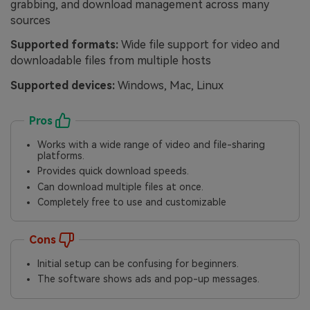
grabbing, and download management across many
sources
Supported formats:
Wide file support for video and
downloadable files from multiple hosts
Supported devices:
Windows, Mac, Linux
Pros
Works with a wide range of video and file-sharing
platforms.
Provides quick download speeds.
Can download multiple files at once.
Completely free to use and customizable
Cons
Initial setup can be confusing for beginners.
The software shows ads and pop-up messages.