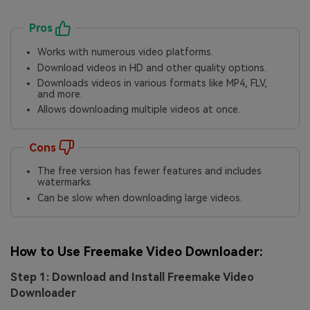
Pros
Works with numerous video platforms.
Download videos in HD and other quality options.
Downloads videos in various formats like MP4, FLV,
and more.
Allows downloading multiple videos at once.
Cons
The free version has fewer features and includes
watermarks.
Can be slow when downloading large videos.
How to Use Freemake Video Downloader:
Step 1: Download and Install Freemake Video
Downloader