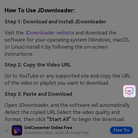
How To Use JDownloader:
Step 1: Download and Install JDownloader
Visit the
JDownloader website
and download the
software for your operating system (Windows, macOS,
or Linux).Install it by following the on-screen
instructions.
Step 2: Copy the Video URL
Go to YouTube or any supported site and copy the URL
of the video or playlist you want to download.
Step 3: Paste and Download
Open JDownloader, and the software will automatically
detect the copied URL.Select the video quality and
format, then click
"Start All"
to begin the download.
UniConverter Online Free
Free Try
Converter video, audio & image free