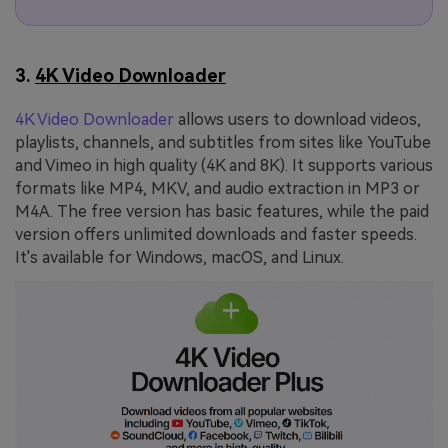
3.
4K Video Downloader
4K Video Downloader
allows users to download videos,
playlists, channels, and subtitles from sites like YouTube
and Vimeo in high quality (4K and 8K). It supports various
formats like MP4, MKV, and audio extraction in MP3 or
M4A. The free version has basic features, while the paid
version offers unlimited downloads and faster speeds.
It's available for Windows, macOS, and Linux.