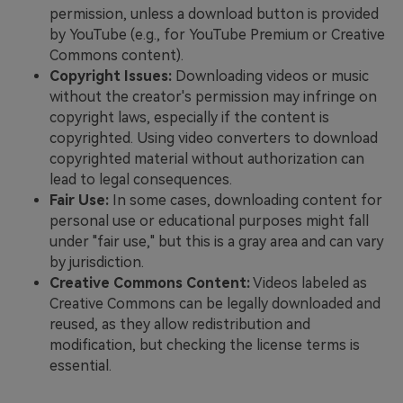
permission, unless a download button is provided
by YouTube (e.g., for YouTube Premium or Creative
Commons content).
Copyright Issues:
Downloading videos or music
without the creator's permission may infringe on
copyright laws, especially if the content is
copyrighted. Using video converters to download
copyrighted material without authorization can
lead to legal consequences.
Fair Use:
In some cases, downloading content for
personal use or educational purposes might fall
under "fair use," but this is a gray area and can vary
by jurisdiction.
Creative Commons Content:
Videos labeled as
Creative Commons can be legally downloaded and
reused, as they allow redistribution and
modification, but checking the license terms is
essential.