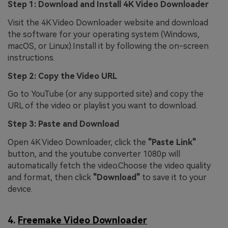
Step 1: Download and Install 4K Video Downloader
Visit the 4K Video Downloader website and download
the software for your operating system (Windows,
macOS, or Linux).Install it by following the on-screen
instructions.
Step 2: Copy the Video URL
Go to YouTube (or any supported site) and copy the
URL of the video or playlist you want to download.
Step 3: Paste and Download
Open 4K Video Downloader, click the
"Paste Link"
button, and the youtube converter 1080p will
automatically fetch the video.Choose the video quality
and format, then click
"Download"
to save it to your
device.
4.
Freemake Video Downloader