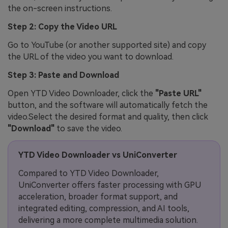
the on-screen instructions.
Step 2: Copy the Video URL
Go to YouTube (or another supported site) and copy
the URL of the video you want to download.
Step 3: Paste and Download
Open YTD Video Downloader, click the
"Paste URL"
button, and the software will automatically fetch the
video.Select the desired format and quality, then click
"Download"
to save the video.
YTD Video Downloader vs UniConverter
Compared to YTD Video Downloader,
UniConverter offers faster processing with GPU
acceleration, broader format support, and
integrated editing, compression, and AI tools,
delivering a more complete multimedia solution.