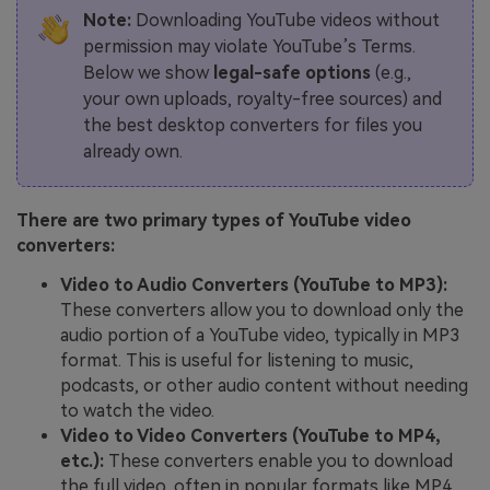
Note:
Downloading YouTube videos without
permission may violate YouTube’s Terms.
Below we show
legal-safe options
(e.g.,
your own uploads, royalty-free sources) and
the best desktop converters for files you
already own.
There are two primary types of YouTube video
converters:
Video to Audio Converters (YouTube to MP3):
These converters allow you to download only the
audio portion of a YouTube video, typically in MP3
format. This is useful for listening to music,
podcasts, or other audio content without needing
to watch the video.
Video to Video Converters (YouTube to MP4,
etc.):
These converters enable you to download
the full video, often in popular formats like MP4,