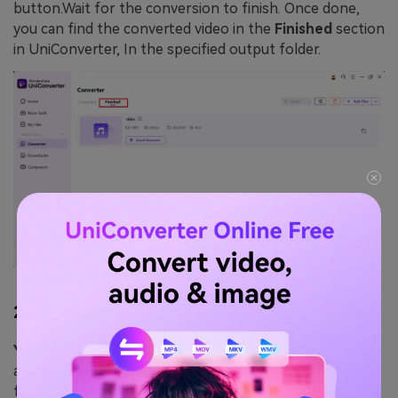
button.Wait for the conversion to finish. Once done,
you can find the converted video in the
Finished
section
in UniConverter, In the specified output folder.
2.
YTD Video Downloader
YTD Video Downloade
r is a popular software
application designed to allow users to download videos
from various websites, most commonly from video-