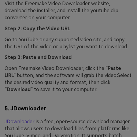
Visit the Freemake Video Downloader website,
download the installer, and install the youtube clip
converter on your computer.
Step 2: Copy the Video URL
Go to YouTube or any supported video site, and copy
the URL of the video or playlist you want to download.
Step 3: Paste and Download
Open Freemake Video Downloader, click the
"Paste
URL"
button, and the software will grab the video.Select
the desired video quality and format, then click
"Download"
to save it to your computer.
5.
JDownloader
JDownloader
is a free, open-source download manager
that allows users to download files from platforms like
YouTube, Vimeo, and Dailymotion. It supports batch