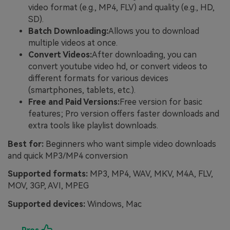
video format (e.g., MP4, FLV) and quality (e.g., HD,
SD).
Batch Downloading:
Allows you to download
multiple videos at once.
Convert Videos:
After downloading, you can
convert youtube video hd, or convert videos to
different formats for various devices
(smartphones, tablets, etc.).
Free and Paid Versions:
Free version for basic
features; Pro version offers faster downloads and
extra tools like playlist downloads.
Best for:
Beginners who want simple video downloads
and quick MP3/MP4 conversion
Supported formats:
MP3, MP4, WAV, MKV, M4A, FLV,
MOV, 3GP, AVI, MPEG
Supported devices:
Windows, Mac