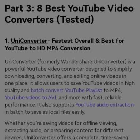
Part 3: 8 Best YouTube Video
Converters (Tested)
1.
UniConverter
- Fastest Overall & Best for
YouTube to HD MP4 Conversion
UniConverter (formerly Wondershare UniConverter) is a
powerful YouTube video converter designed to simplify
downloading, converting, and editing online videos in
one place. It allows users to save YouTube videos in high
quality and
batch convert YouTube Playlist
to MP4,
YouTube videos to AVI
, and more with fast, reliable
performance. It also supports
YouTube audio extraction
in batch to save as local files easily.
Whether you’re saving videos for offline viewing,
extracting audio, or preparing content for different
devices, UniConverter offers a complete, time-saving