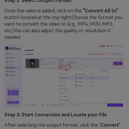
Step 2: Select Output Format
Once the video is added, click on the
"Convert All to"
button located at the top right.Choose the format you
want to convert the video to (e.g., MP4, MOV, MP3,
etc.).You can also adjust the quality or resolution if
needed.
Step 3: Start Conversion and Locate your File
After selecting the output format, click the "
Convert
"