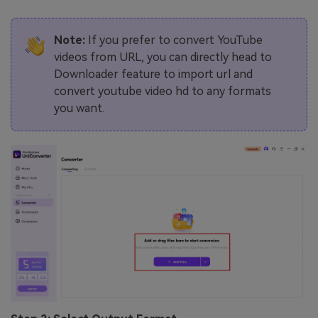
Note:
If you prefer to convert YouTube
videos from URL, you can directly head to
Downloader feature to import url and
convert youtube video hd to any formats
you want.