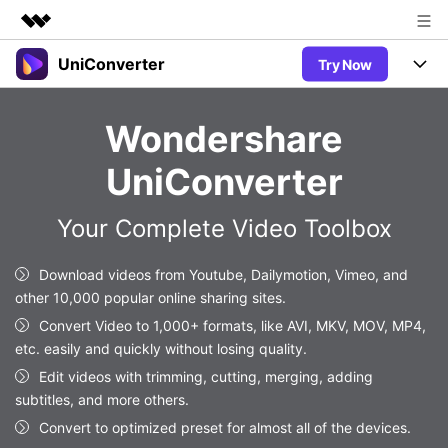
UniConverter
Try Now
Featured Products
AIGC Digital Creativity
Products
Business
Wondershare
Utility
Overview
UniConverter-Video Converter
Features
About Us
UniConverter
Solutions
New
UniConverter for Windows
Newsroom
Online Tools
Speech to Text
Your Complete Video Toolbox
Accurate Speech-to-Text for
UniConverter for Mac
New
Audio & Video.
Shop
Solutions
Online Compressor
Download videos from Youtube, Dailymotion, Vimeo, and
Free Video Converter
Compress image or videofiles
other 10,000 popular online sharing sites.
New
instantly
Support
Hot
Support
Sports Fans
Convert Video to 1,000+ formats, like AVI, MKV, MOV, MP4,
Video Converter
Ani3D - 3D Video Converter
Where there are sports, there is
etc. easily and quickly without losing quality.
Experience powerful and
Guide
UniConverter
Hot
Upgrade to VC17
intelligent conversion
Edit videos with trimming, cutting, merging, adding
Ani3D for Desktop
Online Converter
How to use Wondershare UniConverter? Learn the step-by-
capabilities.
subtitles, and more others.
Convert video/audio/image files
step guide below.
Hot
Convert to optimized preset for almost all of the devices.
online free
Sign In
BUY NOW
3D Lovers
AI Lab