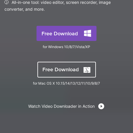
FAQs
All-in-one tool: video editor, screen recorder, image
Will 3D Movies Make a
All the information you need to help you use UniConverter.
converter, and more.
Comeback?
Video/Audio
Video/Audio
search
Video Tutorial
Image
Movie Users
Watch the video tutorial for how to use UniConverter.
Free Download
Camera Users
Tech Specs
for Windows 10/8/7/Vista/XP
A full list of supported formats, devices, and GPUs.
Social Media Users
Mac Users
What's New
Free Download
The latest product news and updates.
FIND MORE SOLUTIONS
for Mac OS X 10.15/14/13/12/11/10/9/8/7
Watch Video Downloader in Action