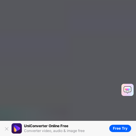
UniConverter Online Free
Free Try
Converter video, audio & image free