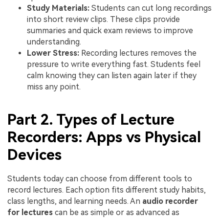
Study Materials:
Students can cut long recordings
into short review clips. These clips provide
summaries and quick exam reviews to improve
understanding.
Lower Stress:
Recording lectures removes the
pressure to write everything fast. Students feel
calm knowing they can listen again later if they
miss any point.
Part 2. Types of Lecture
Recorders: Apps vs Physical
Devices
Students today can choose from different tools to
record lectures. Each option fits different study habits,
class lengths, and learning needs. An
audio recorder
for lectures
can be as simple or as advanced as