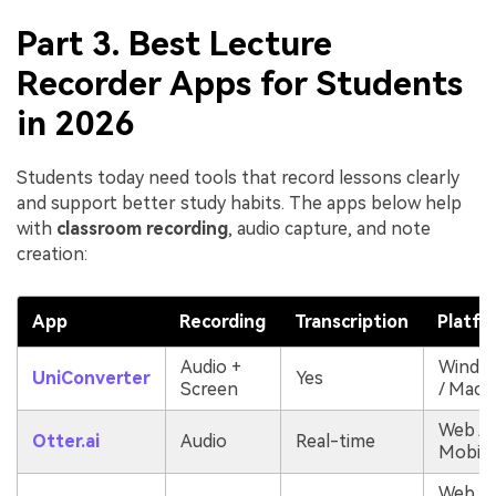
Part 3. Best Lecture
Recorder Apps for Students
in 2026
Students today need tools that record lessons clearly
and support better study habits. The apps below help
with
classroom recording
, audio capture, and note
creation:
App
Recording
Transcription
Platfo
Audio +
Windo
UniConverter
Yes
Screen
/ Mac
Web /
Otter.ai
Audio
Real-time
Mobile
Web &