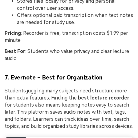
Stores files locally for privacy and personal
control over user access.
Offers optional paid transcription when text notes
are needed for study use.
Pricing
: Recorder is free, transcription costs $1.99 per
minute.
Best For
: Students who value privacy and clear lecture
audio.
7.
Evernote
– Best for Organization
Students juggling many subjects need structure more
than extra features. Finding the
best lecture recorder
for students also means keeping notes easy to search
later. This platform saves audio notes with text, tags,
and folders. Learners can track ideas over time, search
topics, and build organized study libraries across devices.