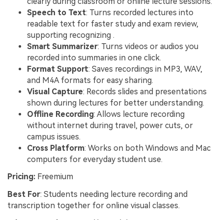
clearly during classroom or online lecture sessions.
Speech to Text
: Turns recorded lectures into
readable text for faster study and exam review,
supporting recognizing .
Smart Summarizer
: Turns videos or audios you
recorded into summaries in one click.
Format Support
: Saves recordings in MP3, WAV,
and M4A formats for easy sharing.
Visual Capture
: Records slides and presentations
shown during lectures for better understanding.
Offline Recording
: Allows lecture recording
without internet during travel, power cuts, or
campus issues.
Cross Platform
: Works on both Windows and Mac
computers for everyday student use.
Pricing:
Freemium
Best For
: Students needing lecture recording and
transcription together for online visual classes.