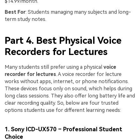
$14.99/month.
Best For
: Students managing many subjects and long-
term study notes.
Part 4. Best Physical Voice
Recorders for Lectures
Many students still prefer using a physical
voice
recorder for lectures
. A voice recorder for lecture
works without apps, internet, or phone notifications.
These devices focus only on sound, which helps during
long class sessions. They also offer long battery life and
clear recording quality. So, below are four trusted
options students use for different learning needs:
1. Sony ICD-UX570 – Professional Student
Choice