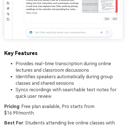
Key Features
Provides real-time transcription during online
lectures and classroom discussions
Identifies speakers automatically during group
classes and shared sessions
Syncs recordings with searchable text notes for
quick user review.
Pricing
: Free plan available, Pro starts from
$16.99/month.
Best For
: Students attending live online classes with