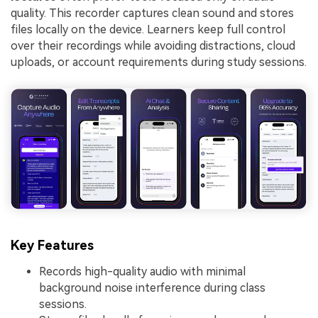
quality. This recorder captures clean sound and stores
files locally on the device. Learners keep full control
over their recordings while avoiding distractions, cloud
uploads, or account requirements during study sessions.
Key Features
Records high-quality audio with minimal
background noise interference during class
sessions.