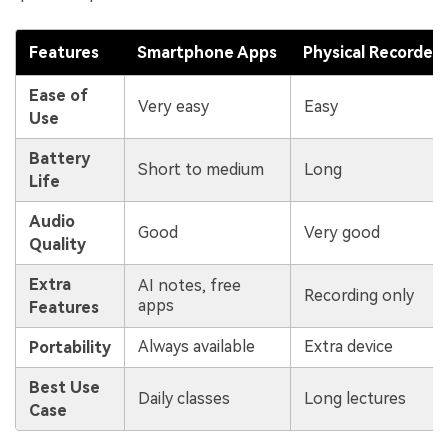
Features
Smartphone Apps
Physical Recorders
Ease of
Very easy
Easy
Use
Battery
Short to medium
Long
Life
Audio
Good
Very good
Quality
Extra
AI notes, free
Recording only
apps
Features
Always available
Extra device
Portability
Best Use
Daily classes
Long lectures
Case