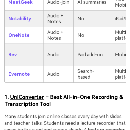
MeetGeek
Audio-join
AI summaries
Mobile
Audio +
Notability
No
iPad/M
Notes
Audio +
Multi-
OneNote
No
Notes
platfo
Rev
Audio
Paid add-on
Mobile
Search-
Multi-
Evernote
Audio
based
platfo
1.
UniConverter
– Best All-in-One Recording &
Transcription Tool
Many students join online classes every day with slides
and teacher talks. Students need a lecture recorder that
saves both sound and screen clearly. A
lecture recorder