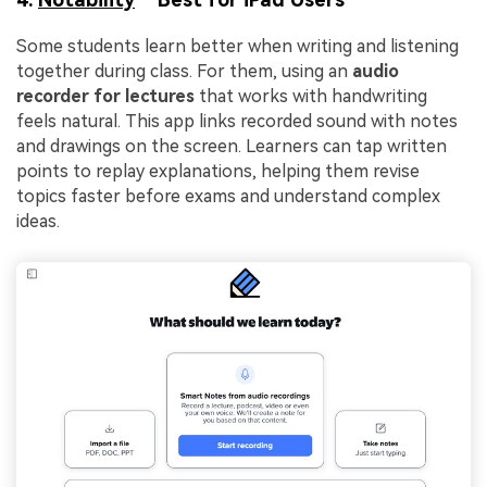
Some students learn better when writing and listening
together during class. For them, using an
audio
recorder for lectures
that works with handwriting
feels natural. This app links recorded sound with notes
and drawings on the screen. Learners can tap written
points to replay explanations, helping them revise
topics faster before exams and understand complex
ideas.