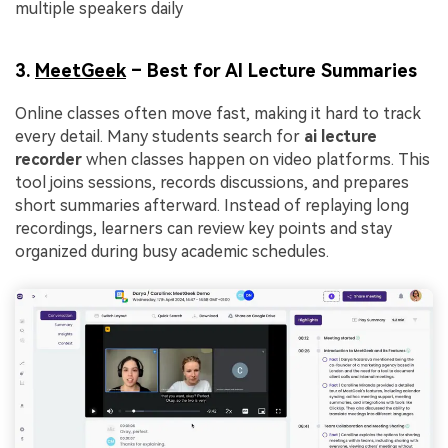
multiple speakers daily
3.
MeetGeek
– Best for AI Lecture Summaries
Online classes often move fast, making it hard to track
every detail. Many students search for
ai lecture
recorder
when classes happen on video platforms. This
tool joins sessions, records discussions, and prepares
short summaries afterward. Instead of replaying long
recordings, learners can review key points and stay
organized during busy academic schedules.