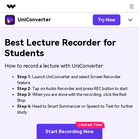
UniConverter
Try Now
Featured Products
AIGC Digital Creativity
Products
Business
Best Lecture Recorder for
Utility
Overview
UniConverter-Video Converter
Features
Students
About Us
Solutions
New
UniConverter for Windows
How to record a lecture with UniConverter:
Online Tools
Newsroom
Speech to Text
Accurate Speech-to-Text for
UniConverter for Mac
Step 1:
Launch UniConverter and select Screen Recorder
New
Audio & Video.
Solutions
Shop
feature
Online Compressor
Free Video Converter
Step 2:
Tap on Audio Recorder and press REC button to start
Compress image or videofiles
New
Step 3:
When you are done with the recording, click the Red
instantly
Support
Hot
Support
Sports Fans
Stop.
Video Converter
Ani3D - 3D Video Converter
Where there are sports, there is
Step 4:
Head to Smart Summarizer or Speech to Text for further
Experience powerful and
Guide
UniConverter
study.
Upgrade to VC17
Hot
intelligent conversion
Ani3D for Desktop
How to use Wondershare UniConverter? Learn the step-
Online Converter
capabilities.
by-step guide below.
Convert video/audio/image files
Hot
Start Recording Now
online free
Sign In
BUY NOW
3D Lovers
AI Lab
FAQs