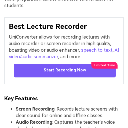
students.
Best Lecture Recorder
UniConverter allows for recording lectures with
audio recorder or screen recorder in high quality,
boasting video or audio enhancer,
speech to text
,
AI
video/audio summarizer
, and more.
Start Recording Now
Key Features
Screen Recording
: Records lecture screens with
clear sound for online and offline classes.
Audio Recording
: Captures the teacher's voice