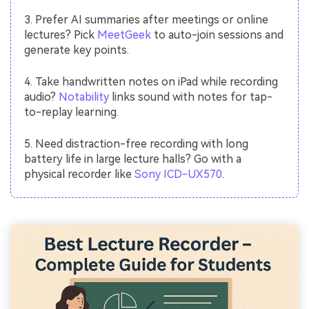
3. Prefer AI summaries after meetings or online
lectures? Pick
MeetGeek
to auto-join sessions and
generate key points.
4. Take handwritten notes on iPad while recording
audio?
Notability
links sound with notes for tap-
to-replay learning.
5. Need distraction-free recording with long
battery life in large lecture halls? Go with a
physical recorder like
Sony ICD-UX570
.