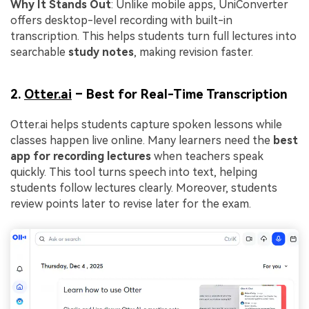
Why It Stands Out
: Unlike mobile apps, UniConverter
offers desktop-level recording with built-in
transcription. This helps students turn full lectures into
searchable
study notes
, making revision faster.
2.
Otter.ai
– Best for Real-Time Transcription
Otter.ai helps students capture spoken lessons while
classes happen live online. Many learners need the
best
app for recording lectures
when teachers speak
quickly. This tool turns speech into text, helping
students follow lectures clearly. Moreover, students
review points later to revise later for the exam.