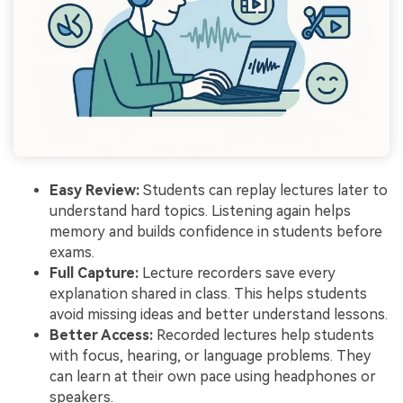
Easy Review:
Students can replay lectures later to
understand hard topics. Listening again helps
memory and builds confidence in students before
exams.
Full Capture:
Lecture recorders save every
explanation shared in class. This helps students
avoid missing ideas and better understand lessons.
Better Access:
Recorded lectures help students
with focus, hearing, or language problems. They
can learn at their own pace using headphones or
speakers.