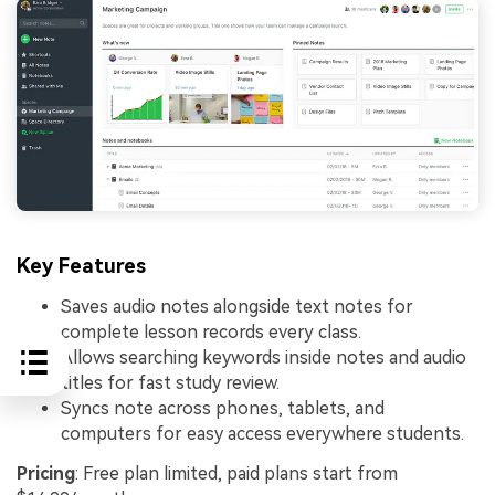
Key Features
Saves audio notes alongside text notes for
complete lesson records every class.
Allows searching keywords inside notes and audio
titles for fast study review.
Syncs note across phones, tablets, and
computers for easy access everywhere students.
Pricing
: Free plan limited, paid plans start from