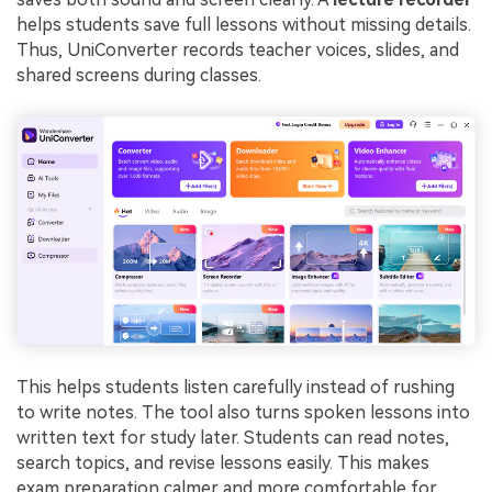
helps students save full lessons without missing details.
Thus, UniConverter records teacher voices, slides, and
shared screens during classes.
This helps students listen carefully instead of rushing
to write notes. The tool also turns spoken lessons into
written text for study later. Students can read notes,
search topics, and revise lessons easily. This makes
exam preparation calmer and more comfortable for