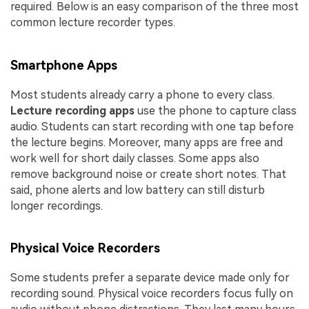
required. Below is an easy comparison of the three most
common lecture recorder types.
Smartphone Apps
Most students already carry a phone to every class.
Lecture recording apps
use the phone to capture class
audio. Students can start recording with one tap before
the lecture begins. Moreover, many apps are free and
work well for short daily classes. Some apps also
remove background noise or create short notes. That
said, phone alerts and low battery can still disturb
longer recordings.
Physical Voice Recorders
Some students prefer a separate device made only for
recording sound. Physical voice recorders focus fully on