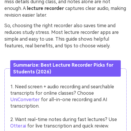
miss details during class, and notes alone are not
enough. A
lecture recorder
captures clear audio, making
revision easier later.
So, choosing the right recorder also saves time and
reduces study stress. Most lecture recorder apps are
simple and easy to use. This guide shows helpful
features, real benefits, and tips to choose wisely.
Summarize: Best Lecture Recorder Picks for
Students (2026)
1. Need screen + audio recording and searchable
transcripts for online classes? Choose
UniConverter
for all-in-one recording and AI
transcription.
2. Want real-time notes during fast lectures? Use
Otter.ai
for live transcription and quick review.