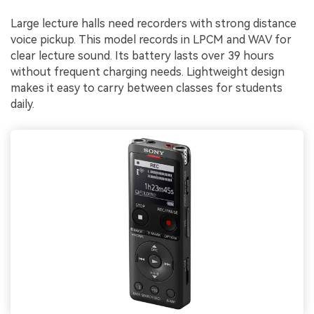
Large lecture halls need recorders with strong distance
voice pickup. This model records in LPCM and WAV for
clear lecture sound. Its battery lasts over 39 hours
without frequent charging needs. Lightweight design
makes it easy to carry between classes for students
daily.