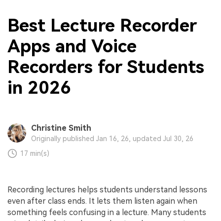
Best Lecture Recorder
Apps and Voice
Recorders for Students
in 2026
Christine Smith
Originally published Jan 16, 26, updated Jul 30, 26
17 min(s)
Recording lectures helps students understand lessons
even after class ends. It lets them listen again when
something feels confusing in a lecture. Many students