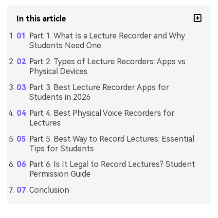
In this article
Part 1. What Is a Lecture Recorder and Why
Students Need One
Part 2. Types of Lecture Recorders: Apps vs
Physical Devices
Part 3. Best Lecture Recorder Apps for
Students in 2026
Part 4. Best Physical Voice Recorders for
Lectures
Part 5. Best Way to Record Lectures: Essential
Tips for Students
Part 6. Is It Legal to Record Lectures? Student
Permission Guide
Conclusion