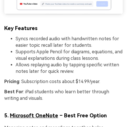
Key Features
Syncs recorded audio with handwritten notes for
easier topic recall later for students.
Supports Apple Pencil for diagrams, equations, and
visual explanations during class lessons.
Allows replaying audio by tapping specific written
notes later for quick review.
Pricing
: Subscription costs about $14.99/year.
Best For
: iPad students who learn better through
writing and visuals.
5.
Microsoft OneNote
– Best Free Option