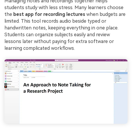
Managing notes and recordings together helps
students study with less stress. Many learners choose
the
best app for recording lectures
when budgets are
limited. This tool records audio beside typed or
handwritten notes, keeping everything in one place.
Students can organize subjects easily and review
lessons later without paying for extra software or
learning complicated workflows.