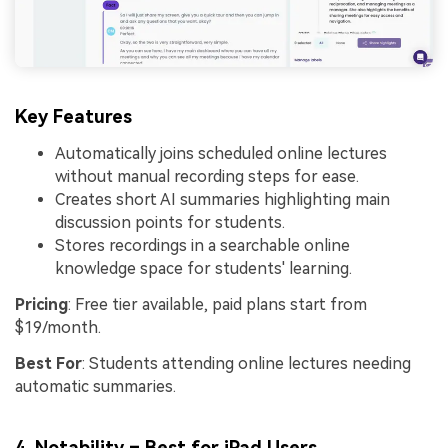
Key Features
Automatically joins scheduled online lectures
without manual recording steps for ease.
Creates short AI summaries highlighting main
discussion points for students.
Stores recordings in a searchable online
knowledge space for students' learning.
Pricing
: Free tier available, paid plans start from
$19/month.
Best For
: Students attending online lectures needing
automatic summaries.
4.
Notability
– Best for iPad Users