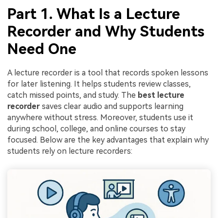
Part 1. What Is a Lecture
Recorder and Why Students
Need One
A lecture recorder is a tool that records spoken lessons
for later listening. It helps students review classes,
catch missed points, and study. The
best lecture
recorder
saves clear audio and supports learning
anywhere without stress. Moreover, students use it
during school, college, and online courses to stay
focused. Below are the key advantages that explain why
students rely on lecture recorders: