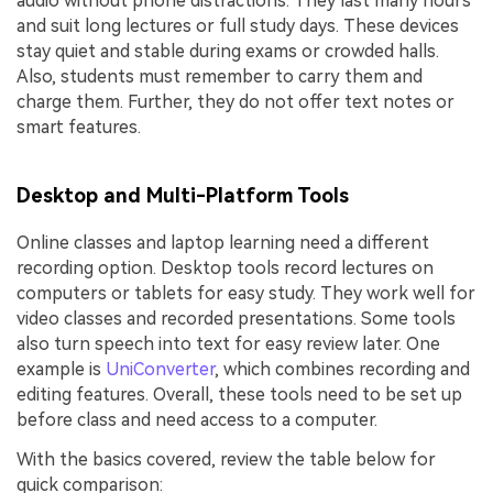
audio without phone distractions. They last many hours
and suit long lectures or full study days. These devices
stay quiet and stable during exams or crowded halls.
Also, students must remember to carry them and
charge them. Further, they do not offer text notes or
smart features.
Desktop and Multi-Platform Tools
Online classes and laptop learning need a different
recording option. Desktop tools record lectures on
computers or tablets for easy study. They work well for
video classes and recorded presentations. Some tools
also turn speech into text for easy review later. One
example is
UniConverter
, which combines recording and
editing features. Overall, these tools need to be set up
before class and need access to a computer.
With the basics covered, review the table below for
quick comparison: