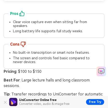
Pros
Clear voice capture even when sitting far from
speakers.
Long battery life supports full study weeks.
Cons
No built-in transcription or smart note features.
The screen and controls feel basic compared to
newer devices.
Pric
ing
: $100 to $150
Best For
: Large lecture halls and long classroom
sessions.
Tip
: Transfer recordings to UniConverter for automatic
transcription and easier study review.
UniConverter Online Free
Free Try
Converter video, audio & image free