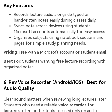
Key Features
Records lecture audio alongside typed or
handwritten notes easily during classes daily.
Syncs note across devices using students'
Microsoft accounts automatically for easy access.
Organizes subjects using notebook sections and
pages for simple study planning needs.
Pricing
: Free with a Microsoft account or student email.
Best For
: Students wanting free lecture recording with
organized notes
6. Rev Voice Recorder (
Android
/
iOS
)– Best for
Audio Quality
Clear sound matters when reviewing long lectures later.
Students who need a reliable
voice recorder for
lectures
often prefer tools focused only on audio