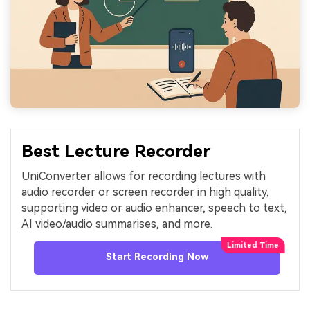
Best Lecture Recorder
UniConverter allows for recording lectures with
audio recorder or screen recorder in high quality,
supporting video or audio enhancer, speech to text,
AI video/audio summarises, and more.
Start Recording Now