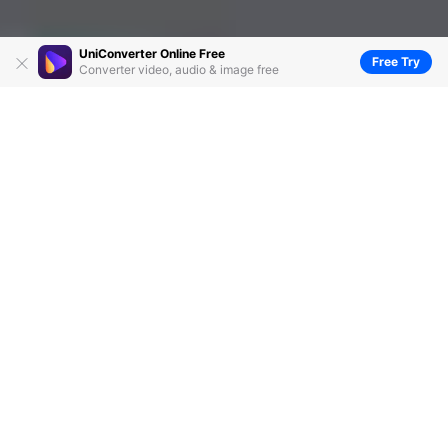
UniConverter Online Free
Free Try
Converter video, audio & image free
How to Convert Files with Quality Preserved
by
Kayla Morrison
• 2026-06-23 14:39:08 • Proven
solutions
Are you stuck between a rock and a hard place
looking for the best way on
how to convert files
? Yes,