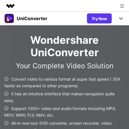
UniConverter
Try Now
Featured Products
AIGC Digital Creativity
Products
Business
Wondershare
Utility
Overview
UniConverter-Video Converter
Features
About Us
UniConverter
Solutions
New
UniConverter for Windows
Newsroom
Online Tools
Speech to Text
Your Complete Video Solution
Accurate Speech-to-Text for
UniConverter for Mac
New
Audio & Video.
Shop
Solutions
Online Compressor
Convert video to various format at super fast speed ( 30X
Free Video Converter
Compress image or videofiles
faster as compared to other programs).
New
instantly
Support
Hot
Support
Sports Fans
It has an intuitive interface that makes navigation quite
Video Converter
Ani3D - 3D Video Converter
Where there are sports, there is
easy.
Experience powerful and
Guide
UniConverter
Hot
Upgrade to VC17
intelligent conversion
Support 1000+ video and audio formats including MP4,
Ani3D for Desktop
Online Converter
How to use Wondershare UniConverter? Learn the step-by-
capabilities.
MOV, WMV, FLV, M4V, etc.
Convert video/audio/image files
step guide below.
Hot
All-in-one tool: DVD converter, screen recorder, video
online free
Sign In
BUY NOW
3D Lovers
AI Lab