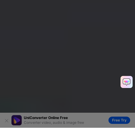
UniConverter Online Free
Free Try
Converter video, audio & image free