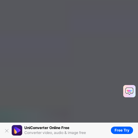
UniConverter Online Free
Free Try
Converter video, audio & image free