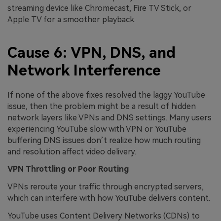
streaming device like Chromecast, Fire TV Stick, or
Apple TV for a smoother playback.
Cause 6: VPN, DNS, and
Network Interference
If none of the above fixes resolved the laggy YouTube
issue, then the problem might be a result of hidden
network layers like VPNs and DNS settings. Many users
experiencing YouTube slow with VPN or YouTube
buffering DNS issues don’t realize how much routing
and resolution affect video delivery.
VPN Throttling or Poor Routing
VPNs reroute your traffic through encrypted servers,
which can interfere with how YouTube delivers content.
YouTube uses Content Delivery Networks (CDNs) to