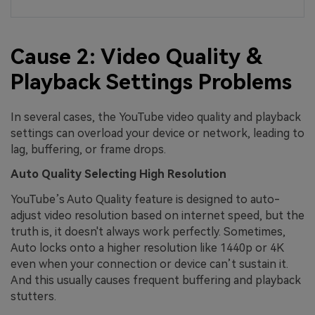
Cause 2: Video Quality &
Playback Settings Problems
In several cases, the YouTube video quality and playback
settings can overload your device or network, leading to
lag, buffering, or frame drops.
Auto Quality Selecting High Resolution
YouTube’s Auto Quality feature is designed to auto-
adjust video resolution based on internet speed, but the
truth is, it doesn't always work perfectly. Sometimes,
Auto locks onto a higher resolution like 1440p or 4K
even when your connection or device can’t sustain it.
And this usually causes frequent buffering and playback
stutters.