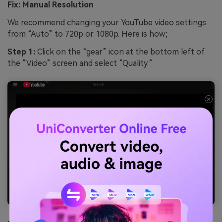
Fix: Manual Resolution
We recommend changing your YouTube video settings
from “Auto” to 720p or 1080p. Here is how;
Step 1:
Click on the “gear” icon at the bottom left of
the “Video” screen and select “Quality.”