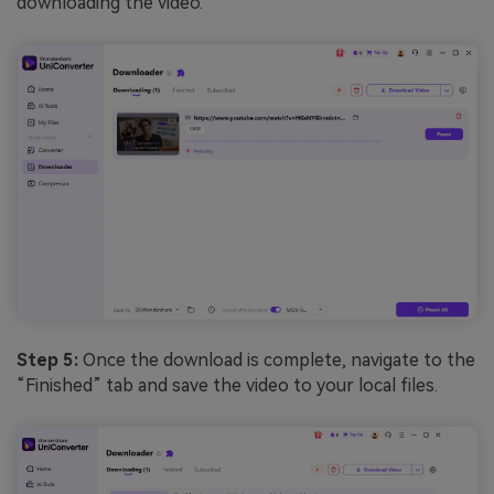
downloading the video.
Step 5:
Once the download is complete, navigate to the
“Finished” tab and save the video to your local files.