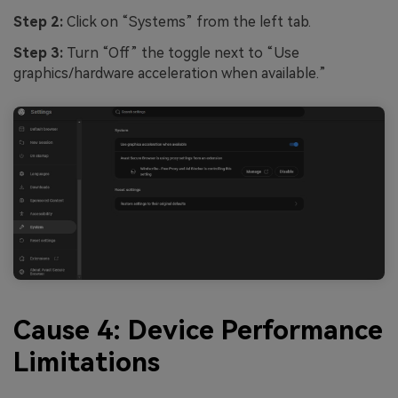
Step 2:
Click on “Systems” from the left tab.
Step 3:
Turn “Off” the toggle next to “Use
graphics/hardware acceleration when available.”
Cause 4: Device Performance
Limitations