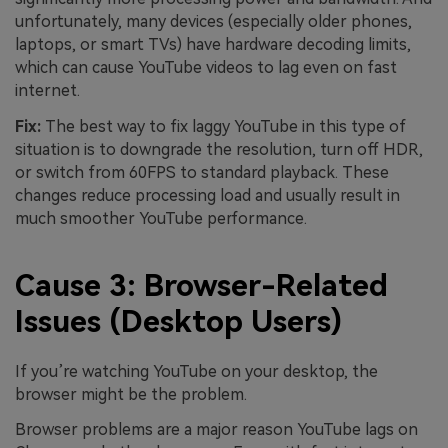
unfortunately, many devices (especially older phones,
laptops, or smart TVs) have hardware decoding limits,
which can cause YouTube videos to lag even on fast
internet.
Fix:
The best way to fix laggy YouTube in this type of
situation is to downgrade the resolution, turn off HDR,
or switch from 60FPS to standard playback. These
changes reduce processing load and usually result in
much smoother YouTube performance.
Cause 3: Browser-Related
Issues (Desktop Users)
If you’re watching YouTube on your desktop, the
browser might be the problem.
Browser problems are a major reason YouTube lags on