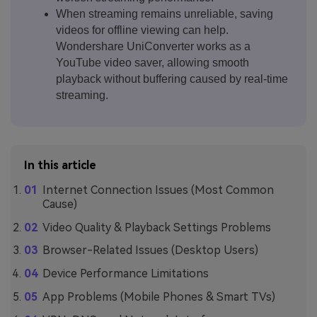
When streaming remains unreliable, saving
videos for offline viewing can help.
Wondershare UniConverter works as a
YouTube video saver, allowing smooth
playback without buffering caused by real-time
streaming.
In this article
Internet Connection Issues (Most Common
Cause)
Video Quality & Playback Settings Problems
Browser-Related Issues (Desktop Users)
Device Performance Limitations
App Problems (Mobile Phones & Smart TVs)