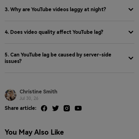
3. Why are YouTube videos laggy at night?
4. Does video quality affect YouTube lag?
5. Can YouTube lag be caused by server-side
issues?
Christine Smith
Jul 30, 26
Share article:
You May Also Like