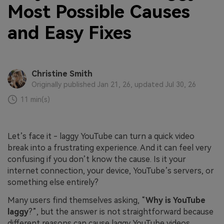
Most Possible Causes
and Easy Fixes
Christine Smith
Originally published Jan 21, 26, updated Jul 30, 26
11 min(s)
Let’s face it - laggy YouTube can turn a quick video
break into a frustrating experience. And it can feel very
confusing if you don’t know the cause. Is it your
internet connection, your device, YouTube’s servers, or
something else entirely?
Many users find themselves asking, “
Why is YouTube
laggy
?”, but the answer is not straightforward because
different reasons can cause laggy YouTube videos.