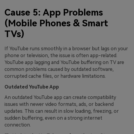
Cause 5: App Problems
(Mobile Phones & Smart
TVs)
If YouTube runs smoothly in a browser but lags on your
phone or television, the issue is often app-related.
YouTube app lagging and YouTube buffering on TV are
common problems caused by outdated software,
corrupted cache files, or hardware limitations.
Outdated YouTube App
An outdated YouTube app can create compatibility
issues with newer video formats, ads, or backend
updates. This can result in slow loading, freezing, or
sudden buffering, even on a strong internet
connection.