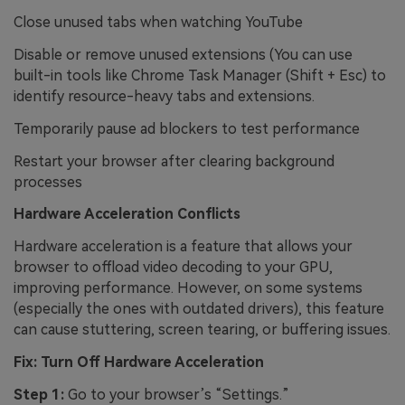
Close unused tabs when watching YouTube
Disable or remove unused extensions (You can use
built-in tools like Chrome Task Manager (Shift + Esc) to
identify resource-heavy tabs and extensions.
Temporarily pause ad blockers to test performance
Restart your browser after clearing background
processes
Hardware Acceleration Conflicts
Hardware acceleration is a feature that allows your
browser to offload video decoding to your GPU,
improving performance. However, on some systems
(especially the ones with outdated drivers), this feature
can cause stuttering, screen tearing, or buffering issues.
Fix: Turn Off Hardware Acceleration
Step 1:
Go to your browser’s “Settings.”