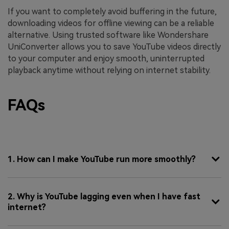
If you want to completely avoid buffering in the future,
downloading videos for offline viewing can be a reliable
alternative. Using trusted software like Wondershare
UniConverter allows you to save YouTube videos directly
to your computer and enjoy smooth, uninterrupted
playback anytime without relying on internet stability.
FAQs
1. How can I make YouTube run more smoothly?
2. Why is YouTube lagging even when I have fast
internet?