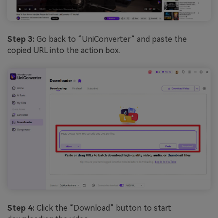
Step 3:
Go back to “UniConverter” and paste the
copied URL into the action box.
Step 4:
Click the “Download” button to start