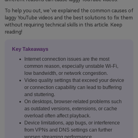
To help you out, we’ve explained the common causes of
laggy YouTube videos and the best solutions to fix them
without requiring technical skills in this article. Keep
reading!
Key Takeaways
Internet connection issues are the most
common reason, especially unstable Wi-Fi,
low bandwidth, or network congestion.
Video quality settings that exceed your device
or connection capability can lead to buffering
and stuttering.
On desktops, browser-related problems such
as outdated versions, extensions, or cache
overload often affect playback.
Device limitations, app bugs, or interference
from VPNs and DNS settings can further
worsen streaming performance.