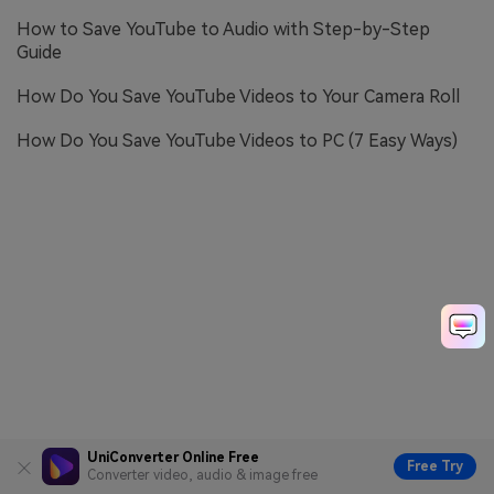
How to Save YouTube to Audio with Step-by-Step
Guide
How Do You Save YouTube Videos to Your Camera Roll
How Do You Save YouTube Videos to PC (7 Easy Ways)
UniConverter Online Free
Free Try
Converter video, audio & image free