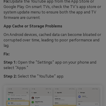
Fix:
Update the YouTube app from the App Store or
Google Play. On smart TVs, check the TV’s app store or
system update menu to ensure both the app and TV
firmware are current.
App Cache or Storage Problems
On Android devices, cached data can become bloated or
corrupted over time, leading to poor performance and
lag.
Fix:
Step 1:
Open the “Settings” app on your phone and
select “Apps.”
Step 2:
Select the “YouTube” app.