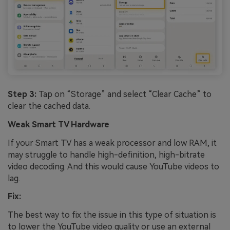
Step 3:
Tap on “Storage” and select “Clear Cache” to
clear the cached data.
Weak Smart TV Hardware
If your Smart TV has a weak processor and low RAM, it
may struggle to handle high-definition, high-bitrate
video decoding. And this would cause YouTube videos to
lag.
Fix:
The best way to fix the issue in this type of situation is
to lower the YouTube video quality or use an external