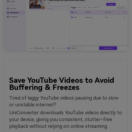
Save YouTube Videos to Avoid
Buffering & Freezes
Tired of laggy YouTube videos pausing due to slow
or unstable internet?
UniConverter downloads YouTube videos directly to
your device, giving you consistent, stutter-free
playback without relying on online streaming.