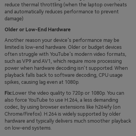
reduce thermal throttling (when the laptop overheats
and automatically reduces performance to prevent
damage)
Older or Low-End Hardware
Another reason your device’s performance may be
limited is low-end hardware. Older or budget devices
often struggle with YouTube’s modern video formats,
such as VP9 and AV1, which require more processing
power when hardware decoding isn’t supported. When
playback falls back to software decoding, CPU usage
spikes, causing lag even at 1080p.
Fix:
Lower the video quality to 720p or 1080p. You can
also force YouTube to use H.264, a less demanding
codec, by using browser extensions like h264ify (on
Chrome/Firefox). H.264 is widely supported by older
hardware and typically delivers much smoother playback
on low-end systems.