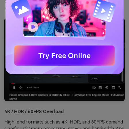
Step 2:
Change the video quality from “Auto” to a
preferred video resolution.
4K / HDR / 60FPS Overload
High-end formats such as 4K, HDR, and 60FPS demand
significantly more processing power and bandwidth. And