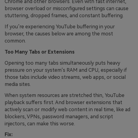
Chrome and other browsers. Even with fast internet,
browser overload or misconfigured settings can cause
stuttering, dropped frames, and constant buffering.
If you’re experiencing YouTube buffering in your
browser, the causes below are among the most
common.
Too Many Tabs or Extensions
Opening too many tabs simultaneously puts heavy
pressure on your system’s RAM and CPU, especially if
those tabs include video streams, web apps, or social
media sites.
When system resources are stretched thin, YouTube
playback suffers first. And browser extensions that
actively scan or modify web content in real time, like ad
blockers, VPNs, password managers, and script
injectors, can make this worse.
Fix: