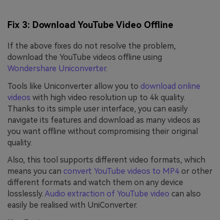
Fix 3: Download YouTube Video Offline
If the above fixes do not resolve the problem,
download the YouTube videos offline using
Wondershare Uniconverter
.
Tools like Uniconverter allow you to
download online
videos
with high video resolution up to 4k quality.
Thanks to its simple user interface, you can easily
navigate its features and download as many videos as
you want offline without compromising their original
quality.
Also, this tool supports different video formats, which
means you can
convert YouTube videos to MP4
or other
different formats and watch them on any device
losslessly.
Audio extraction of YouTube video
can also
easily be realised with UniConverter.