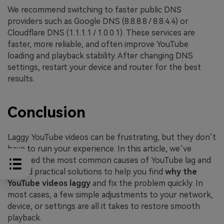
We recommend switching to faster public DNS
providers such as Google DNS (8.8.8.8 / 8.8.4.4) or
Cloudflare DNS (1.1.1.1 / 1.0.0.1). These services are
faster, more reliable, and often improve YouTube
loading and playback stability. After changing DNS
settings, restart your device and router for the best
results.
Conclusion
Laggy YouTube videos can be frustrating, but they don’t
have to ruin your experience. In this article, we’ve
explored the most common causes of YouTube lag and
shared practical solutions to help you find
why the
YouTube videos laggy
and fix the problem quickly. In
most cases, a few simple adjustments to your network,
device, or settings are all it takes to restore smooth
playback.