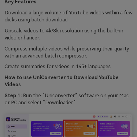
Key Features
Download a large volume of YouTube videos within a few
clicks using batch download.
Upscale videos to 4k/8k resolution using the built-in
video enhancer.
Compress multiple videos while preserving their quality
with an advanced batch compressor.
Create summaries for videos in 145+ languages.
How to use
UniConverter
to Download YouTube
Videos
Step 1:
Run the “Uniconverter” software on your Mac
or PC and select “Downloader.”