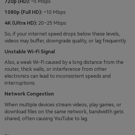
720p (HD):
~5 Mbps
1080p (Full HD):
~10 Mbps
4K (Ultra HD):
20–25 Mbps
So, if your internet speed drops below these levels,
videos may buffer, downgrade quality, or lag frequently.
Unstable Wi-Fi Signal
Also, a weak Wi-Fi caused by a long distance from the
router, thick walls, or interference from other
electronics can lead to inconsistent speeds and
interruptions.
Network Congestion
When multiple devices stream videos, play games, or
download files on the same network, bandwidth gets
shared, often causing YouTube to lag.