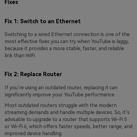
Fixes
Fix 1: Switch to an Ethernet
Switching to a wired Ethernet connection is one of the
most effective fixes you can try when YouTube is laggy,
because it provides a more stable, faster, and reliable
link than WiFi.
Fix 2: Replace Router
If you’re using an outdated router, replacing it can
significantly improve your YouTube performance.
Most outdated routers struggle with the modern
streaming demands and handle multiple devices. So, it’s
advisable to upgrade to a router that supports Wi-Fi 5
or Wi-Fi 6, which offers faster speeds, better range, and
improved device handling.