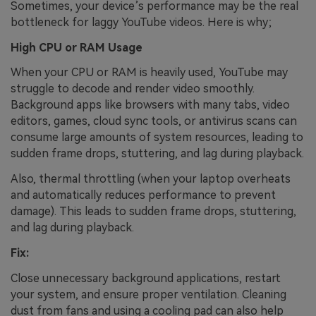
Sometimes, your device’s performance may be the real
bottleneck for laggy YouTube videos. Here is why;
High CPU or RAM Usage
When your CPU or RAM is heavily used, YouTube may
struggle to decode and render video smoothly.
Background apps like browsers with many tabs, video
editors, games, cloud sync tools, or antivirus scans can
consume large amounts of system resources, leading to
sudden frame drops, stuttering, and lag during playback.
Also,
thermal throttling (when your laptop overheats
and automatically reduces performance to prevent
damage). This leads to sudden frame drops, stuttering,
and lag during playback.
Fix:
Close unnecessary background applications, restart
your system, and ensure proper ventilation. Cleaning
dust from fans and using a cooling pad can also help