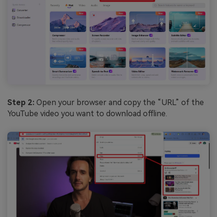
Step 2:
Open your browser and copy the “URL” of the
YouTube video you want to download offline.