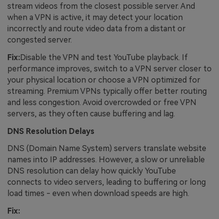
stream videos from the closest possible server. And
when a VPN is active, it may detect your location
incorrectly and route video data from a distant or
congested server.
Fix:
Disable the VPN and test YouTube playback. If
performance improves, switch to a VPN server closer to
your physical location or choose a VPN optimized for
streaming. Premium VPNs typically offer better routing
and less congestion. Avoid overcrowded or free VPN
servers, as they often cause buffering and lag.
DNS Resolution Delays
DNS (Domain Name System) servers translate website
names into IP addresses. However, a slow or unreliable
DNS resolution can delay how quickly YouTube
connects to video servers, leading to buffering or long
load times - even when download speeds are high.
Fix: