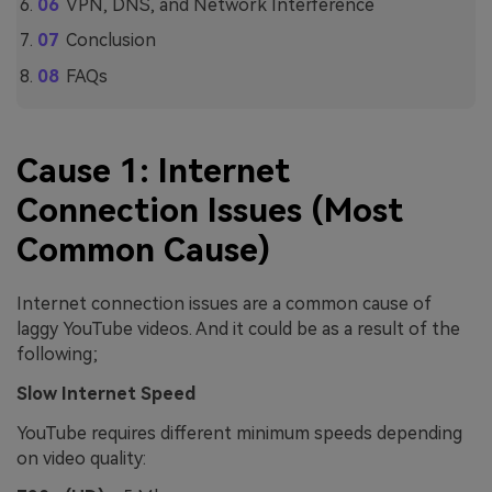
VPN, DNS, and Network Interference
Conclusion
FAQs
Cause 1: Internet
Connection Issues (Most
Common Cause)
Internet connection issues are a common cause of
laggy YouTube videos. And it could be as a result of the
following;
Slow Internet Speed
YouTube requires different minimum speeds depending
on video quality: