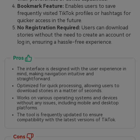
Bookmark Feature:
Enables users to save
frequently visited TikTok profiles or hashtags for
quicker access in the future.
No Registration Required:
Users can download
stories without the need to create an account or
log in, ensuring a hassle-free experience.
Pros
The interface is designed with the user experience in
mind, making navigation intuitive and
straightforward.
Optimized for quick processing, allowing users to
download stories in a matter of seconds.
Works on various operating systems and devices
without any issues, including mobile and desktop
platforms.
The tool is frequently updated to ensure
compatibility with the latest versions of TikTok.
Cons