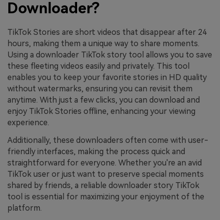
Downloader?
TikTok Stories are short videos that disappear after 24
hours, making them a unique way to share moments.
Using a downloader TikTok story tool allows you to save
these fleeting videos easily and privately. This tool
enables you to keep your favorite stories in HD quality
without watermarks, ensuring you can revisit them
anytime. With just a few clicks, you can download and
enjoy TikTok Stories offline, enhancing your viewing
experience.
Additionally, these downloaders often come with user-
friendly interfaces, making the process quick and
straightforward for everyone. Whether you're an avid
TikTok user or just want to preserve special moments
shared by friends, a reliable downloader story TikTok
tool is essential for maximizing your enjoyment of the
platform.