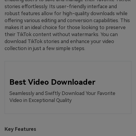
stories effortlessly. Its user-friendly interface and
robust features allow for high-quality downloads while
offering various editing and conversion capabilities. This
makes it an ideal choice for those looking to preserve
their TikTok content without watermarks. You can
download TikTok stories and enhance your video
collection in just a few simple steps.
Best Video Downloader
Seamlessly and Swiftly Download Your Favorite
Video in Exceptional Quality
Key Features