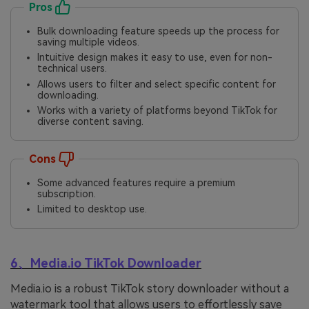
Pros
Bulk downloading feature speeds up the process for
saving multiple videos.
Intuitive design makes it easy to use, even for non-
technical users.
Allows users to filter and select specific content for
downloading.
Works with a variety of platforms beyond TikTok for
diverse content saving.
Cons
Some advanced features require a premium
subscription.
Limited to desktop use.
6、Media.io TikTok Downloader
Media.io is a robust TikTok story downloader without a
watermark tool that allows users to effortlessly save