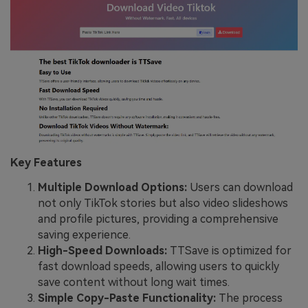
Key Features
Multiple Download Options:
Users can download
not only TikTok stories but also video slideshows
and profile pictures, providing a comprehensive
saving experience.
High-Speed Downloads:
TTSave is optimized for
fast download speeds, allowing users to quickly
save content without long wait times.
Simple Copy-Paste Functionality:
The process