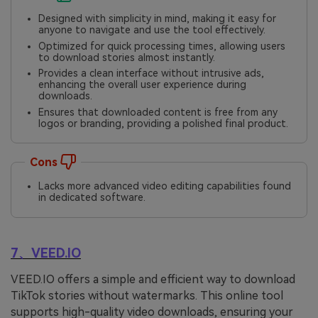
Designed with simplicity in mind, making it easy for
anyone to navigate and use the tool effectively.
Optimized for quick processing times, allowing users
to download stories almost instantly.
Provides a clean interface without intrusive ads,
enhancing the overall user experience during
downloads.
Ensures that downloaded content is free from any
logos or branding, providing a polished final product.
Cons
Lacks more advanced video editing capabilities found
in dedicated software.
7、VEED.IO
VEED.IO offers a simple and efficient way to download
TikTok stories without watermarks. This online tool
supports high-quality video downloads, ensuring your