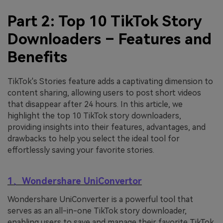
Part 2: Top 10 TikTok Story
Downloaders – Features and
Benefits
TikTok's Stories feature adds a captivating dimension to
content sharing, allowing users to post short videos
that disappear after 24 hours. In this article, we
highlight the top 10 TikTok story downloaders,
providing insights into their features, advantages, and
drawbacks to help you select the ideal tool for
effortlessly saving your favorite stories.
1、Wondershare UniConvertor
Wondershare UniConverter is a powerful tool that
serves as an all-in-one TikTok story downloader,
enabling users to save and manage their favorite TikTok