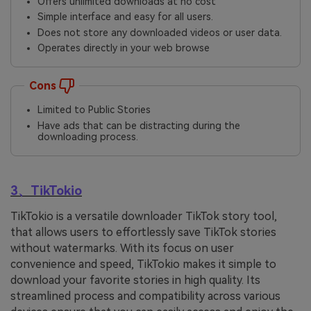
Offers unlimited downloads at no cost
Simple interface and easy for all users.
Does not store any downloaded videos or user data.
Operates directly in your web browse
Cons
Limited to Public Stories
Have ads that can be distracting during the
downloading process.
3、TikTokio
TikTokio is a versatile downloader TikTok story tool,
that allows users to effortlessly save TikTok stories
without watermarks. With its focus on user
convenience and speed, TikTokio makes it simple to
download your favorite stories in high quality. Its
streamlined process and compatibility across various