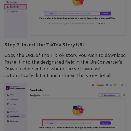
Step 2: Insert the TikTok Story URL
Copy the URL of the TikTok story you wish to download.
Paste it into the designated field in the UniConverter's
Downloader section, where the software will
automatically detect and retrieve the story details.