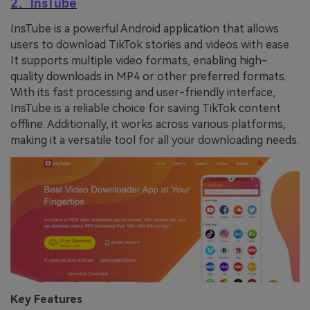
2、InsTube
InsTube is a powerful Android application that allows
users to download TikTok stories and videos with ease.
It supports multiple video formats, enabling high-
quality downloads in MP4 or other preferred formats.
With its fast processing and user-friendly interface,
InsTube is a reliable choice for saving TikTok content
offline. Additionally, it works across various platforms,
making it a versatile tool for all your downloading needs.
Key Features