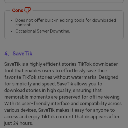
Cons
Does not offer built-in editing tools for downloaded
content.
Occasional Server Downtime.
4、SaveTik
SaveTik is a highly efficient stories TikTok downloader
tool that enables users to effortlessly save their
favorite TikTok stories without watermarks. Designed
for simplicity and speed, SaveTik allows you to
download stories in high quality, ensuring that
memorable moments are preserved for offline viewing.
With its user-friendly interface and compatibility across
various devices, SaveTik makes it easy for anyone to
access and enjoy TikTok content that disappears after
just 24 hours.