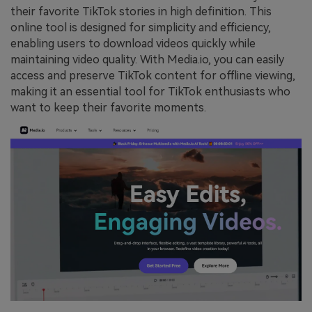
their favorite TikTok stories in high definition. This
online tool is designed for simplicity and efficiency,
enabling users to download videos quickly while
maintaining video quality. With Media.io, you can easily
access and preserve TikTok content for offline viewing,
making it an essential tool for TikTok enthusiasts who
want to keep their favorite moments.