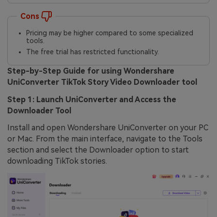
Cons
Pricing may be higher compared to some specialized
tools.
The free trial has restricted functionality.
Step-by-Step Guide for using Wondershare
UniConverter TikTok Story Video Downloader tool
Step 1: Launch UniConverter and Access the
Downloader Tool
Install and open Wondershare UniConverter on your PC
or Mac. From the main interface, navigate to the Tools
section and select the Downloader option to start
downloading TikTok stories.