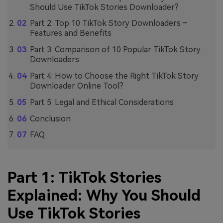
Should Use TikTok Stories Downloader?
Part 2: Top 10 TikTok Story Downloaders –
Features and Benefits
Part 3: Comparison of 10 Popular TikTok Story
Downloaders
Part 4: How to Choose the Right TikTok Story
Downloader Online Tool?
Part 5: Legal and Ethical Considerations
Conclusion
FAQ
Part 1: TikTok Stories
Explained: Why You Should
Use TikTok Stories