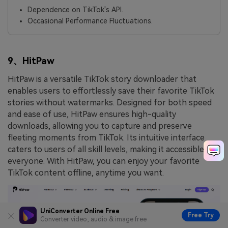
Dependence on TikTok's API.
Occasional Performance Fluctuations.
9、HitPaw
HitPaw is a versatile TikTok story downloader that
enables users to effortlessly save their favorite TikTok
stories without watermarks. Designed for both speed
and ease of use, HitPaw ensures high-quality
downloads, allowing you to capture and preserve
fleeting moments from TikTok. Its intuitive interface
caters to users of all skill levels, making it accessible to
everyone. With HitPaw, you can enjoy your favorite
TikTok content offline, anytime you want.
UniConverter Online Free
Free Try
Converter video, audio & image free