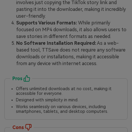
involves just copying the TikTok story link and
pasting it into the downloader, making it incredibly
user-friendly.
Supports Various Formats:
While primarily
focused on MP4 downloads, it also allows users to
save stories in different formats as needed.
No Software Installation Required:
As a web-
based tool, TTSave does not require any software
downloads or installations, making it accessible
from any device with internet access.
Pros
Offers unlimited downloads at no cost, making it
accessible for everyone.
Designed with simplicity in mind.
Works seamlessly on various devices, including
smartphones, tablets, and desktop computers.
Cons