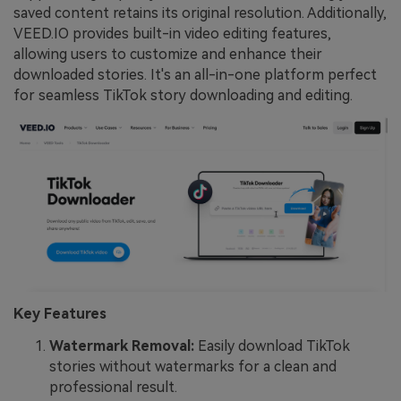
saved content retains its original resolution. Additionally,
VEED.IO provides built-in video editing features,
allowing users to customize and enhance their
downloaded stories. It's an all-in-one platform perfect
for seamless TikTok story downloading and editing.
Key Features
Watermark Removal:
Easily download TikTok
stories without watermarks for a clean and
professional result.