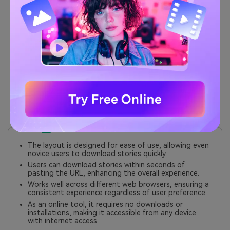
Preview Option:
Users can preview the TikTok
story before downloading, ensuring they select
the correct content.
No Download Limits:
Unlike some other tools,
TikTokio does not impose limits on the number of
downloads per day.
Lightweight Design:
The website is optimized for
fast loading times and minimal resource usage,
making it efficient even on slower connections.
Pros
The layout is designed for ease of use, allowing even
novice users to download stories quickly.
Users can download stories within seconds of
pasting the URL, enhancing the overall experience.
Works well across different web browsers, ensuring a
consistent experience regardless of user preference.
As an online tool, it requires no downloads or
installations, making it accessible from any device
with internet access.