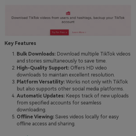
Key Features
Bulk Downloads:
Download multiple TikTok videos
and stories simultaneously to save time.
High-Quality Support:
Offers HD video
downloads to maintain excellent resolution.
Platform Versatility:
Works not only with TikTok
but also supports other social media platforms.
Automatic Updates:
Keeps track of new uploads
from specified accounts for seamless
downloading.
Offline Viewing:
Saves videos locally for easy
offline access and sharing.