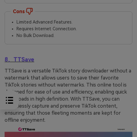
Cons
Limited Advanced Features.
Requires Internet Connection.
No Bulk Download.
8、TTSave
TTSave is a versatile TikTok story downloader without a
watermark that allows users to save their favorite
TikTok stories without watermarks. This online tool is
designed for ease of use and efficiency, enabling quick
downloads in high definition. With TTSave, you can
effortlessly capture and preserve TikTok content,
ensuring that those fleeting moments are kept for
offline enjoyment.