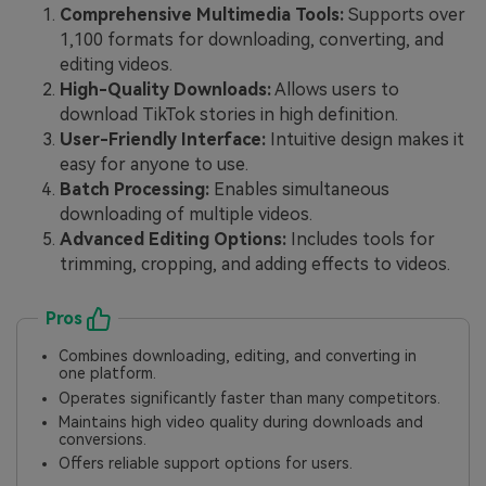
Comprehensive Multimedia Tools:
Supports over
1,100 formats for downloading, converting, and
editing videos.
High-Quality Downloads:
Allows users to
download TikTok stories in high definition.
User-Friendly Interface:
Intuitive design makes it
easy for anyone to use.
Batch Processing:
Enables simultaneous
downloading of multiple videos.
Advanced Editing Options:
Includes tools for
trimming, cropping, and adding effects to videos.
Pros
Combines downloading, editing, and converting in
one platform.
Operates significantly faster than many competitors.
Maintains high video quality during downloads and
conversions.
Offers reliable support options for users.