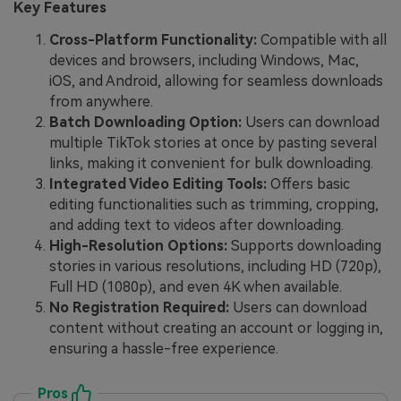
Key Features
Cross-Platform Functionality:
Compatible with all
devices and browsers, including Windows, Mac,
iOS, and Android, allowing for seamless downloads
from anywhere.
Batch Downloading Option:
Users can download
multiple TikTok stories at once by pasting several
links, making it convenient for bulk downloading.
Integrated Video Editing Tools:
Offers basic
editing functionalities such as trimming, cropping,
and adding text to videos after downloading.
High-Resolution Options:
Supports downloading
stories in various resolutions, including HD (720p),
Full HD (1080p), and even 4K when available.
No Registration Required:
Users can download
content without creating an account or logging in,
ensuring a hassle-free experience.
Pros