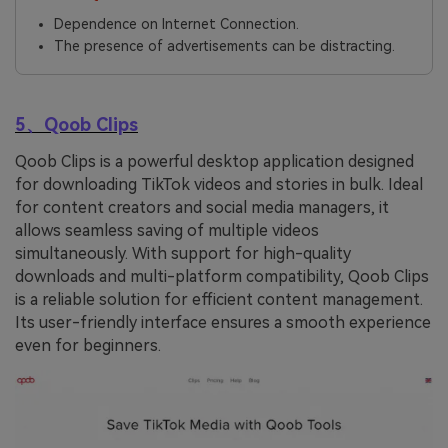
Dependence on Internet Connection.
The presence of advertisements can be distracting.
5、Qoob Clips
Qoob Clips is a powerful desktop application designed
for downloading TikTok videos and stories in bulk. Ideal
for content creators and social media managers, it
allows seamless saving of multiple videos
simultaneously. With support for high-quality
downloads and multi-platform compatibility, Qoob Clips
is a reliable solution for efficient content management.
Its user-friendly interface ensures a smooth experience
even for beginners.