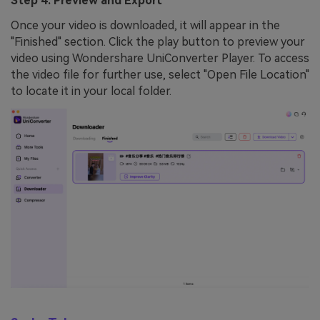
Step 4: Preview and Export
Once your video is downloaded, it will appear in the
"Finished" section. Click the play button to preview your
video using Wondershare UniConverter Player. To access
the video file for further use, select "Open File Location"
to locate it in your local folder.