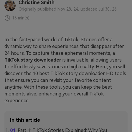
Christine Smith
Originally published Nov 28, 24, updated Jul 30, 26
16 min(s)
In the fast-paced world of TikTok, Stories offer a
dynamic way to share experiences that disappear after
24 hours. To capture these ephemeral moments, a
TikTok story downloader
is invaluable, allowing users
to effortlessly save stories in high quality. Here, you will
discover the 10 best TikTok story downloader HD tools
that ensure you can revisit your favorite content
anytime. With these tools, you can keep the best
moments alive, enhancing your overall TikTok
experience.
In this article
Part 1: TikTok Stories Explained: Why You