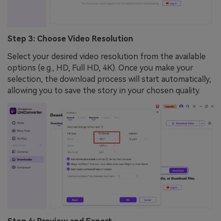
Step 3: Choose Video Resolution
Select your desired video resolution from the available
options (e.g., HD, Full HD, 4K). Once you make your
selection, the download process will start automatically,
allowing you to save the story in your chosen quality.