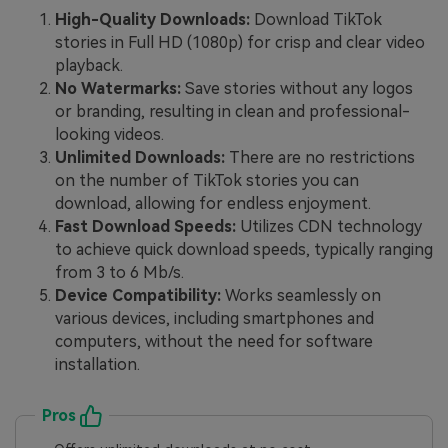
High-Quality Downloads:
Download TikTok
stories in Full HD (1080p) for crisp and clear video
playback.
No Watermarks:
Save stories without any logos
or branding, resulting in clean and professional-
looking videos.
Unlimited Downloads:
There are no restrictions
on the number of TikTok stories you can
download, allowing for endless enjoyment.
Fast Download Speeds:
Utilizes CDN technology
to achieve quick download speeds, typically ranging
from 3 to 6 Mb/s.
Device Compatibility:
Works seamlessly on
various devices, including smartphones and
computers, without the need for software
installation.
Pros