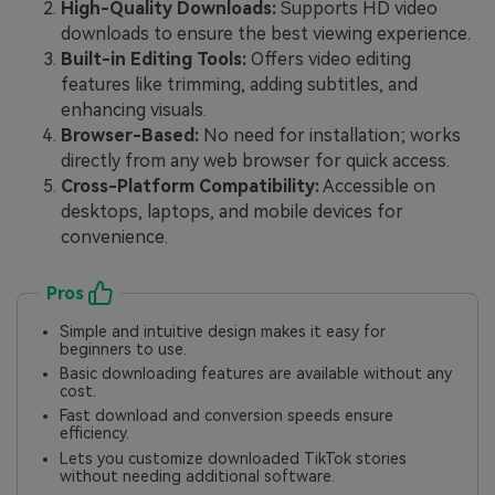
High-Quality Downloads:
Supports HD video
downloads to ensure the best viewing experience.
Built-in Editing Tools:
Offers video editing
features like trimming, adding subtitles, and
enhancing visuals.
Browser-Based:
No need for installation; works
directly from any web browser for quick access.
Cross-Platform Compatibility:
Accessible on
desktops, laptops, and mobile devices for
convenience.
Pros
Simple and intuitive design makes it easy for
beginners to use.
Basic downloading features are available without any
cost.
Fast download and conversion speeds ensure
efficiency.
Lets you customize downloaded TikTok stories
without needing additional software.