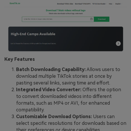
Key Features
Batch Downloading Capability:
Allows users to
download multiple TikTok stories at once by
pasting several links, saving time and effort.
Integrated Video Converter:
Offers the option
to convert downloaded videos into different
formats, such as MP4 or AVI, for enhanced
compatibility.
Customizable Download Options:
Users can
select specific resolutions for downloads based on
their preferences or device capabilities.