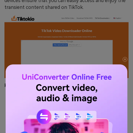
devices ensure that you can easily access and enjoy the
transient content shared on TikTok.
Key Features
Multi-Language Support:
Offers a user interface
in multiple languages, making it accessible to a
global audience.
Integrated Search Functionality:
Allows users to
search for TikTok stories directly within the tool,
streamlining the download process.