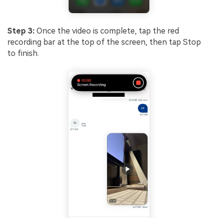
Step 3:
Once the video is complete, tap the red
recording bar at the top of the screen, then tap Stop
to finish.