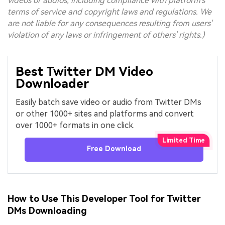
videos or audios, including compliance with platform's
terms of service and copyright laws and regulations. We
are not liable for any consequences resulting from users'
violation of any laws or infringement of others' rights.)
Best Twitter DM Video
Downloader
Easily batch save video or audio from Twitter DMs
or other 1000+ sites and platforms and convert
over 1000+ formats in one click.
Free Download
How to Use This Developer Tool for Twitter
DMs Downloading