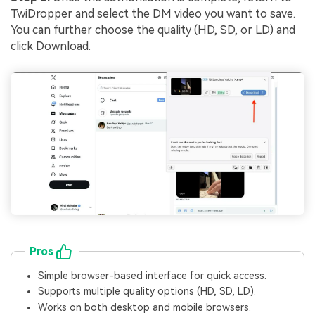
TwiDropper and select the DM video you want to save.
You can further choose the quality (HD, SD, or LD) and
click Download.
Pros
Simple browser-based interface for quick access.
Supports multiple quality options (HD, SD, LD).
Works on both desktop and mobile browsers.