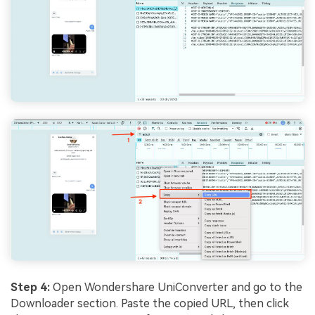
Step 4:
Open Wondershare UniConverter and go to the
Downloader section. Paste the copied URL, then click