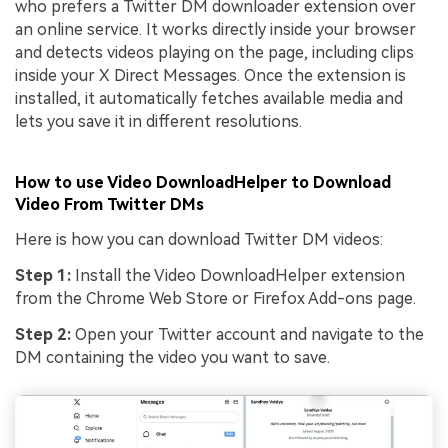
who prefers a Twitter DM downloader extension over
an online service. It works directly inside your browser
and detects videos playing on the page, including clips
inside your X Direct Messages. Once the extension is
installed, it automatically fetches available media and
lets you save it in different resolutions.
How to use Video DownloadHelper to Download
Video From Twitter DMs
Here is how you can download Twitter DM videos:
Step 1:
Install the Video DownloadHelper extension
from the Chrome Web Store or Firefox Add-ons page.
Step 2:
Open your Twitter account and navigate to the
DM containing the video you want to save.