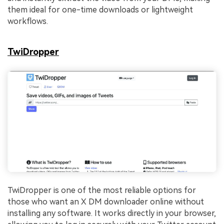
them ideal for one-time downloads or lightweight
workflows.
TwiDropper
TwiDropper is one of the most reliable options for
those who want an X DM downloader online without
installing any software. It works directly in your browser,