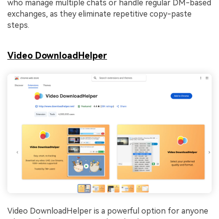
who manage multiple chats or handle regular DM-based
exchanges, as they eliminate repetitive copy-paste
steps.
Video DownloadHelper
Video DownloadHelper is a powerful option for anyone