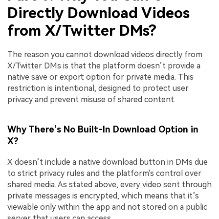
Directly Download Videos
from X/Twitter DMs?
The reason you cannot download videos directly from
X/Twitter DMs is that the platform doesn’t provide a
native save or export option for private media. This
restriction is intentional, designed to protect user
privacy and prevent misuse of shared content.
Why There’s No Built-In Download Option in
X?
X doesn’t include a native download button in DMs due
to strict privacy rules and the platform's control over
shared media. As stated above, every video sent through
private messages is encrypted, which means that it’s
viewable only within the app and not stored on a public
server that users can access.