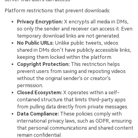
Platform restrictions that prevent downloads:
Privacy Encryption:
X encrypts all media in DMs,
so only the sender and receiver can access it. Even
temporary download links are not generated.
No Public URLs:
Unlike public tweets, videos
shared in DMs don’t have publicly accessible links,
keeping them locked within the platform.
Copyright Protection:
This restriction helps
prevent users from saving and reposting videos
without the original sender's or creator's
permission.
Closed Ecosystem:
X operates within a self-
contained structure that limits third-party apps
from pulling data directly from private messages.
Data Compliance:
These policies comply with
international privacy laws, such as GDPR, ensuring
that personal communications and shared content
remain confidential.