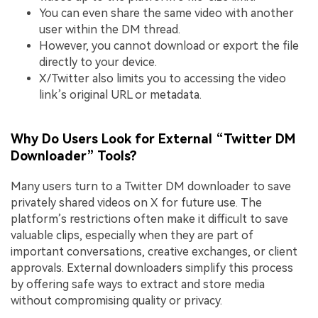
You can even share the same video with another
user within the DM thread.
However, you cannot download or export the file
directly to your device.
X/Twitter also limits you to accessing the video
link’s original URL or metadata.
Why Do Users Look for External “Twitter DM
Downloader” Tools?
Many users turn to a Twitter DM downloader to save
privately shared videos on X for future use. The
platform’s restrictions often make it difficult to save
valuable clips, especially when they are part of
important conversations, creative exchanges, or client
approvals. External downloaders simplify this process
by offering safe ways to extract and store media
without compromising quality or privacy.