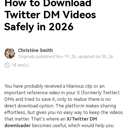
How to Download
Twitter DM Videos
Safely in 2026
Christine Smith
Originally published Nov 19, 25, updated Jul 30, 26
18 min(s)
You have probably received a hilarious clip or an
important reference video in your X (formerly Twitter)
DMs and tried to save it, only to realize there is no
direct download option. The platform makes sharing
effortless, but gives you no easy way to keep the videos
that matter. That’s where an
X/Twitter DM
downloader
becomes useful, which would help you