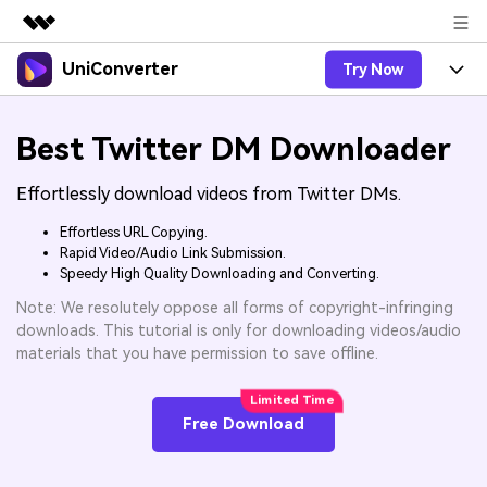
UniConverter
Try Now
Featured Products
AIGC Digital Creativity
Products
Business
Best Twitter DM Downloader
Utility
Overview
UniConverter-Video Converter
Features
About Us
Effortlessly download videos from Twitter DMs.
Solutions
New
UniConverter for Windows
Online Tools
Effortless URL Copying.
Newsroom
Speech to Text
Rapid Video/Audio Link Submission.
Accurate Speech-to-Text for
UniConverter for Mac
New
Speedy High Quality Downloading and Converting.
Audio & Video.
Solutions
Shop
Online Compressor
Note: We resolutely oppose all forms of copyright-infringing
Free Video Converter
Compress image or videofiles
New
downloads. This tutorial is only for downloading videos/audio
instantly
Support
Hot
Support
Sports Fans
materials that you have permission to save offline.
Video Converter
Ani3D - 3D Video Converter
Where there are sports, there is
Experience powerful and
Guide
UniConverter
Upgrade to VC17
Hot
intelligent conversion
Ani3D for Desktop
How to use Wondershare UniConverter? Learn the step-
Online Converter
Free Download
capabilities.
by-step guide below.
Convert video/audio/image files
Hot
online free
Sign In
BUY NOW
3D Lovers
AI Lab
FAQs