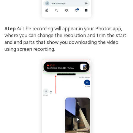
Step 4:
The recording will appear in your Photos app,
where you can change the resolution and trim the start
and end parts that show you downloading the video
using screen recording.