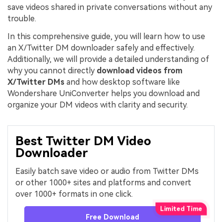
save videos shared in private conversations without any
trouble.
In this comprehensive guide, you will learn how to use
an X/Twitter DM downloader safely and effectively.
Additionally, we will provide a detailed understanding of
why you cannot directly
download videos from
X/Twitter DMs
and how desktop software like
Wondershare UniConverter helps you download and
organize your DM videos with clarity and security.
Best Twitter DM Video
Downloader
Easily batch save video or audio from Twitter DMs
or other 1000+ sites and platforms and convert
over 1000+ formats in one click.
Free Download