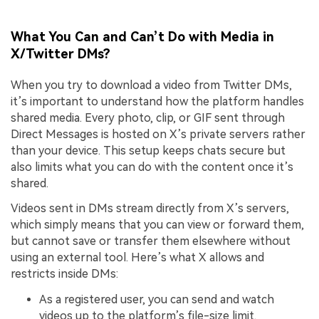
What You Can and Can’t Do with Media in
X/Twitter DMs?
When you try to download a video from Twitter DMs,
it’s important to understand how the platform handles
shared media. Every photo, clip, or GIF sent through
Direct Messages is hosted on X’s private servers rather
than your device. This setup keeps chats secure but
also limits what you can do with the content once it’s
shared.
Videos sent in DMs stream directly from X’s servers,
which simply means that you can view or forward them,
but cannot save or transfer them elsewhere without
using an external tool. Here’s what X allows and
restricts inside DMs:
As a registered user, you can send and watch
videos up to the platform’s file-size limit.