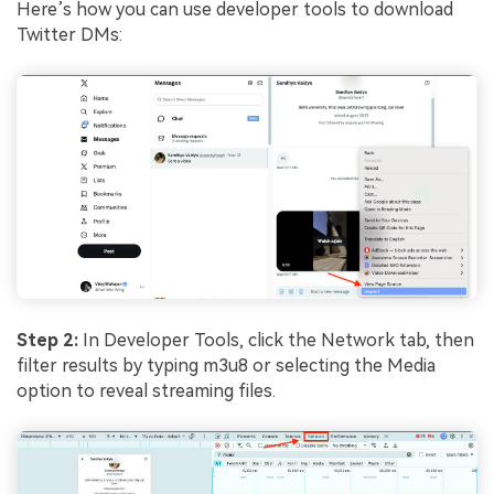
Here’s how you can use developer tools to download
Twitter DMs:
Step 2:
In Developer Tools, click the Network tab, then
filter results by typing m3u8 or selecting the Media
option to reveal streaming files.