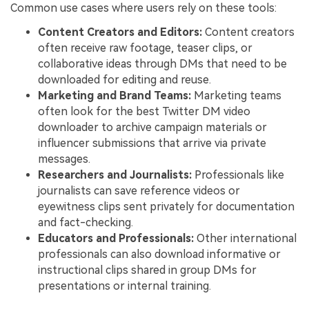
Common use cases where users rely on these tools:
Content Creators and Editors:
Content creators
often receive raw footage, teaser clips, or
collaborative ideas through DMs that need to be
downloaded for editing and reuse.
Marketing and Brand Teams:
Marketing teams
often look for the best Twitter DM video
downloader to archive campaign materials or
influencer submissions that arrive via private
messages.
Researchers and Journalists:
Professionals like
journalists can save reference videos or
eyewitness clips sent privately for documentation
and fact-checking.
Educators and Professionals:
Other international
professionals can also download informative or
instructional clips shared in group DMs for
presentations or internal training.