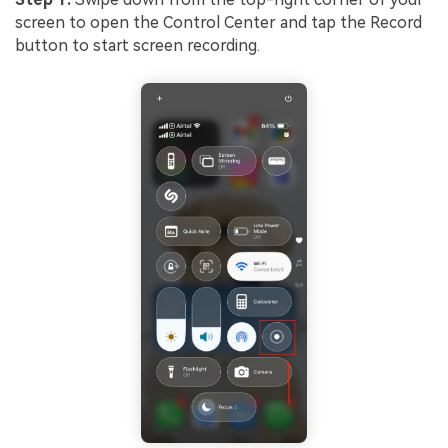
screen to open the Control Center and tap the Record
button to start screen recording.