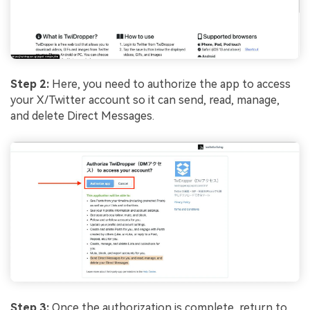
Step 2:
Here, you need to authorize the app to access
your X/Twitter account so it can send, read, manage,
and delete Direct Messages.
Step 3:
Once the authorization is complete, return to