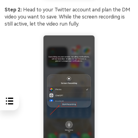
Step 2:
Head to your Twitter account and plan the DM
video you want to save. While the screen recording is
still active, let the video run fully.