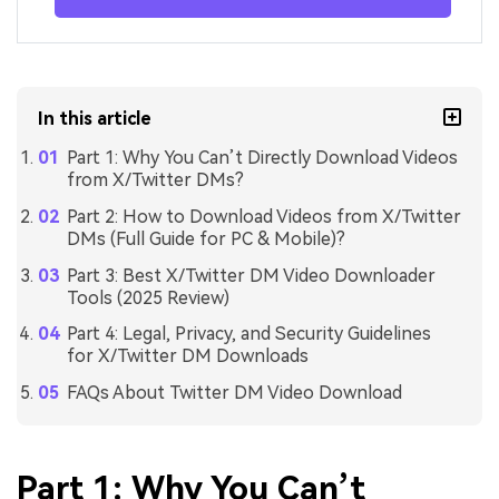
In this article
Part 1: Why You Can’t Directly Download Videos
from X/Twitter DMs?
Part 2: How to Download Videos from X/Twitter
DMs (Full Guide for PC & Mobile)?
Part 3: Best X/Twitter DM Video Downloader
Tools (2025 Review)
Part 4: Legal, Privacy, and Security Guidelines
for X/Twitter DM Downloads
FAQs About Twitter DM Video Download
Part 1: Why You Can’t