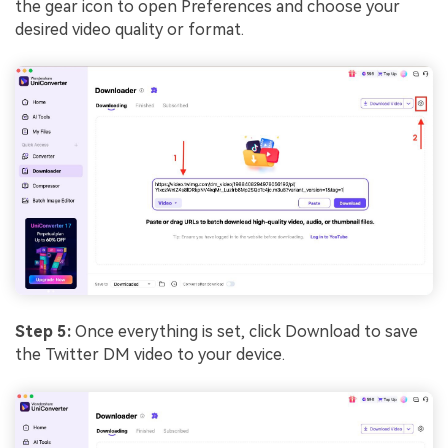
the gear icon to open Preferences and choose your
desired video quality or format.
Step 5:
Once everything is set, click Download to save
the Twitter DM video to your device.