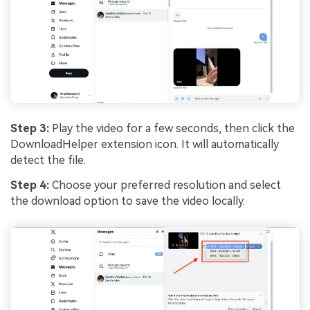
Step 3:
Play the video for a few seconds, then click the
DownloadHelper extension icon. It will automatically
detect the file.
Step 4:
Choose your preferred resolution and select
the download option to save the video locally.