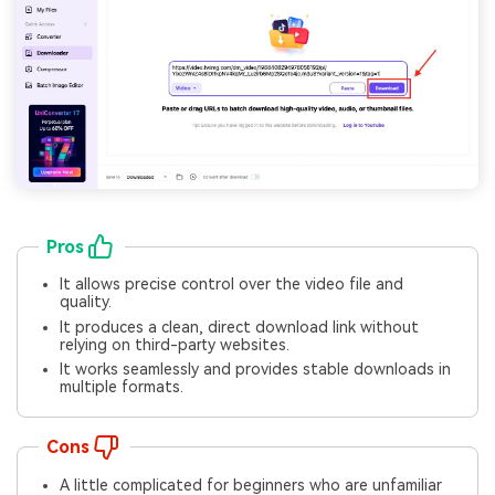
Pros
It allows precise control over the video file and
quality.
It produces a clean, direct download link without
relying on third-party websites.
It works seamlessly and provides stable downloads in
multiple formats.
Cons
A little complicated for beginners who are unfamiliar