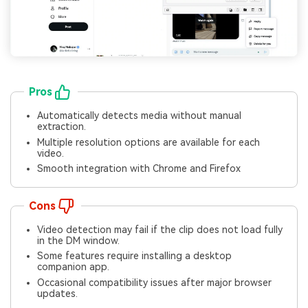
Pros
Automatically detects media without manual
extraction.
Multiple resolution options are available for each
video.
Smooth integration with Chrome and Firefox
Cons
Video detection may fail if the clip does not load fully
in the DM window.
Some features require installing a desktop
companion app.
Occasional compatibility issues after major browser
updates.