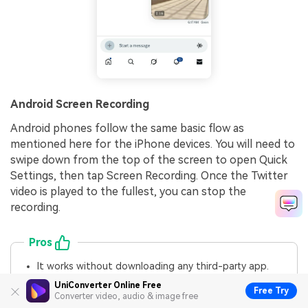
Android Screen Recording
Android phones follow the same basic flow as
mentioned here for the iPhone devices. You will need to
swipe down from the top of the screen to open Quick
Settings, then tap Screen Recording. Once the Twitter
video is played to the fullest, you can stop the
recording.
Pros
It works without downloading any third-party app.
It can save directly to your phone’s gallery for quick
UniConverter Online Free
Free Try
editing.
Converter video, audio & image free
It is ideal for private or disappearing videos that