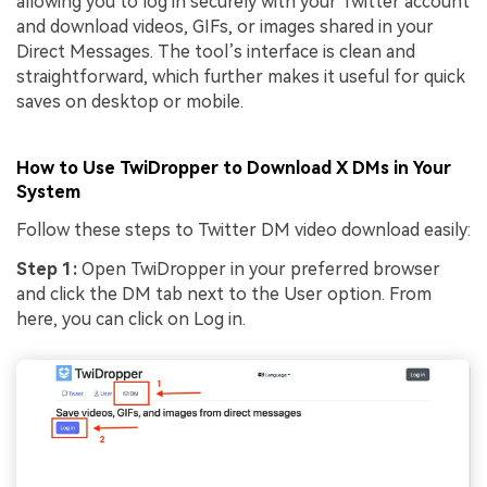
allowing you to log in securely with your Twitter account
and download videos, GIFs, or images shared in your
Direct Messages. The tool’s interface is clean and
straightforward, which further makes it useful for quick
saves on desktop or mobile.
How to Use TwiDropper to Download X DMs in Your
System
Follow these steps to Twitter DM video download easily:
Step 1:
Open TwiDropper in your preferred browser
and click the DM tab next to the User option. From
here, you can click on Log in.