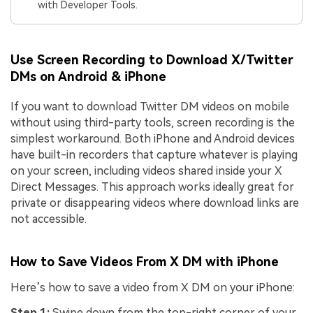
with Developer Tools.
Use Screen Recording to Download X/Twitter
DMs on Android & iPhone
If you want to download Twitter DM videos on mobile
without using third-party tools, screen recording is the
simplest workaround. Both iPhone and Android devices
have built-in recorders that capture whatever is playing
on your screen, including videos shared inside your X
Direct Messages. This approach works ideally great for
private or disappearing videos where download links are
not accessible.
How to Save Videos From X DM with iPhone
Here’s how to save a video from X DM on your iPhone:
Step 1:
Swipe down from the top-right corner of your