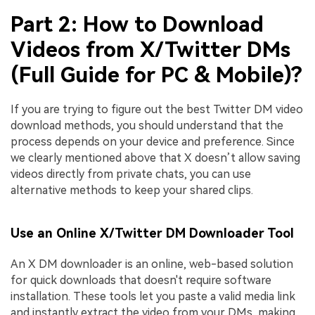
Part 2: How to Download
Videos from X/Twitter DMs
(Full Guide for PC & Mobile)?
If you are trying to figure out the best Twitter DM video
download methods, you should understand that the
process depends on your device and preference. Since
we clearly mentioned above that X doesn’t allow saving
videos directly from private chats, you can use
alternative methods to keep your shared clips.
Use an Online X/Twitter DM Downloader Tool
An X DM downloader is an online, web-based solution
for quick downloads that doesn't require software
installation. These tools let you paste a valid media link
and instantly extract the video from your DMs, making