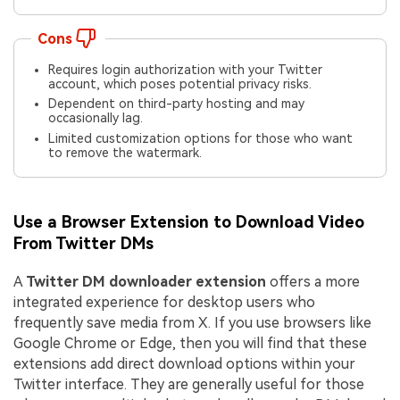
Cons
Requires login authorization with your Twitter
account, which poses potential privacy risks.
Dependent on third-party hosting and may
occasionally lag.
Limited customization options for those who want
to remove the watermark.
Use a Browser Extension to Download Video
From Twitter DMs
A
Twitter DM downloader extension
offers a more
integrated experience for desktop users who
frequently save media from X. If you use browsers like
Google Chrome or Edge, then you will find that these
extensions add direct download options within your
Twitter interface. They are generally useful for those