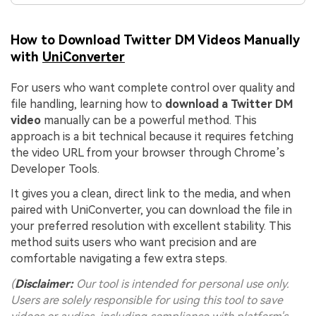
How to Download Twitter DM Videos Manually
with
UniConverter
For users who want complete control over quality and
file handling, learning how to
download a Twitter DM
video
manually can be a powerful method. This
approach is a bit technical because it requires fetching
the video URL from your browser through Chrome’s
Developer Tools.
It gives you a clean, direct link to the media, and when
paired with UniConverter, you can download the file in
your preferred resolution with excellent stability. This
method suits users who want precision and are
comfortable navigating a few extra steps.
(
Disclaimer:
Our tool is intended for personal use only.
Users are solely responsible for using this tool to save