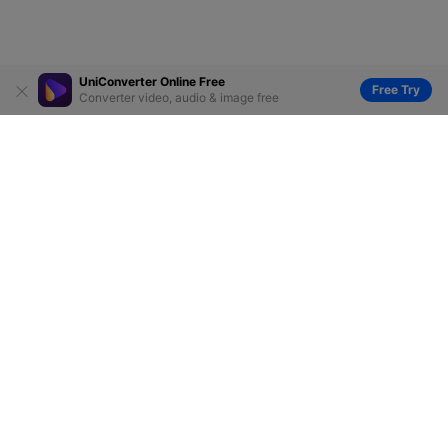
UniConverter Online Free
Free Try
Converter video, audio & image free
Hero Products
Wondershare
Explore AI
Help Center