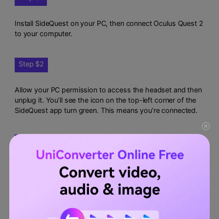
Install SideQuest on your PC, then connect Oculus Quest 2
to your computer.
Step $2
Allow your PC permission to access the headset and then
unplug it. You’ll see the icon on the top-left corner of the
SideQuest app turn green. This means you’re connected.
Step $3
On SideQuest, click Run ADB Commands before clicking
the Custom Command option.