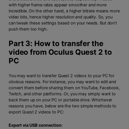
with higher frame rates appear smoother and more
incredible. On the other hand, a higher bitrate means more
video bits, hence higher resolution and quality. So, you
can tweak these settings based on your needs. But don’t
push them too high.
Part 3: How to transfer the
video from Oculus Quest 2 to
PC
You may want to transfer Quest 2 videos to your PC for
obvious reasons. For instance, you may want to edit and
convert them before sharing them on YouTube, Facebook,
Twitch, and other platforms. Or, you may simply want to
back them up on your PC or portable drive. Whichever
reasons you have, below are the two simple methods to
export Quest 2 videos to PC:
Export via USB connection: