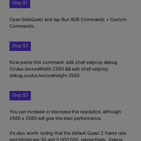
Step $1
Open SideQuest and tap Run ADB Commands > Custom
Commands.
Step $2
Now paste this command: adb shell setprop debug.
Oculus.textureWidth 2560 && adb shell setprop
debug.oculus.textureHeight 2560
Step $3
You can increase or decrease the resolution, although
2560 x 2560 will give the best performance.
It’s also worth noting that the default Quest 2 frame rate
and bitrate are 30 and 5,000,000, respectively. Videos