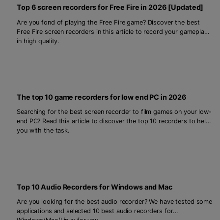
Top 6 screen recorders for Free Fire in 2026 [Updated]
Are you fond of playing the Free Fire game? Discover the best
Free Fire screen recorders in this article to record your gameplays
in high quality.
The top 10 game recorders for low end PC in 2026
Searching for the best screen recorder to film games on your low-
end PC? Read this article to discover the top 10 recorders to help
you with the task.
Top 10 Audio Recorders for Windows and Mac
Are you looking for the best audio recorder? We have tested some
applications and selected 10 best audio recorders for