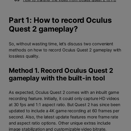
Part 1: How to record Oculus
Quest 2 gameplay?
So, without wasting time, let’s discuss two convenient
methods on how to record Oculus Quest 2 gameplay with
lossless quality.
Method 1. Record Oculus Quest 2
gameplay with the built-in tool
As expected, Oculus Quest 2 comes with an inbuilt game
recording feature. Initially, it could only capture HD videos
at 30 fps and 1:1 aspect ratio. But Quest 2 has since been
updated to include a 4K game recording at 60 frames per
second. Also, the latest update features more frame rate
and aspect ratio options. Other unique extras include
image stabilization and customizable video bitrate.