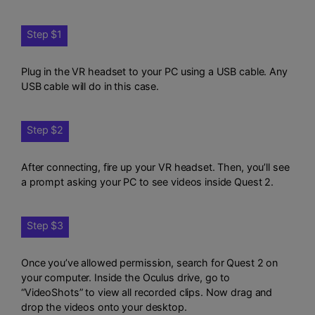
Step $1
Plug in the VR headset to your PC using a USB cable. Any
USB cable will do in this case.
Step $2
After connecting, fire up your VR headset. Then, you’ll see
a prompt asking your PC to see videos inside Quest 2.
Step $3
Once you’ve allowed permission, search for Quest 2 on
your computer. Inside the Oculus drive, go to
“VideoShots” to view all recorded clips. Now drag and
drop the videos onto your desktop.