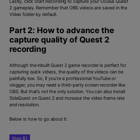
Lastly, click Start Recording to capture your Oculus Quest
2 gameplay. Remember that OBS videos are saved in the
Video folder by default.
Part 2: How to advance the
capture quality of Quest 2
recording
Although the inbuilt Quest 2 game recorder is perfect for
capturing quick videos, the quality of the videos can be
painfully low. So, if you’re a professional YouTube or
vlogger, you may need a third-party screen recorder like
OBS. But that’s not the only solution. You can also install
SideQuest on Quest 2 and increase the video frame rate
and resolution.
Below is how to go about it:
Step $1