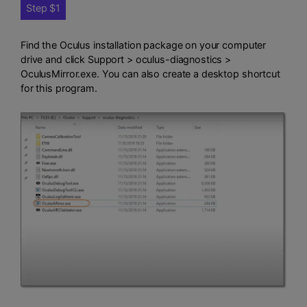
Step $1
Find the Oculus installation package on your computer
drive and click Support > oculus-diagnostics >
OculusMirror.exe. You can also create a desktop shortcut
for this program.