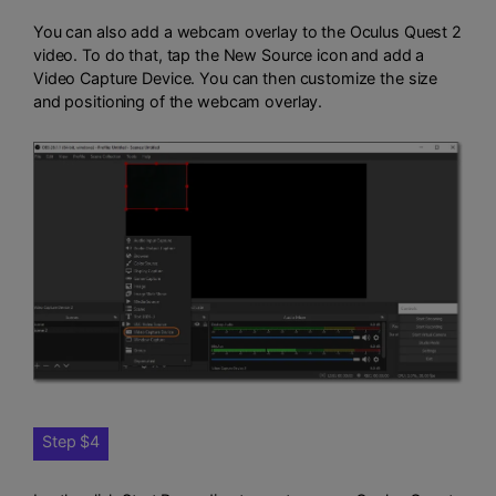
You can also add a webcam overlay to the Oculus Quest 2
video. To do that, tap the New Source icon and add a
Video Capture Device. You can then customize the size
and positioning of the webcam overlay.
Step $4