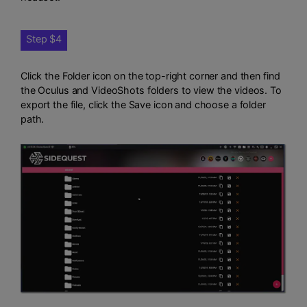
Step $4
Click the Folder icon on the top-right corner and then find
the Oculus and VideoShots folders to view the videos. To
export the file, click the Save icon and choose a folder
path.