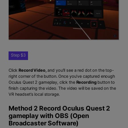
Step $3
Click
Record Video,
and you’ll see a red dot on the top-
right corner of the button. Once you’ve captured enough
Oculus Quest 2 gameplay, click the
Recording
button to
finish capturing the video. The video will be saved on the
VR headset’s local storage.
Method 2 Record Oculus Quest 2
gameplay with OBS (Open
Broadcaster Software)