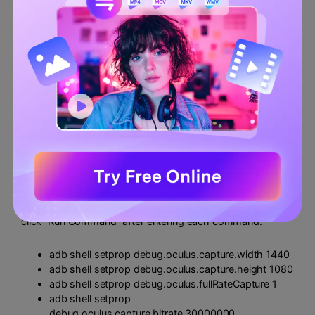
Step $4
Now enter these commands one by one. Remember to
click “Run Command” after entering each command.
adb shell setprop debug.oculus.capture.width 1440
adb shell setprop debug.oculus.capture.height 1080
adb shell setprop debug.oculus.fullRateCapture 1
adb shell setprop
debug.oculus.capture.bitrate 30000000