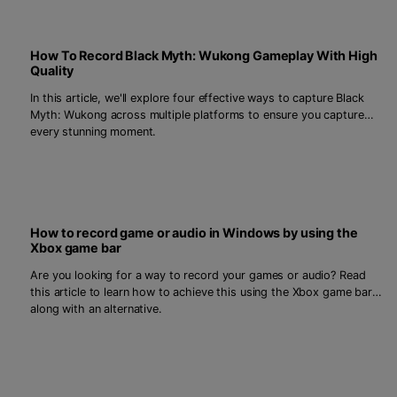
How To Record Black Myth: Wukong Gameplay With High
Quality
In this article, we'll explore four effective ways to capture Black
Myth: Wukong across multiple platforms to ensure you capture
every stunning moment.
How to record game or audio in Windows by using the
Xbox game bar
Are you looking for a way to record your games or audio? Read
this article to learn how to achieve this using the Xbox game bar,
along with an alternative.