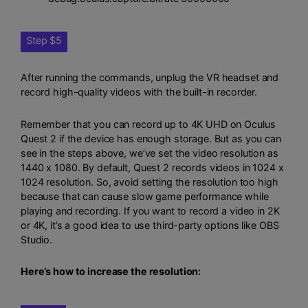
Step $5
After running the commands, unplug the VR headset and
record high-quality videos with the built-in recorder.
Remember that you can record up to 4K UHD on Oculus
Quest 2 if the device has enough storage. But as you can
see in the steps above, we’ve set the video resolution as
1440 x 1080. By default, Quest 2 records videos in 1024 x
1024 resolution. So, avoid setting the resolution too high
because that can cause slow game performance while
playing and recording. If you want to record a video in 2K
or 4K, it’s a good idea to use third-party options like OBS
Studio.
Here’s how to increase the resolution: