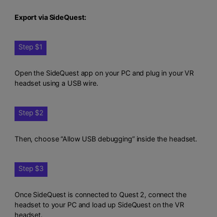
Export via SideQuest:
Step $1
Open the SideQuest app on your PC and plug in your VR
headset using a USB wire.
Step $2
Then, choose “Allow USB debugging” inside the headset.
Step $3
Once SideQuest is connected to Quest 2, connect the
headset to your PC and load up SideQuest on the VR
headset.