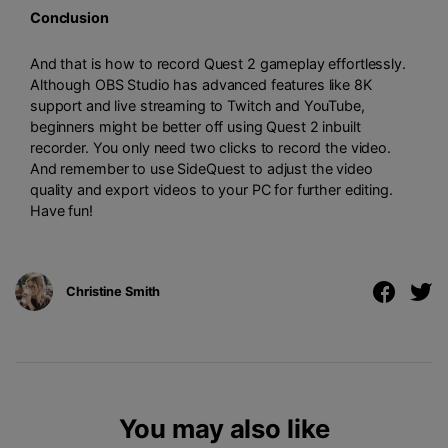
Conclusion
And that is how to record Quest 2 gameplay effortlessly.
Although OBS Studio has advanced features like 8K
support and live streaming to Twitch and YouTube,
beginners might be better off using Quest 2 inbuilt
recorder. You only need two clicks to record the video.
And remember to use SideQuest to adjust the video
quality and export videos to your PC for further editing.
Have fun!
Christine Smith
You may also like