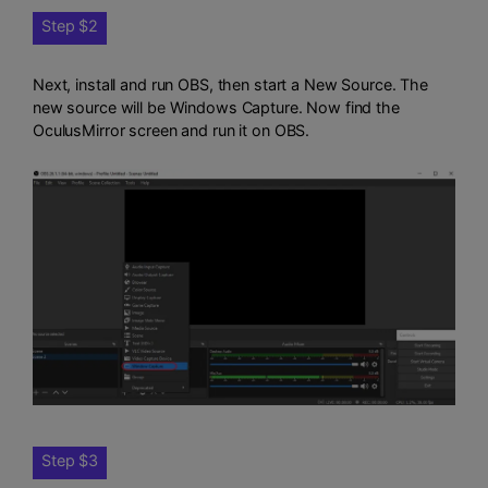
Step $2
Next, install and run OBS, then start a New Source. The
new source will be Windows Capture. Now find the
OculusMirror screen and run it on OBS.
Step $3