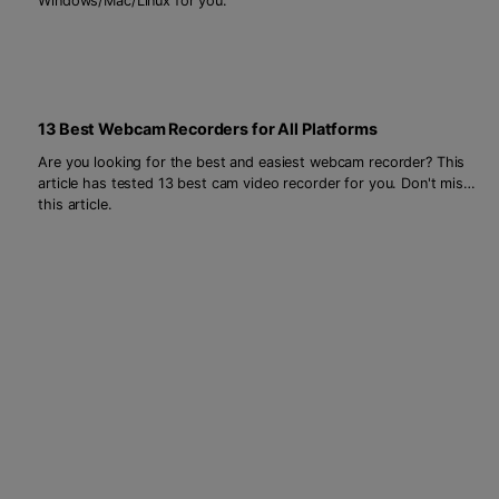
Windows/Mac/Linux for you.
13 Best Webcam Recorders for All Platforms
Are you looking for the best and easiest webcam recorder? This
article has tested 13 best cam video recorder for you. Don't miss
this article.