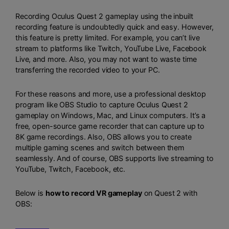
Recording Oculus Quest 2 gameplay using the inbuilt
recording feature is undoubtedly quick and easy. However,
this feature is pretty limited. For example, you can’t live
stream to platforms like Twitch, YouTube Live, Facebook
Live, and more. Also, you may not want to waste time
transferring the recorded video to your PC.
For these reasons and more, use a professional desktop
program like
OBS Studio
to capture Oculus Quest 2
gameplay on Windows, Mac, and Linux computers. It’s a
free, open-source game recorder that can capture up to
8K game recordings. Also, OBS allows you to create
multiple gaming scenes and switch between them
seamlessly. And of course, OBS supports live streaming to
YouTube, Twitch, Facebook, etc.
Below is
how to record VR gameplay
on Quest 2 with
OBS: