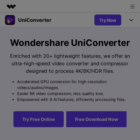
UniConverter
Try Now
Featured Products
AIGC Digital Creativity
Products
Business
Wondershare UniConverter
Utility
Overview
UniConverter-Video Converter
Features
About Us
Enriched with 20+ lightweight features, we offer an
Solutions
New
ultra-high-speed video converter and compressor
UniConverter for Windows
Newsroom
Online Tools
Speech to Text
designed to process 4K/8K/HDR files.
Accurate Speech-to-Text for
UniConverter for Mac
New
Audio & Video.
Accelerated GPU conversion for high-resolution
Shop
Solutions
Online Compressor
videos/audios/images.
Free Video Converter
Compress image or videofiles
Easier 8K video compression, less quality loss.
New
instantly
Support
Hot
Support
Empowered with 9 AI features, efficiently processing files.
Sports Fans
Video Converter
Ani3D - 3D Video Converter
Where there are sports, there is
Experience powerful and
Guide
UniConverter
Hot
Upgrade to VC17
intelligent conversion
Ani3D for Desktop
Try Free Online
Free Download Now
Online Converter
How to use Wondershare UniConverter? Learn the step-by-
capabilities.
Convert video/audio/image files
step guide below.
Hot
online free
Sign In
BUY NOW
3D Lovers
AI Lab