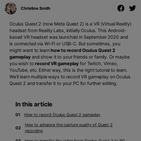
Christine Smith
Oculus Quest 2 (now Meta Quest 2) is a VR (Virtual Reality)
headset from Reality Labs, initially Oculus. This Android-
based VR headset was launched in September 2020 and
is connected via Wi-Fi or USB-C. But sometimes, you
might want to learn
how to record Oculus Quest 2
gameplay
and show it to your friends or family. Or maybe
you wish to
record VR gameplay
for Twitch, Vimeo,
YouTube, etc. Either way, this is the right tutorial to learn.
We’ll learn multiple ways to record VR gameplay on Oculus
Quest 2 and transfer it to your PC for further editing.
In this article
01
How to record Oculus Quest 2 gameplay
How to advance the capture quality of Quest 2
02
recording
03
How to transfer the video from Oculus Quest 2 to PC