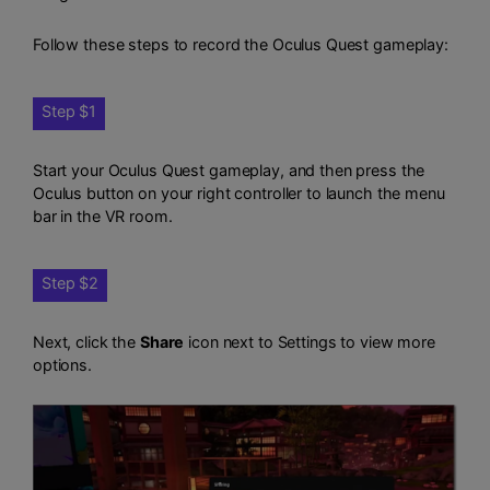
Follow these steps to record the Oculus Quest gameplay:
Step $1
Start your Oculus Quest gameplay, and then press the
Oculus button on your right controller to launch the menu
bar in the VR room.
Step $2
Next, click the
Share
icon next to Settings to view more
options.