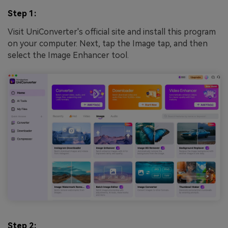
Step 1:
Visit UniConverter's official site and install this program
on your computer. Next, tap the Image tap, and then
select the Image Enhancer tool.
Step 2: