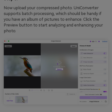
Now upload your compressed photo. UniConverter
supports batch processing, which should be handy if
you have an album of pictures to enhance. Click the
Preview button to start analyzing and enhancing your
photo.