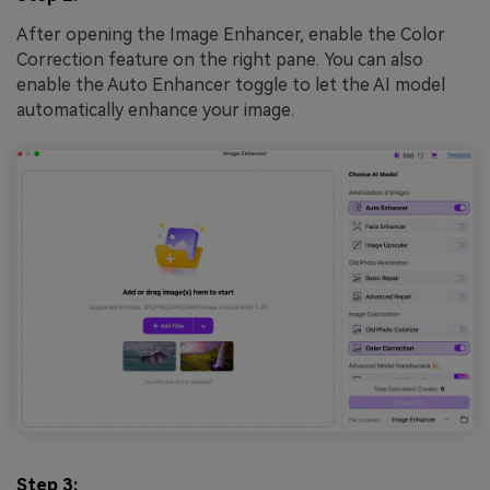
After opening the Image Enhancer, enable the Color
Correction feature on the right pane. You can also
enable the Auto Enhancer toggle to let the AI model
automatically enhance your image.
Step 3: