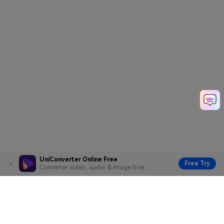
UniConverter Online Free
Free Try
Converter video, audio & image free
Hero Products