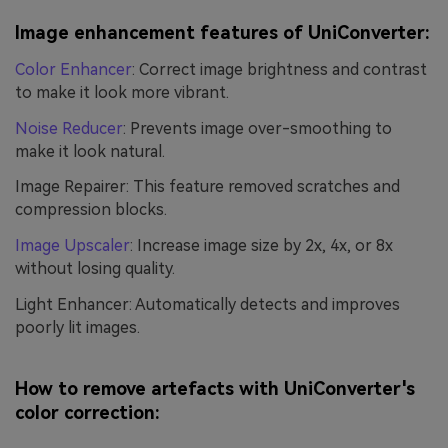
Image enhancement features of UniConverter:
Color Enhancer
: Correct image brightness and contrast
to make it look more vibrant.
Noise Reducer
: Prevents image over-smoothing to
make it look natural.
Image Repairer: This feature removed scratches and
compression blocks.
Image Upscaler
: Increase image size by 2x, 4x, or 8x
without losing quality.
Light Enhancer: Automatically detects and improves
poorly lit images.
How to remove artefacts with UniConverter's
color correction: