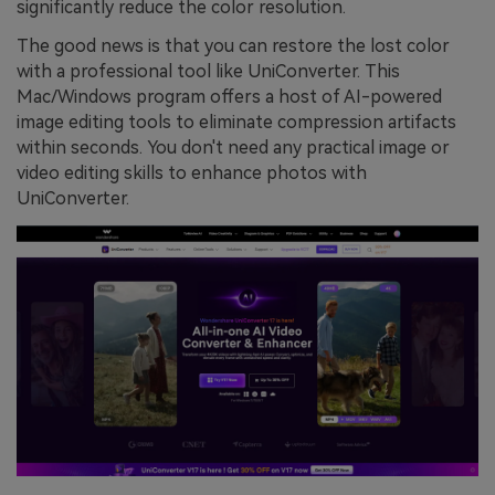
significantly reduce the color resolution.
The good news is that you can restore the lost color
with a professional tool like UniConverter. This
Mac/Windows program offers a host of AI-powered
image editing tools to eliminate compression artifacts
within seconds. You don't need any practical image or
video editing skills to enhance photos with
UniConverter.