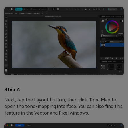
Step 2:
Next, tap the Layout button, then click Tone Map to
open the tone-mapping interface. You can also find this
feature in the Vector and Pixel windows.