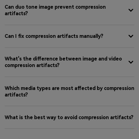
Can duo tone image prevent compression
artifacts?
Can I fix compression artifacts manually?
What's the difference between image and video
compression artifacts?
Which media types are most affected by compression
artifacts?
What is the best way to avoid compression artifacts?