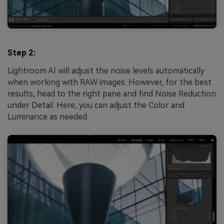
Step 2:
Lightroom AI will adjust the noise levels automatically
when working with RAW images. However, for the best
results, head to the right pane and find Noise Reduction
under Detail. Here, you can adjust the Color and
Luminance as needed.