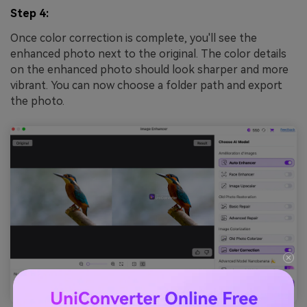
Step 4:
Once color correction is complete, you'll see the
enhanced photo next to the original. The color details
on the enhanced photo should look sharper and more
vibrant. You can now choose a folder path and export
the photo.