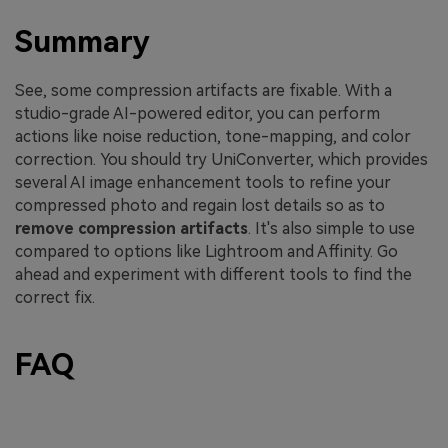
Summary
See, some compression artifacts are fixable. With a
studio-grade AI-powered editor, you can perform
actions like noise reduction, tone-mapping, and color
correction. You should try UniConverter, which provides
several AI image enhancement tools to refine your
compressed photo and regain lost details so as to
remove compression artifacts
. It's also simple to use
compared to options like Lightroom and Affinity. Go
ahead and experiment with different tools to find the
correct fix.
FAQ