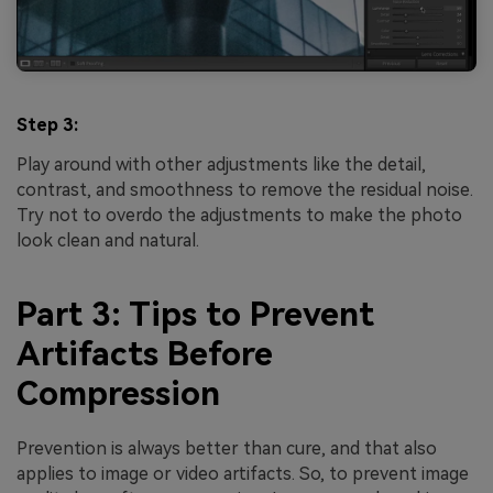
Step 3:
Play around with other adjustments like the detail,
contrast, and smoothness to remove the residual noise.
Try not to overdo the adjustments to make the photo
look clean and natural.
Part 3: Tips to Prevent
Artifacts Before
Compression
Prevention is always better than cure, and that also
applies to image or video artifacts. So, to prevent image