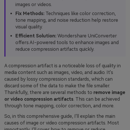
images or videos.
Fix Methods:
Techniques like color correction,
tone mapping, and noise reduction help restore
visual quality.
Efficient Solution:
Wondershare UniConverter
offers AI-powered tools to enhance images and
reduce compression artifacts quickly.
A compression artifact is a noticeable loss of quality in
media content such as images, video, and audio. It's
caused by lossy compression standards, which can
discard some of the data to make the file smaller.
Thankfully, there are several methods to
remove image
or video compression artifacts
. This can be achieved
through tone mapping, color correction, and more.
So, in this comprehensive guide, I'll explain the main
causes of image or video compression artifacts. Most
importantly, I'll cover how to remove or reduce