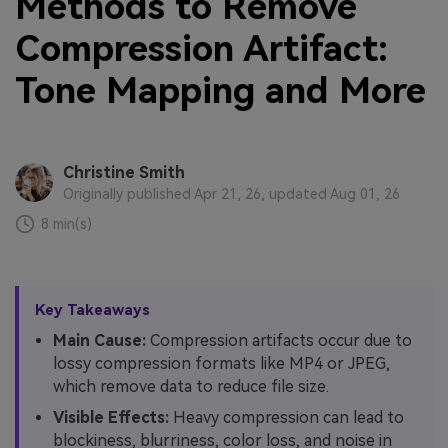
Methods to Remove
Compression Artifact:
Tone Mapping and More
Christine Smith
Originally published Apr 21, 26, updated Aug 01, 26
8 min(s)
Key Takeaways
Main Cause:
Compression artifacts occur due to
lossy compression formats like MP4 or JPEG,
which remove data to reduce file size.
Visible Effects:
Heavy compression can lead to
blockiness, blurriness, color loss, and noise in