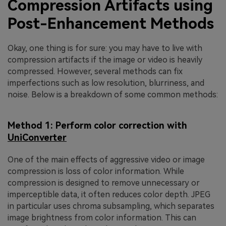
Compression Artifacts using
Post-Enhancement Methods
Okay, one thing is for sure: you may have to live with
compression artifacts if the image or video is heavily
compressed. However, several methods can fix
imperfections such as low resolution, blurriness, and
noise. Below is a breakdown of some common methods:
Method 1: Perform color correction with
UniConverter
One of the main effects of aggressive video or image
compression is loss of color information. While
compression is designed to remove unnecessary or
imperceptible data, it often reduces color depth. JPEG
in particular uses chroma subsampling, which separates
image brightness from color information. This can