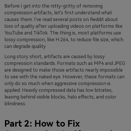
Before I get into the nitty-gritty of removing
compression artifacts, let's first understand what
causes them. I've read several posts on Reddit about
loss of quality after uploading videos on platforms like
YouTube and TikTok. The thing is, most platforms use
lossy compression, like H.264, to reduce file size, which
can degrade quality.
Long story short, artifacts are caused by lossy
compression standards. Formats such as MP4 and JPEG
are designed to make those artifacts nearly impossible
to see with the naked eye. However, these formats can
only do so much when aggressive compression is
applied. Heavily compressed data has low bitrates,
leaving behind visible blocks, halo effects, and color
blindness.
Part 2: How to Fix