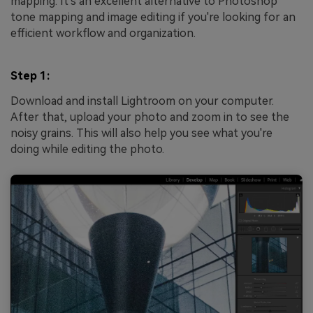
mapping. It's an excellent alternative to Photoshop
tone mapping and image editing if you're looking for an
efficient workflow and organization.
Step 1:
Download and install Lightroom on your computer.
After that, upload your photo and zoom in to see the
noisy grains. This will also help you see what you're
doing while editing the photo.