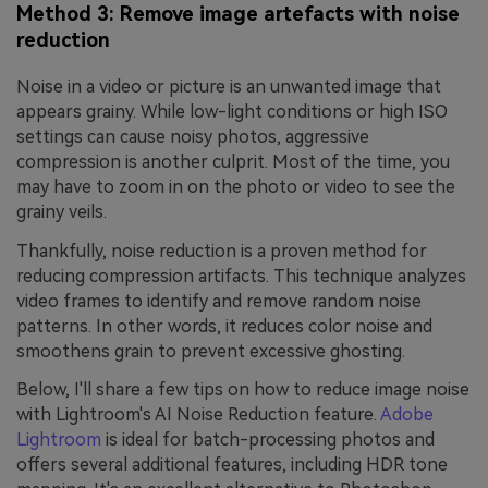
Method 3: Remove image artefacts with noise
reduction
Noise in a video or picture is an unwanted image that
appears grainy. While low-light conditions or high ISO
settings can cause noisy photos, aggressive
compression is another culprit. Most of the time, you
may have to zoom in on the photo or video to see the
grainy veils.
Thankfully, noise reduction is a proven method for
reducing compression artifacts. This technique analyzes
video frames to identify and remove random noise
patterns. In other words, it reduces color noise and
smoothens grain to prevent excessive ghosting.
Below, I'll share a few tips on how to reduce image noise
with Lightroom's AI Noise Reduction feature.
Adobe
Lightroom
is ideal for batch-processing photos and
offers several additional features, including HDR tone