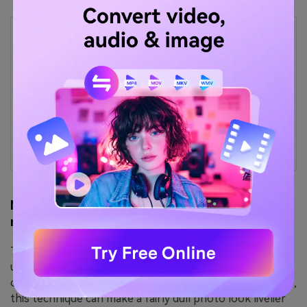
Easy Image Enhancer with One-
Click Improvement
Struggling with complex editing tools?
Upgrade image quality instantly with a simple,
intuitive workflow.
Method 2: Remove image artefacts with tone
mapping
Tone mapping, or HDR mapping, is a term commonly
used by photographers. It's basically a method for
compressing a photo's light values. In layperson's terms,
this technique can make a fairly dull photo look livelier