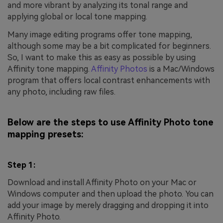
and more vibrant by analyzing its tonal range and
applying global or local tone mapping.
Many image editing programs offer tone mapping,
although some may be a bit complicated for beginners.
So, I want to make this as easy as possible by using
Affinity tone mapping.
Affinity Photos
is a Mac/Windows
program that offers local contrast enhancements with
any photo, including raw files.
Below are the steps to use Affinity Photo tone
mapping presets:
Step 1:
Download and install Affinity Photo on your Mac or
Windows computer and then upload the photo. You can
add your image by merely dragging and dropping it into
Affinity Photo.