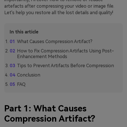
artefacts after compressing your video or image file.
Let's help you restore all the lost details and quality!
In this article
What Causes Compression Artifact?
How to Fix Compression Artifacts Using Post-
Enhancement Methods
Tips to Prevent Artifacts Before Compression
Conclusion
FAQ
Part 1: What Causes
Compression Artifact?