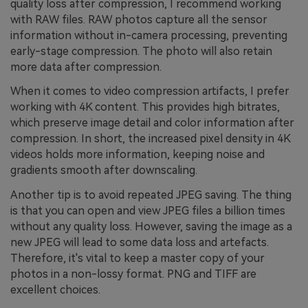
quality loss after compression, I recommend working
with RAW files. RAW photos capture all the sensor
information without in-camera processing, preventing
early-stage compression. The photo will also retain
more data after compression.
When it comes to video compression artifacts, I prefer
working with 4K content. This provides high bitrates,
which preserve image detail and color information after
compression. In short, the increased pixel density in 4K
videos holds more information, keeping noise and
gradients smooth after downscaling.
Another tip is to avoid repeated JPEG saving. The thing
is that you can open and view JPEG files a billion times
without any quality loss. However, saving the image as a
new JPEG will lead to some data loss and artefacts.
Therefore, it's vital to keep a master copy of your
photos in a non-lossy format. PNG and TIFF are
excellent choices.