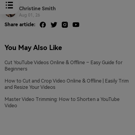
Christine Smith
Aug 01, 26
Share article:
You May Also Like
Cut YouTube Videos Online & Offline – Easy Guide for
Beginners
How to Cut and Crop Video Online & Offline | Easily Trim
and Resize Your Videos
Master Video Trimming: How to Shorten a YouTube
Video