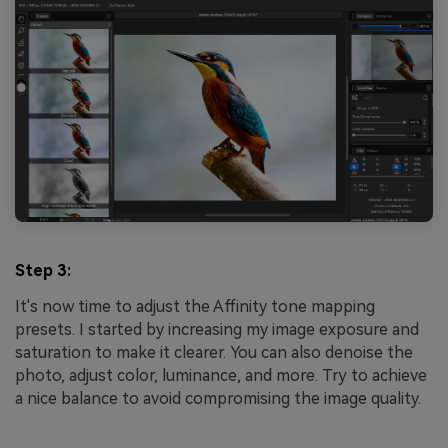
Step 3:
It's now time to adjust the Affinity tone mapping
presets. I started by increasing my image exposure and
saturation to make it clearer. You can also denoise the
photo, adjust color, luminance, and more. Try to achieve
a nice balance to avoid compromising the image quality.