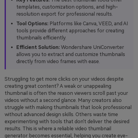
templates, customization options, and high-
resolution export for professional results.
Tool Options:
Platforms like Canva, VEED, and AI
tools provide different approaches for creating
thumbnails efficiently.
Efficient Solution:
Wondershare UniConverter
allows you to extract and customize thumbnails
directly from video frames with ease.
Struggling to get more clicks on your videos despite
creating great content? A weak or unappealing
thumbnail is often the reason viewers scroll past your
videos without a second glance. Many creators also
struggle with making thumbnails that look professional
without advanced design skills. Others waste time
experimenting with tools that don't deliver the desired
results. This is where a reliable video thumbnail
generator becomes essential, helping you create eye-