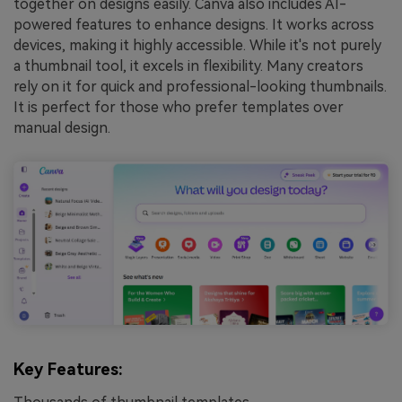
together on designs easily. Canva also includes AI-
powered features to enhance designs. It works across
devices, making it highly accessible. While it's not purely
a thumbnail tool, it excels in flexibility. Many creators
rely on it for quick and professional-looking thumbnails.
It is perfect for those who prefer templates over
manual design.
Key Features: