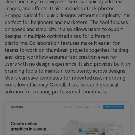
clean and easy to navigate. Users can quickly add text,
images, and effects. It also includes stock photos.
Snappa is ideal for quick designs without complexity. It is
perfect for beginners and marketers. The tool focuses
on speed and simplicity. It also allows users to export
designs in multiple optimized sizes for different
platforms. Collaboration features make it easier for
teams to work on thumbnail projects together. Its drag-
and-drop workflow ensures fast creation even for
users with no design experience. It also provides built-in
branding tools to maintain consistency across designs.
Users can save templates for repeated use, improving
workflow efficiency. Overall, it is a fast and practical
solution for creating professional thumbnails.