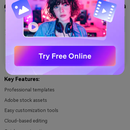
Key Features:
Professional templates
Adobe stock assets
Easy customization tools
Cloud-based editing