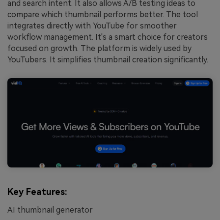
and search intent. It also allows A/B testing ideas to
compare which thumbnail performs better. The tool
integrates directly with YouTube for smoother
workflow management. It's a smart choice for creators
focused on growth. The platform is widely used by
YouTubers. It simplifies thumbnail creation significantly.
Key Features:
AI thumbnail generator