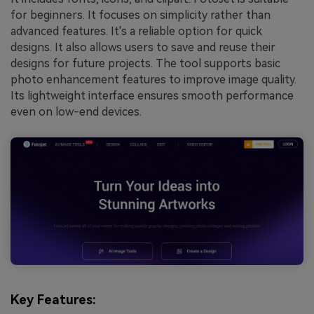
for beginners. It focuses on simplicity rather than
advanced features. It's a reliable option for quick
designs. It also allows users to save and reuse their
designs for future projects. The tool supports basic
photo enhancement features to improve image quality.
Its lightweight interface ensures smooth performance
even on low-end devices.
Key Features: