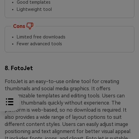
Good templates
Lightweight tool
Cons
Limited free downloads
Fewer advanced tools
8. FotoJet
FotoJet is an easy-to-use online tool for creating
thumbnails and social media graphics. It offers
customizable templates and editing tools. Users can
design thumbnails quickly without experience. The
platform is web-based, so no download is required. It
also provides a wide range of layout options to suit
different content styles. Users can easily adjust image
positioning and text alignment for better visual appeal.
It includes fonts, icons, and clipart. FotoJet is suitable