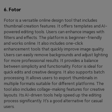
6. Fotor
Fotor is a versatile online design tool that includes
thumbnail creation features. It offers templates and AI-
powered editing tools. Users can enhance images with
filters and effects. The platform is beginner-friendly
and works online. It also includes one-click
enhancement tools that quickly improve image quality.
Users can easily remove backgrounds and adjust lighting
for more professional results. It provides a balance
between simplicity and functionality. Fotor is ideal for
quick edits and creative designs. It also supports batch
processing. It allows users to export thumbnails in
multiple formats suitable for different platforms. The
tool also includes collage-making features for creative
layouts. Its AI-driven tools help speed up the editing
process significantly. It's a good alternative for casual
users.