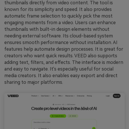
thumbnails directly from video content. The tool is
known for its simplicity and speed. It also provides
automatic frame selection to quickly pick the most
engaging moments from a video. Users can enhance
thumbnails with built-in design elements without
needing external software. Its cloud-based system
ensures smooth performance without installation. AI
features help automate design processes. It is great for
creators who want quick results. VEED also supports
adding text, filters, and effects. The interface is modern
and easy to navigate. It's especially useful for social
media creators. It also enables easy export and direct
sharing to major platforms.