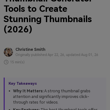
Tools to Create
Stunning Thumbnails
(2026)
Christine Smith
Originally published Apr 22, 26, updated Aug 01, 26
15 min(s)
Key Takeaways
Why It Matters:
A strong thumbnail grabs
attention and significantly improves click-
through rates for videos.
Key Features:
The best thumbnail tools offer