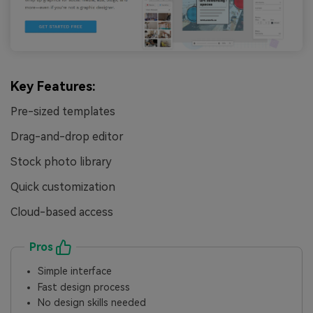
Key Features:
Pre-sized templates
Drag-and-drop editor
Stock photo library
Quick customization
Cloud-based access
Pros
Simple interface
Fast design process
No design skills needed