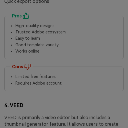
Quick export options
Pros
High-quality designs
Trusted Adobe ecosystem
Easy to learn
Good template variety
Works online
Cons
Limited free features
Requires Adobe account
4. VEED
VEED is primarily a video editor but also includes a
thumbnail generator feature. It allows users to create