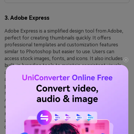
3. Adobe Express
Adobe Express is a simplified design tool from Adobe,
perfect for creating thumbnails quickly. It offers
professional templates and customization features
similar to Photoshop but easier to use. Users can
access stock images, fonts, and icons. It also includes
built-in branding tools to maintain consistent visuals
across projects. Quick actions like background removal
and resizing make the design process faster. The
platform supports seamless sharing and exporting in
multiple formats. The tool integrates well with other
Adobe products. It provides a clean interface for fast
editing. It is ideal for users who want professional
results without complexity. The cloud-based system
allows easy access anywhere. It's a strong alternative to
Canva.