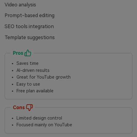
Video analysis
Prompt-based editing
SEO tools integration
Template suggestions
Pros
Saves time
AI-driven results
Great for YouTube growth
Easy to use
Free plan available
Cons
Limited design control
Focused mainly on YouTube