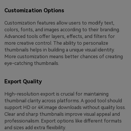
Customization Options
Customization features allow users to modify text,
colors, fonts, and images according to their branding.
Advanced tools offer layers, effects, and filters for
more creative control. The ability to personalize
thumbnails helps in building a unique visual identity.
More customization means better chances of creating
eye-catching thumbnails.
Export Quality
High-resolution export is crucial for maintaining
thumbnail clarity across platforms. A good tool should
support HD or 4K image downloads without quality loss.
Clear and sharp thumbnails improve visual appeal and
professionalism. Export options like different formats
and sizes add extra flexibility.