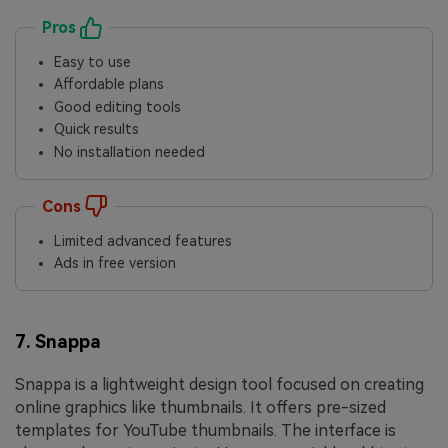
Pros
Easy to use
Affordable plans
Good editing tools
Quick results
No installation needed
Cons
Limited advanced features
Ads in free version
7. Snappa
Snappa is a lightweight design tool focused on creating
online graphics like thumbnails. It offers pre-sized
templates for YouTube thumbnails. The interface is