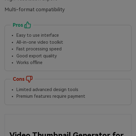
Multi-format compatibility
Pros
Easy to use interface
All-in-one video toolkit
Fast processing speed
Good export quality
Works offline
Cons
Limited advanced design tools
Premium features require payment
Video Thumbnail Generator for