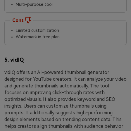
Multi-purpose tool
Cons
Limited customization
Watermark in free plan
5. vidIQ
vidIQ offers an AI-powered thumbnail generator
designed for YouTube creators. It can analyze your video
and generate thumbnails automatically. The tool
focuses on improving click-through rates with
optimized visuals. It also provides keyword and SEO
insights. Users can customize thumbnails using
prompts. It additionally suggests high-performing
design elements based on trending content data. This
helps creators align thumbnails with audience behavior