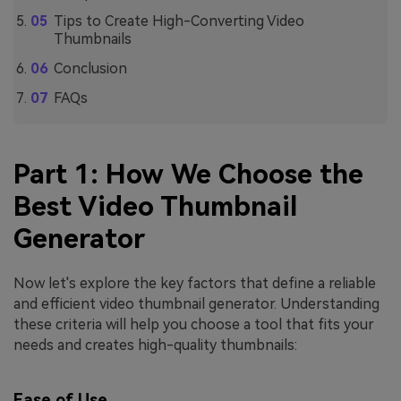
Tips to Create High-Converting Video
Thumbnails
Conclusion
FAQs
Part 1: How We Choose the
Best Video Thumbnail
Generator
Now let's explore the key factors that define a reliable
and efficient video thumbnail generator. Understanding
these criteria will help you choose a tool that fits your
needs and creates high-quality thumbnails:
Ease of Use