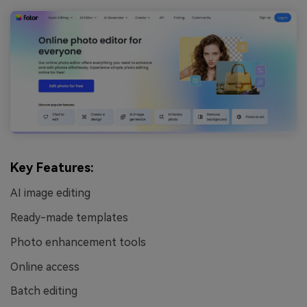
Key Features:
AI image editing
Ready-made templates
Photo enhancement tools
Online access
Batch editing