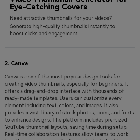
Eye-Catching Covers
Need attractive thumbnails for your videos?
Generate high-quality thumbnails instantly to
boost clicks and engagement.
2. Canva
Canva is one of the most popular design tools for
creating video thumbnails, especially for beginners. It
offers a drag-and-drop interface with thousands of
ready-made templates. Users can customize every
element including text, colors, and images. It also
provides a vast library of stock photos, icons, and fonts
to enhance designs. The platform includes pre-sized
YouTube thumbnail layouts, saving time during setup.
Real-time collaboration features allow teams to work