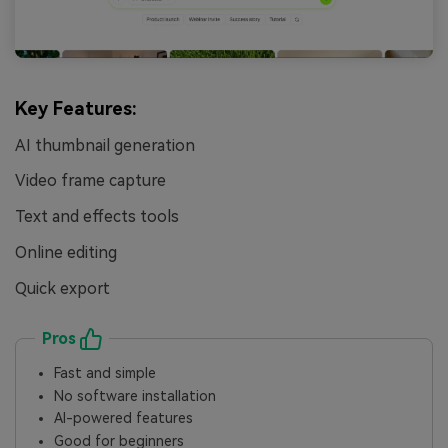
Key Features:
AI thumbnail generation
Video frame capture
Text and effects tools
Online editing
Quick export
Pros
Fast and simple
No software installation
AI-powered features
Good for beginners