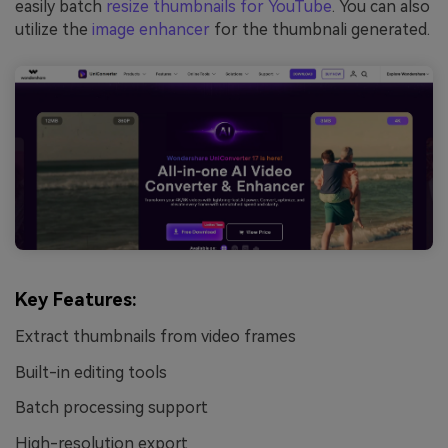
easily batch
resize thumbnails for YouTube
. You can also
utilize the
image enhancer
for the thumbnali generated.
Key Features:
Extract thumbnails from video frames
Built-in editing tools
Batch processing support
High-resolution export