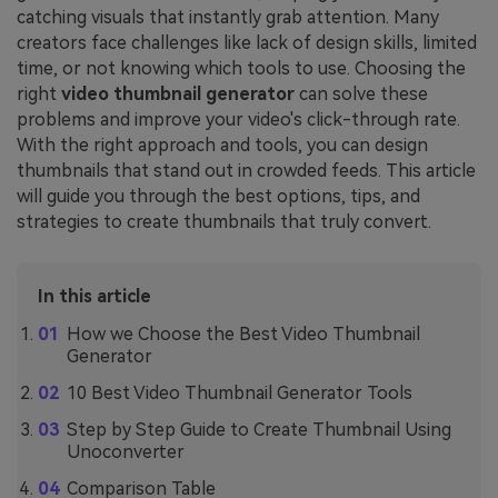
catching visuals that instantly grab attention. Many
creators face challenges like lack of design skills, limited
time, or not knowing which tools to use. Choosing the
right
video thumbnail generator
can solve these
problems and improve your video's click-through rate.
With the right approach and tools, you can design
thumbnails that stand out in crowded feeds. This article
will guide you through the best options, tips, and
strategies to create thumbnails that truly convert.
In this article
How we Choose the Best Video Thumbnail
Generator
10 Best Video Thumbnail Generator Tools
Step by Step Guide to Create Thumbnail Using
Unoconverter
Comparison Table