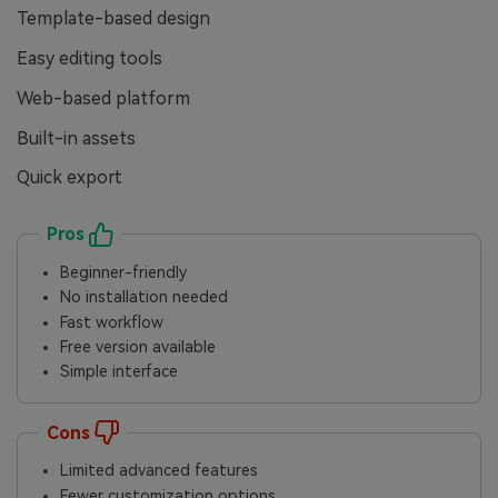
Template-based design
Easy editing tools
Web-based platform
Built-in assets
Quick export
Pros
Beginner-friendly
No installation needed
Fast workflow
Free version available
Simple interface
Cons
Limited advanced features
Fewer customization options