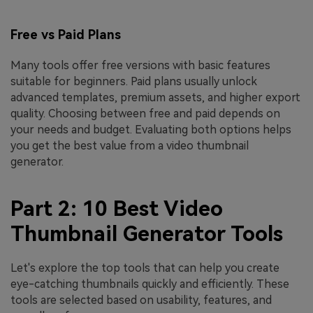
Free vs Paid Plans
Many tools offer free versions with basic features
suitable for beginners. Paid plans usually unlock
advanced templates, premium assets, and higher export
quality. Choosing between free and paid depends on
your needs and budget. Evaluating both options helps
you get the best value from a video thumbnail
generator.
Part 2: 10 Best Video
Thumbnail Generator Tools
Let's explore the top tools that can help you create
eye-catching thumbnails quickly and efficiently. These
tools are selected based on usability, features, and