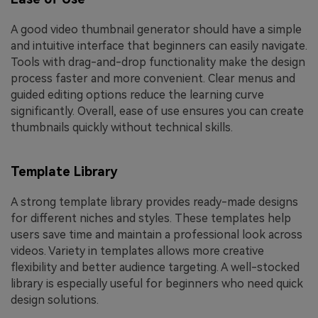
A good video thumbnail generator should have a simple
and intuitive interface that beginners can easily navigate.
Tools with drag-and-drop functionality make the design
process faster and more convenient. Clear menus and
guided editing options reduce the learning curve
significantly. Overall, ease of use ensures you can create
thumbnails quickly without technical skills.
Template Library
A strong template library provides ready-made designs
for different niches and styles. These templates help
users save time and maintain a professional look across
videos. Variety in templates allows more creative
flexibility and better audience targeting. A well-stocked
library is especially useful for beginners who need quick
design solutions.