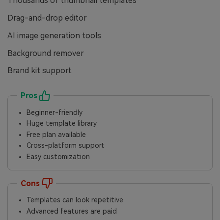
Thousands of thumbnail templates
Drag-and-drop editor
AI image generation tools
Background remover
Brand kit support
Pros
Beginner-friendly
Huge template library
Free plan available
Cross-platform support
Easy customization
Cons
Templates can look repetitive
Advanced features are paid