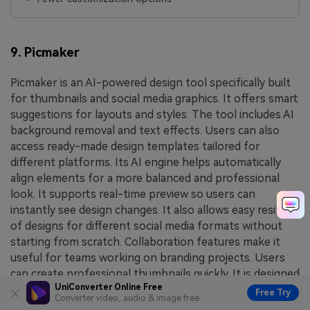
9. Picmaker
Picmaker is an AI-powered design tool specifically built
for thumbnails and social media graphics. It offers smart
suggestions for layouts and styles. The tool includes AI
background removal and text effects. Users can also
access ready-made design templates tailored for
different platforms. Its AI engine helps automatically
align elements for a more balanced and professional
look. It supports real-time preview so users can
instantly see design changes. It also allows easy resizing
of designs for different social media formats without
starting from scratch. Collaboration features make it
useful for teams working on branding projects. Users
can create professional thumbnails quickly. It is designed
UniConverter Online Free
for marketers and creators. The interface is modern
Free Try
Converter video, audio & image free
and intuitive. Picmaker helps improve engagement with