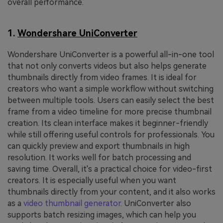
overall performance.
1.
Wondershare UniConverter
Wondershare UniConverter is a powerful all-in-one tool
that not only converts videos but also helps generate
thumbnails directly from video frames. It is ideal for
creators who want a simple workflow without switching
between multiple tools. Users can easily select the best
frame from a video timeline for more precise thumbnail
creation. Its clean interface makes it beginner-friendly
while still offering useful controls for professionals. You
can quickly preview and export thumbnails in high
resolution. It works well for batch processing and
saving time. Overall, it's a practical choice for video-first
creators. It is especially useful when you want
thumbnails directly from your content, and it also works
as a
video thumbnail generator
. UniConverter also
supports batch resizing images, which can help you