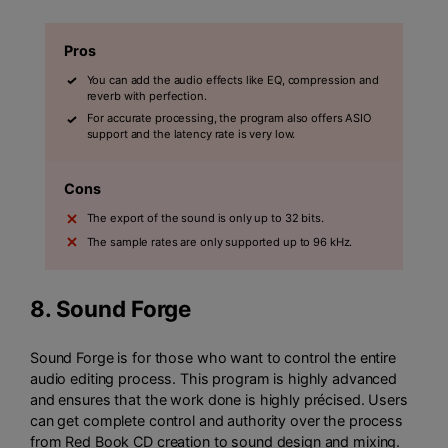
Pros
You can add the audio effects like EQ, compression and
reverb with perfection.
For accurate processing, the program also offers ASIO
support and the latency rate is very low.
Cons
The export of the sound is only up to 32 bits.
The sample rates are only supported up to 96 kHz.
8.
Sound Forge
Sound Forge is for those who want to control the entire
audio editing process. This program is highly advanced
and ensures that the work done is highly précised. Users
can get complete control and authority over the process
from Red Book CD creation to sound design and mixing.