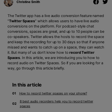
Christine Smith
The Twitter app has a live audio conversion feature named
"
Twitter Spaces
" which allows users to have live audio
conversions on the platform. For podcast-style chat
conversions, spaces are great, and up to 10 people can be
co-speakers. Twitter allows the hosts to record the space
and keep the recording for up to 30 days so that if anyone
missed and wants to catch up on a space, they can watch
it. But many of us don't know how to
record Twitter
Spaces
. In this article, we are introducing you to how to
record audio on Twitter Spaces. So if you are looking for a
way, go through this article briefly.
In this article
01
How to record twitter spaces on your phone?
8 best audio recorders help you to record twitter
02
spaces