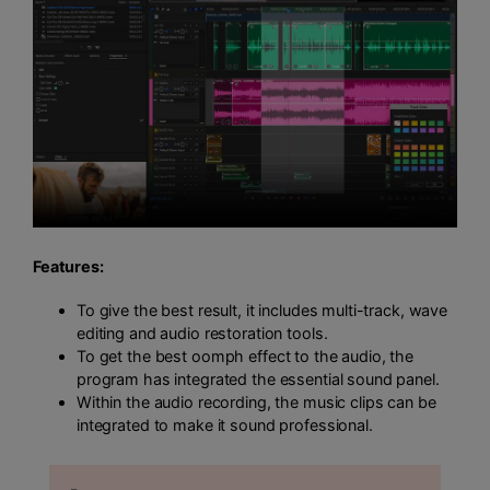
Features:
To give the best result, it includes multi-track, wave
editing and audio restoration tools.
To get the best oomph effect to the audio, the
program has integrated the essential sound panel.
Within the audio recording, the music clips can be
integrated to make it sound professional.