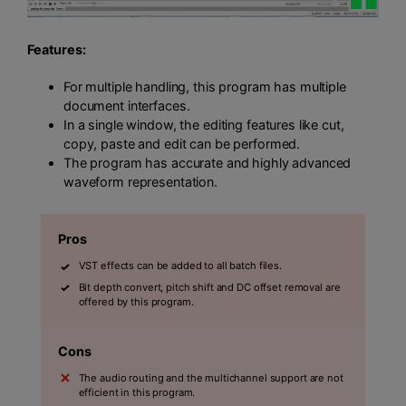
Features:
For multiple handling, this program has multiple
document interfaces.
In a single window, the editing features like cut,
copy, paste and edit can be performed.
The program has accurate and highly advanced
waveform representation.
Pros
VST effects can be added to all batch files.
Bit depth convert, pitch shift and DC offset removal are
offered by this program.
Cons
The audio routing and the multichannel support are not
efficient in this program.