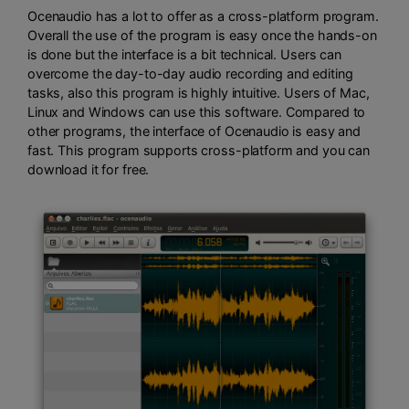
Ocenaudio has a lot to offer as a cross-platform program.
Overall the use of the program is easy once the hands-on
is done but the interface is a bit technical. Users can
overcome the day-to-day audio recording and editing
tasks, also this program is highly intuitive. Users of Mac,
Linux and Windows can use this software. Compared to
other programs, the interface of Ocenaudio is easy and
fast. This program supports cross-platform and you can
download it for free.