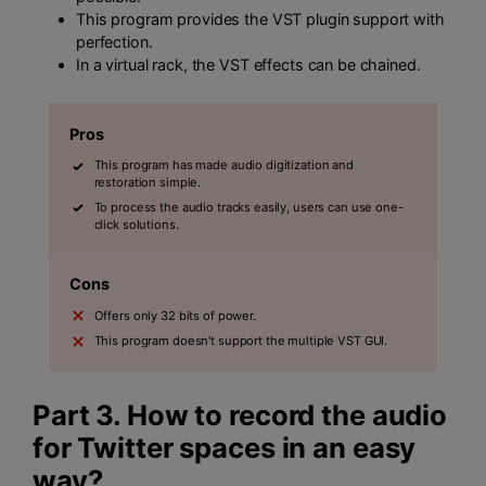
This program provides the VST plugin support with
perfection.
In a virtual rack, the VST effects can be chained.
Pros
This program has made audio digitization and
restoration simple.
To process the audio tracks easily, users can use one-
click solutions.
Cons
Offers only 32 bits of power.
This program doesn't support the multiple VST GUI.
Part 3. How to record the audio
for Twitter spaces in an easy
way?