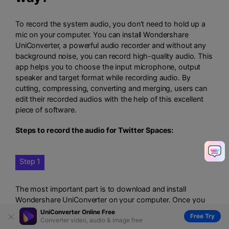
To record the system audio, you don't need to hold up a
mic on your computer. You can install Wondershare
UniConverter, a powerful audio recorder and without any
background noise, you can record high-quality audio. This
app helps you to choose the input microphone, output
speaker and target format while recording audio. By
cutting, compressing, converting and merging, users can
edit their recorded audios with the help of this excellent
piece of software.
Steps to record the audio for Twitter Spaces:
Step 1
The most important part is to download and install
Wondershare UniConverter on your computer. Once you
have done with the installation, launch it and from the left
UniConverter Online Free
Free Try
Converter video, audio & image free
pane, click on the "Screen Recorder" tab. Then from the