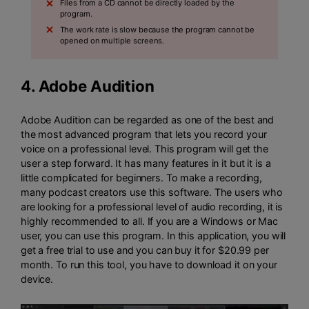
Files from a CD cannot be directly loaded by the
program.
The work rate is slow because the program cannot be
opened on multiple screens.
4.
Adobe Audition
Adobe Audition can be regarded as one of the best and
the most advanced program that lets you record your
voice on a professional level. This program will get the
user a step forward. It has many features in it but it is a
little complicated for beginners. To make a recording,
many podcast creators use this software. The users who
are looking for a professional level of audio recording, it is
highly recommended to all. If you are a Windows or Mac
user, you can use this program. In this application, you will
get a free trial to use and you can buy it for $20.99 per
month. To run this tool, you have to download it on your
device.