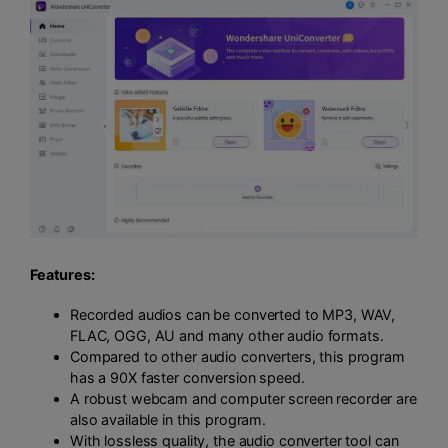
Features:
Recorded audios can be converted to MP3, WAV,
FLAC, OGG, AU and many other audio formats.
Compared to other audio converters, this program
has a 90X faster conversion speed.
A robust webcam and computer screen recorder are
also available in this program.
With lossless quality, the audio converter tool can