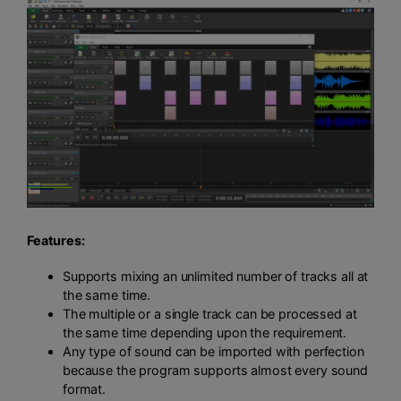
Features:
Supports mixing an unlimited number of tracks all at
the same time.
The multiple or a single track can be processed at
the same time depending upon the requirement.
Any type of sound can be imported with perfection
because the program supports almost every sound
format.