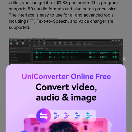
editor, you can get it for $3.88 per month. This program
supports 50+ audio formats and also batch processing.
The interface is easy to use for all and advanced tools
including FFT, Text-to-Speech, and voice changer are
supported.
Features:
Several audio enhancing capabilities include
amplification and effect addition.