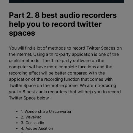
Part 2. 8 best audio recorders
help you to record twitter
spaces
You will find a lot of methods to record Twitter Spaces on
the internet. Using a third-party application is one of the
useful methods. The third-party software on the
computer will have more complete functions and the
recording effect will be better compared with the
application of the recording function that comes with
Twitter Space on the mobile phone. We are introducing
you to 8 best audio recorders that will help you to record
Twitter Space below -
1. Wondershare Uniconverter
2. WavePad
3. Ocenaudio
4. Adobe Audition