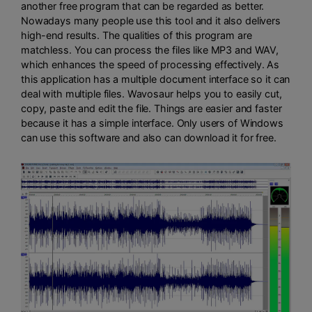
another free program that can be regarded as better.
Nowadays many people use this tool and it also delivers
high-end results. The qualities of this program are
matchless. You can process the files like MP3 and WAV,
which enhances the speed of processing effectively. As
this application has a multiple document interface so it can
deal with multiple files. Wavosaur helps you to easily cut,
copy, paste and edit the file. Things are easier and faster
because it has a simple interface. Only users of Windows
can use this software and also can download it for free.