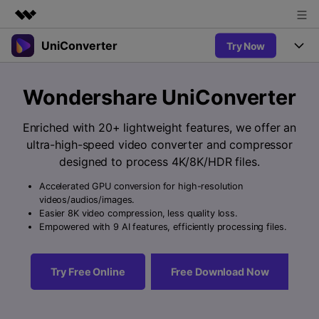
UniConverter
Try Now
Featured Products
AIGC Digital Creativity
Products
Business
Wondershare UniConverter
Utility
Overview
UniConverter-Video Converter
Features
About Us
Enriched with 20+ lightweight features, we offer an
Solutions
New
ultra-high-speed video converter and compressor
UniConverter for Windows
Newsroom
Online Tools
Speech to Text
designed to process 4K/8K/HDR files.
Accurate Speech-to-Text for
UniConverter for Mac
New
Audio & Video.
Accelerated GPU conversion for high-resolution
Shop
Solutions
Online Compressor
videos/audios/images.
Free Video Converter
Compress image or videofiles
Easier 8K video compression, less quality loss.
New
instantly
Support
Hot
Support
Empowered with 9 AI features, efficiently processing files.
Sports Fans
Video Converter
Ani3D - 3D Video Converter
Where there are sports, there is
Experience powerful and
Guide
UniConverter
Hot
Upgrade to VC17
intelligent conversion
Ani3D for Desktop
Try Free Online
Free Download Now
Online Converter
How to use Wondershare UniConverter? Learn the step-by-
capabilities.
Convert video/audio/image files
step guide below.
Hot
online free
Sign In
BUY NOW
3D Lovers
AI Lab