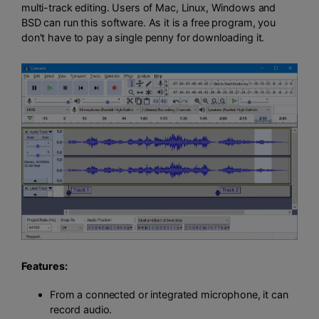
multi-track editing. Users of Mac, Linux, Windows and
BSD can run this software. As it is a free program, you
don't have to pay a single penny for downloading it.
Features:
From a connected or integrated microphone, it can
record audio.