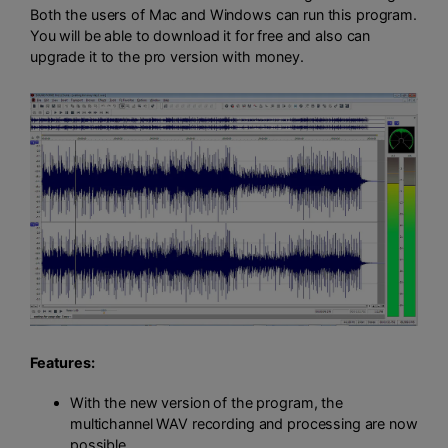
Both the users of Mac and Windows can run this program.
You will be able to download it for free and also can
upgrade it to the pro version with money.
Features:
With the new version of the program, the
multichannel WAV recording and processing are now
possible.