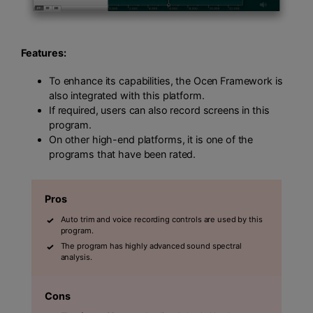
Features:
To enhance its capabilities, the Ocen Framework is
also integrated with this platform.
If required, users can also record screens in this
program.
On other high-end platforms, it is one of the
programs that have been rated.
Pros
Auto trim and voice recording controls are used by this
program.
The program has highly advanced sound spectral
analysis.
Cons