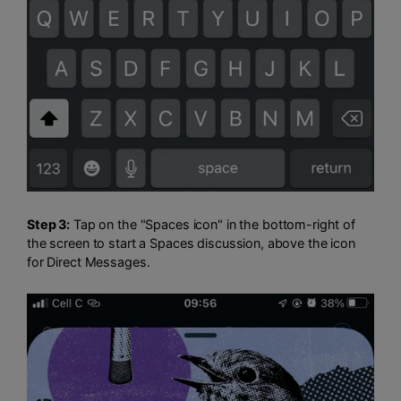
Step 3:
Tap on the "Spaces icon" in the bottom-right of
the screen to start a Spaces discussion, above the icon
for Direct Messages.