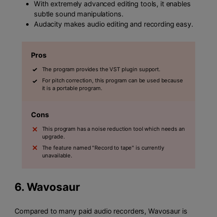
With extremely advanced editing tools, it enables
subtle sound manipulations.
Audacity makes audio editing and recording easy.
Pros
The program provides the VST plugin support.
For pitch correction, this program can be used because
it is a portable program.
Cons
This program has a noise reduction tool which needs an
upgrade.
The feature named "Record to tape" is currently
unavailable.
6.
Wavosaur
Compared to many paid audio recorders, Wavosaur is