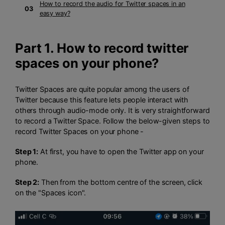
How to record the audio for Twitter spaces in an
03
easy way?
Part 1. How to record twitter
spaces on your phone?
Twitter Spaces are quite popular among the users of
Twitter because this feature lets people interact with
others through audio-mode only. It is very straightforward
to record a Twitter Space. Follow the below-given steps to
record Twitter Spaces on your phone -
Step 1:
At first, you have to open the Twitter app on your
phone.
Step 2:
Then from the bottom centre of the screen, click
on the "Spaces icon".