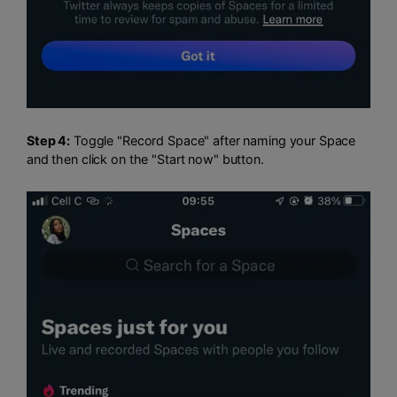
Step 4:
Toggle "Record Space" after naming your Space
and then click on the "Start now" button.