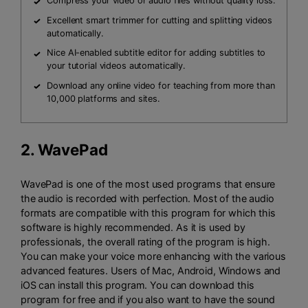
Compress your video or audio files without quality loss.
Excellent smart trimmer for cutting and splitting videos
automatically.
Nice AI-enabled subtitle editor for adding subtitles to
your tutorial videos automatically.
Download any online video for teaching from more than
10,000 platforms and sites.
2.
WavePad
WavePad is one of the most used programs that ensure
the audio is recorded with perfection. Most of the audio
formats are compatible with this program for which this
software is highly recommended. As it is used by
professionals, the overall rating of the program is high.
You can make your voice more enhancing with the various
advanced features. Users of Mac, Android, Windows and
iOS can install this program. You can download this
program for free and if you also want to have the sound