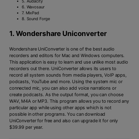
5. Audacity
6. Wavosaur
7. MixPad
8. Sound Forge
1.
Wondershare Uniconverter
Wondershare UniConverter is one of the best audio
recorders and editors for Mac and Windows computers.
This application is easy to learn and use unlike most audio
recorders out there. UniConverter allows its users to
record all system sounds from media players, VoIP apps,
podcasts, YouTube and more. Using the system mic or
connected mic, you can also add voice narrations or
create podcasts. As the output format, you can choose
WAV, M4A or MP3. This program allows you to record any
particular app while using other apps which is not
possible in other programs. You can download
UniConverter for free and also can upgrade it for only
$39.99 per year.