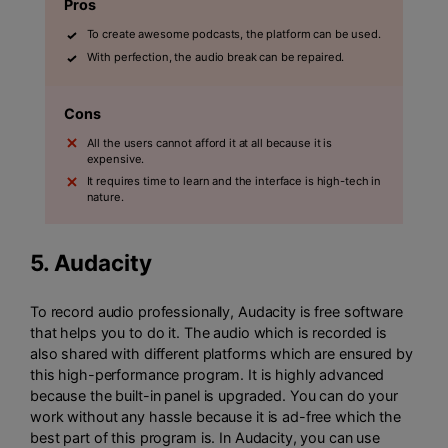
Pros
To create awesome podcasts, the platform can be used.
With perfection, the audio break can be repaired.
Cons
All the users cannot afford it at all because it is
expensive.
It requires time to learn and the interface is high-tech in
nature.
5.
Audacity
To record audio professionally, Audacity is free software
that helps you to do it. The audio which is recorded is
also shared with different platforms which are ensured by
this high-performance program. It is highly advanced
because the built-in panel is upgraded. You can do your
work without any hassle because it is ad-free which the
best part of this program is. In Audacity, you can use