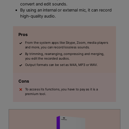
convert and edit sounds.
By using an internal or external mic, it can record
high-quality audio.
Pros
From the system apps like Skype, Zoom, media players
and more, you can record lossless sounds.
By trimming, rearranging, compressing and merging,
you edit the recorded audios.
Output formats can be set as M4A, MP3 or WAV.
Cons
To access its functions, you have to pay as it is a
premium tool.