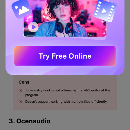
This program lets users edit, trim and crop the
audio.
To enhance the capabilities, the professional-quality
sound recording is used by this software.
Pros
The quality of the end product is very high which the
best part of this program is.
The users have more control over the end product
because it is a wave editor.
Cons
Top-quality work is not offered by the MP3 editor of this
program.
Doesn't support working with multiple files efficiently.
3.
Ocenaudio