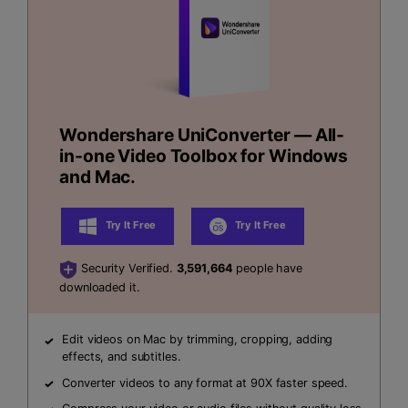
Wondershare UniConverter — All-
in-one Video Toolbox for Windows
and Mac.
Try It Free
Try It Free
Security Verified.
3,591,664
people have
downloaded it.
Edit videos on Mac by trimming, cropping, adding
effects, and subtitles.
Converter videos to any format at 90X faster speed.