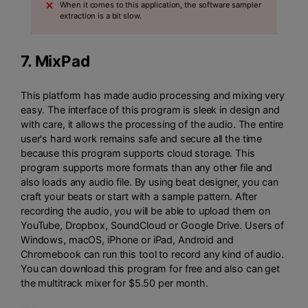
When it comes to this application, the software sampler
extraction is a bit slow.
7.
MixPad
This platform has made audio processing and mixing very
easy. The interface of this program is sleek in design and
with care, it allows the processing of the audio. The entire
user's hard work remains safe and secure all the time
because this program supports cloud storage. This
program supports more formats than any other file and
also loads any audio file. By using beat designer, you can
craft your beats or start with a sample pattern. After
recording the audio, you will be able to upload them on
YouTube, Dropbox, SoundCloud or Google Drive. Users of
Windows, macOS, iPhone or iPad, Android and
Chromebook can run this tool to record any kind of audio.
You can download this program for free and also can get
the multitrack mixer for $5.50 per month.