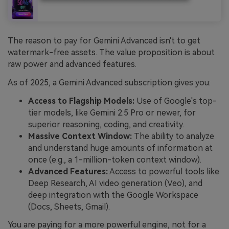
The reason to pay for Gemini Advanced isn't to get
watermark-free assets. The value proposition is about
raw power and advanced features.
As of 2025, a Gemini Advanced subscription gives you:
Access to Flagship Models:
Use of Google's top-
tier models, like Gemini 2.5 Pro or newer, for
superior reasoning, coding, and creativity.
Massive Context Window:
The ability to analyze
and understand huge amounts of information at
once (e.g., a 1-million-token context window).
Advanced Features:
Access to powerful tools like
Deep Research, AI video generation (Veo), and
deep integration with the Google Workspace
(Docs, Sheets, Gmail).
You are paying for a more powerful engine, not for a