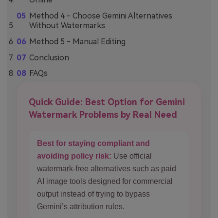
Method 4 - Choose Gemini Alternatives
Without Watermarks
Method 5 - Manual Editing
Conclusion
FAQs
Quick Guide: Best Option for Gemini
Watermark Problems by Real Need
Best for staying compliant and
avoiding policy risk:
Use official
watermark-free alternatives such as paid
AI image tools designed for commercial
output instead of trying to bypass
Gemini’s attribution rules.