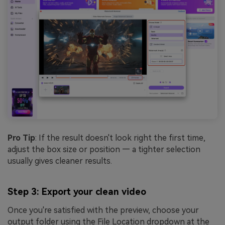
Pro Tip
: If the result doesn't look right the first time,
adjust the box size or position — a tighter selection
usually gives cleaner results.
Step 3: Export your clean video
Once you're satisfied with the preview, choose your
output folder using the File Location dropdown at the