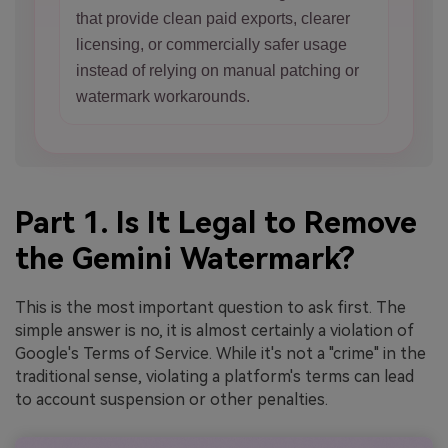
that provide clean paid exports, clearer
licensing, or commercially safer usage
instead of relying on manual patching or
watermark workarounds.
Part 1. Is It Legal to Remove
the Gemini Watermark?
This is the most important question to ask first. The
simple answer is no, it is almost certainly a violation of
Google's Terms of Service. While it's not a "crime" in the
traditional sense, violating a platform's terms can lead
to account suspension or other penalties.