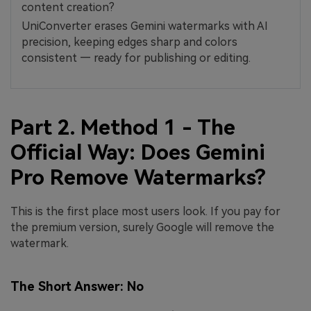
content creation?
UniConverter erases Gemini watermarks with AI
precision, keeping edges sharp and colors
consistent — ready for publishing or editing.
Part 2. Method 1 - The
Official Way: Does Gemini
Pro Remove Watermarks?
This is the first place most users look. If you pay for
the premium version, surely Google will remove the
watermark.
The Short Answer: No