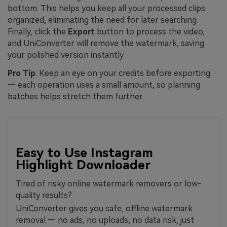
bottom. This helps you keep all your processed clips
organized, eliminating the need for later searching.
Finally, click the
Export
button to process the video,
and UniConverter will remove the watermark, saving
your polished version instantly.
Pro Tip
: Keep an eye on your credits before exporting
— each operation uses a small amount, so planning
batches helps stretch them further.
Easy to Use Instagram
Highlight Downloader
Tired of risky online watermark removers or low-
quality results?
UniConverter gives you safe, offline watermark
removal — no ads, no uploads, no data risk, just