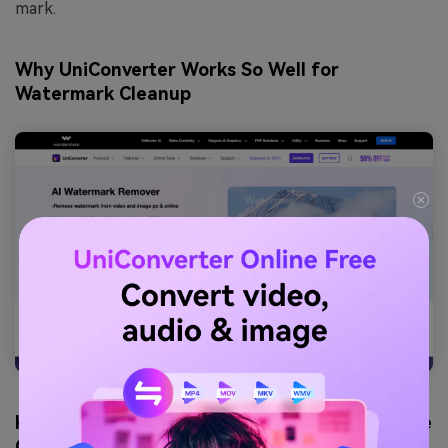
mark.
Why UniConverter Works So Well for
Watermark Cleanup
Key features helpful when you want to remove
Gemini watermark