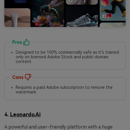
Pros
Designed to be 100% commercially safe as it's trained
only on licensed Adobe Stock and public domain
content.
Cons
Requires a paid Adobe subscription to remove the
watermark.
4.
Leonardo.Ai
A powerful and user-friendly platform with a huge