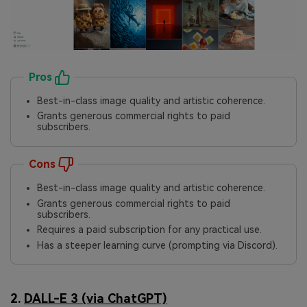
Pros
Best-in-class image quality and artistic coherence.
Grants generous commercial rights to paid
subscribers.
Cons
Best-in-class image quality and artistic coherence.
Grants generous commercial rights to paid
subscribers.
Requires a paid subscription for any practical use.
Has a steeper learning curve (prompting via Discord).
2.
DALL-E 3 (via ChatGPT)