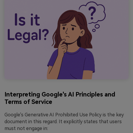
Interpreting Google's AI Principles and
Terms of Service
Google's Generative AI Prohibited Use Policy is the key
document in this regard. It explicitly states that users
must not engage in: