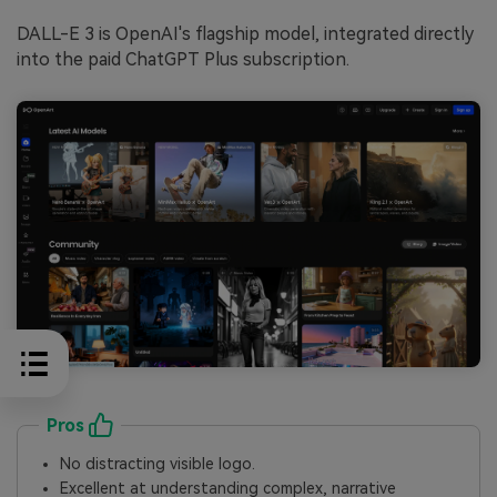
DALL-E 3 is OpenAI's flagship model, integrated directly
into the paid ChatGPT Plus subscription.
Pros
No distracting visible logo.
Excellent at understanding complex, narrative