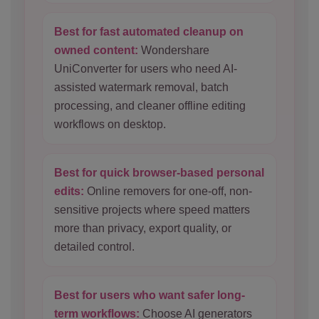
Best for fast automated cleanup on
owned content:
Wondershare
UniConverter for users who need AI-
assisted watermark removal, batch
processing, and cleaner offline editing
workflows on desktop.
Best for quick browser-based personal
edits:
Online removers for one-off, non-
sensitive projects where speed matters
more than privacy, export quality, or
detailed control.
Best for users who want safer long-
term workflows:
Choose AI generators