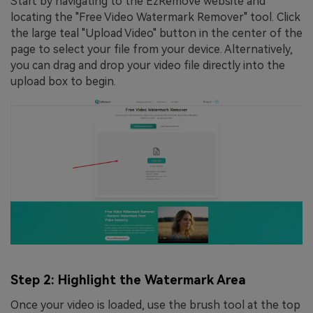
Start by navigating to the EzRemove website and
locating the "Free Video Watermark Remover" tool. Click
the large teal "Upload Video" button in the center of the
page to select your file from your device. Alternatively,
you can drag and drop your video file directly into the
upload box to begin.
Step 2: Highlight the Watermark Area
Once your video is loaded, use the brush tool at the top