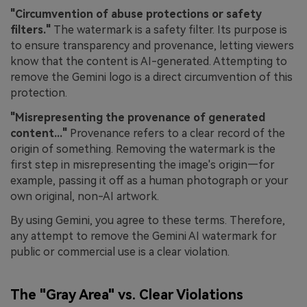
"Circumvention of abuse protections or safety
filters."
The watermark is a safety filter. Its purpose is
to ensure transparency and provenance, letting viewers
know that the content is AI-generated. Attempting to
remove the Gemini logo is a direct circumvention of this
protection.
"Misrepresenting the provenance of generated
content..."
Provenance refers to a clear record of the
origin of something. Removing the watermark is the
first step in misrepresenting the image's origin—for
example, passing it off as a human photograph or your
own original, non-AI artwork.
By using Gemini, you agree to these terms. Therefore,
any attempt to remove the Gemini AI watermark for
public or commercial use is a clear violation.
The "Gray Area" vs. Clear Violations