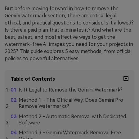
But before moving forward in how to remove the
Gemini watermark section, there are critical legal,
ethical, and practical questions to consider. Is it allowed?
Is there a paid plan that eliminates it? And what are the
best, safest, and most effective ways to get the
watermark-free AI images you need for your projects in
2025? This guide explores 5 easy methods, from official
policies to powerful alternatives.
Table of Contents
Is It Legal to Remove the Gemini Watermark?
Method 1 - The Official Way: Does Gemini Pro
Remove Watermarks?
Method 2 - Automatic Removal with Dedicated
Software
Method 3 - Gemini Watermark Removal Free
Online