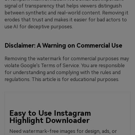
signal of transparency that helps viewers distinguish
between synthetic and real-world content. Removing it
erodes that trust and makes it easier for bad actors to
use AI for deceptive purposes.
Disclaimer: A Warning on Commercial Use
Removing the watermark for commercial purposes may
violate Google's Terms of Service. You are responsible
for understanding and complying with the rules and
regulations. This article is for educational purposes.
Easy to Use Instagram
Highlight Downloader
Need watermark-free images for design, ads, or