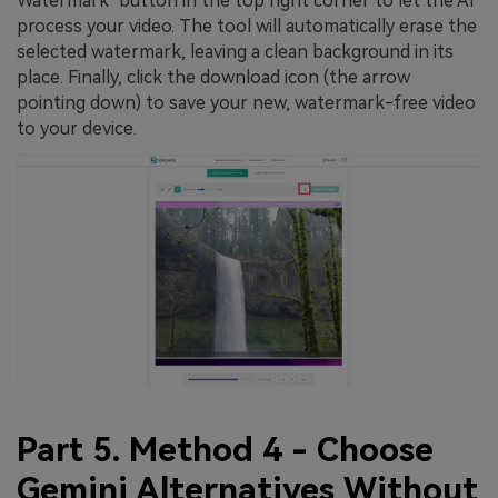
Watermark" button in the top right corner to let the AI
process your video. The tool will automatically erase the
selected watermark, leaving a clean background in its
place. Finally, click the download icon (the arrow
pointing down) to save your new, watermark-free video
to your device.
Part 5. Method 4 - Choose
Gemini Alternatives Without