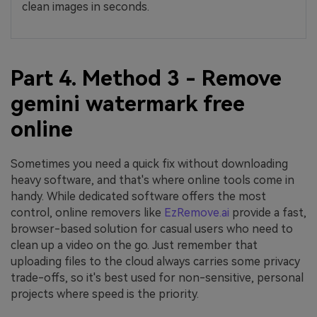
clean images in seconds.
Part 4. Method 3 - Remove
gemini watermark free
online
Sometimes you need a quick fix without downloading
heavy software, and that's where online tools come in
handy. While dedicated software offers the most
control, online removers like
EzRemove.ai
provide a fast,
browser-based solution for casual users who need to
clean up a video on the go. Just remember that
uploading files to the cloud always carries some privacy
trade-offs, so it's best used for non-sensitive, personal
projects where speed is the priority.