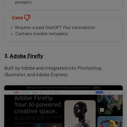
prompts.
Cons
Requires a paid ChatGPT Plus subscription.
Contains invisible metadata.
3.
Adobe Firefly
Built by Adobe and integrated into Photoshop,
Illustrator, and Adobe Express.