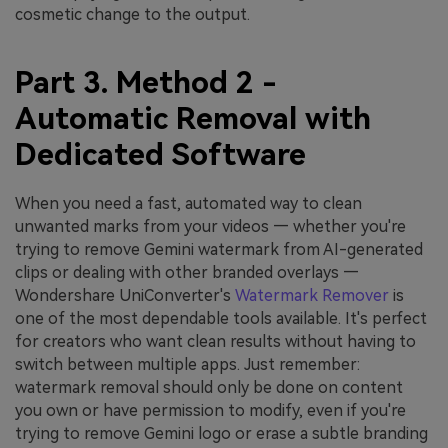
cosmetic change to the output.
Part 3. Method 2 -
Automatic Removal with
Dedicated Software
When you need a fast, automated way to clean
unwanted marks from your videos — whether you're
trying to remove Gemini watermark from AI-generated
clips or dealing with other branded overlays —
Wondershare UniConverter's
Watermark Remover
is
one of the most dependable tools available. It's perfect
for creators who want clean results without having to
switch between multiple apps. Just remember:
watermark removal should only be done on content
you own or have permission to modify, even if you're
trying to remove Gemini logo or erase a subtle branding