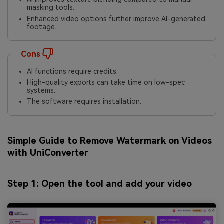
masking tools.
Enhanced video options further improve AI-generated
footage.
Cons
AI functions require credits.
High-quality exports can take time on low-spec
systems.
The software requires installation.
Simple Guide to Remove Watermark on Videos
with UniConverter
Step 1: Open the tool and add your video