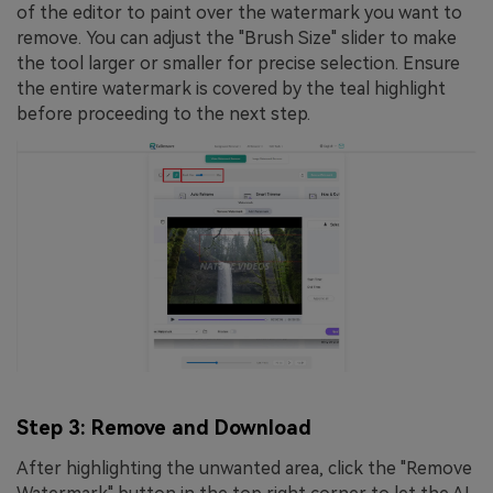
of the editor to paint over the watermark you want to
remove. You can adjust the "Brush Size" slider to make
the tool larger or smaller for precise selection. Ensure
the entire watermark is covered by the teal highlight
before proceeding to the next step.
Step 3: Remove and Download
After highlighting the unwanted area, click the "Remove