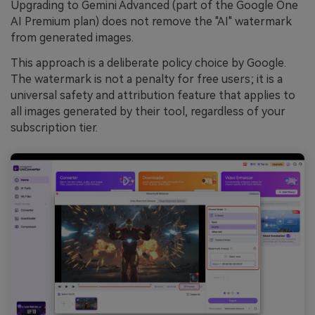
Upgrading to Gemini Advanced (part of the Google One
AI Premium plan) does not remove the "AI" watermark
from generated images.
This approach is a deliberate policy choice by Google.
The watermark is not a penalty for free users; it is a
universal safety and attribution feature that applies to
all images generated by their tool, regardless of your
subscription tier.