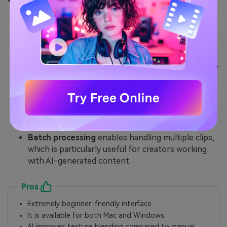
AI Watermark Remover
: Efficiently clears logos,
branding, or text overlays — ideal for removing
the Gemini watermark or other similar marks.
Video Enhancer
: Sharpens soft scenes often
produced by AI tools, helping content look cleaner
after removing the Gemini logo from an image or
video.
Essential editing tools
for trimming, cropping,
correcting noise, and prepping videos for final
output.
Batch processing
enables handling multiple clips,
which is particularly useful for creators working
with AI-generated content.
Pros
Extremely beginner-friendly interface.
It is available for both Mac and Windows.
AI improves texture blending compared to manual