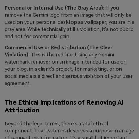
Personal or Internal Use (The Gray Area):
If you
remove the Gemini logo from an image that will only be
used on your personal desktop as wallpaper, you are in a
gray area. While technically still a violation, it's not public
and not for commercial gain.
Commercial Use or Redistribution (The Clear
Violation):
This is the red line. Using any Gemini
watermark remover on an image intended for use on
your blog, in a client's project, for marketing, or on
social media is a direct and serious violation of your user
agreement.
The Ethical Implications of Removing AI
Attribution
Beyond the legal terms, there's a vital ethical
component. That watermark serves a purpose in an age
of rampant misinformation. It's a small but important