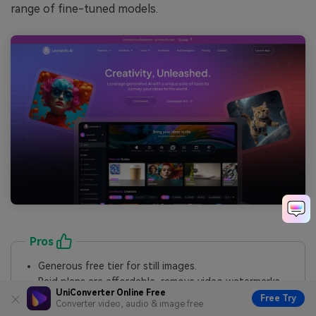
range of fine-tuned models.
Pros
Generous free tier for still images.
Paid plans are affordable, remove video watermarks,
and make your creations private.
UniConverter Online Free
Free Try
Converter video, audio & image free