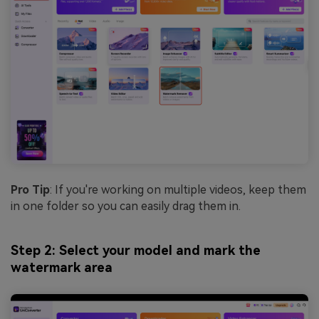
Pro Tip
: If you're working on multiple videos, keep them
in one folder so you can easily drag them in.
Step 2: Select your model and mark the
watermark area