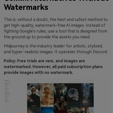
Watermarks
This is, without a doubt, the best and safest method to
get high-quality, watermark-free AI images. Instead of
fighting Google's rules, use a tool that is designed from
the ground up to provide the assets you need.
Midjourney is the industry leader for artistic, stylized,
and hyper-realistic images. It operates through Discord.
Policy: Free trials are rare, and images are
watermarked. However, all paid subscription plans
provide images with no watermark.