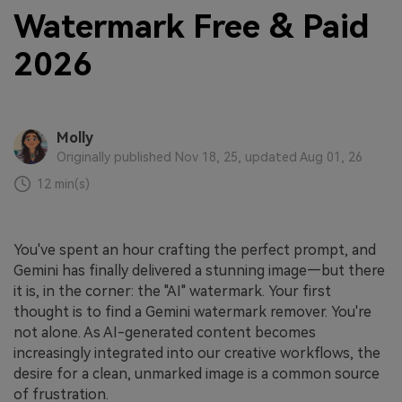
Watermark Free & Paid
2026
Molly
Originally published Nov 18, 25, updated Aug 01, 26
12 min(s)
You've spent an hour crafting the perfect prompt, and
Gemini has finally delivered a stunning image—but there
it is, in the corner: the "AI" watermark. Your first
thought is to find a Gemini watermark remover. You're
not alone. As AI-generated content becomes
increasingly integrated into our creative workflows, the
desire for a clean, unmarked image is a common source
of frustration.