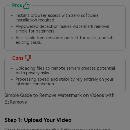
Pros
Instant browser access with zero software
installation required.
AI-powered detection makes watermark removal
simple for beginners.
Accessible free version is perfect for quick, one-off
editing tasks.
Cons
Uploading files to remote servers creates potential
data privacy risks.
Processing speed and stability rely entirely on your
internet connection.
Simple Guide to Remove Watermark on Videos with
EzRemove
Step 1: Upload Your Video