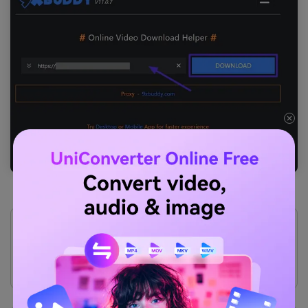
Pros
This tool has a mobile and desktop application as
well to allow users to access their videos.
9xBuddy has a user-friendly interface that makes sure
that you do not need extensive skills to save videos.
Cons