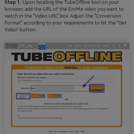
Step 1.
Upon locating the TubeOffline tool on your
browser, add the URL of the EroMe video you want to
watch in the "Video URL" box. Adjust the "Conversion
Format" according to your requirements to hit the "Get
Video" button.