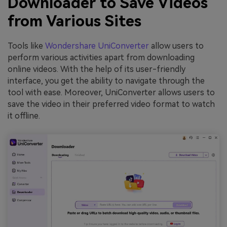
Downloader to Save Videos
from Various Sites
Tools like
Wondershare UniConverter
allow users to
perform various activities apart from downloading
online videos. With the help of its user-friendly
interface, you get the ability to navigate through the
tool with ease. Moreover, UniConverter allows users to
save the video in their preferred video format to watch
it offline.