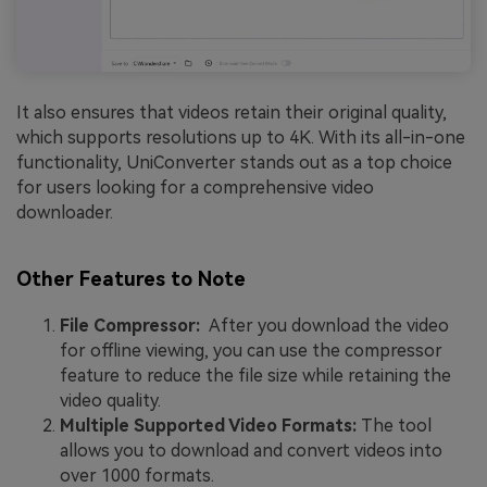
It also ensures that videos retain their original quality,
which supports resolutions up to 4K. With its all-in-one
functionality, UniConverter stands out as a top choice
for users looking for a comprehensive video
downloader.
Other Features to Note
File Compressor:
After you download the video
for offline viewing, you can use the compressor
feature to reduce the file size while retaining the
video quality.
Multiple Supported Video Formats:
The tool
allows you to download and convert videos into
over 1000 formats.