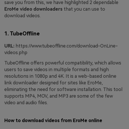
save you from this, we have highlighted 2 dependable
EroMe video downloaders
that you can use to
download videos.
1. TubeOffline
URL:
https://www.tubeoffline.com/download-OnLine-
videos.php
TubeOffline offers powerful compatibility, which allows
users to save videos in multiple formats and high
resolutions in 1080p and 4K. It is a web-based online
link downloader designed for sites like EroMe,
eliminating the need for software installation. This tool
supports MP4, MOV, and MP3 are some of the few
video and audio files.
How to download videos from EroMe online