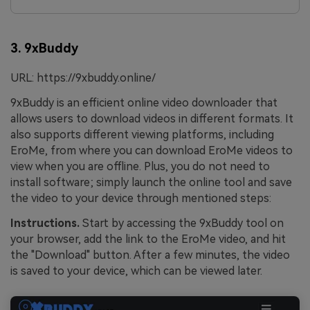
3. 9xBuddy
URL: https://9xbuddy.online/
9xBuddy is an efficient online video downloader that
allows users to download videos in different formats. It
also supports different viewing platforms, including
EroMe, from where you can download EroMe
videos to
view when you are offline. Plus, you do not need to
install software; simply launch the online tool and save
the video to your device through mentioned steps:
Instructions.
Start by accessing the 9xBuddy tool on
your browser, add the link to the EroMe video, and hit
the "Download" button. After a few minutes, the video
is saved to your device, which can be viewed later.