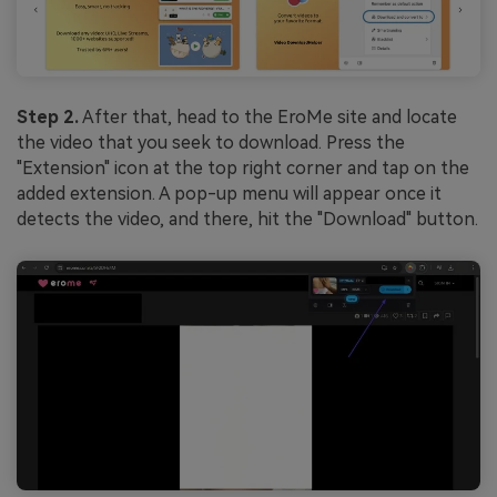
Step 2.
After that, head to the EroMe site and locate
the video that you seek to download. Press the
"Extension" icon at the top right corner and tap on the
added extension. A pop-up menu will appear once it
detects the video, and there, hit the "Download" button.