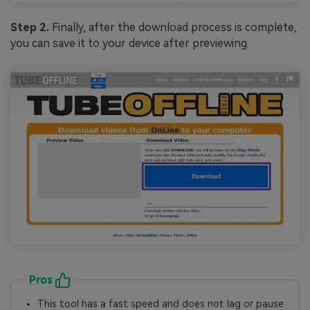
Step 2.
Finally, after the download process is complete,
you can save it to your device after previewing.
Pros
This tool has a fast speed and does not lag or pause