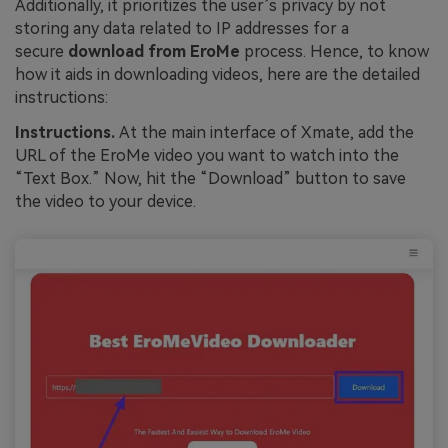
Additionally, it prioritizes the user’s privacy by not
storing any data related to IP addresses for a
secure
download from EroMe
process. Hence, to know
how it aids in downloading videos, here are the detailed
instructions:
Instructions.
At the main interface of Xmate, add the
URL of the EroMe video you want to watch into the
“Text Box.” Now, hit the “Download” button to save
the video to your device.