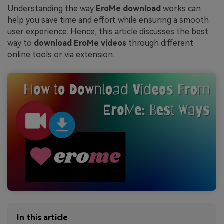
Understanding the way
EroMe download
works can
help you save time and effort while ensuring a smooth
user experience. Hence, this article discusses the best
way to
download EroMe videos
through different
online tools or via extension.
In this article