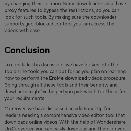
by changing their location. Some downloaders also have
proxy features to bypass the restrictions, so you can
look for such tools. By making sure the downloader
supports geo-blocked content you can access the
videos with ease.
Conclusion
To conclude this discussion, we have looked into the
top online tools you can opt for as you plan on learning
how to perform the
EroMe download
videos procedure.
Going through all these tools and their benefits and
drawbacks might’ve helped you pick which tool best fits
your requirements.
Moreover, we have discussed an additional tip for
readers needing a comprehensive video editor tool that
downloads online videos. With the help of Wondershare
UniConverter, you can easily download and then convert