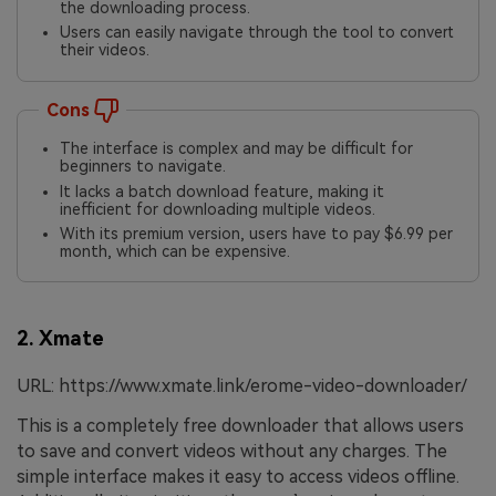
the downloading process.
Users can easily navigate through the tool to convert
their videos.
Cons
The interface is complex and may be difficult for
beginners to navigate.
It lacks a batch download feature, making it
inefficient for downloading multiple videos.
With its premium version, users have to pay $6.99 per
month, which can be expensive.
2. Xmate
URL: https://www.xmate.link/erome-video-downloader/
This is a completely free downloader that allows users
to save and convert videos without any charges. The
simple interface makes it easy to access videos offline.