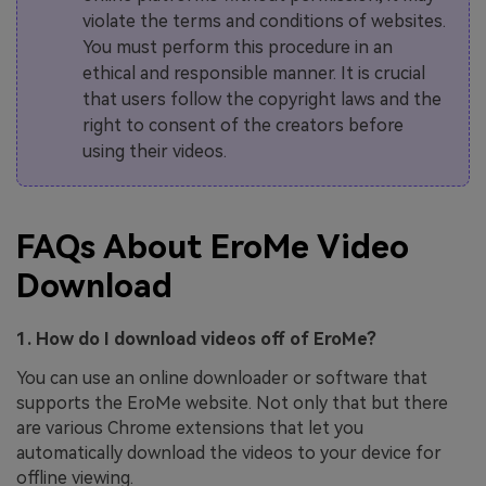
violate the terms and conditions of websites.
You must perform this procedure in an
ethical and responsible manner. It is crucial
that users follow the copyright laws and the
right to consent of the creators before
using their videos.
FAQs About EroMe Video
Download
1. How do I download videos off of EroMe?
You can use an online downloader or software that
supports the EroMe website. Not only that but there
are various Chrome extensions that let you
automatically download the videos to your device for
offline viewing.