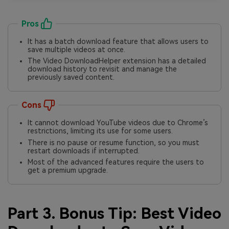
Pros
It has a batch download feature that allows users to
save multiple videos at once.
The Video DownloadHelper extension has a detailed
download history to revisit and manage the
previously saved content.
Cons
It cannot download YouTube videos due to Chrome’s
restrictions, limiting its use for some users.
There is no pause or resume function, so you must
restart downloads if interrupted.
Most of the advanced features require the users to
get a premium upgrade.
Part 3. Bonus Tip: Best Video