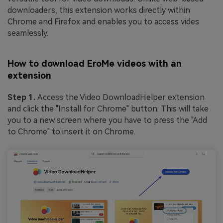
downloaders, this extension works directly within
Chrome and Firefox and enables you to access vides
seamlessly.
How to download EroMe videos with an
extension
Step 1.
Access the Video DownloadHelper extension
and click the "Install for Chrome" button. This will take
you to a new screen where you have to press the "Add
to Chrome" to insert it on Chrome.