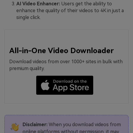
AI Video Enhancer:
Users get the ability to
enhance the quality of their videos to 4K in just a
single click.
All-in-One Video Downloader
Download videos from over 1000+ sites in bulk with
premium quality.
Disclaimer:
When you download videos from
online platforms without permission, it may