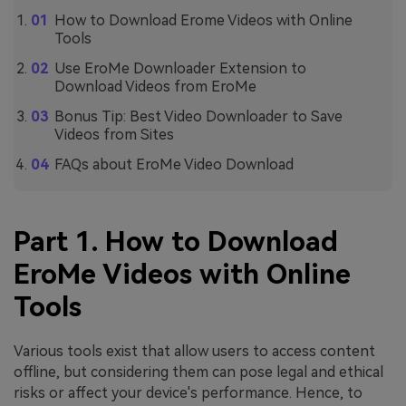
How to Download Erome Videos with Online
Tools
Use EroMe Downloader Extension to
Download Videos from EroMe
Bonus Tip: Best Video Downloader to Save
Videos from Sites
FAQs about EroMe Video Download
Part 1. How to Download
EroMe Videos with Online
Tools
Various tools exist that allow users to access content
offline, but considering them can pose legal and ethical
risks or affect your device's performance. Hence, to