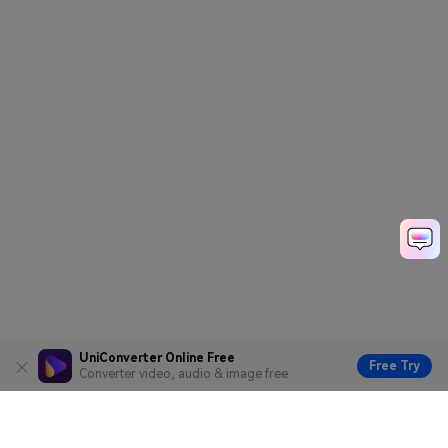
UniConverter Online Free
Free Try
Converter video, audio & image free
Hero Products