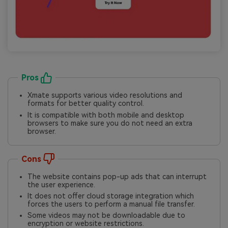
Pros
Xmate supports various video resolutions and
formats for better quality control.
It is compatible with both mobile and desktop
browsers to make sure you do not need an extra
browser.
Cons
The website contains pop-up ads that can interrupt
the user experience.
It does not offer cloud storage integration which
forces the users to perform a manual file transfer.
Some videos may not be downloadable due to
encryption or website restrictions.