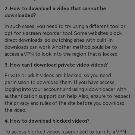
2. How to download a video that cannot be
downloaded?
In such cases, you need to try using a different tool or
opt for a screen recorder tool. Some websites block
direct downloads, so switching sites with built-in
downloads can work. Another method could be to
access a VPN to look into the region that is locked.
3. How can I download private video videos?
Private or adult videos are blocked, so you need
permission to download them. If you have access,
logging into your account and using a downloader with
authentication support can help. Also, ensure to respect
the privacy and rules of the site before you download
the video.
4. How to download blocked videos?
To access blocked videos, users need to turn to a VPN