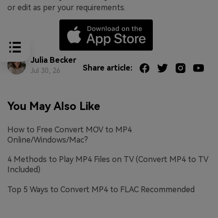
or edit as per your requirements.
Julia Becker
Share article:
Jul 30, 26
You May Also Like
How to Free Convert MOV to MP4
Online/Windows/Mac?
4 Methods to Play MP4 Files on TV (Convert MP4 to TV
Included)
Top 5 Ways to Convert MP4 to FLAC Recommended