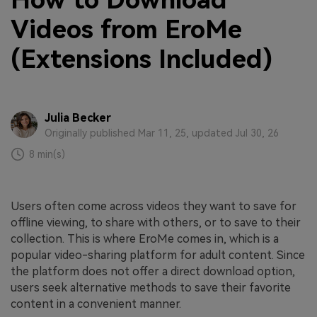
How to Download
Videos from EroMe
(Extensions Included)
Julia Becker
Originally published Mar 11, 25, updated Jul 30, 26
8 min(s)
Users often come across videos they want to save for
offline viewing, to share with others, or to save to their
collection. This is where EroMe comes in, which is a
popular video-sharing platform for adult content. Since
the platform does not offer a direct download option,
users seek alternative methods to save their favorite
content in a convenient manner.