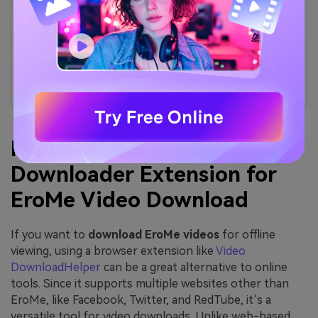
It does not allow the users to download videos in
batches, which slows down the viewing experience.
9xBuddy has a slow download speed compared to
other online download video EroMe tools.
During the download process, you cannot pause or
resume it according to your preferences.
Part 2. Use EroMe
Downloader Extension for
EroMe Video Download
If you want to
download EroMe videos
for offline
viewing, using a browser extension like
Video
DownloadHelper
can be a great alternative to online
tools. Since it supports multiple websites other than
EroMe, like Facebook, Twitter, and RedTube, it’s a
versatile tool for video downloads. Unlike web-based