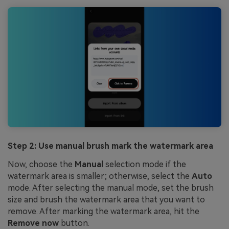
Step 2: Use manual brush mark the watermark area
Now, choose the
Manual
selection mode if the
watermark area is smaller; otherwise, select the
Auto
mode. After selecting the manual mode, set the brush
size and brush the watermark area that you want to
remove. After marking the watermark area, hit the
Remove now
button.