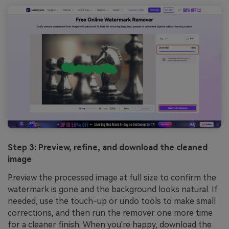
Step 3: Preview, refine, and download the cleaned
image
Preview the processed image at full size to confirm the
watermark is gone and the background looks natural. If
needed, use the touch-up or undo tools to make small
corrections, and then run the remover one more time
for a cleaner finish. When you're happy, download the