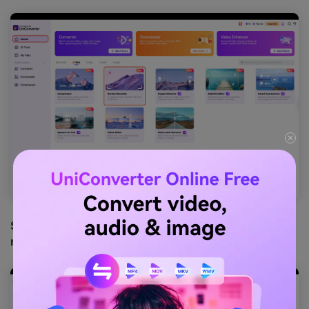
Step 3: Stop and Remove the Watermark from your
recorded Reel