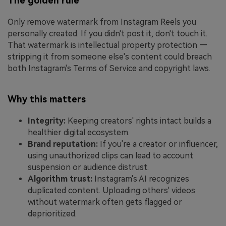
The golden rule
Only remove watermark from Instagram Reels you
personally created. If you didn't post it, don't touch it.
That watermark is intellectual property protection —
stripping it from someone else's content could breach
both Instagram's Terms of Service and copyright laws.
Why this matters
Integrity:
Keeping creators' rights intact builds a
healthier digital ecosystem.
Brand reputation:
If you're a creator or influencer,
using unauthorized clips can lead to account
suspension or audience distrust.
Algorithm trust:
Instagram's AI recognizes
duplicated content. Uploading others' videos
without watermark often gets flagged or
deprioritized.