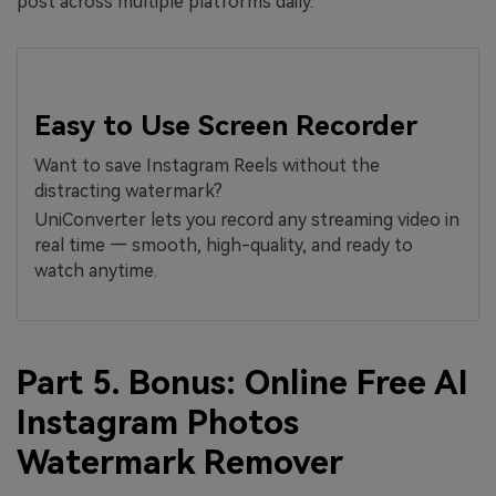
post across multiple platforms daily.
Easy to Use Screen Recorder
Want to save Instagram Reels without the
distracting watermark?
UniConverter lets you record any streaming video in
real time — smooth, high-quality, and ready to
watch anytime.
Part 5. Bonus: Online Free AI
Instagram Photos
Watermark Remover