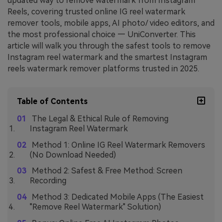
updated way to remove watermark from Instagram
Reels, covering trusted online IG reel watermark
remover tools, mobile apps, AI photo/ video editors, and
the most professional choice — UniConverter. This
article will walk you through the safest tools to remove
Instagram reel watermark and the smartest Instagram
reels watermark remover platforms trusted in 2025.
Table of Contents
The Legal & Ethical Rule of Removing
Instagram Reel Watermark
Method 1: Online IG Reel Watermark Removers
(No Download Needed)
Method 2: Safest & Free Method: Screen
Recording
Method 3: Dedicated Mobile Apps (The Easiest
"Remove Reel Watermark" Solution)