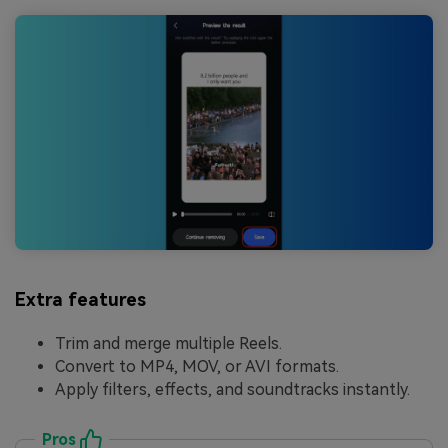
Extra features
Trim and merge multiple Reels.
Convert to MP4, MOV, or AVI formats.
Apply filters, effects, and soundtracks instantly.
Pros