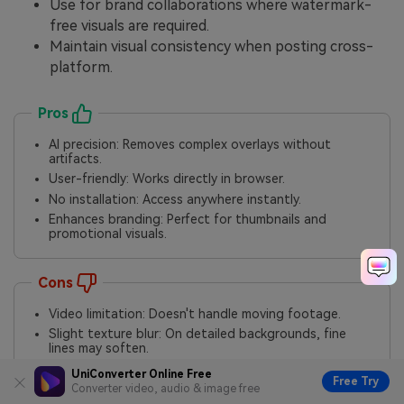
Use for brand collaborations where watermark-
free visuals are required.
Maintain visual consistency when posting cross-
platform.
Pros
AI precision: Removes complex overlays without
artifacts.
User-friendly: Works directly in browser.
No installation: Access anywhere instantly.
Enhances branding: Perfect for thumbnails and
promotional visuals.
Cons
Video limitation: Doesn't handle moving footage.
Slight texture blur: On detailed backgrounds, fine
lines may soften.
Manual cleanup: Works best when user refines AI
UniConverter Online Free
Free Try
results.
Converter video, audio & image free