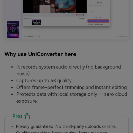
Why use UniConverter here
It records system audio directly (no background
noise).
Captures up to 4K quality.
Offers frame-perfect trimming and instant editing.
Protects data with local storage only — zero cloud
exposure.
Pros
Privacy guaranteed: No third-party uploads or links.