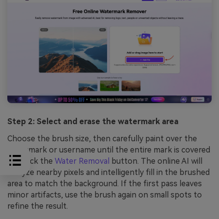
Step 2: Select and erase the watermark area
Choose the brush size, then carefully paint over the
watermark or username until the entire mark is covered
and click the
Water Removal
button. The online AI will
analyze nearby pixels and intelligently fill in the brushed
area to match the background. If the first pass leaves
minor artifacts, use the brush again on small spots to
refine the result.