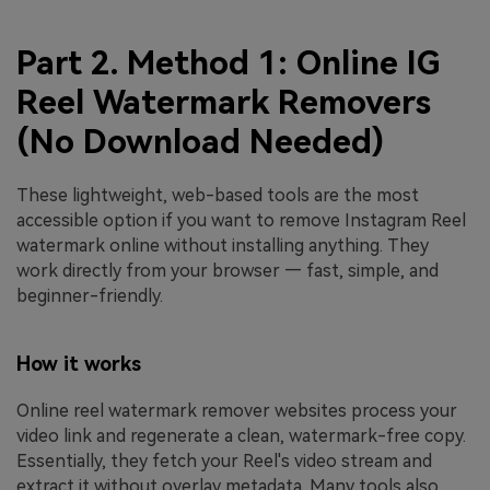
Part 2. Method 1: Online IG
Reel Watermark Removers
(No Download Needed)
These lightweight, web-based tools are the most
accessible option if you want to remove Instagram Reel
watermark online without installing anything. They
work directly from your browser — fast, simple, and
beginner-friendly.
How it works
Online reel watermark remover websites process your
video link and regenerate a clean, watermark-free copy.
Essentially, they fetch your Reel's video stream and
extract it without overlay metadata. Many tools also