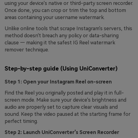
using your device's native or third-party screen recorder.
Once done, you can crop or trim the top and bottom
areas containing your username watermark.
Unlike online tools that scrape Instagram's servers, this
method doesn't breach any policy or data-sharing
clause — making it the safest IG Reel watermark
remover technique.
Step-by-step guide (Using UniConverter)
Step 1: Open your Instagram Reel on-screen
Find the Reel you originally posted and play it in full-
screen mode. Make sure your device's brightness and
audio are properly set to capture clear visuals and
sound. Keep the video paused at the starting frame for
perfect timing.
Step 2: Launch UniConverter's Screen Recorder