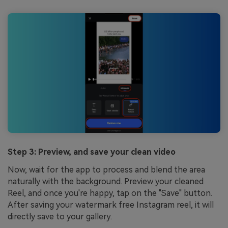
Step 3: Preview, and save your clean video
Now, wait for the app to process and blend the area
naturally with the background. Preview your cleaned
Reel, and once you're happy, tap on the "Save" button.
After saving your watermark free Instagram reel, it will
directly save to your gallery.