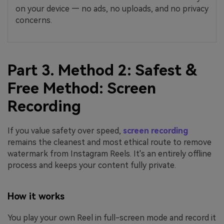
on your device — no ads, no uploads, and no privacy
concerns.
Part 3. Method 2: Safest &
Free Method: Screen
Recording
If you value safety over speed,
screen recording
remains the cleanest and most ethical route to remove
watermark from Instagram Reels. It's an entirely offline
process and keeps your content fully private.
How it works
You play your own Reel in full-screen mode and record it