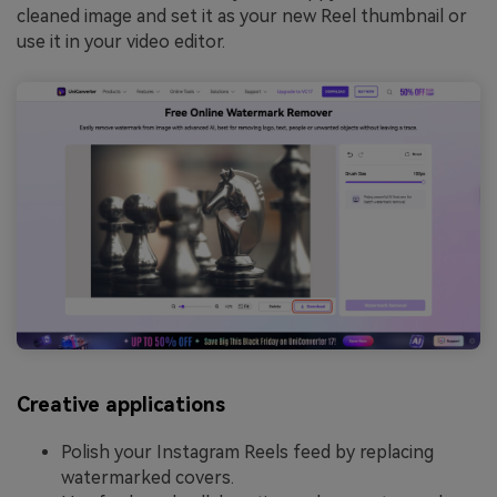
cleaned image and set it as your new Reel thumbnail or
use it in your video editor.
Creative applications
Polish your Instagram Reels feed by replacing
watermarked covers.