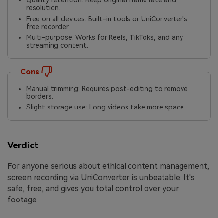
Quality retention: Keep original frame rate and
resolution.
Free on all devices: Built-in tools or UniConverter's
free recorder.
Multi-purpose: Works for Reels, TikToks, and any
streaming content.
Cons
Manual trimming: Requires post-editing to remove
borders.
Slight storage use: Long videos take more space.
Verdict
For anyone serious about ethical content management,
screen recording via UniConverter is unbeatable. It's
safe, free, and gives you total control over your
footage.