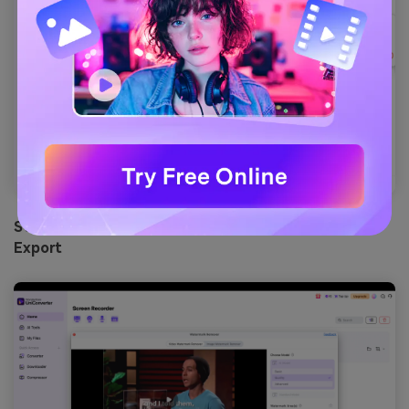
Step 4: Select the Watermark area to remove and
Export