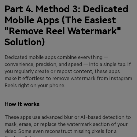
Part 4. Method 3: Dedicated
Mobile Apps (The Easiest
"Remove Reel Watermark"
Solution)
Dedicated mobile apps combine everything —
convenience, precision, and speed — into a single tap. If
you regularly create or repost content, these apps
make it effortless to remove watermark from Instagram
Reels right on your phone.
How it works
These apps use advanced blur or AI-based detection to
mask, erase, or replace the watermark section of your
video. Some even reconstruct missing pixels for a