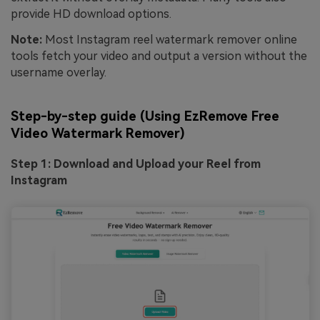
provide HD download options.
Note:
Most
Instagram reel watermark remover online
tools fetch your video and output a version without the
username overlay.
Step-by-step guide (Using EzRemove Free
Video Watermark Remover)
Step 1: Download and Upload your Reel from
Instagram