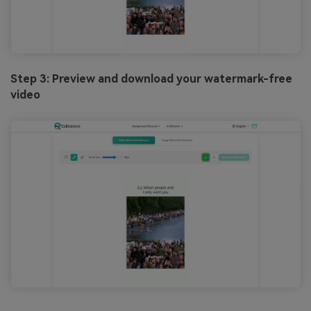
Step 3: Preview and download your watermark-free
video