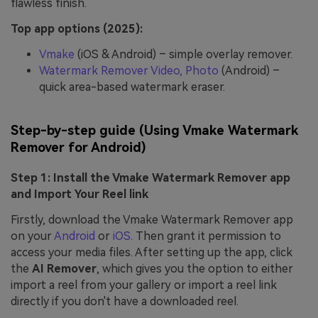
flawless finish.
Top app options (2025):
Vmake
(iOS & Android) – simple overlay remover.
Watermark Remover Video, Photo
(Android) –
quick area-based watermark eraser.
Step-by-step guide (Using Vmake Watermark
Remover for Android)
Step 1: Install the Vmake Watermark Remover app
and Import Your Reel link
Firstly, download the Vmake Watermark Remover app
on your
Android
or
iOS
. Then grant it permission to
access your media files. After setting up the app, click
the
AI Remover
, which gives
you the option to either
import a reel from your gallery or import a reel link
directly if you don't have a downloaded reel.