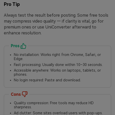
Pro Tip
Always test the result before posting. Some free tools
may compress video quality — if clarity is vital, go for
premium ones or use UniConverter afterward to
enhance resolution.
Pros
No installation: Works right from Chrome, Safari, or
Edge.
Fast processing: Usually done within 10–30 seconds.
Accessible anywhere: Works on laptops, tablets, or
phones.
No login required: Paste and download.
Cons
Quality compression: Free tools may reduce HD
sharpness.
Ad clutter: Some sites overload users with pop-ups.