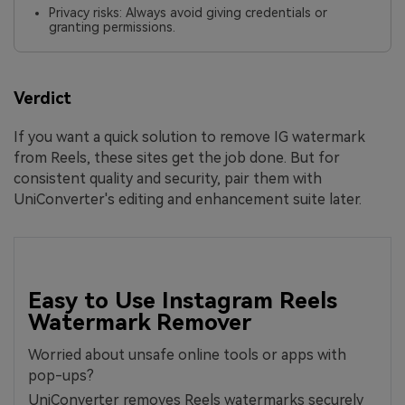
Privacy risks: Always avoid giving credentials or
granting permissions.
Verdict
If you want a quick solution to remove IG watermark
from Reels, these sites get the job done. But for
consistent quality and security, pair them with
UniConverter's editing and enhancement suite later.
Easy to Use Instagram Reels
Watermark Remover
Worried about unsafe online tools or apps with
pop-ups?
UniConverter removes Reels watermarks securely