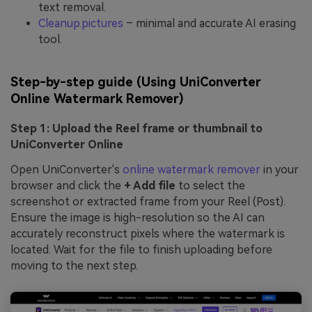
text removal.
Cleanup.pictures
– minimal and accurate AI erasing
tool.
Step-by-step guide (Using UniConverter
Online Watermark Remover)
Step 1: Upload the Reel frame or thumbnail to
UniConverter Online
Open UniConverter's
online watermark remover
in your
browser and click the
+ Add file
to select the
screenshot or extracted frame from your Reel (Post).
Ensure the image is high-resolution so the AI can
accurately reconstruct pixels where the watermark is
located. Wait for the file to finish uploading before
moving to the next step.