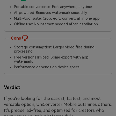
Portable convenience: Edit anywhere, anytime.
AI-powered: Removes watermark smoothly.
Multi-tool suite: Crop, edit, convert, all in one app.
Offline use: No internet needed after installation.
Cons
Storage consumption: Larger video files during
processing.
Free versions limited: Some export with app
watermark.
Performance depends on device specs.
Verdict
If you're looking for the easiest, fastest, and most
versatile option, UniConverter Mobile outshines others.
It's precise, ad-free, and optimized for creators who