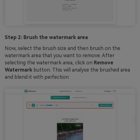
Step 2: Brush the watermark area
Now, select the brush size and then brush on the
watermark area that you want to remove. After
selecting the watermark area, click on
Remove
Watermark
button. This will analyse the brushed area
and blend it with perfection.