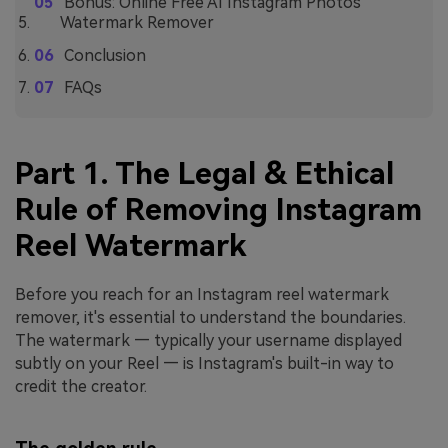
Bonus: Online Free AI Instagram Photos
Watermark Remover
Conclusion
FAQs
Part 1. The Legal & Ethical
Rule of Removing Instagram
Reel Watermark
Before you reach for an Instagram reel watermark
remover, it's essential to understand the boundaries.
The watermark — typically your username displayed
subtly on your Reel — is Instagram's built-in way to
credit the creator.