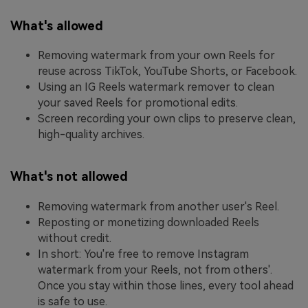
What's allowed
Removing watermark from your own Reels for
reuse across TikTok, YouTube Shorts, or Facebook.
Using an IG Reels watermark remover to clean
your saved Reels for promotional edits.
Screen recording your own clips to preserve clean,
high-quality archives.
What's not allowed
Removing watermark from another user's Reel.
Reposting or monetizing downloaded Reels
without credit.
In short: You're free to remove Instagram
watermark from your Reels, not from others'.
Once you stay within those lines, every tool ahead
is safe to use.