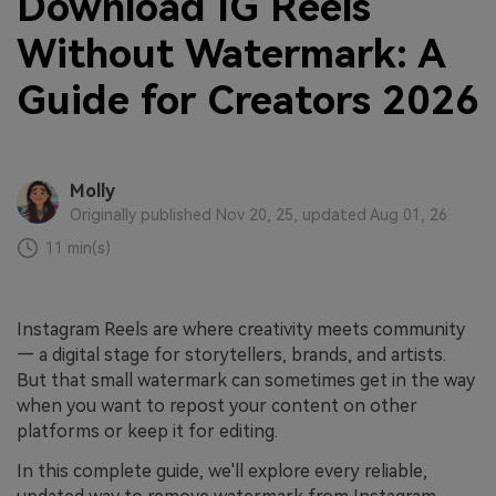
Download IG Reels
Without Watermark: A
Guide for Creators 2026
Molly
Originally published Nov 20, 25, updated Aug 01, 26
11 min(s)
Instagram Reels are where creativity meets community
— a digital stage for storytellers, brands, and artists.
But that small watermark can sometimes get in the way
when you want to repost your content on other
platforms or keep it for editing.
In this complete guide, we'll explore every reliable,