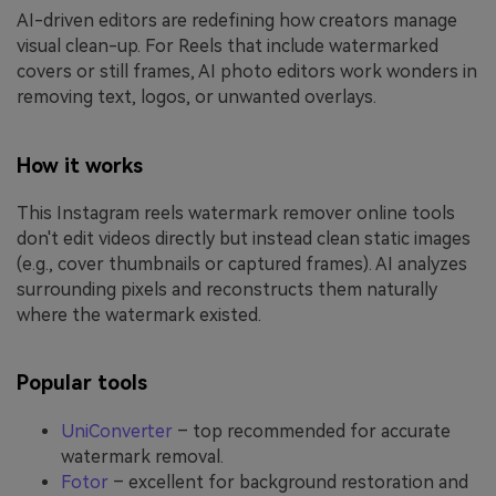
AI-driven editors are redefining how creators manage
visual clean-up. For Reels that include watermarked
covers or still frames, AI photo editors work wonders in
removing text, logos, or unwanted overlays.
How it works
This Instagram reels watermark remover online tools
don't edit videos directly but instead clean static images
(e.g., cover thumbnails or captured frames). AI analyzes
surrounding pixels and reconstructs them naturally
where the watermark existed.
Popular tools
UniConverter
– top recommended for accurate
watermark removal.
Fotor
– excellent for background restoration and