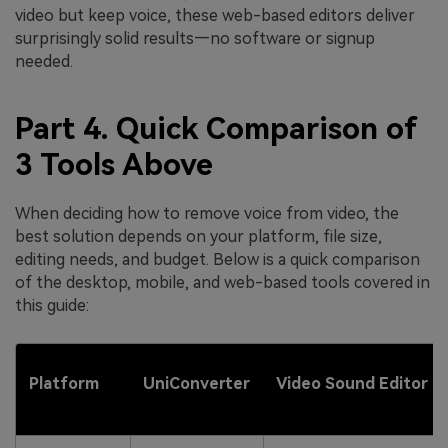
video but keep voice, these web-based editors deliver
surprisingly solid results—no software or signup
needed.
Part 4. Quick Comparison of
3 Tools Above
When deciding how to remove voice from video, the
best solution depends on your platform, file size,
editing needs, and budget. Below is a quick comparison
of the desktop, mobile, and web-based tools covered in
this guide:
Platform
UniConverter
Video Sound Editor