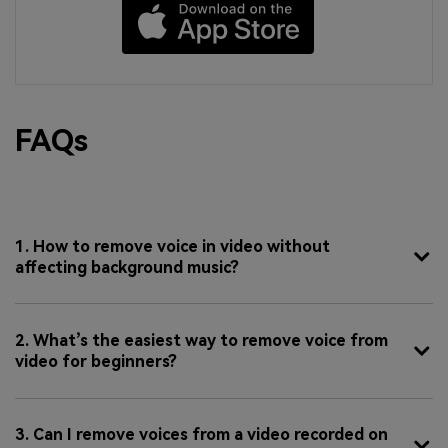
FAQs
1. How to remove voice in video without
affecting background music?
2. What’s the easiest way to remove voice from
video for beginners?
3. Can I remove voices from a video recorded on