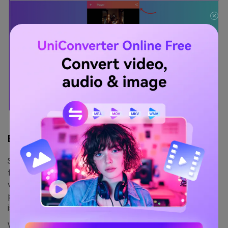
Bonus Tip:
Some advanced apps like Lexis Audio Editor also allow
frequency-based editing. If your goal is how to remove
vocals from a YouTube video you’ve saved to your
phone, look for apps with vocal reduction or frequency
isolation modes.
Whether you want to delete voice from video, mute a