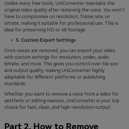
Unlike many free tools, UniConverter maintains the
original video quality after removing the voice. You won’t
have to compromise on resolution, frame rate, or
bitrate, making it suitable for professional use. This is
ideal for preserving HD or 4K footage.
5. Custom Export Settings
Once voices are removed, you can export your video
with custom settings for resolution, codec, audio
bitrate, and more. This gives you control over file size
and output quality, making UniConverter highly
adaptable for different platforms or publishing
standards.
Whether you want to remove a voice from a video for
aesthetic or editing reasons, UniConverter is your top
choice for fast, clean, and high-resolution output.
Part 2. How to Remove