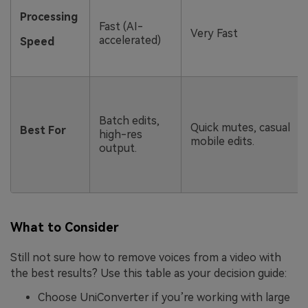
Processing
Fast (AI-
Very Fast
accelerated)
Speed
Batch edits,
Quick mutes, casual
Best For
high-res
mobile edits.
output.
What to Consider
Still not sure how to remove voices from a video with
the best results? Use this table as your decision guide:
Choose UniConverter if you’re working with large