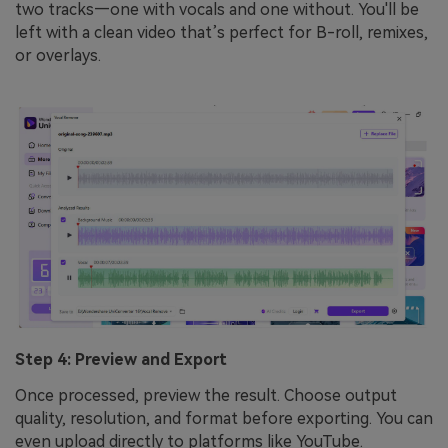
two tracks—one with vocals and one without. You'll be
left with a clean video that’s perfect for B-roll, remixes,
or overlays.
Step 4: Preview and Export
Once processed, preview the result. Choose output
quality, resolution, and format before exporting. You can
even upload directly to platforms like YouTube.