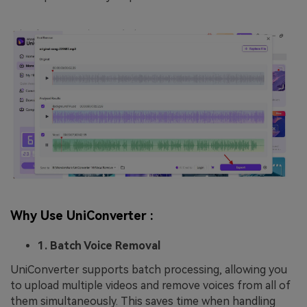
Why Use UniConverter :
1. Batch Voice Removal
UniConverter supports batch processing, allowing you
to upload multiple videos and remove voices from all of
them simultaneously. This saves time when handling