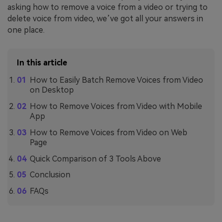
asking how to remove a voice from a video or trying to
delete voice from video, we’ve got all your answers in
one place.
In this article
How to Easily Batch Remove Voices from Video
on Desktop
How to Remove Voices from Video with Mobile
App
How to Remove Voices from Video on Web
Page
Quick Comparison of 3 Tools Above
Conclusion
FAQs