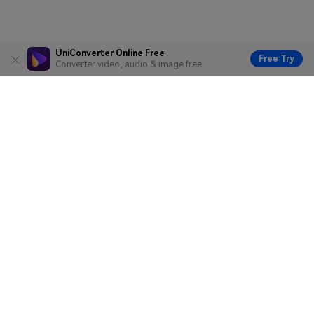
UniConverter Online Free
Free Try
Converter video, audio & image free
Hero Products
Wondershare
Explore AI
Help Center