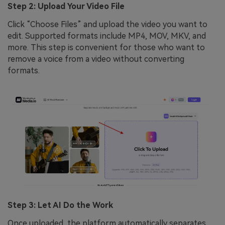
Step 2: Upload Your Video File
Click “Choose Files” and upload the video you want to
edit. Supported formats include MP4, MOV, MKV, and
more. This step is convenient for those who want to
remove a voice from a video without converting
formats.
Step 3: Let AI Do the Work
Once uploaded, the platform automatically separates