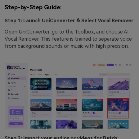
Step-by-Step Guide:
Step 1: Launch UniConverter & Select Vocal Remover
Open UniConverter, go to the Toolbox, and choose AI
Vocal Remover. This feature is trained to separate voice
from background sounds or music with high precision.
Step 2: Import your audios or videos for Batch