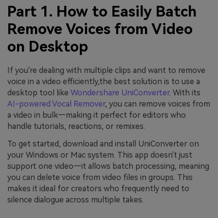
Part 1. How to Easily Batch
Remove Voices from Video
on Desktop
If you're dealing with multiple clips and want to remove
voice in a video efficiently,the best solution is to use a
desktop tool like
Wondershare UniConverter
. With its
AI-powered Vocal Remover
, you can remove voices from
a video in bulk—making it perfect for editors who
handle tutorials, reactions, or remixes.
To get started, download and install UniConverter on
your Windows or Mac system. This app doesn't just
support one video—it allows batch processing, meaning
you can delete voice from video files in groups. This
makes it ideal for creators who frequently need to
silence dialogue across multiple takes.