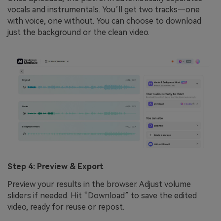
vocals and instrumentals. You’ll get two tracks—one
with voice, one without. You can choose to download
just the background or the clean video.
Step 4: Preview & Export
Preview your results in the browser. Adjust volume
sliders if needed. Hit “Download” to save the edited
video, ready for reuse or repost.