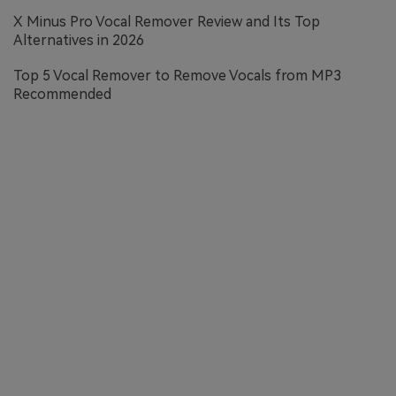
X Minus Pro Vocal Remover Review and Its Top
Alternatives in 2026
Top 5 Vocal Remover to Remove Vocals from MP3
Recommended