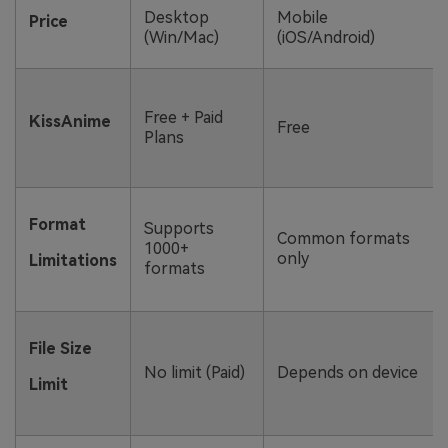
Desktop
Mobile
Price
(Win/Mac)
(iOS/Android)
Free + Paid
KissAnime
Free
Plans
Format
Supports
Common formats
1000+
only
Limitations
formats
File Size
No limit (Paid)
Depends on device
Limit