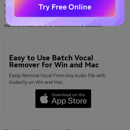
noisy background, or even remove music from video but
keep voice, mobile apps offer more than you think—
right in your pocket. It’s a perfect solution for casual
editors, influencers, or creators on a deadline.
Easy to Use Batch Vocal
Remover for Win and Mac
Easily Remove Vocal From Any Audio File with
Audacity on Win and Mac.