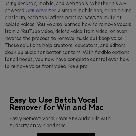
using desktop, mobile, and web tools. Whether it's AI-
powered
UniConverter
, a simple mobile app, or an online
platform, each tool offers practical ways to mute or
isolate voices. You’ve also learned how to remove vocals
from a YouTube video, delete voice from video, or even
reverse the process to remove music but keep voice.
These solutions help creators, educators, and editors
clean up audio for better content. With flexible options
for all needs, you now have complete control over how
to remove voice from video like a pro.
Easy to Use Batch Vocal
Remover for Win and Mac
Easily Remove Vocal From Any Audio File with
Audacity on Win and Mac.