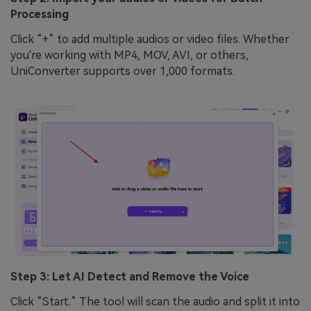
Processing
Click “+” to add multiple audios or video files. Whether
you're working with MP4, MOV, AVI, or others,
UniConverter supports over 1,000 formats.
Step 3: Let AI Detect and Remove the Voice
Click “Start.” The tool will scan the audio and split it into