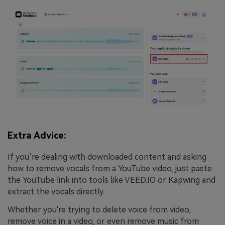
Extra Advice:
If you’re dealing with downloaded content and asking
how to remove vocals from a YouTube video, just paste
the YouTube link into tools like VEED.IO or Kapwing and
extract the vocals directly.
Whether you're trying to delete voice from video,
remove voice in a video, or even remove music from