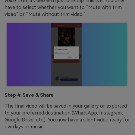
voice from a video with just one tap, this is it. You only
have to select whether you want to “Mute with trim
video” or “Mute without trim video.”
Step 4: Save & Share
The final video will be saved in your gallery or exported
to your preferred destination (WhatsApp, Instagram,
Google Drive, etc.). You now have a silent video ready for
overlays or music.