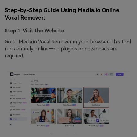
Step-by-Step Guide Using Media.io Online
Vocal Remover:
Step 1: Visit the Website
Go to Media.io Vocal Remover in your browser. This tool
runs entirely online—no plugins or downloads are
required.