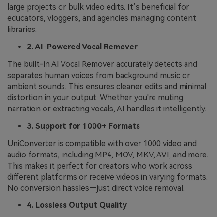
large projects or bulk video edits. It’s beneficial for
educators, vloggers, and agencies managing content
libraries.
2. AI-Powered Vocal Remover
The built-in AI Vocal Remover accurately detects and
separates human voices from background music or
ambient sounds. This ensures cleaner edits and minimal
distortion in your output. Whether you're muting
narration or extracting vocals, AI handles it intelligently.
3. Support for 1000+ Formats
UniConverter is compatible with over 1000 video and
audio formats, including MP4, MOV, MKV, AVI, and more.
This makes it perfect for creators who work across
different platforms or receive videos in varying formats.
No conversion hassles—just direct voice removal.
4. Lossless Output Quality