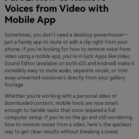
Voices from Video with
Mobile App
Sometimes, you don’t need a desktop powerhouse—
just a handy app to mute or edit a clip right from your
phone. If you’re looking for how to remove voice from
video using a mobile app, you’re in luck. Apps like Video
Sound Editor (available on both iOS and Android) make it
incredibly easy to mute audio, separate vocals, or trim
away unwanted voiceovers directly from your gallery
footage.
Whether you're working with a personal video or
downloaded content, mobile tools are now smart
enough to handle tasks that once required a full
computer setup. If you’re on the go and still wondering
how to remove voices from a video, here’s the quickest
way to get clean results without breaking a sweat.