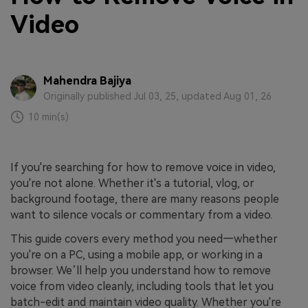
Video
Mahendra Bajiya
Originally published Jul 03, 25, updated Aug 01, 26
10 min(s)
If you're searching for how to remove voice in video,
you're not alone. Whether it's a tutorial, vlog, or
background footage, there are many reasons people
want to silence vocals or commentary from a video.
This guide covers every method you need—whether
you're on a PC, using a mobile app, or working in a
browser. We’ll help you understand how to remove
voice from video cleanly, including tools that let you
batch-edit and maintain video quality. Whether you're