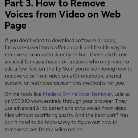
Part 3. How to Remove
Voices from Video on Web
Page
If you don’t want to download software or apps,
browser-based tools offer a quick and flexible way to
remove voice in video directly online. These platforms
are ideal for casual users or creators who only need to
edit a few files on the fly. So, if you're wondering how to
remove voice from video on a Chromebook, shared
system, or restricted device—this method is for you.
Online tools like
Media.io Online Vocal Remover
, Lalal.ai,
or VEED.IO work entirely through your browser. They
use advanced AI to detect and strip vocals from video
files without sacrificing quality. And the best part? You
don’t need to be tech-savvy to figure out how to
remove voices from a video online.