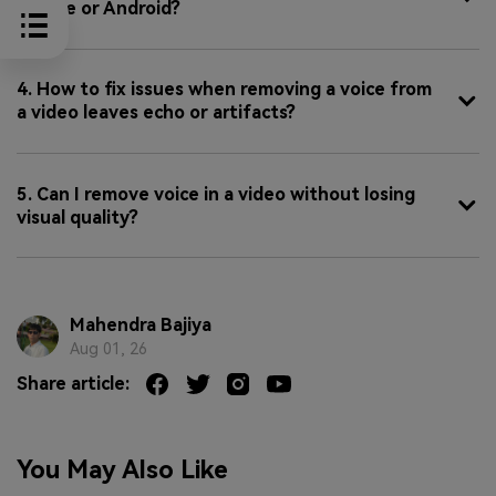
iPhone or Android?
4. How to fix issues when removing a voice from
a video leaves echo or artifacts?
5. Can I remove voice in a video without losing
visual quality?
Mahendra Bajiya
Aug 01, 26
Share article:
You May Also Like