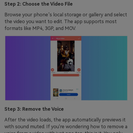
Step 2: Choose the Video File
Browse your phone’s local storage or gallery and select
the video you want to edit. The app supports most
formats like MP4, 3GP, and MOV.
Step 3: Remove the Voice
After the video loads, the app automatically previews it
with sound muted. If you're wondering how to remove a