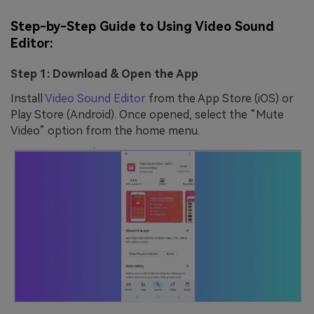
Step-by-Step Guide to Using Video Sound
Editor:
Step 1: Download & Open the App
Install
Video Sound Editor
from the App Store (iOS) or
Play Store (Android). Once opened, select the “Mute
Video” option from the home menu.