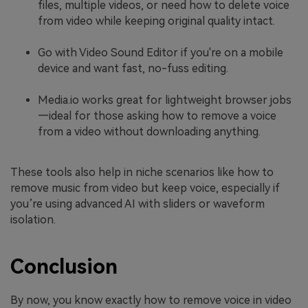
files, multiple videos, or need how to delete voice
from video while keeping original quality intact.
Go with Video Sound Editor if you're on a mobile
device and want fast, no-fuss editing.
Media.io works great for lightweight browser jobs
—ideal for those asking how to remove a voice
from a video without downloading anything.
These tools also help in niche scenarios like how to
remove music from video but keep voice, especially if
you’re using advanced AI with sliders or waveform
isolation.
Conclusion
By now, you know exactly how to remove voice in video