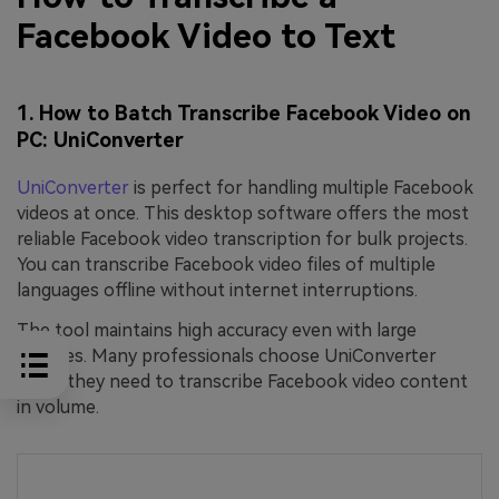
Facebook Video to Text
1. How to Batch Transcribe Facebook Video on
PC: UniConverter
UniConverter
is perfect for handling multiple Facebook
videos at once. This desktop software offers the most
reliable Facebook video transcription for bulk projects.
You can transcribe Facebook video files of multiple
languages offline without internet interruptions.
The tool maintains high accuracy even with large
batches. Many professionals choose UniConverter
when they need to transcribe Facebook video content
in volume.