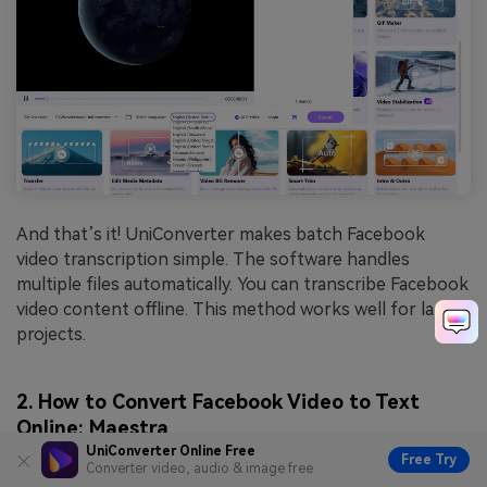
And that’s it! UniConverter makes batch Facebook
video transcription simple. The software handles
multiple files automatically. You can transcribe Facebook
video content offline. This method works well for large
projects.
2. How to Convert Facebook Video to Text
Online: Maestra
UniConverter Online Free
Free Try
Converter video, audio & image free
Maestra excels at online Facebook video transcription