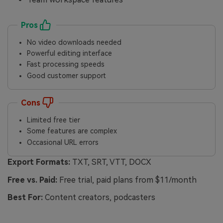
Pros
No video downloads needed
Powerful editing interface
Fast processing speeds
Good customer support
Cons
Limited free tier
Some features are complex
Occasional URL errors
Export Formats:
TXT, SRT, VTT, DOCX
Free vs. Paid:
Free trial, paid plans from $11/month
Best For:
Content creators, podcasters