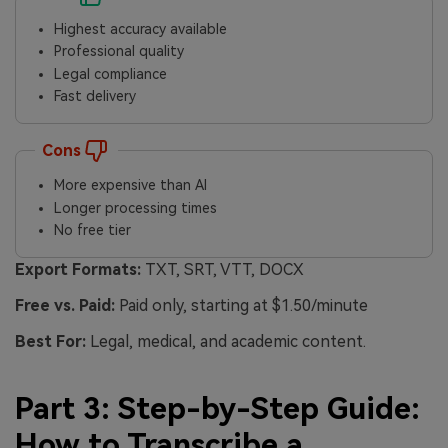
Highest accuracy available
Professional quality
Legal compliance
Fast delivery
Cons
More expensive than AI
Longer processing times
No free tier
Export Formats:
TXT, SRT, VTT, DOCX
Free vs. Paid:
Paid only, starting at $1.50/minute
Best For:
Legal, medical, and academic content.
Part 3: Step-by-Step Guide:
How to Transcribe a