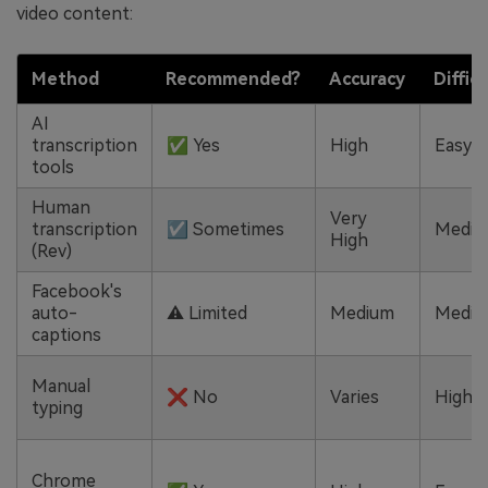
video content:
Method
Recommended?
Accuracy
Diffic
AI
transcription
✅ Yes
High
Easy
tools
Human
Very
transcription
☑️ Sometimes
Mediu
High
(Rev)
Facebook's
auto-
⚠️ Limited
Medium
Mediu
captions
Manual
❌ No
Varies
High
typing
Chrome