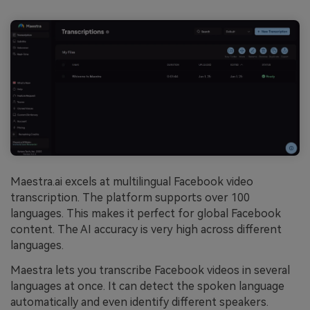
Maestra.ai excels at multilingual Facebook video
transcription. The platform supports over 100
languages. This makes it perfect for global Facebook
content. The AI accuracy is very high across different
languages.
Maestra lets you transcribe Facebook videos in several
languages at once. It can detect the spoken language
automatically and even identify different speakers.