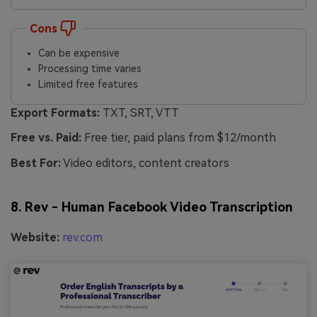
Cons
Can be expensive
Processing time varies
Limited free features
Export Formats:
TXT, SRT, VTT
Free vs. Paid:
Free tier, paid plans from $12/month
Best For:
Video editors, content creators
8. Rev - Human Facebook Video Transcription
Website:
rev.com