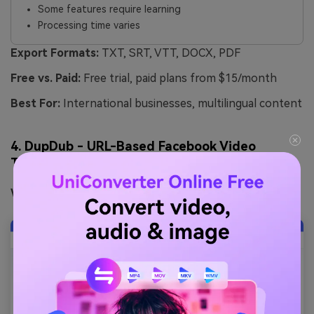
Some features require learning
Processing time varies
Export Formats:
TXT, SRT, VTT, DOCX, PDF
Free vs. Paid:
Free trial, paid plans from $15/month
Best For:
International businesses, multilingual content
4. DupDub - URL-Based Facebook Video
Transcription
Website:
https://www.dupdub.com/speech-to-text