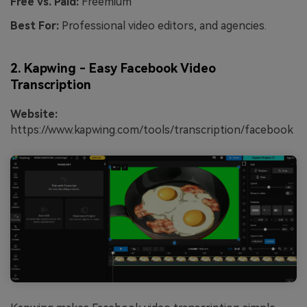
Free vs. Paid:
Freemium
Best For:
Professional video editors, and agencies.
2. Kapwing - Easy Facebook Video
Transcription
Website:
https://www.kapwing.com/tools/transcription/facebook