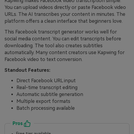
Kapwing makes Facebook video transcription simple.
You can upload videos directly or paste Facebook video
URLs. The AI transcribes your content in minutes. The
platform offers a clean interface that beginners love.
This Facebook transcript generator works well for
social media content. You can edit transcripts before
downloading. The tool also creates subtitles
automatically. Many content creators use Kapwing for
Facebook video to text conversion.
Standout Features:
Direct Facebook URL input
Real-time transcript editing
Automatic subtitle generation
Multiple export formats
Batch processing available
Pros
Free tier available