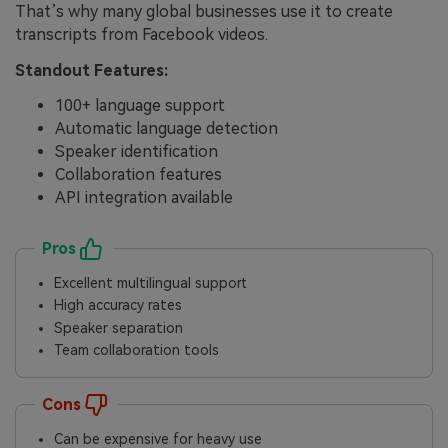
That’s why many global businesses use it to create
transcripts from Facebook videos.
Standout Features:
100+ language support
Automatic language detection
Speaker identification
Collaboration features
API integration available
Pros
Excellent multilingual support
High accuracy rates
Speaker separation
Team collaboration tools
Cons
Can be expensive for heavy use