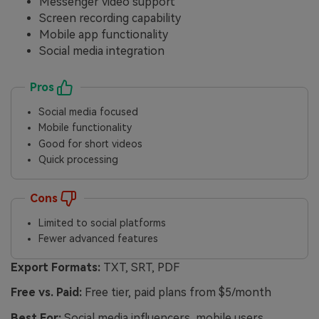
Messenger video support
Screen recording capability
Mobile app functionality
Social media integration
Pros
Social media focused
Mobile functionality
Good for short videos
Quick processing
Cons
Limited to social platforms
Fewer advanced features
Export Formats:
TXT, SRT, PDF
Free vs. Paid:
Free tier, paid plans from $5/month
Best For:
Social media influencers, mobile users