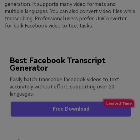
generation. It supports many video formats and
multiple languages. You can also convert video files while
transcribing. Professional users prefer UniConverter
for bulk Facebook video to text tasks.
Best Facebook Transcript
Generator
Easily batch transcribe facebook videos to text
accurately without effort, supporting over 20
languages.
Free Download