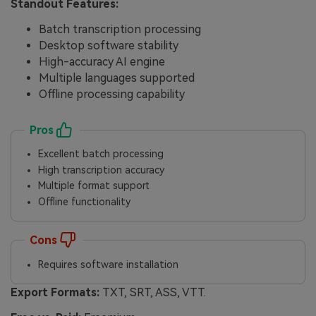
Standout Features:
Batch transcription processing
Desktop software stability
High-accuracy AI engine
Multiple languages supported
Offline processing capability
Pros
Excellent batch processing
High transcription accuracy
Multiple format support
Offline functionality
Cons
Requires software installation
Export Formats:
TXT, SRT, ASS, VTT.