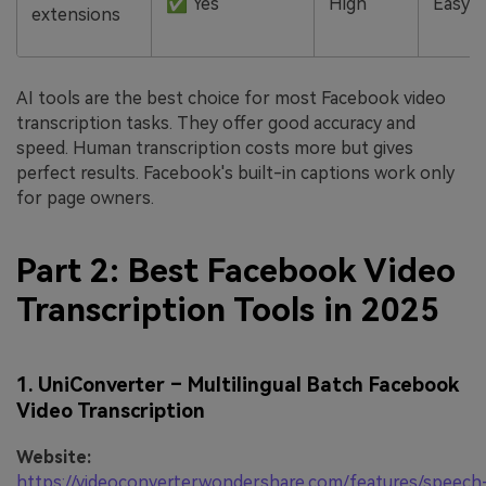
✅ Yes
High
Easy
extensions
AI tools are the best choice for most Facebook video
transcription tasks. They offer good accuracy and
speed. Human transcription costs more but gives
perfect results. Facebook's built-in captions work only
for page owners.
Part 2: Best Facebook Video
Transcription Tools in 2025
1. UniConverter – Multilingual Batch Facebook
Video Transcription
Website:
https://videoconverter.wondershare.com/features/speech