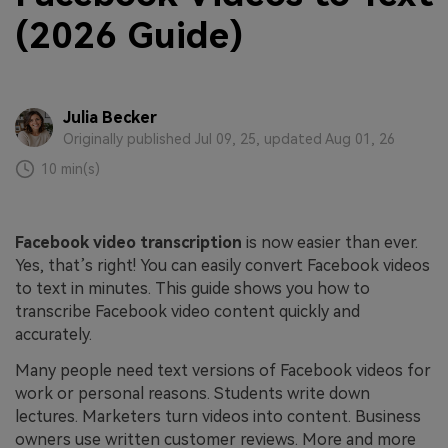
(2026 Guide)
Julia Becker
Originally published Jul 09, 25, updated Aug 01, 26
10 min(s)
Facebook video transcription
is now easier than ever.
Yes, that’s right! You can easily convert Facebook videos
to text in minutes. This guide shows you how to
transcribe Facebook video content quickly and
accurately.
Many people need text versions of Facebook videos for
work or personal reasons. Students write down
lectures. Marketers turn videos into content. Business
owners use written customer reviews. More and more