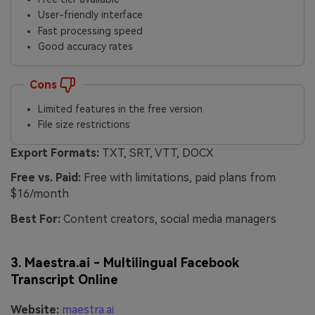
User-friendly interface
Fast processing speed
Good accuracy rates
Cons
Limited features in the free version
File size restrictions
Export Formats:
TXT, SRT, VTT, DOCX
Free vs. Paid:
Free with limitations, paid plans from
$16/month
Best For:
Content creators, social media managers
3. Maestra.ai - Multilingual Facebook
Transcript Online
Website:
maestra.ai