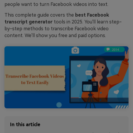
people want to turn Facebook videos into text.
This complete guide covers the
best Facebook
transcript generator
tools in 2025. You'll learn step-
by-step methods to transcribe Facebook video
content. We'll show you free and paid options.
In this article