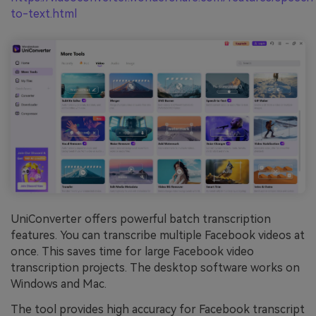
to-text.html
UniConverter offers powerful batch transcription
features. You can transcribe multiple Facebook videos at
once. This saves time for large Facebook video
transcription projects. The desktop software works on
Windows and Mac.
The tool provides high accuracy for Facebook transcript