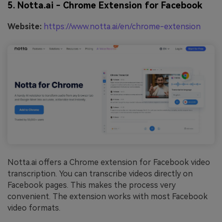
5. Notta.ai - Chrome Extension for Facebook
Website:
https://www.notta.ai/en/chrome-extension
Notta.ai offers a Chrome extension for Facebook video
transcription. You can transcribe videos directly on
Facebook pages. This makes the process very
convenient. The extension works with most Facebook
video formats.