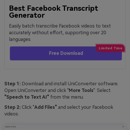
Best Facebook Transcript
Generator
Easily batch transcribe Facebook videos to text
accurately without effort, supporting over 20
languages.
Free Download
Step 1:
Download and install UniConverter software.
Open UniConverter and click "
More Tools
". Select
"Speech to Text AI"
from the menu.
Step 2:
Click "
Add Files"
and select your Facebook
videos.