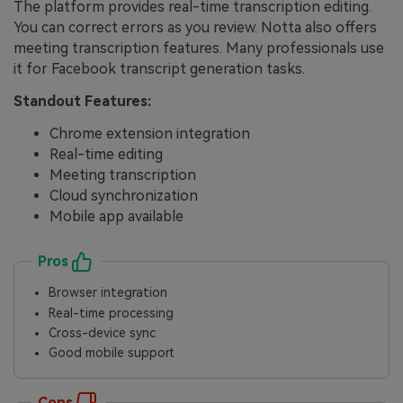
The platform provides real-time transcription editing.
You can correct errors as you review. Notta also offers
meeting transcription features. Many professionals use
it for Facebook transcript generation tasks.
Standout Features:
Chrome extension integration
Real-time editing
Meeting transcription
Cloud synchronization
Mobile app available
Pros
Browser integration
Real-time processing
Cross-device sync
Good mobile support
Cons