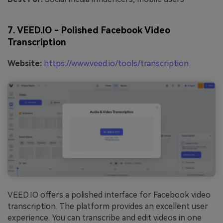
7. VEED.IO - Polished Facebook Video
Transcription
Website:
https://www.veed.io/tools/transcription
VEED.IO offers a polished interface for Facebook video
transcription. The platform provides an excellent user
experience. You can transcribe and edit videos in one