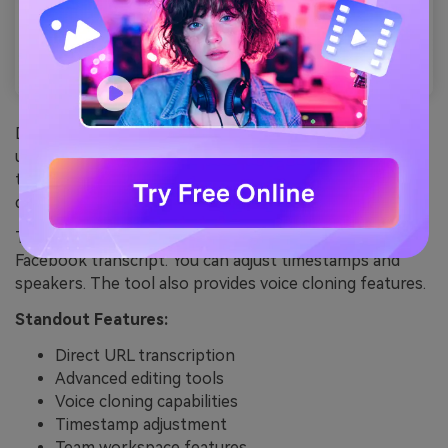
DupDub makes it easy to transcribe Facebook videos
using just the video link. You don’t need to download
the video—just paste the URL, and the AI takes care of
downloading and transcribing it automatically.
The platform offers powerful editing tools for your
Facebook transcript. You can adjust timestamps and
speakers. The tool also provides voice cloning features.
Standout Features:
Direct URL transcription
Advanced editing tools
Voice cloning capabilities
Timestamp adjustment
Team workspace features