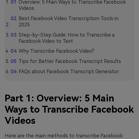
Overview: 5 Main Ways to Transcribe Facebook
Videos
Best Facebook Video Transcription Tools in
2025
Step-by-Step Guide: How to Transcribe a
Facebook Video to Text
Why Transcribe Facebook Video?
Tips for Better Facebook Transcript Results
FAQs about Facebook Transcript Generator
Part 1: Overview: 5 Main
Ways to Transcribe Facebook
Videos
Here are the main methods to transcribe Facebook