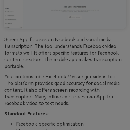
ScreenApp focuses on Facebook and social media
transcription. The tool understands Facebook video
formats well. It offers specific features for Facebook
content creators. The mobile app makes transcription
portable.
You can transcribe Facebook Messenger videos too.
The platform provides good accuracy for social media
content. It also offers screen recording with
transcription. Many influencers use ScreenApp for
Facebook video to text needs.
Standout Features:
Facebook-specific optimization