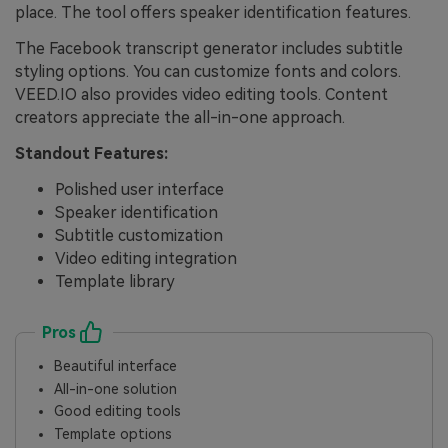
place. The tool offers speaker identification features.
The Facebook transcript generator includes subtitle
styling options. You can customize fonts and colors.
VEED.IO also provides video editing tools. Content
creators appreciate the all-in-one approach.
Standout Features:
Polished user interface
Speaker identification
Subtitle customization
Video editing integration
Template library
Pros
Beautiful interface
All-in-one solution
Good editing tools
Template options