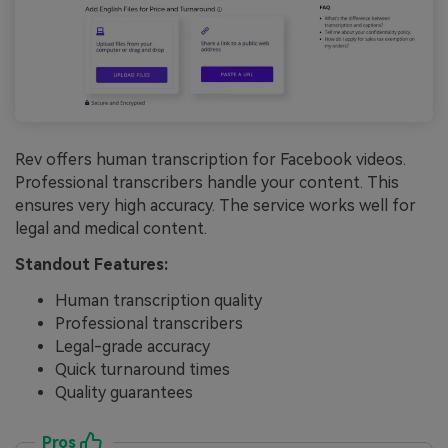
Rev offers human transcription for Facebook videos.
Professional transcribers handle your content. This
ensures very high accuracy. The service works well for
legal and medical content.
Standout Features:
Human transcription quality
Professional transcribers
Legal-grade accuracy
Quick turnaround times
Quality guarantees
Pros