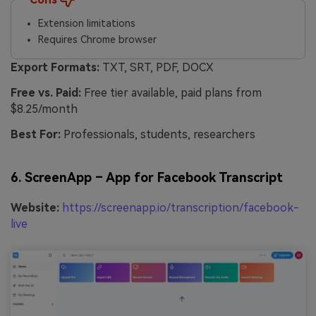
Extension limitations
Requires Chrome browser
Export Formats:
TXT, SRT, PDF, DOCX
Free vs. Paid:
Free tier available, paid plans from
$8.25/month
Best For:
Professionals, students, researchers
6. ScreenApp – App for Facebook Transcript
Website:
https://screenapp.io/transcription/facebook-
live