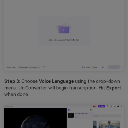
Step 3:
Choose
Voice Language
using the drop-down
menu. UniConverter will begin transcription. Hit
Export
when done.