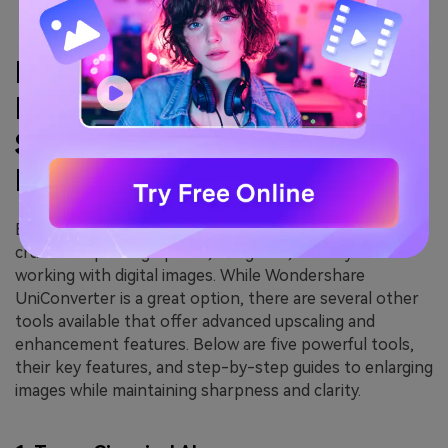
Part 3: Other Options for
Making Images Bigger and
Sharper Without Quality
Loss
Enhancing image resolution without losing quality is
crucial for photographers, designers, and anyone
working with digital images. While Wondershare
UniConverter is a great option, there are several other
tools available that offer advanced upscaling and
enhancement features. Below are five powerful tools,
their key features, and step-by-step guides to enlarging
images while maintaining sharpness and clarity.