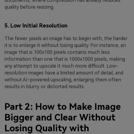
documents, where compression has already reduced
quality before resizing.
5. Low Initial Resolution
The fewer pixels an image has to begin with, the harder
it is to enlarge it without losing quality. For instance, an
image that is 100x100 pixels contains much less
information than one that is 1000x1000 pixels, making
any attempt to upscale it much more difficult. Low-
resolution images have a limited amount of detail, and
without AI-powered upscaling, enlarging them often
results in blurry or distorted results.
Part 2: How to Make Image
Bigger and Clear Without
Losing Quality with