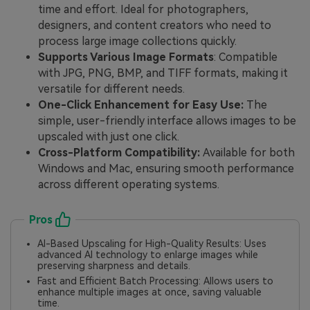
time and effort. Ideal for photographers,
designers, and content creators who need to
process large image collections quickly.
Supports Various Image Formats
: Compatible
with JPG, PNG, BMP, and TIFF formats, making it
versatile for different needs.
One-Click Enhancement for Easy Use:
The
simple, user-friendly interface allows images to be
upscaled with just one click.
Cross-Platform Compatibility:
Available for both
Windows and Mac, ensuring smooth performance
across different operating systems.
Pros
AI-Based Upscaling for High-Quality Results: Uses
advanced AI technology to enlarge images while
preserving sharpness and details.
Fast and Efficient Batch Processing: Allows users to
enhance multiple images at once, saving valuable
time.