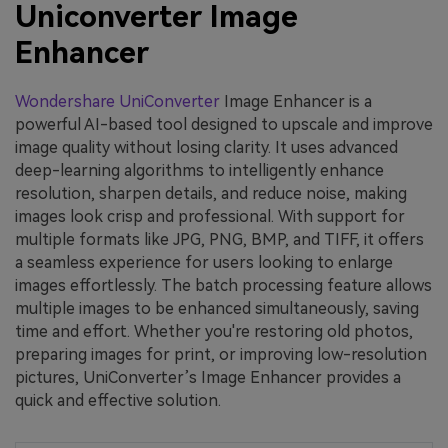
Uniconverter Image
Enhancer
Wondershare UniConverter
Image Enhancer is a
powerful AI-based tool designed to upscale and improve
image quality without losing clarity. It uses advanced
deep-learning algorithms to intelligently enhance
resolution, sharpen details, and reduce noise, making
images look crisp and professional. With support for
multiple formats like JPG, PNG, BMP, and TIFF, it offers
a seamless experience for users looking to enlarge
images effortlessly. The batch processing feature allows
multiple images to be enhanced simultaneously, saving
time and effort. Whether you're restoring old photos,
preparing images for print, or improving low-resolution
pictures, UniConverter’s Image Enhancer provides a
quick and effective solution.