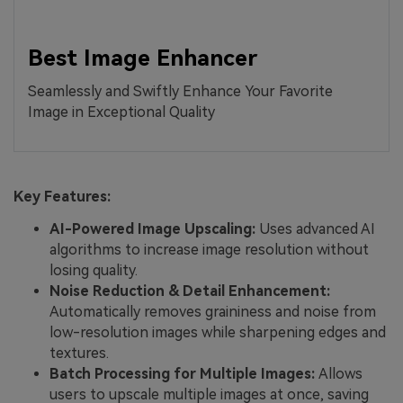
Best Image Enhancer
Seamlessly and Swiftly Enhance Your Favorite
Image in Exceptional Quality
Key Features:
AI-Powered Image Upscaling:
Uses advanced AI
algorithms to increase image resolution without
losing quality.
Noise Reduction & Detail Enhancement:
Automatically removes graininess and noise from
low-resolution images while sharpening edges and
textures.
Batch Processing for Multiple Images:
Allows
users to upscale multiple images at once, saving