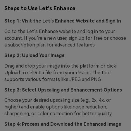
Steps to Use Let’s Enhance
Step 1: Visit the Let’s Enhance Website and Sign In
Go to the Let’s Enhance website and log in to your
account. If you’re a new user, sign up for free or choose
a subscription plan for advanced features.
Step 2: Upload Your Image
Drag and drop your image into the platform or click
Upload to select a file from your device. The tool
supports various formats like JPEG and PNG.
Step 3: Select Upscaling and Enhancement Options
Choose your desired upscaling size (e.g., 2x, 4x, or
higher) and enable options like noise reduction,
sharpening, or color correction for better quality.
Step 4: Process and Download the Enhanced Image