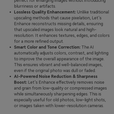
perfect for enlarging images without introducing
blurriness or artifacts.
Lossless Quality Enhancement:
Unlike traditional
upscaling methods that cause pixelation, Let’s
Enhance reconstructs missing details, ensuring
that upscaled images look natural and high-
resolution. It enhances textures, edges, and colors
for a more refined output.
Smart Color and Tone Correction:
The AI
automatically adjusts colors, contrast, and lighting
to improve the overall appearance of the image.
This ensures vibrant and well-balanced images,
even if the original photo was dull or faded.
AI-Powered Noise Reduction & Sharpness
Boost:
Let’s Enhance effectively removes noise
and grain from low-quality or compressed images
while simultaneously sharpening edges. This is
especially useful for old photos, low-light shots,
or images taken with lower-resolution cameras.