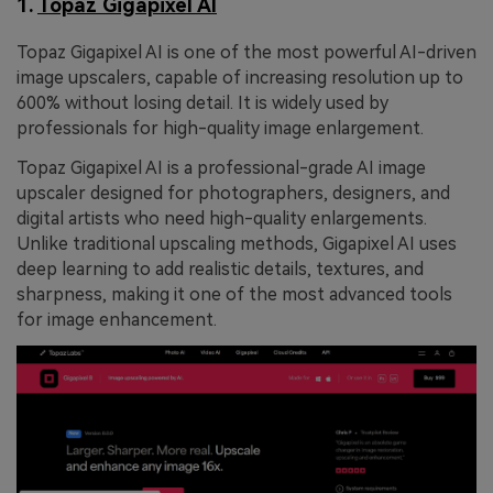
1.
Topaz Gigapixel AI
Topaz Gigapixel AI is one of the most powerful AI-driven
image upscalers, capable of increasing resolution up to
600% without losing detail. It is widely used by
professionals for high-quality image enlargement.
Topaz Gigapixel AI is a professional-grade AI image
upscaler designed for photographers, designers, and
digital artists who need high-quality enlargements.
Unlike traditional upscaling methods, Gigapixel AI uses
deep learning to add realistic details, textures, and
sharpness, making it one of the most advanced tools
for image enhancement.