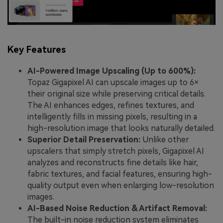
Key Features
AI-Powered Image Upscaling (Up to 600%):
Topaz Gigapixel AI can upscale images up to 6×
their original size while preserving critical details.
The AI enhances edges, refines textures, and
intelligently fills in missing pixels, resulting in a
high-resolution image that looks naturally detailed.
Superior Detail Preservation:
Unlike other
upscalers that simply stretch pixels, Gigapixel AI
analyzes and reconstructs fine details like hair,
fabric textures, and facial features, ensuring high-
quality output even when enlarging low-resolution
images.
AI-Based Noise Reduction & Artifact Removal:
The built-in noise reduction system eliminates