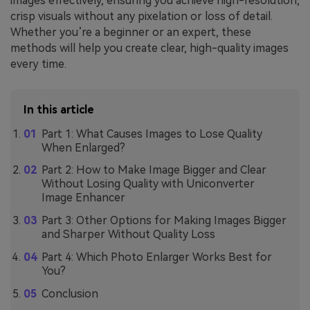
images effectively, ensuring you achieve high-resolution,
crisp visuals without any pixelation or loss of detail.
Whether you’re a beginner or an expert, these
methods will help you create clear, high-quality images
every time.
In this article
Part 1: What Causes Images to Lose Quality
When Enlarged?
Part 2: How to Make Image Bigger and Clear
Without Losing Quality with Uniconverter
Image Enhancer
Part 3: Other Options for Making Images Bigger
and Sharper Without Quality Loss
Part 4: Which Photo Enlarger Works Best for
You?
Conclusion