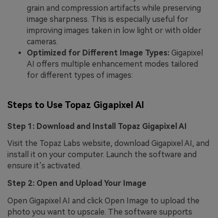
grain and compression artifacts while preserving
image sharpness. This is especially useful for
improving images taken in low light or with older
cameras.
Optimized for Different Image Types:
Gigapixel
AI offers multiple enhancement modes tailored
for different types of images:
Steps to Use Topaz Gigapixel AI
Step 1: Download and Install Topaz Gigapixel AI
Visit the Topaz Labs website, download Gigapixel AI, and
install it on your computer. Launch the software and
ensure it’s activated.
Step 2: Open and Upload Your Image
Open Gigapixel AI and click Open Image to upload the
photo you want to upscale. The software supports