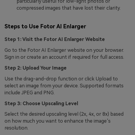
particularly useful for low-light photos or
compressed images that have lost their clarity.
Steps to Use Fotor AI Enlarger
Step 1: Visit the Fotor AI Enlarger Website
Go to the Fotor AI Enlarger website on your browser.
Sign in or create an account if required for full access.
Step 2: Upload Your Image
Use the drag-and-drop function or click Upload to
select an image from your device. Supported formats
include JPEG and PNG.
Step 3: Choose Upscaling Level
Select the desired upscaling level (2x, 4x, or 8x) based
on how much you want to enhance the image’s
resolution.