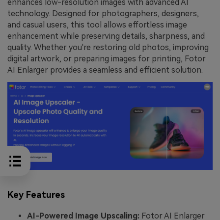
enhances low-resolution images with advanced AI
technology. Designed for photographers, designers,
and casual users, this tool allows effortless image
enhancement while preserving details, sharpness, and
quality. Whether you're restoring old photos, improving
digital artwork, or preparing images for printing, Fotor
AI Enlarger provides a seamless and efficient solution.
Key Features
AI-Powered Image Upscaling:
Fotor AI Enlarger