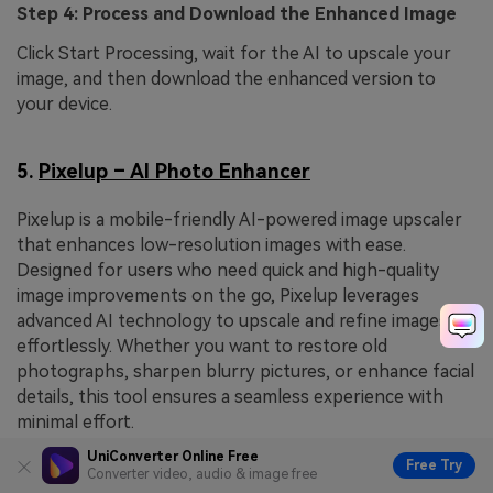
Step 4: Process and Download the Enhanced Image
Click Start Processing, wait for the AI to upscale your
image, and then download the enhanced version to
your device.
5.
Pixelup – AI Photo Enhancer
Pixelup is a mobile-friendly AI-powered image upscaler
that enhances low-resolution images with ease.
Designed for users who need quick and high-quality
image improvements on the go, Pixelup leverages
advanced AI technology to upscale and refine images
effortlessly. Whether you want to restore old
photographs, sharpen blurry pictures, or enhance facial
details, this tool ensures a seamless experience with
minimal effort.
UniConverter Online Free
Free Try
Converter video, audio & image free