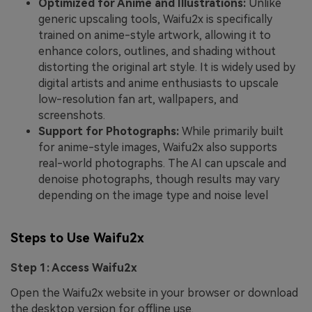
Optimized for Anime and Illustrations:
Unlike
generic upscaling tools, Waifu2x is specifically
trained on anime-style artwork, allowing it to
enhance colors, outlines, and shading without
distorting the original art style. It is widely used by
digital artists and anime enthusiasts to upscale
low-resolution fan art, wallpapers, and
screenshots.
Support for Photographs:
While primarily built
for anime-style images, Waifu2x also supports
real-world photographs. The AI can upscale and
denoise photographs, though results may vary
depending on the image type and noise level
Steps to Use Waifu2x
Step 1: Access Waifu2x
Open the Waifu2x website in your browser or download
the desktop version for offline use.