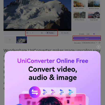
Wondershare UniConverter makes image upscaling easy
and efficient, offering a fast and user-friendly solution
for improving image quality. While it may not be as
advanced as specialized AI upscalers, it strikes a balance
between performance and affordability. As a versatile
tool, it also supports video conversion, compression,
and other media enhancements, making it a great all-in-
one option for users with diverse needs.