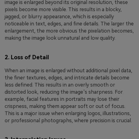
image is enlarged beyond its original resolution, these
pixels become more visible. This results in a blocky,
jagged, or blurry appearance, which is especially
noticeable in text, edges, and fine details. The larger the
enlargement, the more obvious the pixelation becomes,
making the image look unnatural and low quality.
2. Loss of Detail
When an image is enlarged without additional pixel data,
the finer textures, edges, and intricate details become
less defined. This results in an overly smooth or
distorted look, reducing the image’s sharpness. For
example, facial features in portraits may lose their
crispness, making them appear soft or out of focus.
This is a major issue when enlarging logos, illustrations,
or professional photographs, where precision is crucial.