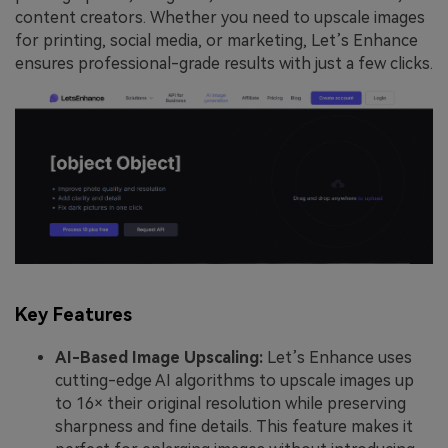
content creators. Whether you need to upscale images
for printing, social media, or marketing, Let’s Enhance
ensures professional-grade results with just a few clicks.
Key Features
AI-Based Image Upscaling:
Let’s Enhance uses
cutting-edge AI algorithms to upscale images up
to 16× their original resolution while preserving
sharpness and fine details. This feature makes it