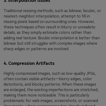
3. Interpolation Issues
Traditional resizing methods, such as bilinear, bicubic, or
nearest-neighbor interpolation, attempt to fill in
missing pixels based on surrounding ones. However,
these techniques often result in blurry or unrealistic
details, as they simply estimate colors rather than
adding real texture. Bicubic interpolation is better than
bilinear but still struggles with complex images where
sharp edges or patterns are involved.
4. Compression Artifacts
Highly compressed images, such as low-quality JPGs,
often contain visible artifacts—blurry edges, color
distortions, and blocky patterns. When these images
are enlarged, the existing imperfections are stretched,
making them more noticeable. This is particularly
problematic for web images, screenshots, or scanned