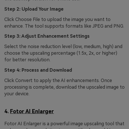
Step 2: Upload Your Image
Click Choose File to upload the image you want to
enhance. The tool supports formats like JPEG and PNG.
Step 3: Adjust Enhancement Settings
Select the noise reduction level (low, medium, high) and
choose the upscaling percentage (1.5x, 2x, or higher)
for better resolution.
Step 4: Process and Download
Click Convert to apply the AI enhancements. Once
processing is complete, download the upscaled image to
your device.
4.
Fotor AI Enlarger
Fotor AI Enlarger is a powerful image upscaling tool that