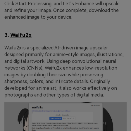
Click Start Processing, and Let’s Enhance will upscale
and refine your image. Once complete, download the
enhanced image to your device.
3.
Waifu2x
Waifu2x is a specialized AI-driven image upscaler
designed primarily for anime-style images, illustrations,
and digital artwork. Using deep convolutional neural
networks (CNNs), Waifu2x enhances low-resolution
images by doubling their size while preserving
sharpness, colors, and intricate details. Originally
developed for anime art, it also works effectively on
photographs and other types of digital media.