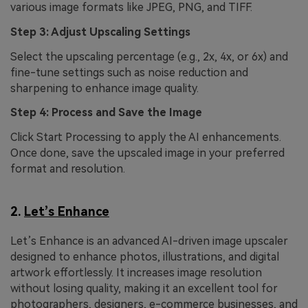
various image formats like JPEG, PNG, and TIFF.
Step 3: Adjust Upscaling Settings
Select the upscaling percentage (e.g., 2x, 4x, or 6x) and
fine-tune settings such as noise reduction and
sharpening to enhance image quality.
Step 4: Process and Save the Image
Click Start Processing to apply the AI enhancements.
Once done, save the upscaled image in your preferred
format and resolution.
2.
Let’s Enhance
Let’s Enhance is an advanced AI-driven image upscaler
designed to enhance photos, illustrations, and digital
artwork effortlessly. It increases image resolution
without losing quality, making it an excellent tool for
photographers, designers, e-commerce businesses, and