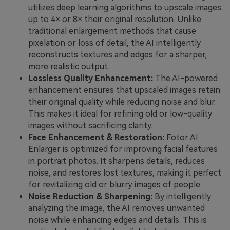
utilizes deep learning algorithms to upscale images
up to 4× or 8× their original resolution. Unlike
traditional enlargement methods that cause
pixelation or loss of detail, the AI intelligently
reconstructs textures and edges for a sharper,
more realistic output.
Lossless Quality Enhancement:
The AI-powered
enhancement ensures that upscaled images retain
their original quality while reducing noise and blur.
This makes it ideal for refining old or low-quality
images without sacrificing clarity.
Face Enhancement & Restoration:
Fotor AI
Enlarger is optimized for improving facial features
in portrait photos. It sharpens details, reduces
noise, and restores lost textures, making it perfect
for revitalizing old or blurry images of people.
Noise Reduction & Sharpening:
By intelligently
analyzing the image, the AI removes unwanted
noise while enhancing edges and details. This is