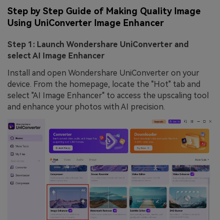
Step by Step Guide of Making Quality Image
Using UniConverter Image Enhancer
Step 1: Launch Wondershare UniConverter and
select AI Image Enhancer
Install and open Wondershare UniConverter on your
device. From the homepage, locate the "Hot" tab and
select "AI Image Enhancer" to access the upscaling tool
and enhance your photos with AI precision.