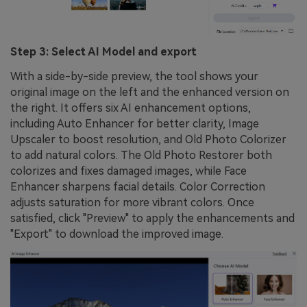
Step 3: Select AI Model and export
With a side-by-side preview, the tool shows your
original image on the left and the enhanced version on
the right. It offers six AI enhancement options,
including Auto Enhancer for better clarity, Image
Upscaler to boost resolution, and Old Photo Colorizer
to add natural colors. The Old Photo Restorer both
colorizes and fixes damaged images, while Face
Enhancer sharpens facial details. Color Correction
adjusts saturation for more vibrant colors. Once
satisfied, click "Preview" to apply the enhancements and
"Export" to download the improved image.