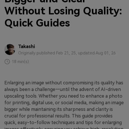
Without Losing Quality:
Quick Guides
Takashi
Originally published Feb 21, 25, updated Aug 01, 26
18 min(s)
Enlarging an image without compromising its quality has
always been a challenge—until the advent of AI-driven
upscaling tools. Whether you need to enhance a photo
for printing, digital use, or social media, making an image
bigger while maintaining its sharpness and clarity is
crucial for professional results. This guide provides
quick, easy-to-follow techniques and tips for enlarging