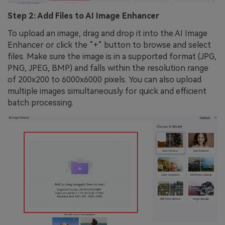
Step 2: Add Files to AI Image Enhancer
To upload an image, drag and drop it into the AI Image
Enhancer or click the “+” button to browse and select
files. Make sure the image is in a supported format (JPG,
PNG, JPEG, BMP) and falls within the resolution range
of 200x200 to 6000x6000 pixels. You can also upload
multiple images simultaneously for quick and efficient
batch processing.