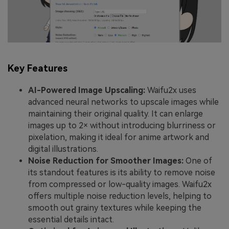
Key Features
AI-Powered Image Upscaling:
Waifu2x uses
advanced neural networks to upscale images while
maintaining their original quality. It can enlarge
images up to 2× without introducing blurriness or
pixelation, making it ideal for anime artwork and
digital illustrations.
Noise Reduction for Smoother Images:
One of
its standout features is its ability to remove noise
from compressed or low-quality images. Waifu2x
offers multiple noise reduction levels, helping to
smooth out grainy textures while keeping the
essential details intact.