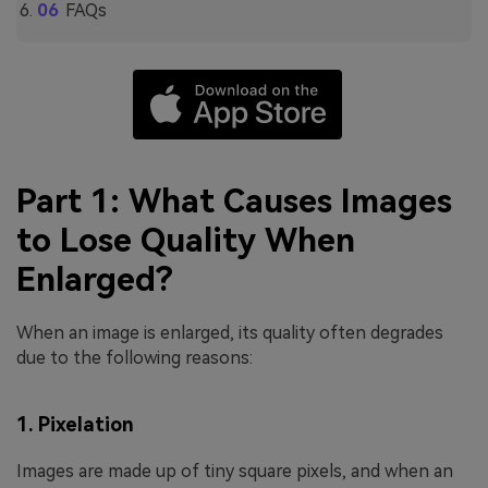
FAQs
Part 1: What Causes Images
to Lose Quality When
Enlarged?
When an image is enlarged, its quality often degrades
due to the following reasons:
1. Pixelation
Images are made up of tiny square pixels, and when an