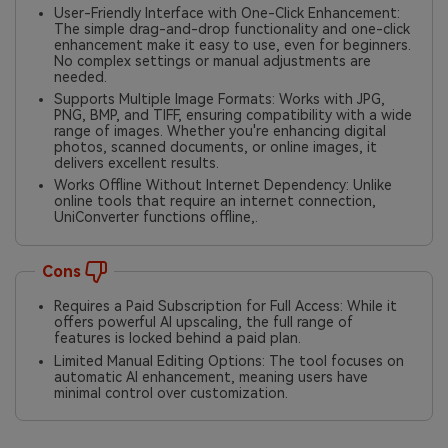
User-Friendly Interface with One-Click Enhancement:
The simple drag-and-drop functionality and one-click
enhancement make it easy to use, even for beginners.
No complex settings or manual adjustments are
needed.
Supports Multiple Image Formats: Works with JPG,
PNG, BMP, and TIFF, ensuring compatibility with a wide
range of images. Whether you're enhancing digital
photos, scanned documents, or online images, it
delivers excellent results.
Works Offline Without Internet Dependency: Unlike
online tools that require an internet connection,
UniConverter functions offline,.
Cons
Requires a Paid Subscription for Full Access: While it
offers powerful AI upscaling, the full range of
features is locked behind a paid plan.
Limited Manual Editing Options: The tool focuses on
automatic AI enhancement, meaning users have
minimal control over customization.