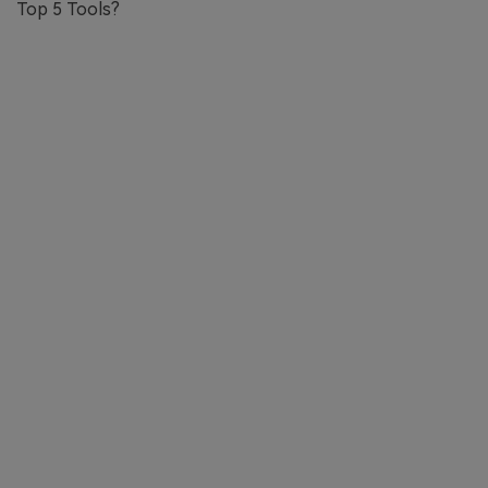
Top 5 Tools?