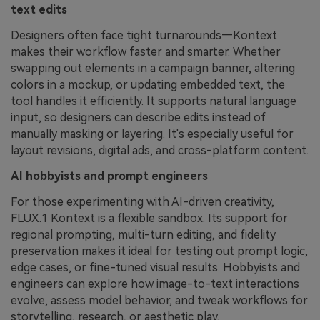
text edits
Designers often face tight turnarounds—Kontext
makes their workflow faster and smarter. Whether
swapping out elements in a campaign banner, altering
colors in a mockup, or updating embedded text, the
tool handles it efficiently. It supports natural language
input, so designers can describe edits instead of
manually masking or layering. It's especially useful for
layout revisions, digital ads, and cross-platform content.
AI hobbyists and prompt engineers
For those experimenting with AI-driven creativity,
FLUX.1 Kontext is a flexible sandbox. Its support for
regional prompting, multi-turn editing, and fidelity
preservation makes it ideal for testing out prompt logic,
edge cases, or fine-tuned visual results. Hobbyists and
engineers can explore how image-to-text interactions
evolve, assess model behavior, and tweak workflows for
storytelling, research, or aesthetic play.