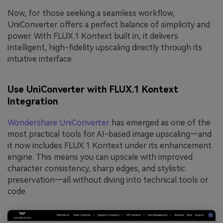
Now, for those seeking a seamless workflow,
UniConverter offers a perfect balance of simplicity and
power. With FLUX.1 Kontext built in, it delivers
intelligent, high-fidelity upscaling directly through its
intuitive interface
Use UniConverter with FLUX.1 Kontext
Integration
Wondershare UniConverter
has emerged as one of the
most practical tools for AI-based image upscaling—and
it now includes FLUX.1 Kontext under its enhancement
engine. This means you can upscale with improved
character consistency, sharp edges, and stylistic
preservation—all without diving into technical tools or
code.