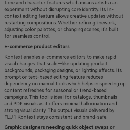
tone and character features which means artists can
experiment without disrupting core identity. Its In-
context editing feature allows creative updates without
restarting compositions. Whether refining linework,
adjusting color palettes, or changing scenes, it's built
for seamless control.
E-commerce product editors
Kontext enables e-commerce editors to make rapid
visual changes that scale—like updating product
backgrounds, packaging designs, or lighting effects. Its
prompt or text-based editing feature reduces
dependency on manual tools which helps in speeding up
content refreshes for seasonal or trend-based
campaigns. This tool is ideal for catalogs, thumbnails
and PDP visuals as it offers minimal hallucination and
strong visual clarity. The output visuals delivered by
FLU.1 Kontext stays consistent and brand-safe.
Graphic designers needing quick object swaps or