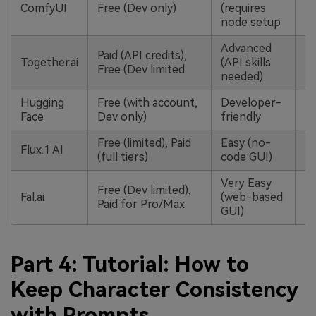
ComfyUI
Free (Dev only)
(requires
node setup
Advanced
Paid (API credits),
Together.ai
(API skills
Free (Dev limited
needed)
Hugging
Free (with account,
Developer-
Face
Dev only)
friendly
Free (limited), Paid
Easy (no-
Flux.1 AI
(full tiers)
code GUI)
Very Easy
Free (Dev limited),
Fal.ai
(web-based
Paid for Pro/Max
GUI)
Part 4: Tutorial: How to
Keep Character Consistency
with Prompts