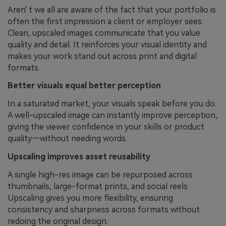
Aren' t we all are aware of the fact that your portfolio is
often the first impression a client or employer sees.
Clean, upscaled images communicate that you value
quality and detail. It reinforces your visual identity and
makes your work stand out across print and digital
formats.
Better visuals equal better perception
In a saturated market, your visuals speak before you do.
A well-upscaled image can instantly improve perception,
giving the viewer confidence in your skills or product
quality—without needing words.
Upscaling improves asset reusability
A single high-res image can be repurposed across
thumbnails, large-format prints, and social reels.
Upscaling gives you more flexibility, ensuring
consistency and sharpness across formats without
redoing the original design.