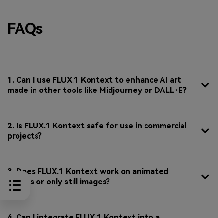
FAQs
1. Can I use FLUX.1 Kontext to enhance AI art
made in other tools like Midjourney or DALL·E?
2. Is FLUX.1 Kontext safe for use in commercial
projects?
3. Does FLUX.1 Kontext work on animated
frames or only still images?
4. Can I integrate FLUX.1 Kontext into a