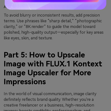
Add Quality & Fidelity Directives
To avoid blurry or inconsistent results, add precision
terms. Use phrases like “sharp detail,” “photographic
clarity,” or “8K render” to guide the model toward
polished, high-quality output—especially for key areas
like eyes, skin, and texture.
Part 5: How to Upscale
Image with FLUX.1 Kontext
Image Upscaler for More
Impressions
In the world of visual communication, image clarity
definitely reflects brand quality. Whether you're a
creative freelancer or a business, high-resolution
imagery boosts credibility, professionalism, and