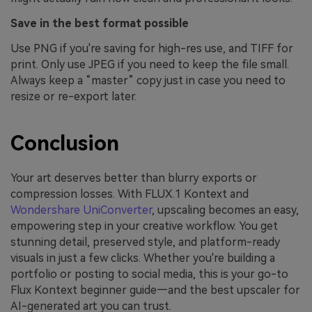
Save in the best format possible
Use PNG if you're saving for high-res use, and TIFF for
print. Only use JPEG if you need to keep the file small.
Always keep a “master” copy just in case you need to
resize or re-export later.
Conclusion
Your art deserves better than blurry exports or
compression losses. With FLUX.1 Kontext and
Wondershare UniConverter
, upscaling becomes an easy,
empowering step in your creative workflow. You get
stunning detail, preserved style, and platform-ready
visuals in just a few clicks. Whether you're building a
portfolio or posting to social media, this is your go-to
Flux Kontext beginner guide—and the best upscaler for
AI-generated art you can trust.