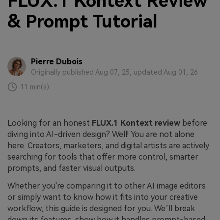
FLUX.1 Kontext Review
& Prompt Tutorial
Pierre Dubois
Originally published Aug 07, 25, updated Aug 01, 26
11 min(s)
Looking for an honest
FLUX.1 Kontext review
before
diving into AI-driven design? Well! You are not alone
here. Creators, marketers, and digital artists are actively
searching for tools that offer more control, smarter
prompts, and faster visual outputs.
Whether you're comparing it to other AI image editors
or simply want to know how it fits into your creative
workflow, this guide is designed for you. We’ll break
down its features, show how it handles prompt-based