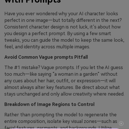
Have you ever wondered why your AI character looks
perfect in one image—but totally different in the next?
Consistent character design is not luck, it’s about how
you design a perfect prompt. By using a few smart
tweaks, you can guide the model to keep the same look,
feel, and identity across multiple images.
Avoid Common Vague prompts Pitfall
The #1 mistake? Vague prompts. If you let the AI guess
too much—like saying “a woman in a garden” without
any cues about her hair, outfit, or expression—it will
almost always alter key features. Be direct about what
stays unchanged and only allow creativity where needed.
Breakdown of Image Regions to Control
Rather than prompting the model to regenerate the
entire composition, isolate key visual zones—such as
facial features, garments, and backgrounds. Utilize