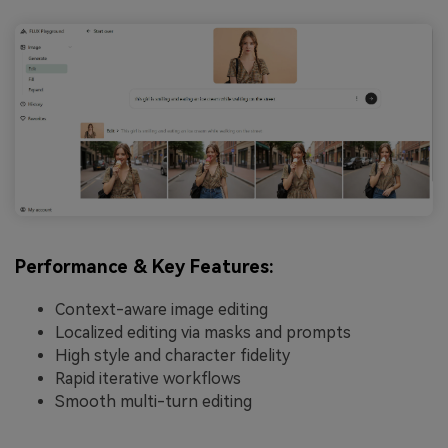
Performance & Key Features:
Context-aware image editing
Localized editing via masks and prompts
High style and character fidelity
Rapid iterative workflows
Smooth multi-turn editing