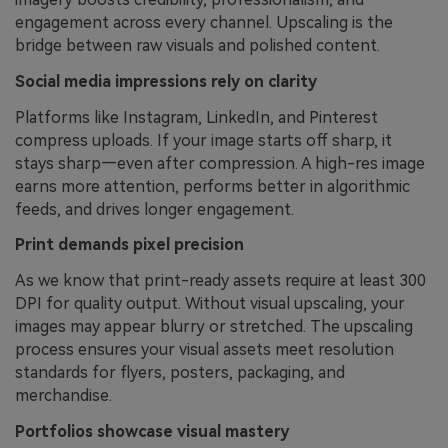
engagement across every channel. Upscaling is the
bridge between raw visuals and polished content.
Social media impressions rely on clarity
Platforms like Instagram, LinkedIn, and Pinterest
compress uploads. If your image starts off sharp, it
stays sharp—even after compression. A high-res image
earns more attention, performs better in algorithmic
feeds, and drives longer engagement.
Print demands pixel precision
As we know that print-ready assets require at least 300
DPI for quality output. Without visual upscaling, your
images may appear blurry or stretched. The upscaling
process ensures your visual assets meet resolution
standards for flyers, posters, packaging, and
merchandise.
Portfolios showcase visual mastery