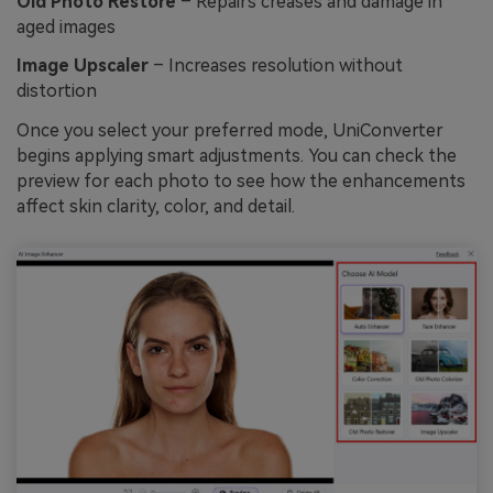
Old Photo Restore
– Repairs creases and damage in
aged images
Image Upscaler
– Increases resolution without
distortion
Once you select your preferred mode, UniConverter
begins applying smart adjustments. You can check the
preview for each photo to see how the enhancements
affect skin clarity, color, and detail.