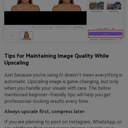
Tips for Maintaining Image Quality While
Upscaling
Just because you're using AI doesn’t mean everything is
automatic. Upscaling image is game changing, but only
when you handle your visuals with care. The below
mentioned beginner-friendly tips will help you get
professional-looking results every time.
Always upscale first, compress later
If you are planning to post on Instagram, WhatsApp, or