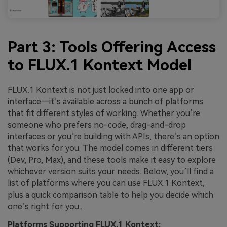
Part 3: Tools Offering Access
to FLUX.1 Kontext Model
FLUX.1 Kontext is not just locked into one app or
interface—it’s available across a bunch of platforms
that fit different styles of working. Whether you’re
someone who prefers no-code, drag-and-drop
interfaces or you’re building with APIs, there’s an option
that works for you. The model comes in different tiers
(Dev, Pro, Max), and these tools make it easy to explore
whichever version suits your needs. Below, you’ll find a
list of platforms where you can use FLUX.1 Kontext,
plus a quick comparison table to help you decide which
one’s right for you..
Platforms Supporting FLUX.1 Kontext: