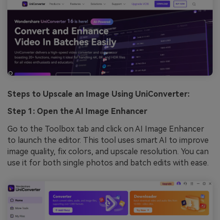
Steps to Upscale an Image Using UniConverter:
Step 1: Open the AI Image Enhancer
Go to the Toolbox tab and click on AI Image Enhancer
to launch the editor. This tool uses smart AI to improve
image quality, fix colors, and upscale resolution. You can
use it for both single photos and batch edits with ease.