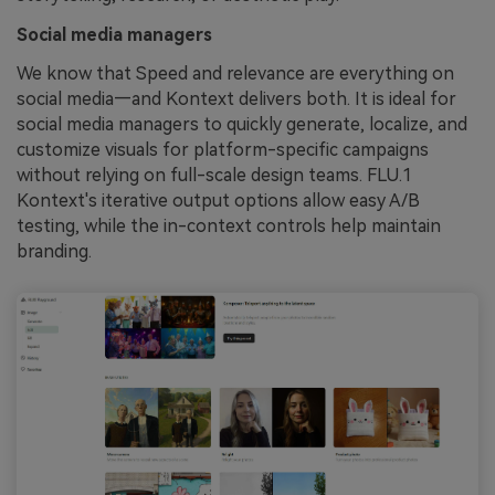
Social media managers
We know that Speed and relevance are everything on
social media—and Kontext delivers both. It is ideal for
social media managers to quickly generate, localize, and
customize visuals for platform-specific campaigns
without relying on full-scale design teams. FLU.1
Kontext's iterative output options allow easy A/B
testing, while the in-context controls help maintain
branding.