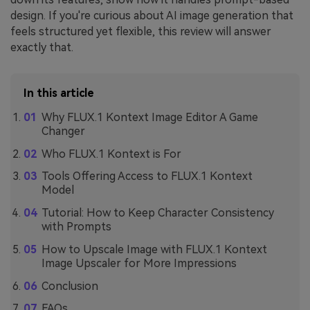
design. If you're curious about AI image generation that
feels structured yet flexible, this review will answer
exactly that.
In this article
Why FLUX.1 Kontext Image Editor A Game
Changer
Who FLUX.1 Kontext is For
Tools Offering Access to FLUX.1 Kontext
Model
Tutorial: How to Keep Character Consistency
with Prompts
How to Upscale Image with FLUX.1 Kontext
Image Upscaler for More Impressions
Conclusion
FAQs