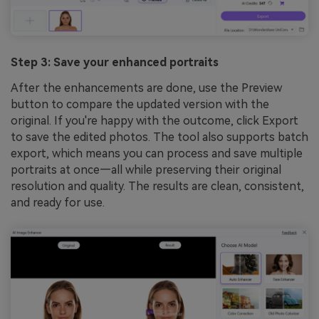
Step 3: Save your enhanced portraits
After the enhancements are done, use the Preview
button to compare the updated version with the
original. If you're happy with the outcome, click Export
to save the edited photos. The tool also supports batch
export, which means you can process and save multiple
portraits at once—all while preserving their original
resolution and quality. The results are clean, consistent,
and ready for use.