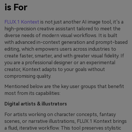
is For
FLUX.1 Kontext
is not just another AI image tool, it’s a
high-precision creative assistant tailored to meet the
diverse needs of modern visual workflows. It is built
with advanced in-context generation and prompt-based
editing, which empowers users across industries to
create faster, smarter, and with greater visual fidelity. If
you are a professional designer or an experimental
creator, Kontext adapts to your goals without
compromising quality.
Mentioned below are the key user groups that benefit
most from its capabilities:
Digital artists & illustrators
For artists working on character concepts, fantasy
scenes, or narrative illustrations, FLUX.1 Kontext brings
a fluid, iterative workflow. This tool preserves stylistic