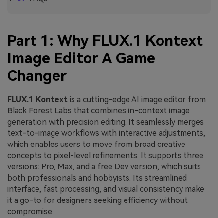
Part 1: Why FLUX.1 Kontext
Image Editor A Game
Changer
FLUX.1 Kontext
is a cutting-edge AI image editor from
Black Forest Labs that combines in-context image
generation with precision editing. It seamlessly merges
text-to-image workflows with interactive adjustments,
which enables users to move from broad creative
concepts to pixel-level refinements. It supports three
versions: Pro, Max, and a free Dev version, which suits
both professionals and hobbyists. Its streamlined
interface, fast processing, and visual consistency make
it a go-to for designers seeking efficiency without
compromise.