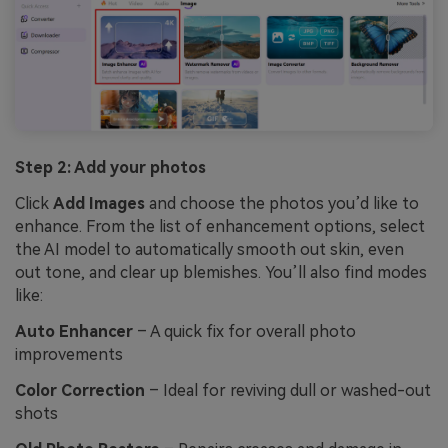
Step 2: Add your photos
Click
Add Images
and choose the photos you’d like to
enhance. From the list of enhancement options, select
the AI model to automatically smooth out skin, even
out tone, and clear up blemishes. You’ll also find modes
like:
Auto Enhancer
– A quick fix for overall photo
improvements
Color Correction
– Ideal for reviving dull or washed-out
shots