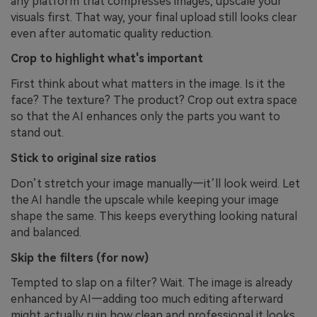
any platform that compresses images, upscale your
visuals first. That way, your final upload still looks clear
even after automatic quality reduction.
Crop to highlight what's important
First think about what matters in the image. Is it the
face? The texture? The product? Crop out extra space
so that the AI enhances only the parts you want to
stand out.
Stick to original size ratios
Don’t stretch your image manually—it’ll look weird. Let
the AI handle the upscale while keeping your image
shape the same. This keeps everything looking natural
and balanced.
Skip the filters (for now)
Tempted to slap on a filter? Wait. The image is already
enhanced by AI—adding too much editing afterward
might actually ruin how clean and professional it looks.