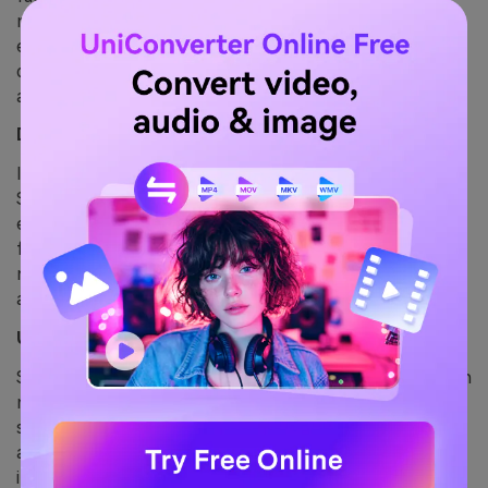
regional prompts or masking workflows to define
editable vs. locked elements. This granular control
drastically improves character and style consistency
across outputs.
Define Relationships Between Regions
In an AI image generation positional logic matters.
Specify interactions between character and
environment—e.g., “three-quarter pose with sunlight
from left” or “child standing near bookshelf.” This
reduces scene variability and improves reproducibility
across prompts.
Use Explicit Style or Theme Instructions
Style parameters must be included with each generation
request. Use consistent descriptors like “flat cel
shading,” “oil on canvas,” or “CGI-style” to lock the
aesthetic framework. Even subtle deviations can result
in visual drift.