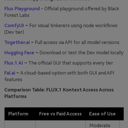
Flux Playground
- Official playground offered by Black
Forest Labs
ComfyUI
–
For visual tinkerers using node workflows
(Dev tier)
Together.ai
–
Full access via API for all model versions
Hugging Face
–
Download or test the Dev model locally
Flux.1 AI
–
The official GUI that supports every tier
Fal.ai
–
A cloud-based option with both GUI and API
features
Comparison Table: FLUX.1 Kontext Access Across
Platforms
Platform
Free vs Paid Access
Ease of Use
Moderate