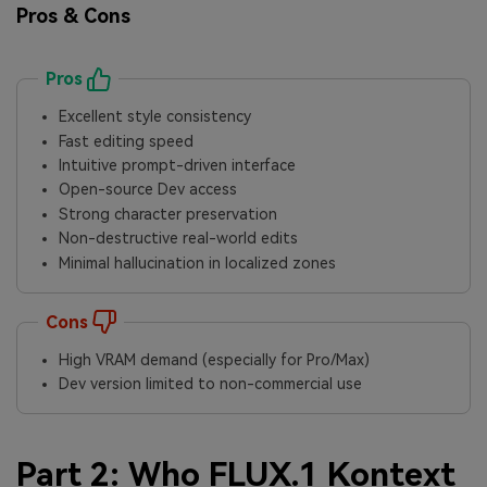
Pros & Cons
Pros
Excellent style consistency
Fast editing speed
Intuitive prompt-driven interface
Open-source Dev access
Strong character preservation
Non-destructive real-world edits
Minimal hallucination in localized zones
Cons
High VRAM demand (especially for Pro/Max)
Dev version limited to non-commercial use
Part 2: Who FLUX.1 Kontext