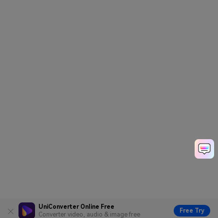
UniConverter Online Free
Free Try
Converter video, audio & image free