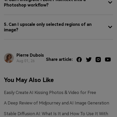
Photoshop workflow?
5. Can I upscale only selected regions of an
image?
Pierre Dubois
Share article:
Aug 01, 26
You May Also Like
Easily Create AI Kissing Photos & Video for Free
A Deep Review of Midjourney and AI Image Generation
Stable Diffusion AI: What Is It and How To Use It With