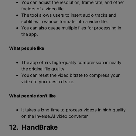
You can adjust the resolution, frame rate, and other
factors of a video file.
The tool allows users to insert audio tracks and
subtitles in various formats into a video file.
You can also queue multiple files for processing in
the app.
What people like
The app offers high-quality compression in nearly
the original file quality.
You can reset the video bitrate to compress your
video to your desired size.
What people don't like
It takes a long time to process videos in high quality
on the Inverse.AI video converter.
12.
HandBrake