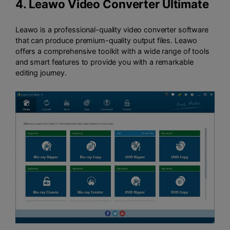
4.
Leawo Video Converter Ultimate
Leawo is a professional-quality video converter software
that can produce premium-quality output files. Leawo
offers a comprehensive toolkit with a wide range of tools
and smart features to provide you with a remarkable
editing journey.