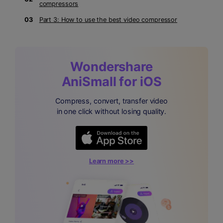
compressors
03
Part 3: How to use the best video compressor
Wondershare
AniSmall for iOS
Compress, convert, transfer video
in one click without losing quality.
Learn more >>