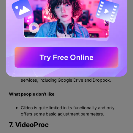
You can check the preview of your files before
downloading them to see if they are up to the mark.
The tool features a simple interface that is very easy
to navigate.
Clideo uses secure encryption to protect the privacy
of your data from intruders.
What people like
Since Clideo is an online tool, it does not require any
lengthy installations or special permissions.
You can upload files from external cloud storage
services, including Google Drive and Dropbox.
What people don't like
Clideo is quite limited in its functionality and only
offers some basic adjustment parameters.
7.
VideoProc