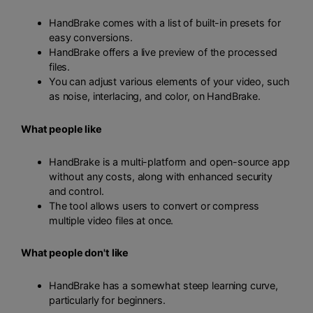
HandBrake comes with a list of built-in presets for
easy conversions.
HandBrake offers a live preview of the processed
files.
You can adjust various elements of your video, such
as noise, interlacing, and color, on HandBrake.
What people like
HandBrake is a multi-platform and open-source app
without any costs, along with enhanced security
and control.
The tool allows users to convert or compress
multiple video files at once.
What people don't like
HandBrake has a somewhat steep learning curve,
particularly for beginners.