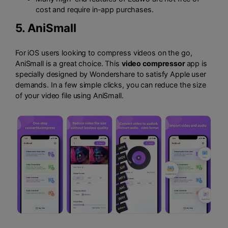
cost and require in-app purchases.
5.
AniSmall
For iOS users looking to compress videos on the go,
AniSmall is a great choice. This
video compressor
app is
specially designed by Wondershare to satisfy Apple user
demands. In a few simple clicks, you can reduce the size
of your video file using AniSmall.