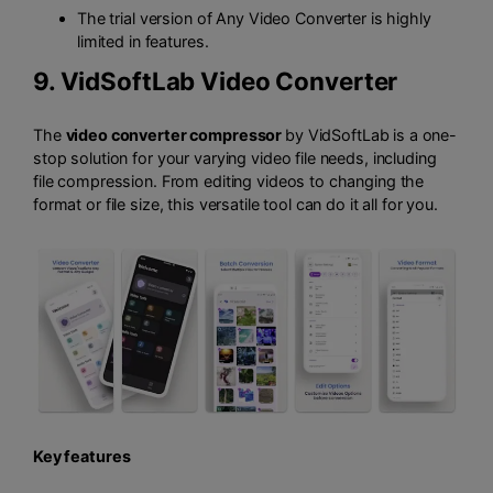
The trial version of Any Video Converter is highly
limited in features.
9.
VidSoftLab Video Converter
The
video converter compressor
by VidSoftLab is a one-
stop solution for your varying video file needs, including
file compression. From editing videos to changing the
format or file size, this versatile tool can do it all for you.
Key features