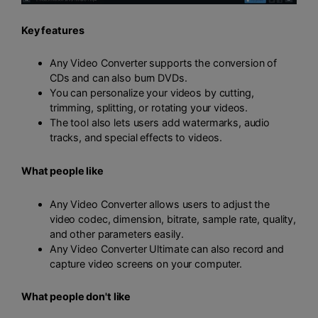
Key features
Any Video Converter supports the conversion of
CDs and can also burn DVDs.
You can personalize your videos by cutting,
trimming, splitting, or rotating your videos.
The tool also lets users add watermarks, audio
tracks, and special effects to videos.
What people like
Any Video Converter allows users to adjust the
video codec, dimension, bitrate, sample rate, quality,
and other parameters easily.
Any Video Converter Ultimate can also record and
capture video screens on your computer.
What people don't like