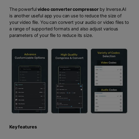
The powerful
video converter compressor
by Inverse.AI
is another useful app you can use to reduce the size of
your video file. You can convert your audio or video files to
a range of supported formats and also adjust various
parameters of your file to reduce its size.
Key features