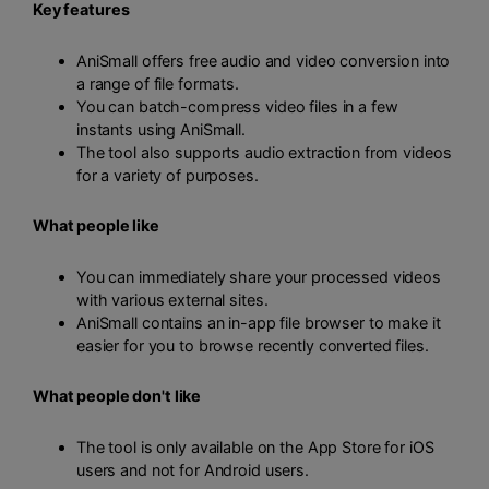
Key features
AniSmall offers free audio and video conversion into
a range of file formats.
You can batch-compress video files in a few
instants using AniSmall.
The tool also supports audio extraction from videos
for a variety of purposes.
What people like
You can immediately share your processed videos
with various external sites.
AniSmall contains an in-app file browser to make it
easier for you to browse recently converted files.
What people don't like
The tool is only available on the App Store for iOS
users and not for Android users.