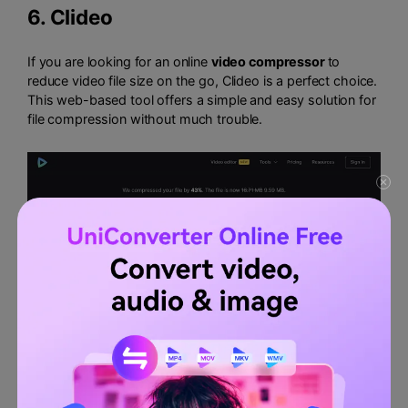
6.
Clideo
If you are looking for an online
video compressor
to
reduce video file size on the go, Clideo is a perfect choice.
This web-based tool offers a simple and easy solution for
file compression without much trouble.
Key features