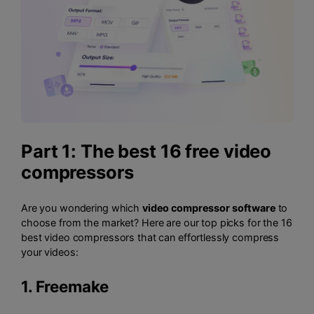
Part 1: The best 16 free video
compressors
Are you wondering which
video compressor software
to
choose from the market? Here are our top picks for the 16
best video compressors that can effortlessly compress
your videos:
1.
Freemake