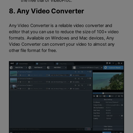
the free trial of VideoProc.
8.
Any Video Converter
Any Video Converter is a reliable video converter and
editor that you can use to reduce the size of 100+ video
formats. Available on Windows and Mac devices, Any
Video Converter can convert your video to almost any
other file format for free.