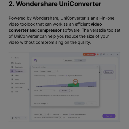
2.
Wondershare UniConverter
Powered by Wondershare, UniConverter is an all-in-one
video toolbox that can work as an efficient
video
converter and compressor
software. The versatile toolset
of UniConverter can help you reduce the size of your
video without compromising on the quality.