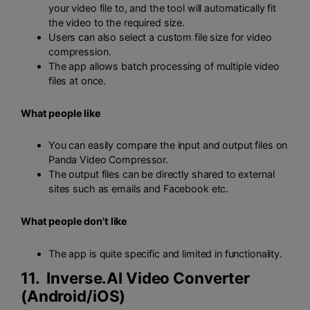
your video file to, and the tool will automatically fit
the video to the required size.
Users can also select a custom file size for video
compression.
The app allows batch processing of multiple video
files at once.
What people like
You can easily compare the input and output files on
Panda Video Compressor.
The output files can be directly shared to external
sites such as emails and Facebook etc.
What people don't like
The app is quite specific and limited in functionality.
11. Inverse.AI Video Converter
(
Android
/
iOS
)