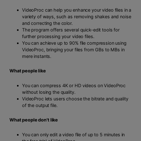
VideoProc can help you enhance your video files in a
variety of ways, such as removing shakes and noise
and correcting the color.
The program offers several quick-edit tools for
further processing your video files.
You can achieve up to 90% file compression using
VideoProc, bringing your files from GBs to MBs in
mere instants.
What people like
You can compress 4K or HD videos on VideoProc
without losing the quality.
VideoProc lets users choose the bitrate and quality
of the output file.
What people don't like
You can only edit a video file of up to 5 minutes in