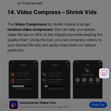
on FreeConvert.
14.
Video Compress – Shrink Vids
The
Video Compressor
by Shrink Videos is an apt
lossless video compressor
that can help you reduce
video file size to 90% of the original size while keeping the
quality intact. Using the tool, you can compress videos to
your desired file size and easily share them on various
platforms.
UniConverter Online Free
Free Try
Converter video, audio & image free