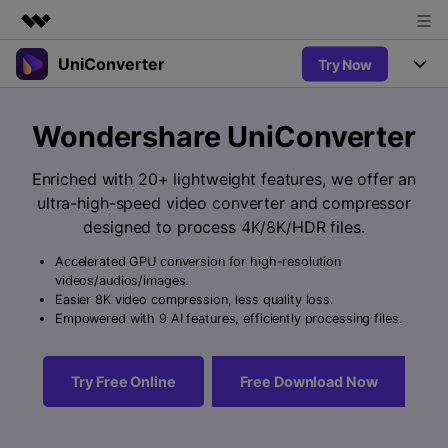
UniConverter
Try Now
Featured Products
AIGC Digital Creativity
Products
Business
Wondershare UniConverter
Utility
Overview
UniConverter-Video Converter
Features
About Us
Enriched with 20+ lightweight features, we offer an
Solutions
New
ultra-high-speed video converter and compressor
UniConverter for Windows
Newsroom
Online Tools
Speech to Text
designed to process 4K/8K/HDR files.
Accurate Speech-to-Text for
UniConverter for Mac
New
Audio & Video.
Accelerated GPU conversion for high-resolution
Shop
Solutions
Online Compressor
videos/audios/images.
Free Video Converter
Compress image or videofiles
Easier 8K video compression, less quality loss.
New
instantly
Support
Hot
Support
Empowered with 9 AI features, efficiently processing files.
Sports Fans
Video Converter
Ani3D - 3D Video Converter
Where there are sports, there is
Experience powerful and
Guide
UniConverter
Hot
Upgrade to VC17
intelligent conversion
Ani3D for Desktop
Try Free Online
Free Download Now
Online Converter
How to use Wondershare UniConverter? Learn the step-by-
capabilities.
Convert video/audio/image files
step guide below.
Hot
online free
Sign In
BUY NOW
3D Lovers
AI Lab