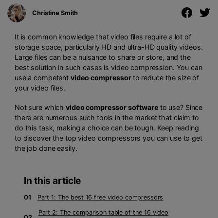
Christine Smith
It is common knowledge that video files require a lot of
storage space, particularly HD and ultra-HD quality videos.
Large files can be a nuisance to share or store, and the
best solution in such cases is video compression. You can
use a competent
video compressor
to reduce the size of
your video files.
Not sure which
video compressor software
to use? Since
there are numerous such tools in the market that claim to
do this task, making a choice can be tough. Keep reading
to discover the top video compressors you can use to get
the job done easily.
In this article
01
Part 1: The best 16 free video compressors
Part 2: The comparison table of the 16 video
02