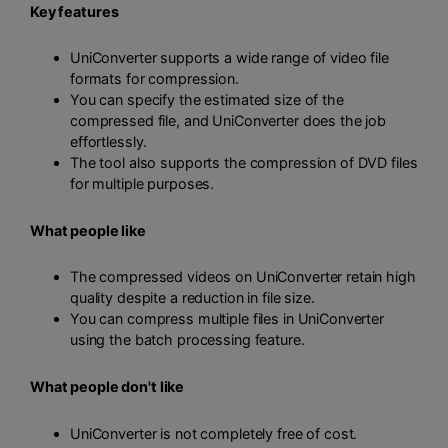
Key features
UniConverter supports a wide range of video file
formats for compression.
You can specify the estimated size of the
compressed file, and UniConverter does the job
effortlessly.
The tool also supports the compression of DVD files
for multiple purposes.
What people like
The compressed videos on UniConverter retain high
quality despite a reduction in file size.
You can compress multiple files in UniConverter
using the batch processing feature.
What people don't like
UniConverter is not completely free of cost.