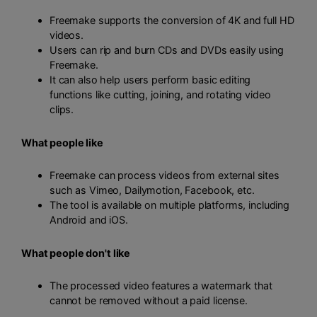
Freemake supports the conversion of 4K and full HD
videos.
Users can rip and burn CDs and DVDs easily using
Freemake.
It can also help users perform basic editing
functions like cutting, joining, and rotating video
clips.
What people like
Freemake can process videos from external sites
such as Vimeo, Dailymotion, Facebook, etc.
The tool is available on multiple platforms, including
Android and iOS.
What people don't like
The processed video features a watermark that
cannot be removed without a paid license.