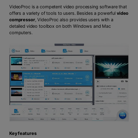
VideoProc is a competent video processing software that
offers a variety of tools to users. Besides a powerful
video
compressor
, VideoProc also provides users with a
detailed video toolbox on both Windows and Mac
computers.
Key features