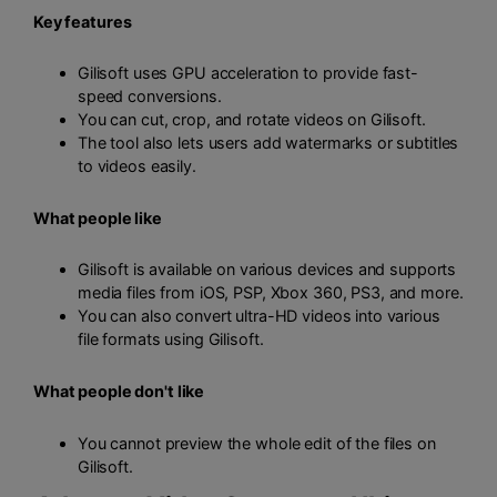
Key features
Gilisoft uses GPU acceleration to provide fast-
speed conversions.
You can cut, crop, and rotate videos on Gilisoft.
The tool also lets users add watermarks or subtitles
to videos easily.
What people like
Gilisoft is available on various devices and supports
media files from iOS, PSP, Xbox 360, PS3, and more.
You can also convert ultra-HD videos into various
file formats using Gilisoft.
What people don't like
You cannot preview the whole edit of the files on
Gilisoft.