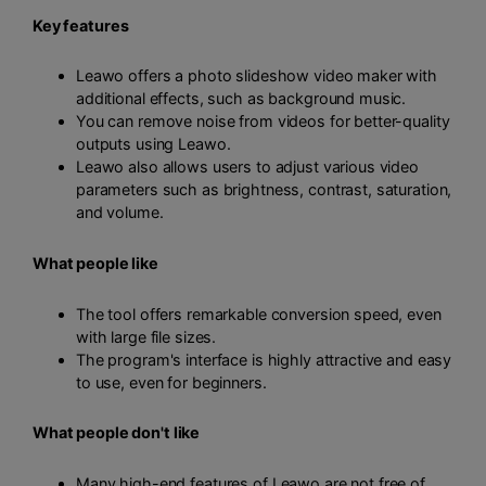
Key features
Leawo offers a photo slideshow video maker with
additional effects, such as background music.
You can remove noise from videos for better-quality
outputs using Leawo.
Leawo also allows users to adjust various video
parameters such as brightness, contrast, saturation,
and volume.
What people like
The tool offers remarkable conversion speed, even
with large file sizes.
The program's interface is highly attractive and easy
to use, even for beginners.
What people don't like
Many high-end features of Leawo are not free of