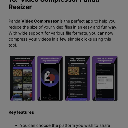
Resizer
Panda
Video Compressor
is the perfect app to help you
reduce the size of your video files in an easy and fun way.
With wide support for various file formats, you can now
compress your videos in a few simple clicks using this
tool.
Key features
You can choose the platform you wish to share