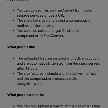
You can upload files on FreeConvert from cloud
storage services or use a URL.
The site allows users to select a compression
method of their choice.
You can also select a target file size for
compression on FreeConvert.
What people like
The uploaded files are secured with SSL encryption
and are automatically deleted from the site's servers
after 4 hours.
The site features a simple and interactive interface,
and the compression process is quite
straightforward.
What people don't like
You can only upload a maximum file size of 1GB free