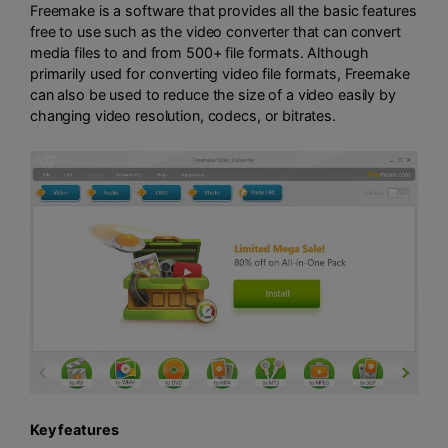
Freemake is a software that provides all the basic features
free to use such as the video converter that can convert
media files to and from 500+ file formats. Although
primarily used for converting video file formats, Freemake
can also be used to reduce the size of a video easily by
changing video resolution, codecs, or bitrates.
Key features