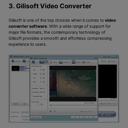
3.
Gilisoft Video Converter
Gilisoft is one of the top choices when it comes to
video
converter software
. With a wide range of support for
major file formats, the contemporary technology of
Gilisoft provides a smooth and effortless compressing
experience to users.