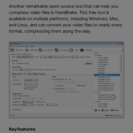
Another remarkable open-source tool that can help you
compress video files is HandBrake. This free tool is
available on multiple platforms, including Windows, Mac,
and Linux, and can convert your video files to nearly every
format, compressing them along the way.
Key features