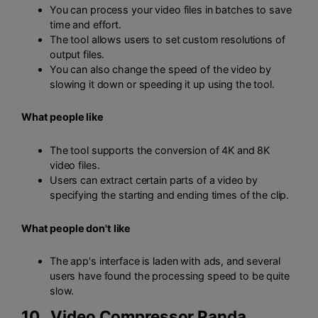
You can process your video files in batches to save
time and effort.
The tool allows users to set custom resolutions of
output files.
You can also change the speed of the video by
slowing it down or speeding it up using the tool.
What people like
The tool supports the conversion of 4K and 8K
video files.
Users can extract certain parts of a video by
specifying the starting and ending times of the clip.
What people don't like
The app's interface is laden with ads, and several
users have found the processing speed to be quite
slow.
10.
Video Compressor Panda