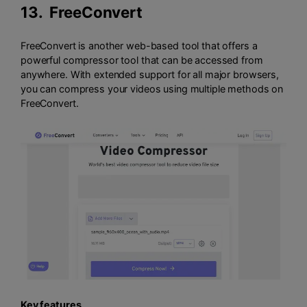
13.
FreeConvert
FreeConvert is another web-based tool that offers a
powerful compressor tool that can be accessed from
anywhere. With extended support for all major browsers,
you can compress your videos using multiple methods on
FreeConvert.
Key features