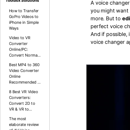
Toolbox Solutions
A voice changer 
you might want 
How to Transfer
GoPro Videos to
more. But to
edi
iPhone in Simple
perfect voice ch
Ways
And if possible, 
Video to VR
voice changer a
Converter
Online/PC:
Convert Normal
Video to 360 VR
Best MP4 to 360
Video Converter
Online
Recommended in
2026
8 Best VR Video
Converters:
Convert 2D to
VR & VR to
Normal (Free &
The most
Paid)
elaborate review