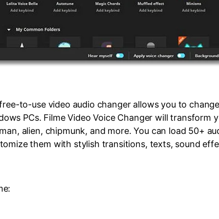
 free-to-use video audio changer allows you to change
ws PCs. Filme Video Voice Changer will transform yo
 man, alien, chipmunk, and more. You can load 50+ au
omize them with stylish transitions, texts, sound effe
me: