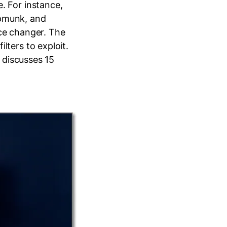
. For instance,
ipmunk, and
ice changer. The
lters to exploit.
e discusses 15