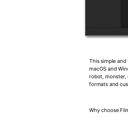
This simple and
macOS and Windo
robot, monster,
formats and cust
Why choose Fil