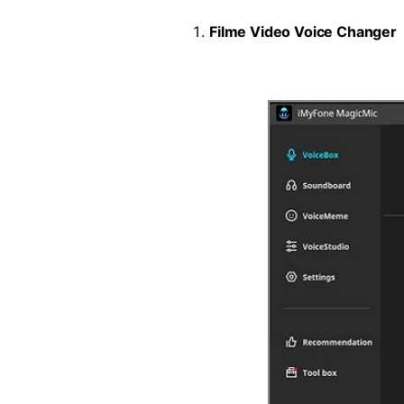
Filme Video Voice Changer