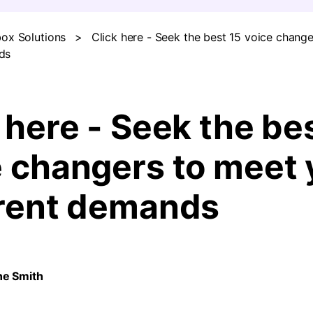
ox Solutions
>
Click here - Seek the best 15 voice chang
FIND MORE SOLUTIONS
ds
 here - Seek the be
e changers to meet 
erent demands
ne Smith