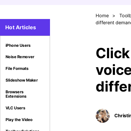
Home
>
Toolb
different deman
Hot Articles
iPhone Users
Click
Noise Remover
voic
File Formats
Slideshow Maker
diff
Browsers
Extensions
VLC Users
Christi
Play the Video