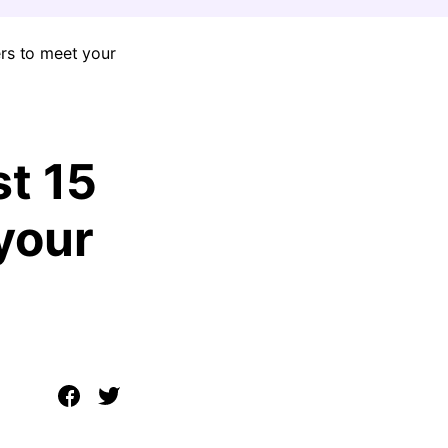
ers to meet your
st 15
your