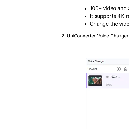
100+ video and 
It supports 4K r
Change the vide
UniConverter Voice Changer