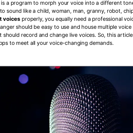
is a program to morph your voice into a different tone
to sound like a child, woman, man, granny, robot, ch
t voices
properly, you equally need a professional vo
anger should be easy to use and house multiple voice fi
it should record and change live voices. So, this articl
pps to meet all your voice-changing demands.