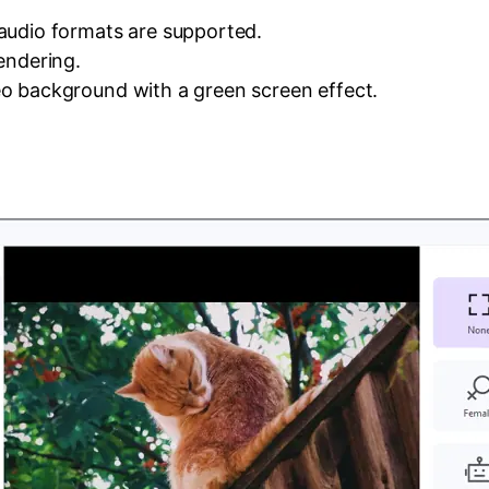
audio formats are supported.
endering.
o background with a green screen effect.