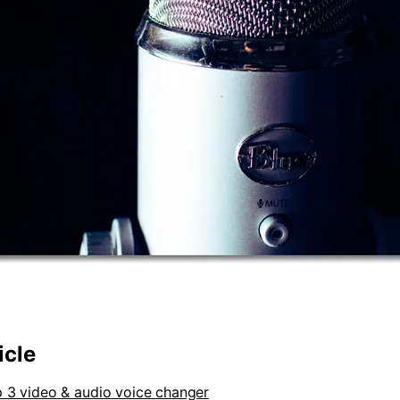
icle
p 3 video & audio voice changer