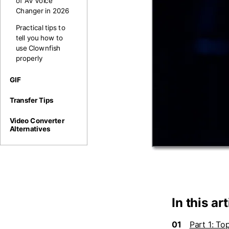
of AV Voice
Changer in 2026
Practical tips to
tell you how to
use Clownfish
properly
GIF
Transfer Tips
Video Converter
Alternatives
In this art
01
Part 1: To