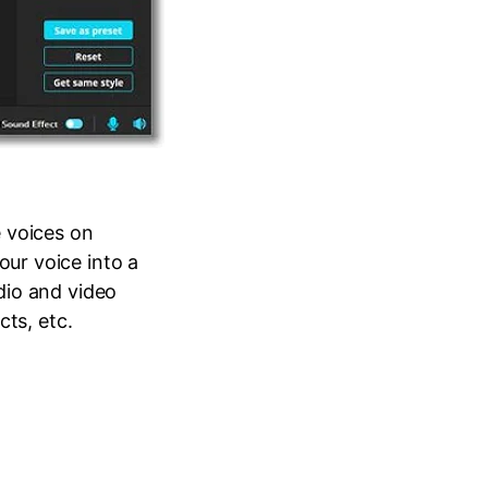
 voices on
ur voice into a
dio and video
cts, etc.