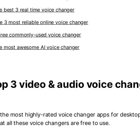
e best 3 real time voice changer
e 3 most reliable online voice changer
 free commonly-used voice changer
he most awesome AI voice changer
Top 3 video & audio voice cha
h the most highly-rated voice changer apps for deskto
t all these voice changers are free to use.