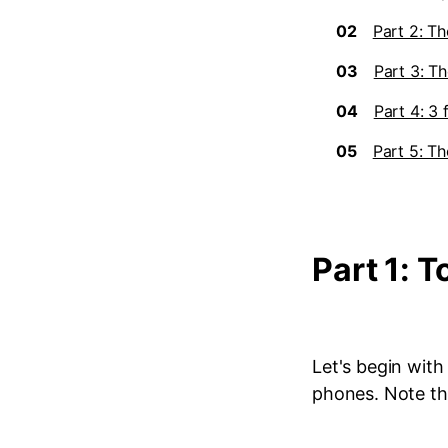
02
Part 2: Th
03
Part 3: Th
04
Part 4: 3
05
Part 5: T
Part 1: 
Let's begin wit
phones. Note tha