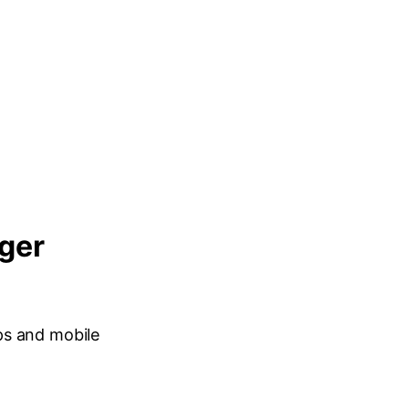
nger
ps and mobile