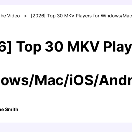
the Video
>
[2026] Top 30 MKV Players for Windows/Mac
FIND MORE SOLUTIONS
6] Top 30 MKV Play
ows/Mac/iOS/Andr
ne Smith