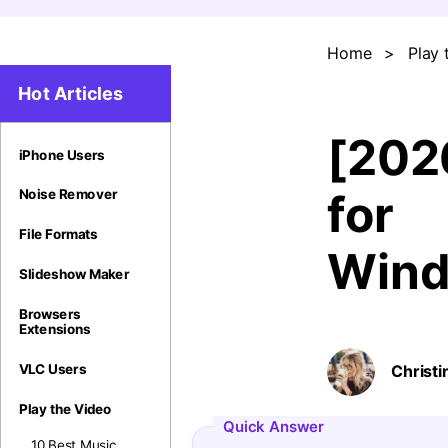
Home
>
Play 
Hot Articles
[202
iPhone Users
for
Noise Remover
File Formats
Wind
Slideshow Maker
Browsers
Extensions
VLC Users
Christi
Play the Video
Quick Answer
10 Best Music