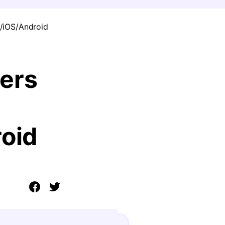
/iOS/Android
ers
oid