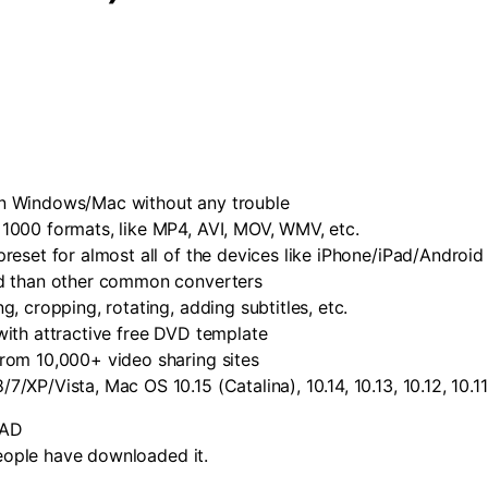
n Windows/Mac without any trouble
1000 formats, like MP4, AVI, MOV, WMV, etc.
reset for almost all of the devices like iPhone/iPad/Androi
ed than other common converters
, cropping, rotating, adding subtitles, etc.
ith attractive free DVD template
rom 10,000+ video sharing sites
P/Vista, Mac OS 10.15 (Catalina), 10.14, 10.13, 10.12, 10.11, 1
AD
ople have downloaded it.