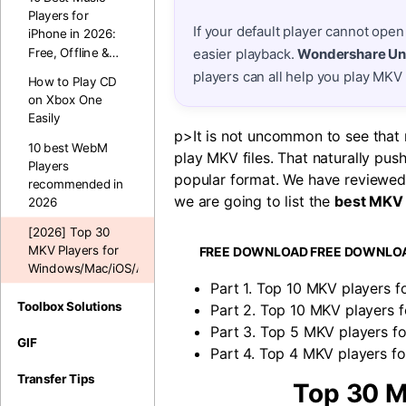
Players for
If your default player cannot open
iPhone in 2026:
Free, Offline &
easier playback.
Wondershare Un
MP3 Apps6
players can all help you play MKV
How to Play CD
on Xbox One
Easily
p>It is not uncommon to see that m
10 best WebM
play MKV files. That naturally pus
Players
popular format. We have reviewed 
recommended in
we are going to list the
best MKV 
2026
[2026] Top 30
MKV Players for
FREE DOWNLOAD
FREE DOWNLO
Windows/Mac/iOS/Android
Part 1. Top 10 MKV players f
Toolbox Solutions
Part 2. Top 10 MKV players f
Part 3. Top 5 MKV players fo
GIF
Part 4. Top 4 MKV players fo
Transfer Tips
Top 30 M