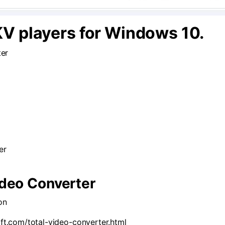
KV players for Windows 10.
ter
er
Video Converter
on
ft.com/total-video-converter.html