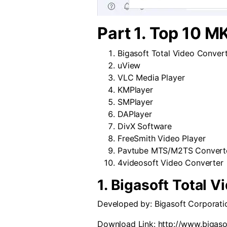
Part 1. Top 10 M
Bigasoft Total Video Conver
uView
VLC Media Player
KMPlayer
SMPlayer
DAPlayer
DivX Software
FreeSmith Video Player
Pavtube MTS/M2TS Convert
4videosoft Video Converter
1. Bigasoft Total 
Developed by:
Bigasoft Corporati
Download Link:
http://www.bigaso