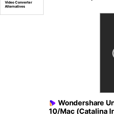
Video Converter
Alternatives
Wondershare Uni
10/Mac (Catalina I