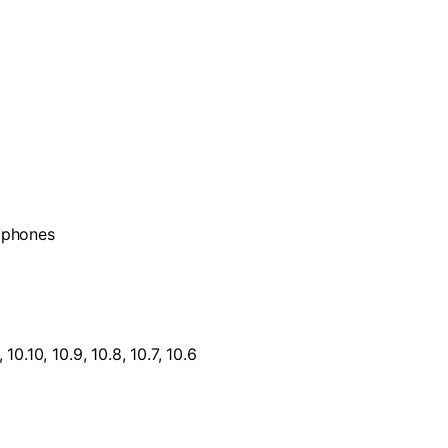
d phones
0.10, 10.9, 10.8, 10.7, 10.6