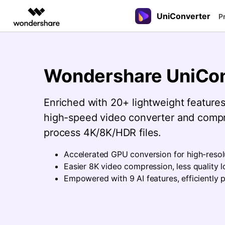
UniConverter
Featured P
P
AIGC Digital Creativity
Overview
Solutions
New
New
New
UniConverter-Video Converter
Video Creativity Products
Diagram & Graphics 
PDF Soluti
Enterprise
Speech to Text
Online Compressor
Sports Fans
Guide
Wondershare UniCon
Accurate Speech-to-Text for
Compress image or videofiles
Where there are sports, there is
UniConverter for Windows
Filmora
EdrawMax
PDFelemen
Education
How to use Wondershare UniConverte
Audio & Video.
instantly
UniConverter
Complete Video Editing Tool.
Simple Diagramming.
Learn the step-by-step guide below.
Enriched with 20+ lightweight features,
Partners
UniConverter for Mac
ToMoviee AI
EdrawMind
Hot
Hot
Hot
All-in-One AI Creative Studio.
Collaborative Mind Mapp
high-speed video converter and compr
Video Converter
Online Converter
3D Lovers
Affiliate
Free Video Converter
process 4K/8K/HDR files.
UniConverter
Edraw.AI
Tech Specs
Experience powerful and
Convert video/audio/image files
Will 3D Movies Make a
AI Media Conversion and
Online Visual Collaborati
Resources
intelligent conversion
online free
Comeback?
Enhancement.
A full list of supported formats, devic
Accelerated GPU conversion for high-resol
capabilities.
and GPUs.
Media.io
Easier 8K video compression, less quality l
AI Video, Image, Music Generator.
Empowered with 9 AI features, efficiently p
SelfyzAI
AI Portrait and Video Generator