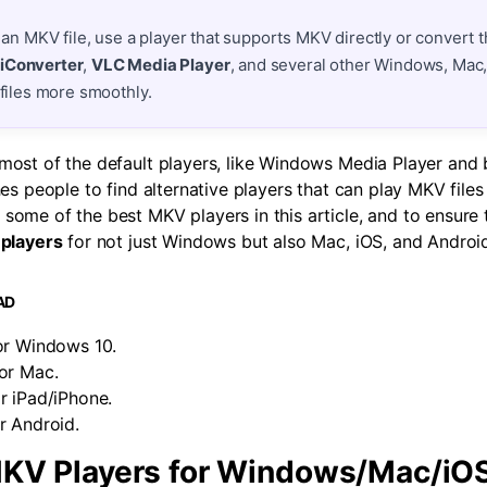
 an MKV file, use a player that supports MKV directly or convert th
iConverter
,
VLC Media Player
, and several other Windows, Mac,
 files more smoothly.
ost of the default players, like Windows Media Player and bu
hes people to find alternative players that can play MKV file
some of the best MKV players in this article, and to ensure
players
for not just Windows but also Mac, iOS, and Androi
AD
or Windows 10.
or Mac.
r iPad/iPhone.
r Android.
KV Players for Windows/Mac/iO