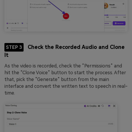
Check the Recorded Audio and Clone
STEP 3
It
As the video is recorded, check the “Permissions” and
hit the “Clone Voice” button to start the process. After
that, pick the “Generate” button from the main
interface and convert the written text to speech in real-
time.