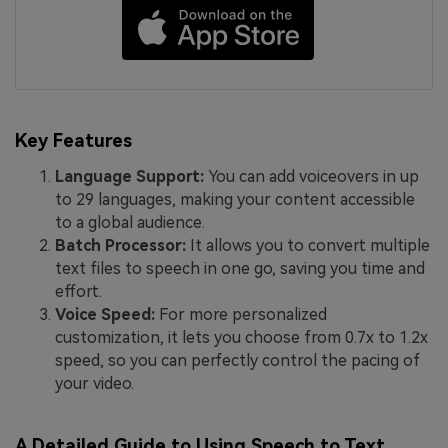
Key Features
Language Support:
You can add voiceovers in up
to 29 languages, making your content accessible
to a global audience.
Batch Processor:
It allows you to convert multiple
text files to speech in one go, saving you time and
effort.
Voice Speed:
For more personalized
customization, it lets you choose from 0.7x to 1.2x
speed, so you can perfectly control the pacing of
your video.
A Detailed Guide to Using Speech to Text