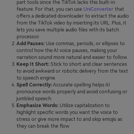
part tools since the TikTok lacks this built-in
feature. For that, you can use
UniConverter
that
offers a dedicated downloader to extract the audio
from the TikTok video by inserting its URL. Plus, it
lets you save multiple audio files with its batch
processor.
Add Pauses:
Use commas, periods, or ellipses to
control how the AI voice pauses, making your
narration sound more natural and easier to follow.
Keep It Short:
Stick to short and clear sentences
to avoid awkward or robotic delivery from the text
to speech engine.
Spell Correctly:
Accurate spelling helps AI
pronounce words properly and avoid confusing or
jumbled speech.
Emphasize Words:
Utilize capitalization to
highlight specific words you want the voice to
stress or give more impact to and skip emojis as
they can break the flow.