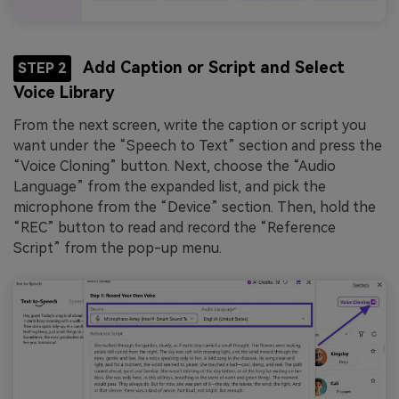
Add Caption or Script and Select
STEP 2
Voice Library
From the next screen, write the caption or script you
want under the “Speech to Text” section and press the
“Voice Cloning” button. Next, choose the “Audio
Language” from the expanded list, and pick the
microphone from the “Device” section. Then, hold the
“REC” button to read and record the “Reference
Script” from the pop-up menu.