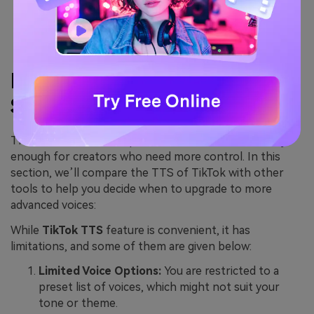
walk viewers through their process in a casual way.
It further helps streamline storytelling without
the need to record separate audio.
Part 4. TikTok Text-to-
Speech Limitations
The TTS feature is simple and fine, but it is not always
enough for creators who need more control. In this
section, we’ll compare the TTS of TikTok with other
tools to help you decide when to upgrade to more
advanced voices:
While
TikTok TTS
feature is convenient, it has
limitations, and some of them are given below:
Limited Voice Options:
You are restricted to a
preset list of voices, which might not suit your
tone or theme.