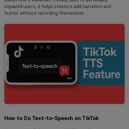
impaired users, it helps creators add narration and
humor without recording themselves.
How to Do Text-to-Speech on TikTok