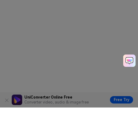
UniConverter Online Free
Free Try
Converter video, audio & image free
Hero Products