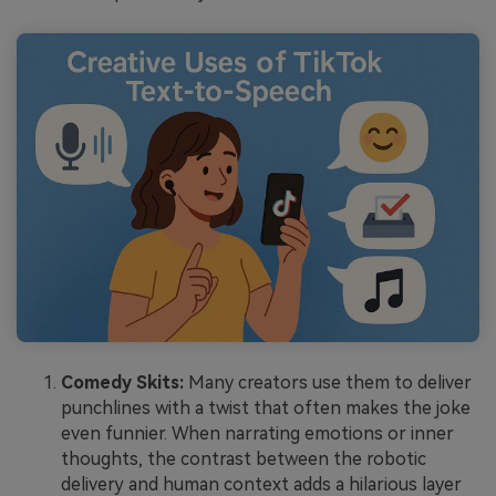
Comedy Skits:
Many creators use them to deliver
punchlines with a twist that often makes the joke
even funnier. When narrating emotions or inner
thoughts, the contrast between the robotic
delivery and human context adds a hilarious layer