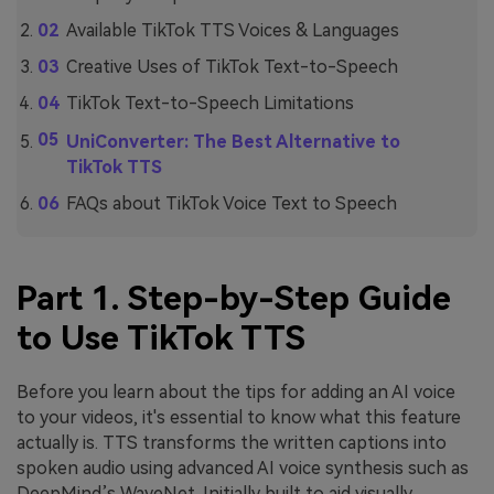
Available TikTok TTS Voices & Languages
Creative Uses of TikTok Text-to-Speech
TikTok Text-to-Speech Limitations
UniConverter: The Best Alternative to
TikTok TTS
FAQs about TikTok Voice Text to Speech
Part 1. Step-by-Step Guide
to Use TikTok TTS
Before you learn about the tips for adding an AI voice
to your videos, it's essential to know what this feature
actually is. TTS transforms the written captions into
spoken audio using advanced AI voice synthesis such as
DeepMind’s WaveNet. Initially built to aid visually