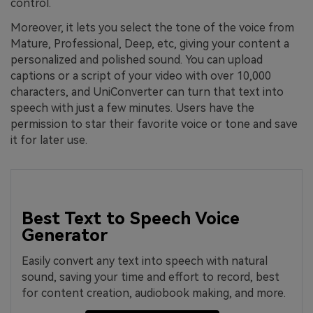
control.
Moreover, it lets you select the tone of the voice from
Mature, Professional, Deep, etc, giving your content a
personalized and polished sound. You can upload
captions or a script of your video with over 10,000
characters, and UniConverter can turn that text into
speech with just a few minutes. Users have the
permission to star their favorite voice or tone and save
it for later use.
Best Text to Speech Voice
Generator
Easily convert any text into speech with natural
sound, saving your time and effort to record, best
for content creation, audiobook making, and more.