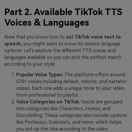
Part 2. Available TikTok TTS
Voices & Languages
Now that you know how to add
TikTok voice text to
speech
, you might want to know its various language
options. Let's explore the different TTS voices and
languages available so you can pick the perfect match
according to your style:
Popular Voice Types:
The platform offers around
570+ voices including default, robotic, and narrator
voices. Each one adds a unique tone to your video,
from professional to playful.
Voice Categories on TikTok:
Voices are grouped
into categories like Characters, Humor, and
Storytelling. These categories also include options
like Professor, Scientists, and more, which helps
you set up the vibe according to the video.