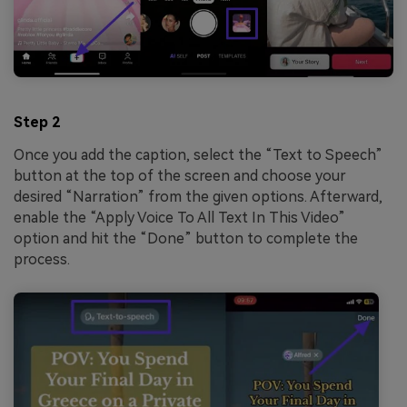
Step 2
Once you add the caption, select the “Text to Speech”
button at the top of the screen and choose your
desired “Narration” from the given options. Afterward,
enable the “Apply Voice To All Text In This Video”
option and hit the “Done” button to complete the
process.