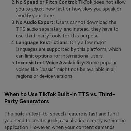
No Speed or Pitch Control:
TikTok does not allow
you to adjust how fast or how slow you speak or
modify your tone.
No Audio Export:
Users cannot download the
TTS audio separately, and instead, they have to
use third-party tools for this purpose.
Language Restrictions:
Only a few major
languages are supported by this platform, which
can limit options for international users.
Inconsistent Voice Availability:
Some popular
voices like “Jessie” might not be available in all
regions or device versions.
When to Use TikTok Built-in TTS vs. Third-
Party Generators
The built-in text-to-speech feature is fast and fun if
you need to create quick, casual video directly within the
application. However, when your content demands