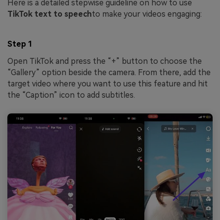
Here is a detailed stepwise guideline on how to use
TikTok text to speech
to make your videos engaging:
Step 1
Open TikTok and press the “+” button to choose the
“Gallery” option beside the camera. From there, add the
target video where you want to use this feature and hit
the “Caption” icon to add subtitles.