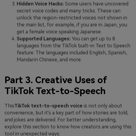
Hidden Voice Hacks:
Some users have uncovered
secret voice codes and many tricks. These can
unlock the region-restricted voices not shown in
the main list, for example, if you are in Japan, you
get a female voice speaking Japanese.
Supported Languages:
You can get up to 8
languages from the TikTok built-in Text to Speech
feature. The languages included English, Spanish,
Mandarin Chinese, and more.
Part 3. Creative Uses of
TikTok Text-to-Speech
This
TikTok text-to-speech voice
is not only about
convenience, but it's a key part of how stories are told,
and jokes are delivered. For better understanding,
explore this section to know how creators are using this
tool in unexpected ways: