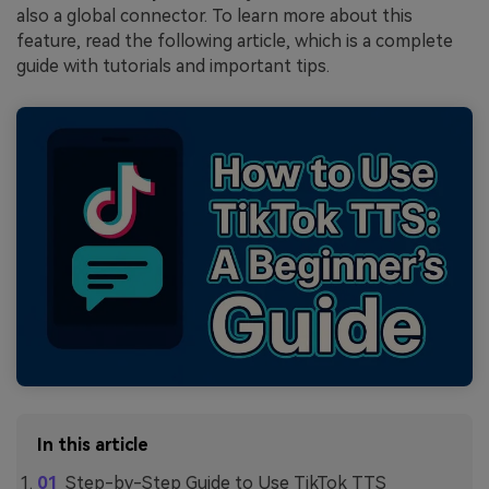
also a global connector. To learn more about this
feature, read the following article, which is a complete
guide with tutorials and important tips.
In this article
Step-by-Step Guide to Use TikTok TTS