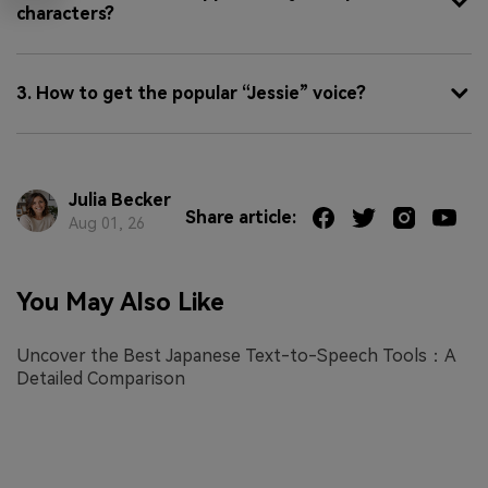
characters?
3. How to get the popular “Jessie” voice?
Julia Becker
Share article:
Aug 01, 26
You May Also Like
Uncover the Best Japanese Text-to-Speech Tools：A
Detailed Comparison