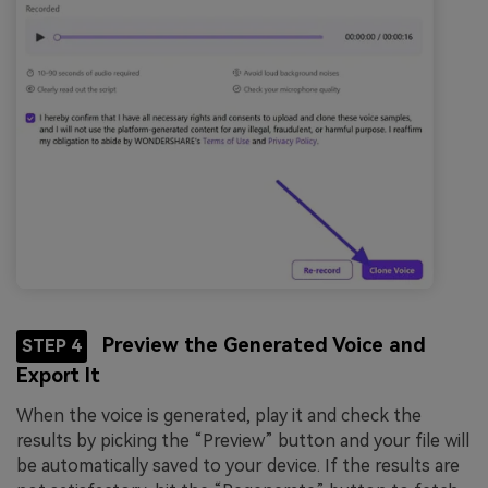
Preview the Generated Voice and
STEP 4
Export It
When the voice is generated, play it and check the
results by picking the “Preview” button and your file will
be automatically saved to your device. If the results are