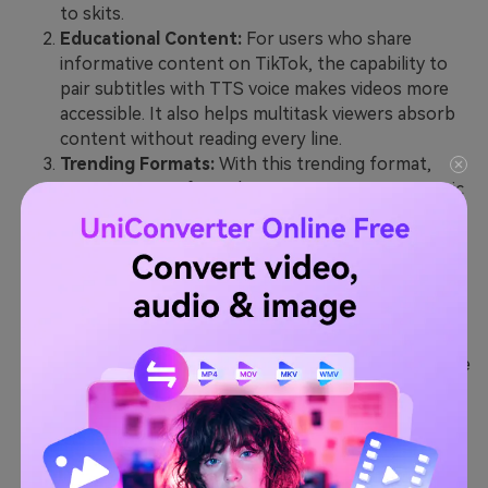
to skits.
Educational Content:
For users who share
informative content on TikTok, the capability to
pair subtitles with TTS voice makes videos more
accessible. It also helps multitask viewers absorb
content without reading every line.
Trending Formats:
With this trending format,
creators use softer, whispery TTS voices to mimic
ASMR in soothing videos. Others lean into its AI
feel for futuristic or dramatic storytelling while
giving content a unique twist.
Daily Vlogs and Routines:
TikTok users often use
this feature to add personality to their daily vlogs
and “Get Ready With Me” routines. Instead of
talking directly to the camera, they let TTS narrate
their thoughts, plans, and even sarcastic
commentary about the day.
Behind-the-Scenes Content:
When filming a
cooking or DIY video, creators use this feature to