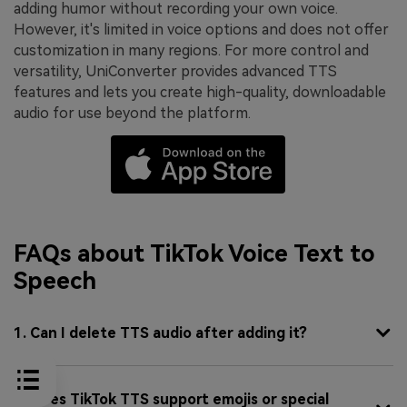
adding humor without recording your own voice.
However, it's limited in voice options and does not offer
customization in many regions. For more control and
versatility, UniConverter provides advanced TTS
features and lets you create high-quality, downloadable
audio for use beyond the platform.
FAQs about TikTok Voice Text to
Speech
1. Can I delete TTS audio after adding it?
2. Does TikTok TTS support emojis or special