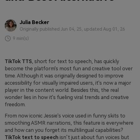
Julia Becker
Originally published Jun 04, 25, updated Aug 01, 26
9 min(s)
TikTok TTS
, short for text to speech, has quickly
become the platform's most fun and creative tool over
time. Although it was originally designed to improve
accessibility for visually impaired users, it's now a major
player in the content world. Besides this, the real
wonder lies in how it's fueling viral trends and creative
freedom.
From now iconic Jessie's voice used in funny skits to
smoothing ASMR narrations, this feature is everywhere
and how can you forget its multilingual capabilities?
TikTok text to speech
isn’t just about fun voices but