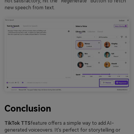
not satisfactory, hit the “Regenerate” button to fetch
new speech from text.
Conclusion
TikTok TTS
feature offers a simple way to add AI-
generated voiceovers. It's perfect for storytelling or