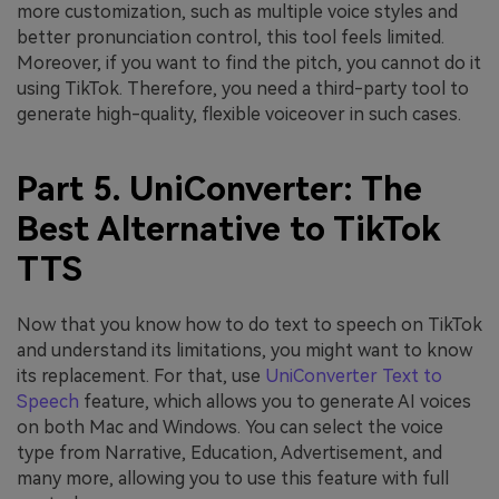
more customization, such as multiple voice styles and
better pronunciation control, this tool feels limited.
Moreover, if you want to find the pitch, you cannot do it
using TikTok. Therefore, you need a third-party tool to
generate high-quality, flexible voiceover in such cases.
Part 5. UniConverter: The
Best Alternative to TikTok
TTS
Now that you know how to do text to speech on TikTok
and understand its limitations, you might want to know
its replacement. For that, use
UniConverter Text to
Speech
feature, which allows you to generate AI voices
on both Mac and Windows. You can select the voice
type from Narrative, Education, Advertisement, and
many more, allowing you to use this feature with full