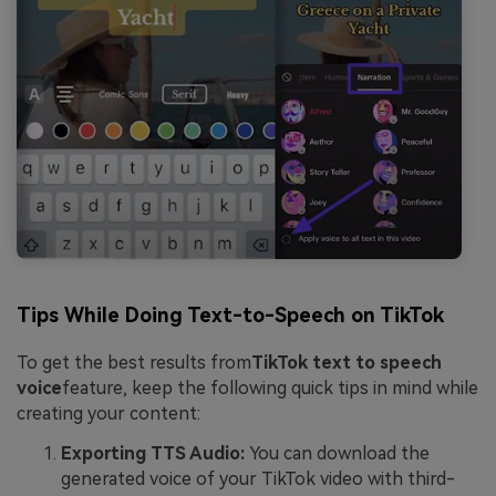
Tips While Doing Text-to-Speech on TikTok
To get the best results from
TikTok text to speech
voice
feature, keep the following quick tips in mind while
creating your content:
Exporting TTS Audio:
You can download the
generated voice of your TikTok video with third-