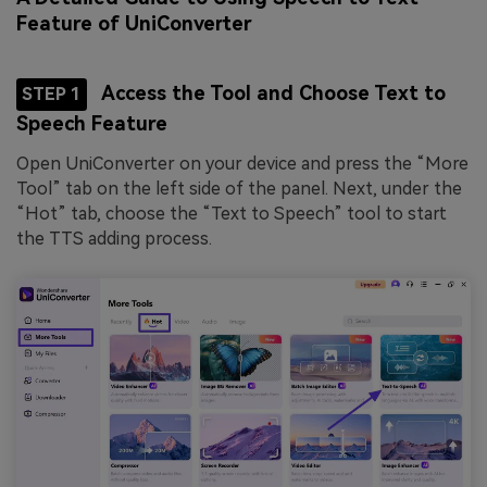
Feature of UniConverter
Access the Tool and Choose Text to
STEP 1
Speech Feature
Open UniConverter on your device and press the “More
Tool” tab on the left side of the panel. Next, under the
“Hot” tab, choose the “Text to Speech” tool to start
the TTS adding process.