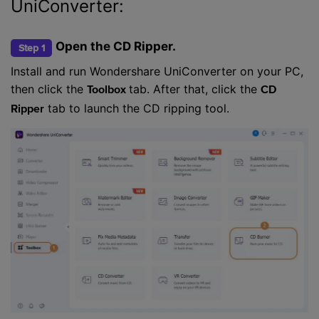
UniConverter:
Open the CD Ripper.
Step 1
Install and run Wondershare UniConverter on your PC,
then click the
tab. After that, click the
Toolbox
CD
tab to launch the CD ripping tool.
Ripper