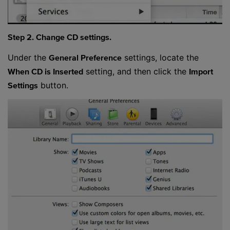
Step 2. Change CD settings.
Under the
settings, locate the
General Preference
setting, and then click the
When CD is Inserted
Import
button.
Settings