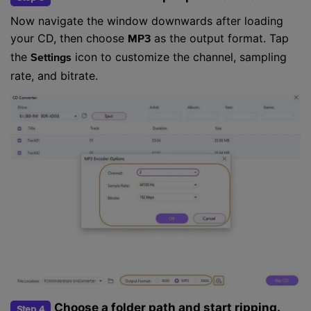
Now navigate the window downwards after loading
your CD, then choose
as the output format. Tap
MP3
the
icon to customize the channel, sampling
Settings
rate, and bitrate.
Choose a folder path and start ripping.
Step 4