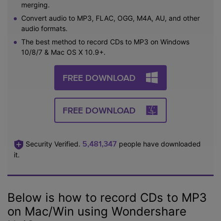
merging.
Convert audio to MP3, FLAC, OGG, M4A, AU, and other
audio formats.
The best method to record CDs to MP3 on Windows
10/8/7 & Mac OS X 10.9+.
FREE DOWNLOAD
FREE DOWNLOAD
5,481,347
Security Verified.
people have downloaded
it.
Below is how to record CDs to MP3
on Mac/Win using Wondershare