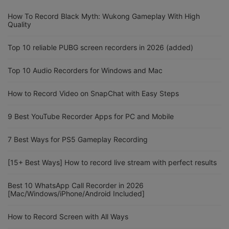
How To Record Black Myth: Wukong Gameplay With High
Quality
Top 10 reliable PUBG screen recorders in 2026 (added)
Top 10 Audio Recorders for Windows and Mac
How to Record Video on SnapChat with Easy Steps
9 Best YouTube Recorder Apps for PC and Mobile
7 Best Ways for PS5 Gameplay Recording
[15+ Best Ways] How to record live stream with perfect results
Best 10 WhatsApp Call Recorder in 2026
[Mac/Windows/iPhone/Android Included]
How to Record Screen with All Ways