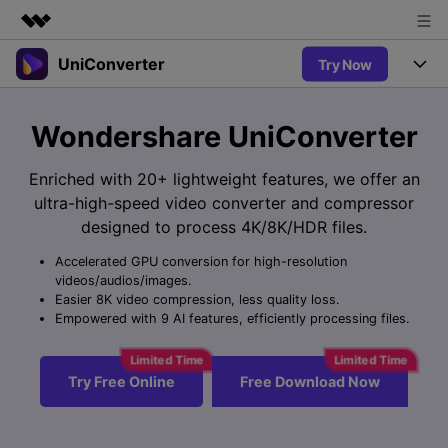
UniConverter
Try Now
Featured Products
AIGC Digital Creativity
Products
Business
Wondershare UniConverter
Utility
Overview
UniConverter-Video Converter
Features
About Us
Enriched with 20+ lightweight features, we offer an
Solutions
New
ultra-high-speed video converter and compressor
UniConverter for Windows
Newsroom
Online Tools
Speech to Text
designed to process 4K/8K/HDR files.
Accurate Speech-to-Text for
UniConverter for Mac
New
Audio & Video.
Accelerated GPU conversion for high-resolution
Shop
Solutions
Online Compressor
videos/audios/images.
Free Video Converter
Compress image or videofiles
Easier 8K video compression, less quality loss.
New
instantly
Support
Hot
Support
Empowered with 9 AI features, efficiently processing files.
Sports Fans
Video Converter
Ani3D - 3D Video Converter
Where there are sports, there is
Experience powerful and
Guide
UniConverter
Hot
Upgrade to VC17
intelligent conversion
Ani3D for Desktop
Try Free Online
Free Download Now
Online Converter
How to use Wondershare UniConverter? Learn the step-by-
capabilities.
Convert video/audio/image files
step guide below.
Hot
online free
Sign In
BUY NOW
3D Lovers
AI Lab