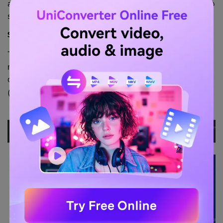
anything else, and if you're desperate for an on-the-go
solution.
Step 1. Allow online recording.
The first step in recording with the online-voice-
recorder is to permit it to start recording. It can be
done by selecting
on the pop-up that appears
Allow
(shown in the image below)