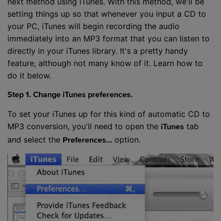
next method using iTunes. With this method, we'll be
setting things up so that whenever you input a CD to
your PC, iTunes will begin recording the audio
immediately into an MP3 format that you can listen to
directly in your iTunes library. It's a pretty handy
feature, although not many know of it. Learn how to
do it below.
Step 1. Change iTunes preferences.
To set your iTunes up for this kind of automatic CD to
MP3 conversion, you'll need to open the
tab
iTunes
and select the
option.
Preferences…