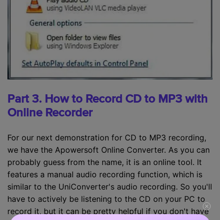
Part 3. How to Record CD to MP3 with
Online Recorder
For our next demonstration for CD to MP3 recording,
we have the Apowersoft Online Converter. As you can
probably guess from the name, it is an online tool. It
features a manual audio recording function, which is
similar to the UniConverter's audio recording. So you'll
have to actively be listening to the CD on your PC to
record it, but it can be pretty helpful if you don't have