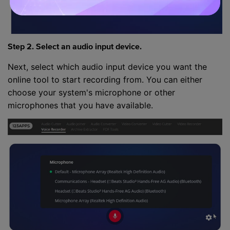
Step 2. Select an audio input device.
Next, select which audio input device you want the
online tool to start recording from. You can either
choose your system's microphone or other
microphones that you have available.