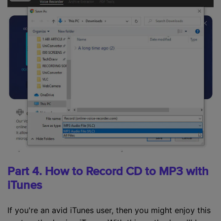
Part 4. How to Record CD to MP3 with
iTunes
If you're an avid iTunes user, then you might enjoy this