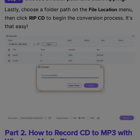
Lastly, choose a folder path on the
menu,
File Location
then click
to begin the conversion process. It's
RIP CD
that easy!
Part 2. How to Record CD to MP3 with