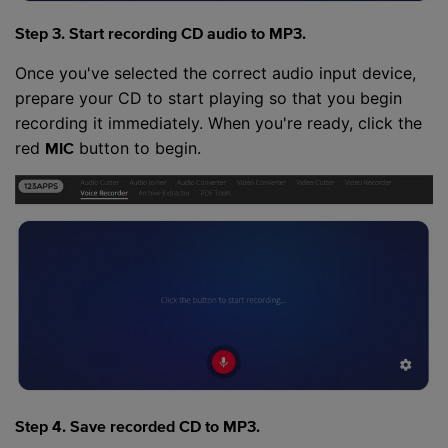
Step 3. Start recording CD audio to MP3.
Once you've selected the correct audio input device,
prepare your CD to start playing so that you begin
recording it immediately. When you're ready, click the
red
button to begin.
MIC
Step 4. Save recorded CD to MP3.