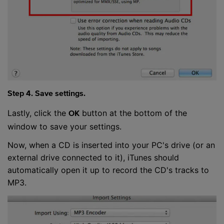
Step 4. Save settings.
Lastly, click the
button at the bottom of the
OK
window to save your settings.
Now, when a CD is inserted into your PC's drive (or an
external drive connected to it), iTunes should
automatically open it up to record the CD's tracks to
MP3.