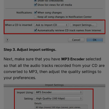
Step 3. Adjust import settings.
Next, make sure that you have
selected
MP3 Encoder
so that all the audio tracks recorded from your CD are
converted to MP3, then adjust the quality settings to
your preferences.