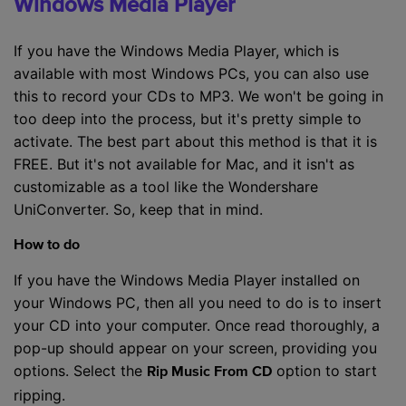
Windows Media Player
If you have the Windows Media Player, which is
available with most Windows PCs, you can also use
this to record your CDs to MP3. We won't be going in
too deep into the process, but it's pretty simple to
activate. The best part about this method is that it is
FREE. But it's not available for Mac, and it isn't as
customizable as a tool like the Wondershare
UniConverter. So, keep that in mind.
How to do
If you have the Windows Media Player installed on
your Windows PC, then all you need to do is to insert
your CD into your computer. Once read thoroughly, a
pop-up should appear on your screen, providing you
options. Select the
option to start
Rip Music From CD
ripping.