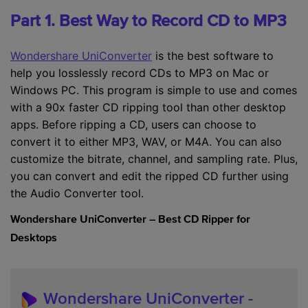
Part 1. Best Way to Record CD to MP3
Wondershare UniConverter
is the best software to
help you losslessly record CDs to MP3 on Mac or
Windows PC. This program is simple to use and comes
with a 90x faster CD ripping tool than other desktop
apps. Before ripping a CD, users can choose to
convert it to either MP3, WAV, or M4A. You can also
customize the bitrate, channel, and sampling rate. Plus,
you can convert and edit the ripped CD further using
the Audio Converter tool.
Wondershare UniConverter – Best CD Ripper for
Desktops
Wondershare UniConverter
-