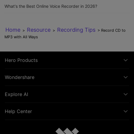
What's the Best Online Voice Recorder in 2026?
Home
Resource
Recording Tips
>
>
> Record CD to
MP3 with All Ways
Hero Products
Wondershare
Explore AI
Help Center