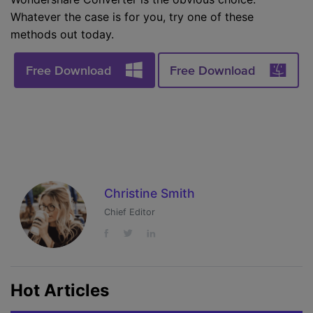
Whatever the case is for you, try one of these
methods out today.
Free Download
Free Download
Christine Smith
Chief Editor
Hot Articles