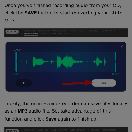
Once you've finished recording audio from your CD,
click the
button to start converting your CD to
SAVE
MP3.
Luckily, the online-voice-recorder can save files locally
as an
audio file. So, take advantage of this
MP3
function and click
again to finish up.
Save