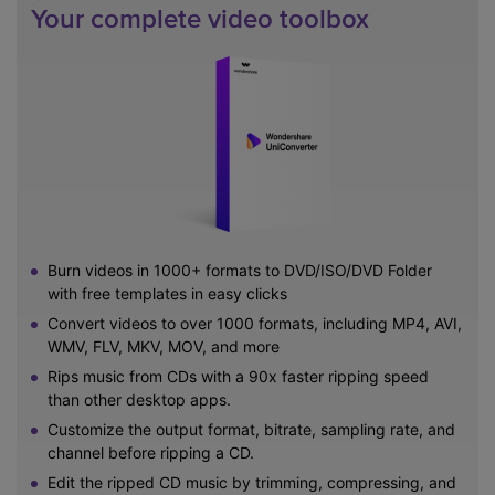
Your complete video toolbox
Burn videos in 1000+ formats to DVD/ISO/DVD Folder
with free templates in easy clicks
Convert videos to over 1000 formats, including MP4, AVI,
WMV, FLV, MKV, MOV, and more
Rips music from CDs with a 90x faster ripping speed
than other desktop apps.
Customize the output format, bitrate, sampling rate, and
channel before ripping a CD.
Edit the ripped CD music by trimming, compressing, and