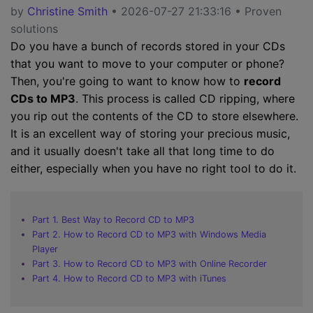
by
Christine Smith
• 2026-07-27 21:33:16 • Proven
solutions
Do you have a bunch of records stored in your CDs
that you want to move to your computer or phone?
Then, you're going to want to know how to
record
CDs to MP3
. This process is called CD ripping, where
you rip out the contents of the CD to store elsewhere.
It is an excellent way of storing your precious music,
and it usually doesn't take all that long time to do
either, especially when you have no right tool to do it.
Part 1. Best Way to Record CD to MP3
Part 2. How to Record CD to MP3 with Windows Media
Player
Part 3. How to Record CD to MP3 with Online Recorder
Part 4. How to Record CD to MP3 with iTunes