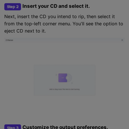
Insert your CD and select it.
Step 2
Next, insert the CD you intend to rip, then select it
from the top-left corner menu. You'll see the option to
eject CD next to it.
Customize the output preferences.
Step 3