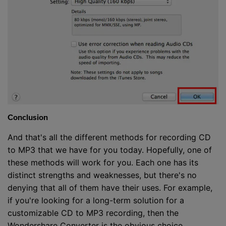
Conclusion
And that's all the different methods for recording CD
to MP3 that we have for you today. Hopefully, one of
these methods will work for you. Each one has its
distinct strengths and weaknesses, but there's no
denying that all of them have their uses. For example,
if you're looking for a long-term solution for a
customizable CD to MP3 recording, then the
Wondershare Converter is the obvious choice.