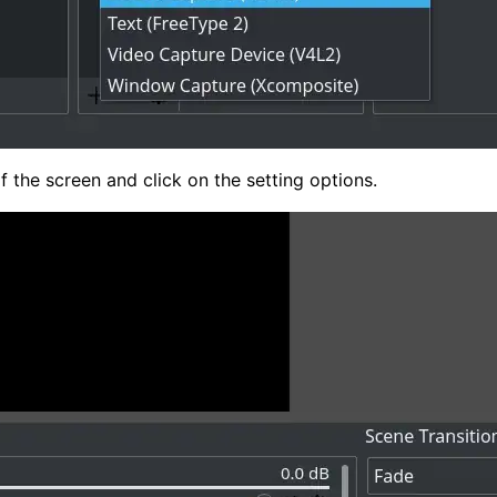
f the screen and click on the setting options.