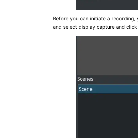
Before you can initiate a recording, 
and select display capture and clic