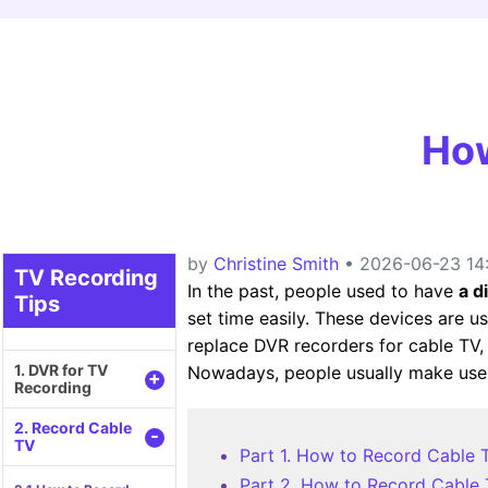
How
by
Christine Smith
• 2026-06-23 14:
TV Recording
In the past, people used to have
a d
Tips
set time easily. These devices are u
replace DVR recorders for cable TV, 
1. DVR for TV
Nowadays, people usually make use 
+
Recording
2. Record Cable
-
TV
Part 1. How to Record Cable 
Part 2. How to Record Cable