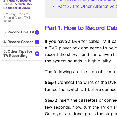
2.1 How to Record
Cable TV with DVR
Part 3. The Other Alternativ
Recorder in 2026
2.2 Easy Steps to
Record Cable TV in
2026
Part 1. How to Record Ca
+
3. Record Live TV
If you have a DVR for cable TV, it c
+
4. Record Screen
a DVD player box and needs to be co
5. Other Tips for
+
record the shows, and some even hav
TV Recording
the system sounds in high quality.
The following are the step of recor
Connect the wires of the DVR 
Step 1
turned the switch off before connect
Insert the cassettes or connec
Step 2
few seconds. Now, turn the TV on an
Once you are done, press the stop 