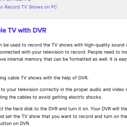
e to Record TV Shows on PC
ble TV with DVR
an be used to record the TV shows with high-quality sound a
nnected with your television to record. People need to ins
e internal memory that can be formatted as well. It is ea
ding cable TV shows with the help of DVR.
to your television correctly in the proper audio and video
ing the cables to avoid getting electric shocks.
t the hard disk to the DVR and turn it on. Your DVR will the
d set the TV show that you want to record and turn on the 
button on DVR.