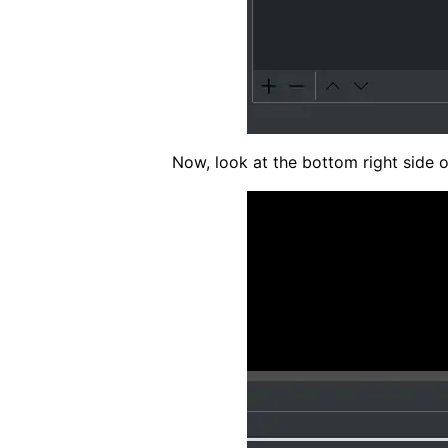
Now, look at the bottom right side o