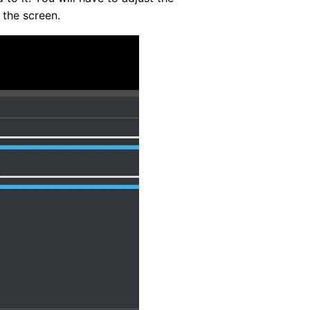
 the screen.