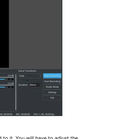
to it. You will have to adjust the