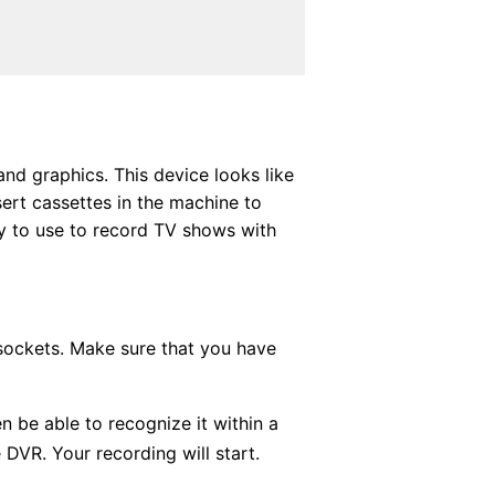
nd graphics. This device looks like
ert cassettes in the machine to
sy to use to record TV shows with
 sockets. Make sure that you have
n be able to recognize it within a
DVR. Your recording will start.