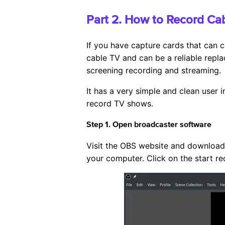
Part 2. How to Record Ca
If you have capture cards that can c
cable TV and can be a reliable repla
screening recording and streaming.
It has a very simple and clean user i
record TV shows.
Step 1. Open broadcaster software
Visit the OBS website and download 
your computer. Click on the start re