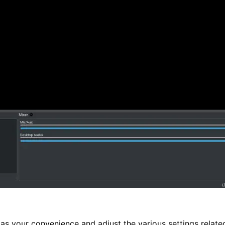
as your convenience and adjust the various settings related 