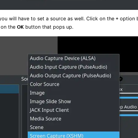
you will have to set a source as well. Click on the
option b
+
k on the
button that pops up.
OK