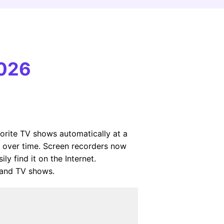
2026
orite TV shows automatically at a
ed over time. Screen recorders now
y find it on the Internet.
 and TV shows.