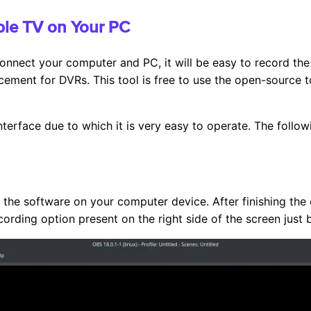
ble TV on Your PC
onnect your computer and PC, it will be easy to record the 
cement for DVRs. This tool is free to use the open-source to
nterface due to which it is very easy to operate. The followi
the software on your computer device. After finishing the d
cording option present on the right side of the screen just 