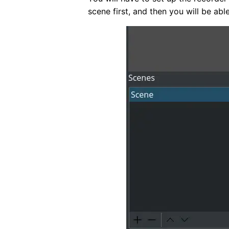
scene first, and then you will be abl