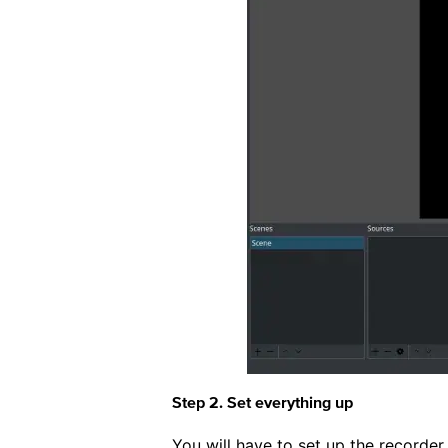
Step 2. Set everything up
You will have to set up the recorder 