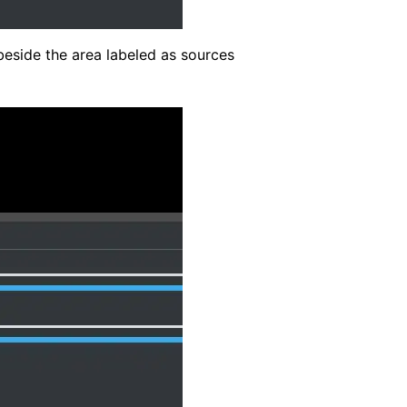
eside the area labeled as sources