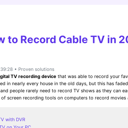
FIND MORE SOLUTIONS
 to Record Cable TV in 
39:28 • Proven solutions
igital TV recording device
that was able to record your fav
sed in nearly every house in the old days, but this has fad
and people rarely need to record TV shows as they can easil
of screen recording tools on computers to record movies
TV with DVR
 TV on Your PC