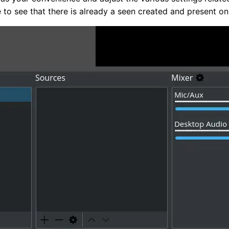
e to see that there is already a seen created and present on