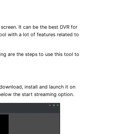
screen. It can be the best DVR for
ol with a lot of features related to
ng are the steps to use this tool to
ownload, install and launch it on
below the start streaming option.