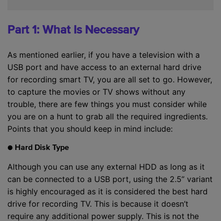
Part 1: What Is Necessary
As mentioned earlier, if you have a television with a
USB port and have access to an external hard drive
for recording smart TV, you are all set to go. However,
to capture the movies or TV shows without any
trouble, there are few things you must consider while
you are on a hunt to grab all the required ingredients.
Points that you should keep in mind include:
● Hard Disk Type
Although you can use any external HDD as long as it
can be connected to a USB port, using the 2.5” variant
is highly encouraged as it is considered the best hard
drive for recording TV. This is because it doesn’t
require any additional power supply. This is not the