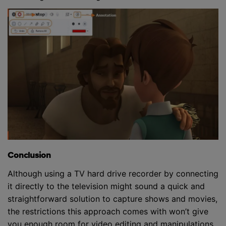
Conclusion
Although using a TV hard drive recorder by connecting
it directly to the television might sound a quick and
straightforward solution to capture shows and movies,
the restrictions this approach comes with won’t give
you enough room for video editing and manipulations.