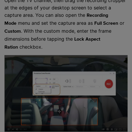
Open the TV channel, then drag the recording cropper
at the edges of your desktop screen to select a
capture area. You can also open the
Recording
menu and set the capture area as
or
Mode
Full Screen
. With the custom mode, enter the frame
Custom
dimensions before tapping the
Lock Aspect
checkbox.
Ration