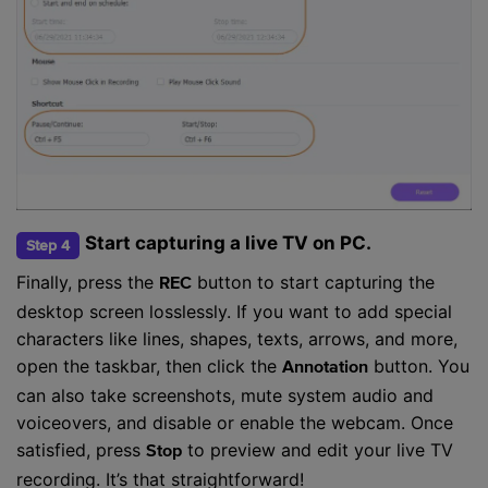
Start capturing a live TV on PC.
Step 4
Finally, press the
button to start capturing the
REC
desktop screen losslessly. If you want to add special
characters like lines, shapes, texts, arrows, and more,
open the taskbar, then click the
button. You
Annotation
can also take screenshots, mute system audio and
voiceovers, and disable or enable the webcam. Once
satisfied, press
to preview and edit your live TV
Stop
recording. It’s that straightforward!