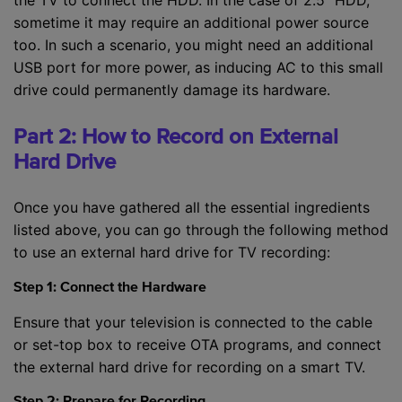
sometime it may require an additional power source
too. In such a scenario, you might need an additional
USB port for more power, as inducing AC to this small
drive could permanently damage its hardware.
Part 2: How to Record on External
Hard Drive
Once you have gathered all the essential ingredients
listed above, you can go through the following method
to use an external hard drive for TV recording:
Step 1: Connect the Hardware
Ensure that your television is connected to the cable
or set-top box to receive OTA programs, and connect
the external hard drive for recording on a smart TV.