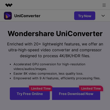
UniConverter
Try Now
Featured Products
AIGC Digital Creativity
Products
Business
Wondershare UniConverter
Utility
Overview
UniConverter-Video Converter
Features
About Us
Enriched with 20+ lightweight features, we offer an
Solutions
New
ultra-high-speed video converter and compressor
UniConverter for Windows
Newsroom
Online Tools
Speech to Text
designed to process 4K/8K/HDR files.
Accurate Speech-to-Text for
UniConverter for Mac
New
Audio & Video.
Accelerated GPU conversion for high-resolution
Shop
Solutions
Online Compressor
videos/audios/images.
Free Video Converter
Compress image or videofiles
Easier 8K video compression, less quality loss.
New
instantly
Support
Hot
Support
Empowered with 9 AI features, efficiently processing files.
Sports Fans
Video Converter
Ani3D - 3D Video Converter
Where there are sports, there is
Experience powerful and
Guide
UniConverter
Hot
Upgrade to VC17
intelligent conversion
Ani3D for Desktop
Try Free Online
Free Download Now
Online Converter
How to use Wondershare UniConverter? Learn the step-by-
capabilities.
Convert video/audio/image files
step guide below.
Hot
online free
Sign In
BUY NOW
3D Lovers
AI Lab