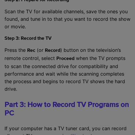
Step 2: Prepare for Recording
Scan the TV for available channels, save the ones you
found, and tune in to that you want to record the show
or movie.
Step 3: Record the TV
Press the
(or
) button on the television’s
Rec
Record
remote control, select
when the TV prompts
Proceed
to scan the connected drive for compatibility and
performance and wait while the scanning completes
the process and begins to record TV shows the hard
drive.
Part 3: How to Record TV Programs on
PC
If your computer has a TV tuner card, you can record