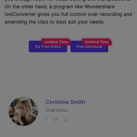
On the other hand, a program like Wondershare
UniConverter gives you full control over recording and
amending the clips to best suit your needs.
Try Free Online
Free Download
Christine Smith
Chief Editor