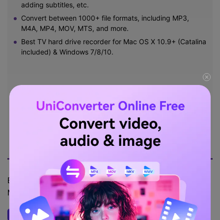
adding subtitles, etc.
Convert between 1000+ file formats, including MP3,
M4A, MP4, MOV, MTS, and more.
Best TV hard drive recorder for Mac OS X 10.9+ (Catalina
included) & Windows 7/8/10.
Try Free Online
Free Download
5,481,347
Security Verified.
people have downloaded
it.
Below are the steps to capture a live TV program on
Mac/Win using Wondershare UniConverter:
Open the screen recording tool.
Step 1