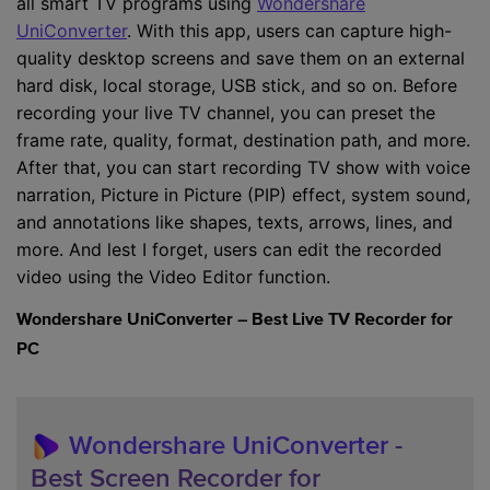
all smart TV programs using
Wondershare
UniConverter
. With this app, users can capture high-
quality desktop screens and save them on an external
hard disk, local storage, USB stick, and so on. Before
recording your live TV channel, you can preset the
frame rate, quality, format, destination path, and more.
After that, you can start recording TV show with voice
narration, Picture in Picture (PIP) effect, system sound,
and annotations like shapes, texts, arrows, lines, and
more. And lest I forget, users can edit the recorded
video using the Video Editor function.
Wondershare UniConverter – Best Live TV Recorder for
PC
Wondershare UniConverter
-
Best Screen Recorder for