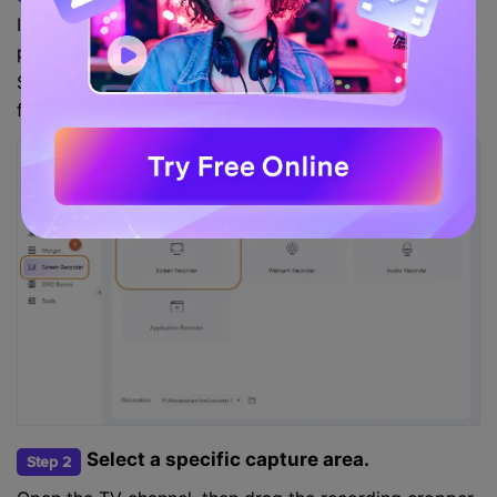
Install and run the program on your computer, then
press the
tool. After that, tap the
Screen Recorder
Screen Recorder icon to launch the screen capturing
function.
Select a specific capture area.
Step 2