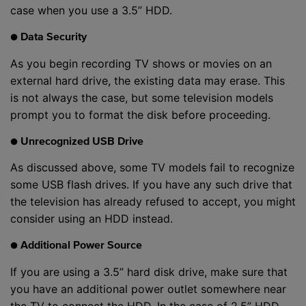
case when you use a 3.5” HDD.
● Data Security
As you begin recording TV shows or movies on an
external hard drive, the existing data may erase. This
is not always the case, but some television models
prompt you to format the disk before proceeding.
● Unrecognized USB Drive
As discussed above, some TV models fail to recognize
some USB flash drives. If you have any such drive that
the television has already refused to accept, you might
consider using an HDD instead.
● Additional Power Source
If you are using a 3.5” hard disk drive, make sure that
you have an additional power outlet somewhere near
the TV to connect the HDD. In the case of 2.5” HDD,