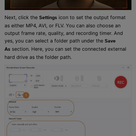
Next, click the
icon to set the output format
Settings
as either MP4, AVI, or FLV. You can also choose an
output frame rate, quality, and recording timer. And
yes, you can select a folder path under the
Save
section. Here, you can set the connected external
As
hard drive as the folder path.