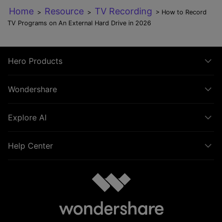
Home
Resource
TV Recording
>
>
> How to Record
TV Programs on An External Hard Drive in 2026
Hero Products
Wondershare
Explore AI
Help Center