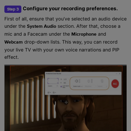
Configure your recording preferences.
Step 3
First of all, ensure that you’ve selected an audio device
under the
section. After that, choose a
System Audio
mic and a Facecam under the
and
Microphone
drop-down lists. This way, you can record
Webcam
your live TV with your own voice narrations and PIP
effect.