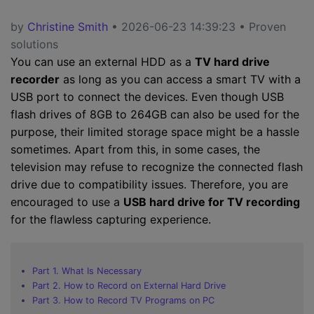
by
Christine Smith
• 2026-06-23 14:39:23 • Proven
solutions
You can use an external HDD as a
TV hard drive
recorder
as long as you can access a smart TV with a
USB port to connect the devices. Even though USB
flash drives of 8GB to 264GB can also be used for the
purpose, their limited storage space might be a hassle
sometimes. Apart from this, in some cases, the
television may refuse to recognize the connected flash
drive due to compatibility issues. Therefore, you are
encouraged to use a
USB hard drive for TV recording
for the flawless capturing experience.
Part 1. What Is Necessary
Part 2. How to Record on External Hard Drive
Part 3. How to Record TV Programs on PC