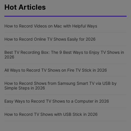
Hot Articles
How to Record Videos on Mac with Helpful Ways
How to Record Online TV Shows Easily for 2026
Best TV Recording Box: The 9 Best Ways to Enjoy TV Shows in
2026
All Ways to Record TV Shows on Fire TV Stick in 2026
How to Record Shows from Samsung Smart TV via USB by
Simple Steps in 2026
Easy Ways to Record TV Shows to a Computer in 2026
How to Record TV Shows with USB Stick in 2026