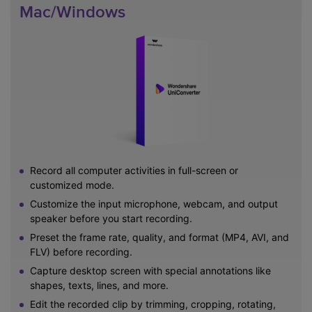
Mac/Windows
Record all computer activities in full-screen or
customized mode.
Customize the input microphone, webcam, and output
speaker before you start recording.
Preset the frame rate, quality, and format (MP4, AVI, and
FLV) before recording.
Capture desktop screen with special annotations like
shapes, texts, lines, and more.
Edit the recorded clip by trimming, cropping, rotating,