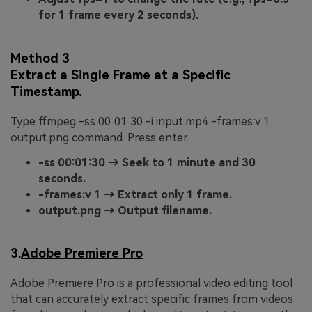
for 1 frame every 2 seconds).
Method 3
Extract a Single Frame at a Specific
Timestamp.
Type ffmpeg -ss 00:01:30 -i input.mp4 -frames:v 1
output.png command. Press enter.
-ss 00:01:30 → Seek to 1 minute and 30
seconds.
-frames:v 1 → Extract only 1 frame.
output.png → Output filename.
3.
Adobe Premiere Pro
Adobe Premiere Pro is a professional video editing tool
that can accurately extract specific frames from videos