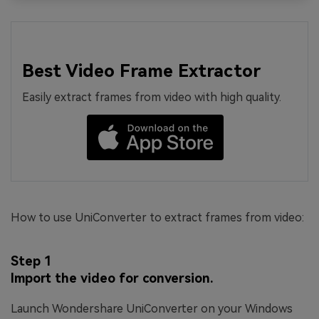
Best Video Frame Extractor
Easily extract frames from video with high quality.
How to use UniConverter to extract frames from video:
Step 1
Import the video for conversion.
Launch Wondershare UniConverter on your Windows