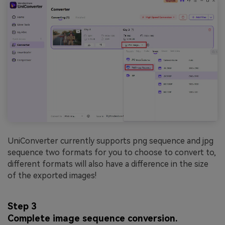
UniConverter currently supports png sequence and jpg
sequence two formats for you to choose to convert to,
different formats will also have a difference in the size
of the exported images!
Step 3
Complete image sequence conversion.