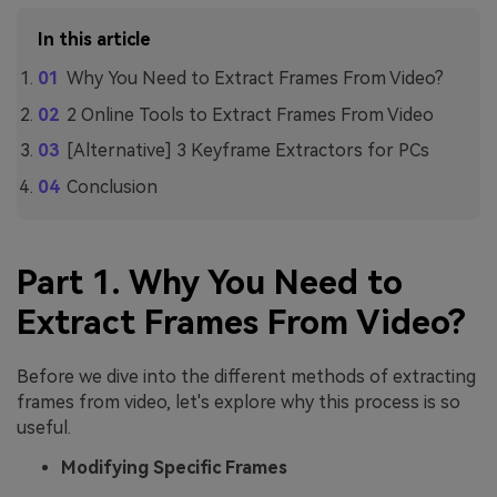
In this article
Why You Need to Extract Frames From Video?
2 Online Tools to Extract Frames From Video
[Alternative] 3 Keyframe Extractors for PCs
Conclusion
Part 1. Why You Need to
Extract Frames From Video?
Before we dive into the different methods of extracting
frames from video, let's explore why this process is so
useful.
Modifying Specific Frames