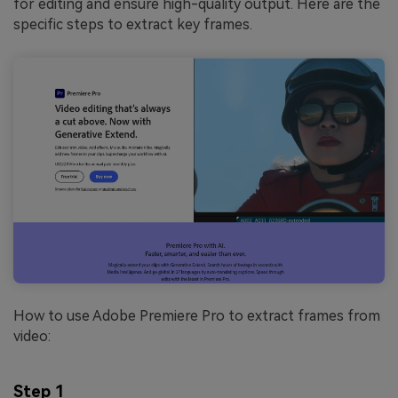
for editing and ensure high-quality output. Here are the
specific steps to extract key frames.
How to use Adobe Premiere Pro to extract frames from
video:
Step 1