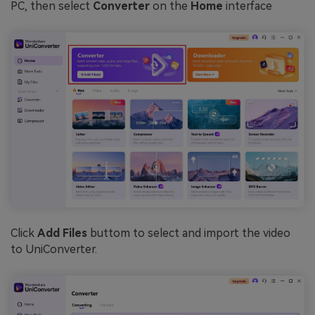
PC, then select
Converter
on the
Home
interface
Click
Add Files
buttom to select and import the video
to UniConverter.