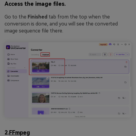
Access the image files.
Go to the
Finished
tab from the top when the
conversion is done, and you will see the converted
image sequence file there.
2.
FFmpeg