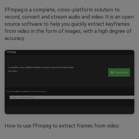
FFmpeg is a complete, cross-platform solution to
record, convert and stream audio and video. It is an open
source software to help you quickly extract keyframes
from video in the form of images, with a high degree of
accuracy.
How to use FFmpeg to extract frames from video: