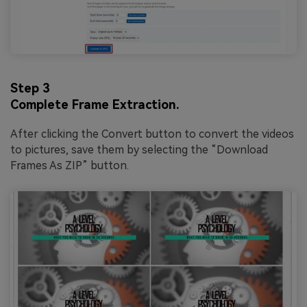
Step 3
Complete Frame Extraction.
After clicking the Convert button to convert the videos
to pictures, save them by selecting the “Download
Frames As ZIP” button.