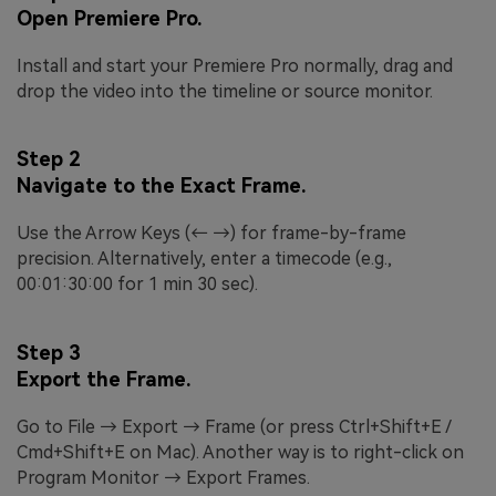
Open Premiere Pro.
Install and start your Premiere Pro normally, drag and
drop the video into the timeline or source monitor.
Step 2
Navigate to the Exact Frame.
Use the Arrow Keys (← →) for frame-by-frame
precision. Alternatively, enter a timecode (e.g.,
00:01:30:00 for 1 min 30 sec).
Step 3
Export the Frame.
Go to File → Export → Frame (or press Ctrl+Shift+E /
Cmd+Shift+E on Mac). Another way is to right-click on
Program Monitor → Export Frames.