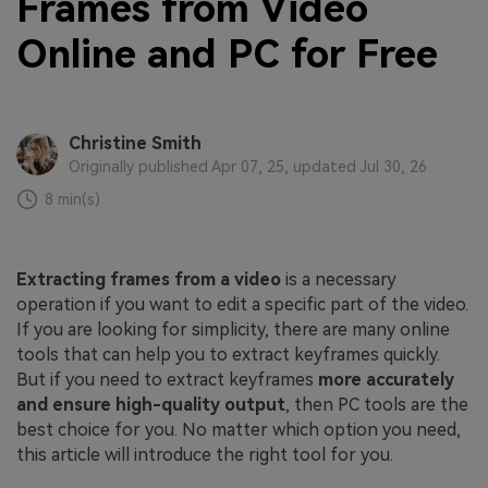
Frames from Video
Online and PC for Free
Christine Smith
Originally published Apr 07, 25, updated Jul 30, 26
8 min(s)
Extracting frames from a video
is a necessary
operation if you want to edit a specific part of the video.
If you are looking for simplicity, there are many online
tools that can help you to extract keyframes quickly.
But if you need to extract keyframes
more accurately
and ensure high-quality output
, then PC tools are the
best choice for you. No matter which option you need,
this article will introduce the right tool for you.