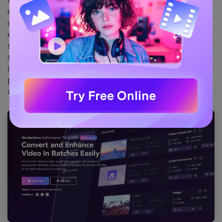
UniConverter is an excellent one-stop tool for
extracting frames from videos. It supports one-click
conversion of videos to image sequences for your
editing and processing. UniConverter not only extracts
specific frames from videos with high quality, but also
supports format conversion, lossless compression,
quality enhancement, etc. UniConverter supports batch
processing of footage and is compatible with both Win
and Mac systems.