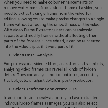
When you need to make colour enhancements or
remove watermarks from a single frame of a video, you
need to extract a single frame from the video for
editing, allowing you to make precise changes to a single
frame without affecting the smoothness of the video.
With Video Frame Extractor, users can seamlessly
separate and modify frames without affecting other
parts of the footage. Once edited, it can be reinserted
into the video clip as if it were part of it.
Video Detail Analysis
For professional video editors, animators and scientists,
analysing video frames can reveal all kinds of hidden
details. They can analyse motion patterns, accurately
track objects, or adjust details in post-production.
Select keyframes and create GIFs
In addition to video analysis, once you have extracted
individual video frames as images, you can also select