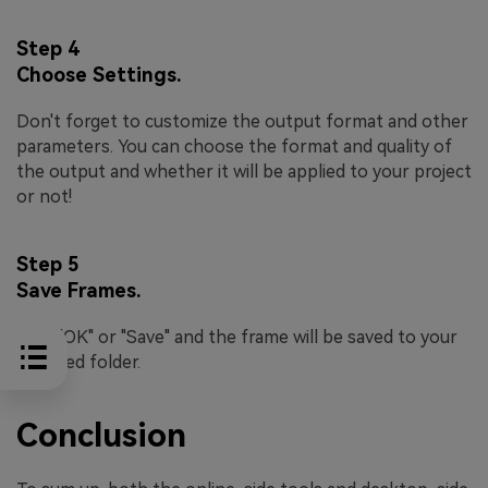
Step 4
Choose Settings.
Don't forget to customize the output format and other
parameters. You can choose the format and quality of
the output and whether it will be applied to your project
or not!
Step 5
Save Frames.
Click "OK" or "Save" and the frame will be saved to your
selected folder.
Conclusion