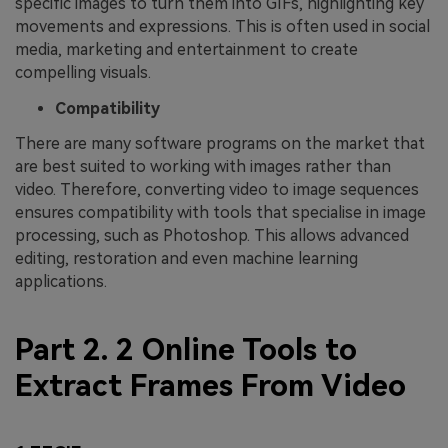
specific images to turn them into GIFs, highlighting key
movements and expressions. This is often used in social
media, marketing and entertainment to create
compelling visuals.
Compatibility
There are many software programs on the market that
are best suited to working with images rather than
video. Therefore, converting video to image sequences
ensures compatibility with tools that specialise in image
processing, such as Photoshop. This allows advanced
editing, restoration and even machine learning
applications.
Part 2. 2 Online Tools to
Extract Frames From Video