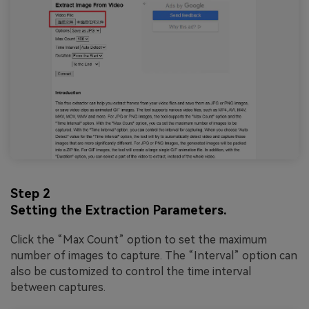
Step 2
Setting the Extraction Parameters.
Click the “Max Count” option to set the maximum
number of images to capture. The “Interval” option can
also be customized to control the time interval
between captures.