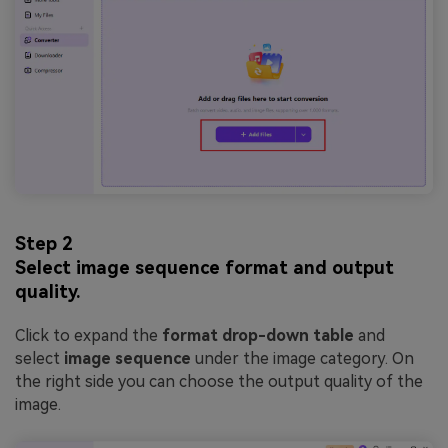
Step 2
Select image sequence format and output
quality.
Click to expand the
format drop-down table
and
select
image sequence
under the image category. On
the right side you can choose the output quality of the
image.