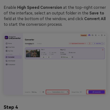
Enable
High Speed Conversion
at the top-right corner
of the interface, select an output folder in the
Save to
field at the bottom of the window, and click
Convert All
to start the conversion process.
Step 4