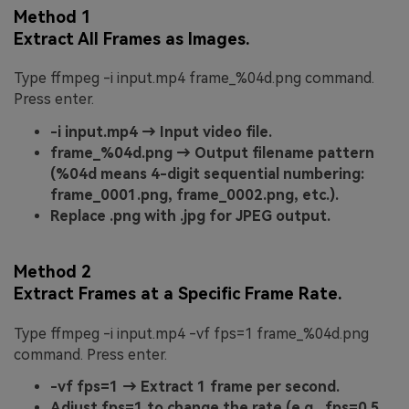
Method 1
Extract All Frames as Images.
Type ffmpeg -i input.mp4 frame_%04d.png command.
Press enter.
-i input.mp4 → Input video file.
frame_%04d.png → Output filename pattern
(%04d means 4-digit sequential numbering:
frame_0001.png, frame_0002.png, etc.).
Replace .png with .jpg for JPEG output.
Method 2
Extract Frames at a Specific Frame Rate.
Type ffmpeg -i input.mp4 -vf fps=1 frame_%04d.png
command. Press enter.
-vf fps=1 → Extract 1 frame per second.
Adjust fps=1 to change the rate (e.g., fps=0.5