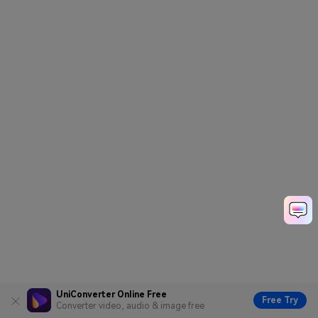
UniConverter Online Free
Free Try
Converter video, audio & image free