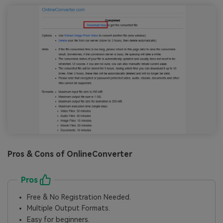
Pros & Cons of OnlineConverter
Pros
Free & No Registration Needed.
Multiple Output Formats.
Easy for beginners.