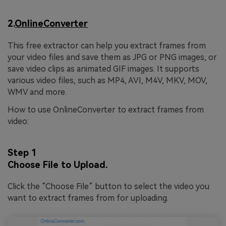
2.
OnlineConverter
This free extractor can help you extract frames from
your video files and save them as JPG or PNG images, or
save video clips as animated GIF images. It supports
various video files, such as MP4, AVI, M4V, MKV, MOV,
WMV and more.
How to use OnlineConverter to extract frames from
video:
Step 1
Choose File to Upload.
Click the “Choose File” button to select the video you
want to extract frames from for uploading.