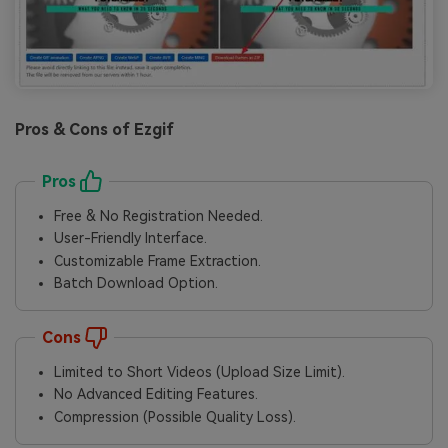
Pros & Cons of Ezgif
Pros
Free & No Registration Needed.
User-Friendly Interface.
Customizable Frame Extraction.
Batch Download Option.
Cons
Limited to Short Videos (Upload Size Limit).
No Advanced Editing Features.
Compression (Possible Quality Loss).