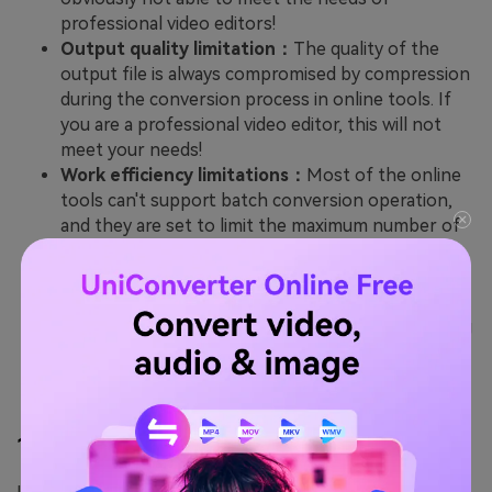
professional video editors!
Output quality limitation：
The quality of the
output file is always compromised by compression
during the conversion process in online tools. If
you are a professional video editor, this will not
meet your needs!
Work efficiency limitations：
Most of the online
tools can't support batch conversion operation,
and they are set to limit the maximum number of
extractions. This means you need to spend more
time to process the video files.
Advanced function limitations：
The online end
tools usually do not have subsequent video editing
features. If you want to edit the converted files,
the desktop one-stop tool is your best choice.
1.
Wondershare UniConverter