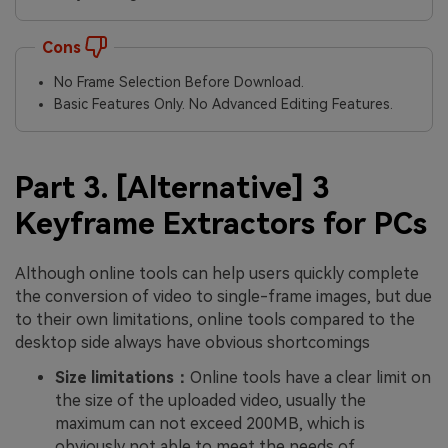
Cons
No Frame Selection Before Download.
Basic Features Only. No Advanced Editing Features.
Part 3. [Alternative] 3
Keyframe Extractors for PCs
Although online tools can help users quickly complete
the conversion of video to single-frame images, but due
to their own limitations, online tools compared to the
desktop side always have obvious shortcomings
Size limitations：
Online tools have a clear limit on
the size of the uploaded video, usually the
maximum can not exceed 200MB, which is
obviously not able to meet the needs of