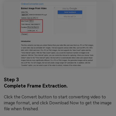
Step 3
Complete Frame Extraction.
Click the Convert button to start converting video to
image format, and click Download Now to get the image
file when finished.