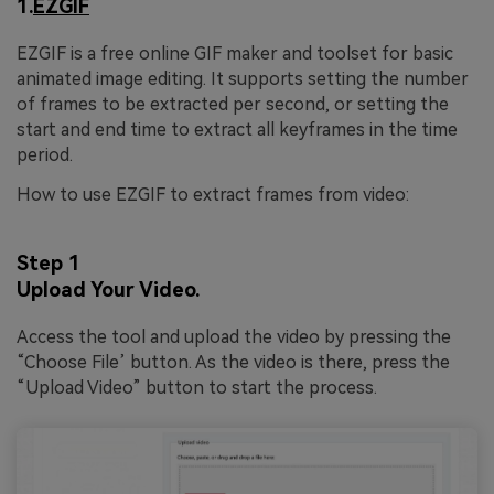
1.
EZGIF
EZGIF is a free online GIF maker and toolset for basic
animated image editing. It supports setting the number
of frames to be extracted per second, or setting the
start and end time to extract all keyframes in the time
period.
How to use EZGIF to extract frames from video:
Step 1
Upload Your Video.
Access the tool and upload the video by pressing the
“Choose File’ button. As the video is there, press the
“Upload Video” button to start the process.