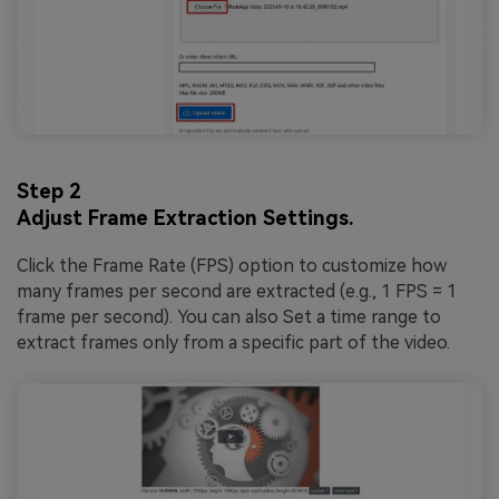
Step 2
Adjust Frame Extraction Settings.
Click the Frame Rate (FPS) option to customize how
many frames per second are extracted (e.g., 1 FPS = 1
frame per second). You can also Set a time range to
extract frames only from a specific part of the video.