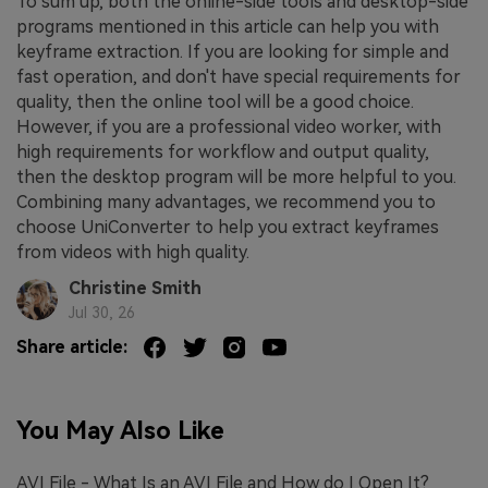
To sum up, both the online-side tools and desktop-side
programs mentioned in this article can help you with
keyframe extraction. If you are looking for simple and
fast operation, and don't have special requirements for
quality, then the online tool will be a good choice.
However, if you are a professional video worker, with
high requirements for workflow and output quality,
then the desktop program will be more helpful to you.
Combining many advantages, we recommend you to
choose UniConverter to help you extract keyframes
from videos with high quality.
Christine Smith
Jul 30, 26
Share article:
You May Also Like
AVI File - What Is an AVI File and How do I Open It?