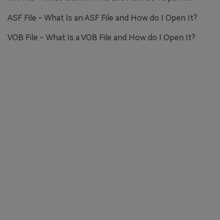
ASF File - What Is an ASF File and How do I Open It?
VOB File - What Is a VOB File and How do I Open It?