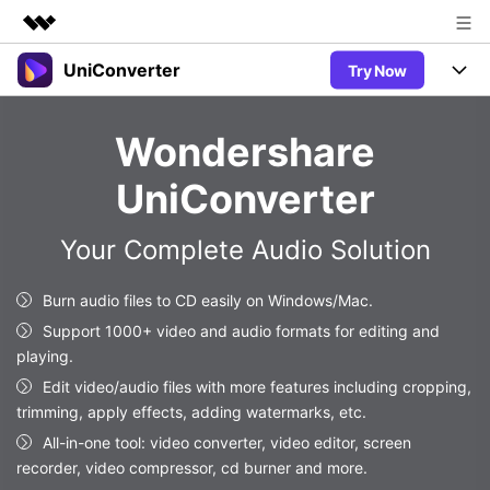
UniConverter
Try Now
Featured Products
AIGC Digital Creativity
Products
Business
Wondershare
Utility
Overview
UniConverter-Video Converter
Features
About Us
UniConverter
Solutions
New
UniConverter for Windows
Newsroom
Online Tools
Speech to Text
Your Complete Audio Solution
Accurate Speech-to-Text for
UniConverter for Mac
New
Audio & Video.
Shop
Solutions
Online Compressor
Burn audio files to CD easily on Windows/Mac.
Free Video Converter
Compress image or videofiles
New
Support 1000+ video and audio formats for editing and
instantly
Support
Hot
Support
Sports Fans
playing.
Video Converter
Ani3D - 3D Video Converter
Where there are sports, there is
Experience powerful and
Edit video/audio files with more features including cropping,
Guide
UniConverter
Hot
Upgrade to VC17
intelligent conversion
trimming, apply effects, adding watermarks, etc.
Ani3D for Desktop
Online Converter
How to use Wondershare UniConverter? Learn the step-by-
capabilities.
All-in-one tool: video converter, video editor, screen
Convert video/audio/image files
step guide below.
Hot
recorder, video compressor, cd burner and more.
online free
Sign In
BUY NOW
3D Lovers
AI Lab