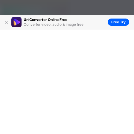
UniConverter Online Free
Free Try
Converter video, audio & image free
Top 5 Methods to Burn MP3 to CD
Recommended
by
Christine Smith
• 2026-06-23 14:37:48 • Proven
solutions