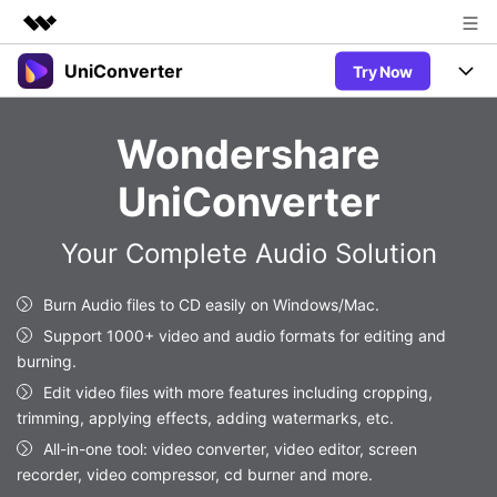
UniConverter
Try Now
Featured Products
AIGC Digital Creativity
Products
Business
Wondershare
Utility
Overview
UniConverter-Video Converter
Features
About Us
UniConverter
Solutions
New
UniConverter for Windows
Newsroom
Online Tools
Speech to Text
Your Complete Audio Solution
Accurate Speech-to-Text for
UniConverter for Mac
New
Audio & Video.
Shop
Solutions
Online Compressor
Burn Audio files to CD easily on Windows/Mac.
Free Video Converter
Compress image or videofiles
New
Support 1000+ video and audio formats for editing and
instantly
Support
Hot
Support
Sports Fans
burning.
Video Converter
Ani3D - 3D Video Converter
Where there are sports, there is
Experience powerful and
Edit video files with more features including cropping,
Guide
UniConverter
Hot
Upgrade to VC17
intelligent conversion
trimming, applying effects, adding watermarks, etc.
Ani3D for Desktop
Online Converter
How to use Wondershare UniConverter? Learn the step-by-
capabilities.
All-in-one tool: video converter, video editor, screen
Convert video/audio/image files
step guide below.
Hot
recorder, video compressor, cd burner and more.
online free
Sign In
BUY NOW
3D Lovers
AI Lab