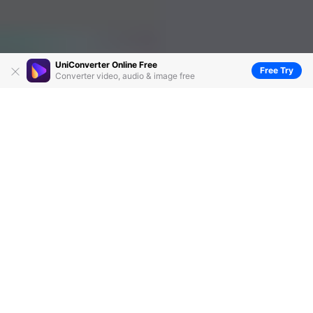
UniConverter Online Free
Free Try
Converter video, audio & image free
Top 6 Free CD Burner Recommended For You
by
Christine Smith
• 2026-06-23 14:37:57 • Proven
solutions