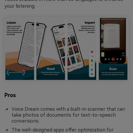
your listening.
Pros
Voice Dream comes with a built-in scanner that can
take photos of documents for text-to-speech
conversions.
The well-designed apps offer optimization for