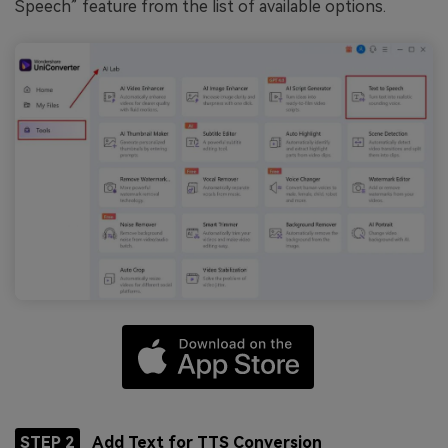
Speech” feature from the list of available options.
STEP 2
Add Text for TTS Conversion