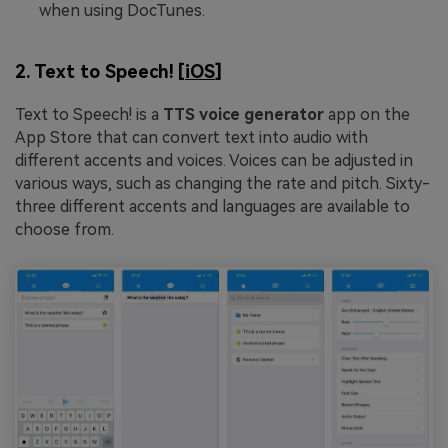
when using DocTunes.
2. Text to Speech! [
iOS
]
Text to Speech! is a
TTS voice generator
app on the
App Store that can convert text into audio with
different accents and voices. Voices can be adjusted in
various ways, such as changing the rate and pitch. Sixty-
three different accents and languages are available to
choose from.