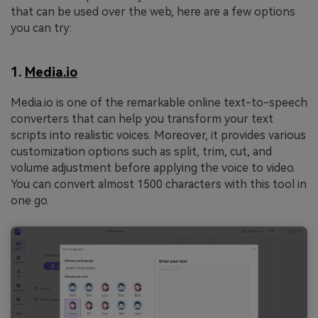
that can be used over the web, here are a few options
you can try:
1.
Media.io
Media.io is one of the remarkable online text-to-speech
converters that can help you transform your text
scripts into realistic voices. Moreover, it provides various
customization options such as split, trim, cut, and
volume adjustment before applying the voice to video.
You can convert almost 1500 characters with this tool in
one go.