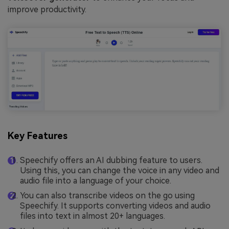
improve productivity.
Key Features
Speechify offers an AI dubbing feature to users.
Using this, you can change the voice in any video and
audio file into a language of your choice.
You can also transcribe videos on the go using
Speechify. It supports converting videos and audio
files into text in almost 20+ languages.