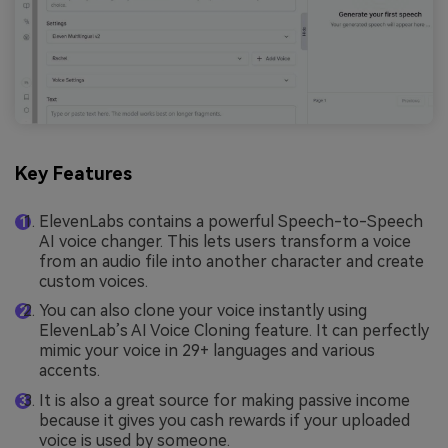
Key Features
ElevenLabs contains a powerful Speech-to-Speech
AI voice changer. This lets users transform a voice
from an audio file into another character and create
custom voices.
You can also clone your voice instantly using
ElevenLab’s AI Voice Cloning feature. It can perfectly
mimic your voice in 29+ languages and various
accents.
It is also a great source for making passive income
because it gives you cash rewards if your uploaded
voice is used by someone.