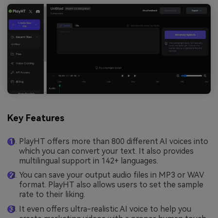
Key Features
PlayHT offers more than 800 different AI voices into
which you can convert your text. It also provides
multilingual support in 142+ languages.
You can save your output audio files in MP3 or WAV
format. PlayHT also allows users to set the sample
rate to their liking.
It even offers ultra-realistic AI voice to help you