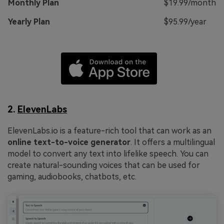
Monthly Plan
$19.99/month
Yearly Plan
$95.99/year
2.
ElevenLabs
ElevenLabs.io is a feature-rich tool that can work as an
online text-to-voice generator
. It offers a multilingual
model to convert any text into lifelike speech. You can
create natural-sounding voices that can be used for
gaming, audiobooks, chatbots, etc.