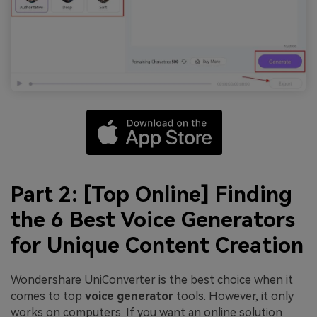
Part 2: [Top Online] Finding
the 6 Best Voice Generators
for Unique Content Creation
Wondershare UniConverter is the best choice when it
comes to top
voice generator
tools. However, it only
works on computers. If you want an online solution