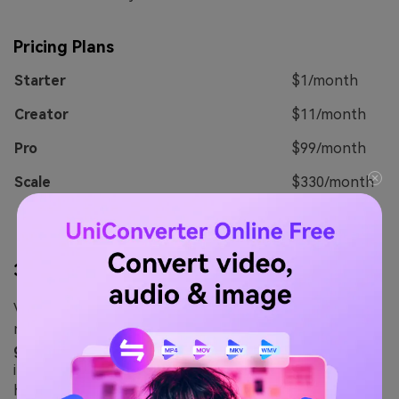
Pricing Plans
Starter
$1/month
Creator
$11/month
Pro
$99/month
Scale
$330/month
3.
VEED.io
VEED.io is one of the fastest and easiest ways of
making a professional-quality video. This
online voice
generator
can make perfect speech from text that can
impress your audience. It also comes with several
helpful audio and video editing features you can use to