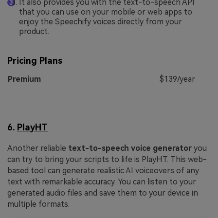
It also provides you with the text-to-speech API
that you can use on your mobile or web apps to
enjoy the Speechify voices directly from your
product.
Pricing Plans
Premium
$139/year
6.
PlayHT
Another reliable
text-to-speech voice generator
you
can try to bring your scripts to life is PlayHT. This web-
based tool can generate realistic AI voiceovers of any
text with remarkable accuracy. You can listen to your
generated audio files and save them to your device in
multiple formats.