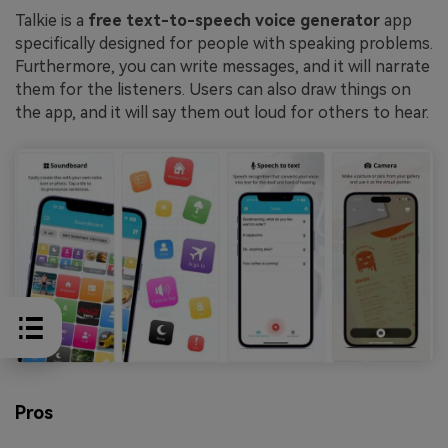
Talkie is a
free text-to-speech voice generator
app
specifically designed for people with speaking problems.
Furthermore, you can write messages, and it will narrate
them for the listeners. Users can also draw things on
the app, and it will say them out loud for others to hear.
Pros