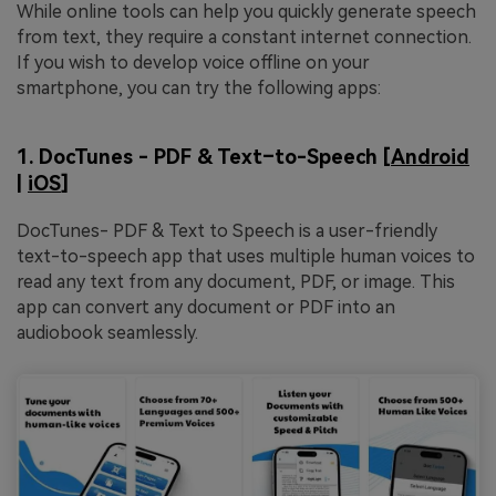
While online tools can help you quickly generate speech
from text, they require a constant internet connection.
If you wish to develop voice offline on your
smartphone, you can try the following apps:
1. DocTunes - PDF & Text–to-Speech [
Android
|
iOS
]
DocTunes- PDF & Text to Speech is a user-friendly
text-to-speech app that uses multiple human voices to
read any text from any document, PDF, or image. This
app can convert any document or PDF into an
audiobook seamlessly.