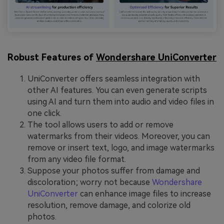
Robust Features of
Wondershare UniConverter
UniConverter offers seamless integration with
other AI features. You can even generate scripts
using AI and turn them into audio and video files in
one click.
The tool allows users to add or remove
watermarks from their videos. Moreover, you can
remove or insert text, logo, and image watermarks
from any video file format.
Suppose your photos suffer from damage and
discoloration; worry not because
Wondershare
UniConverter
can enhance image files to increase
resolution, remove damage, and colorize old
photos.