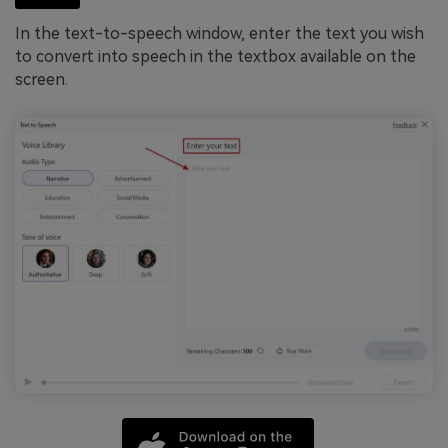
In the text-to-speech window, enter the text you wish
to convert into speech in the textbox available on the
screen.