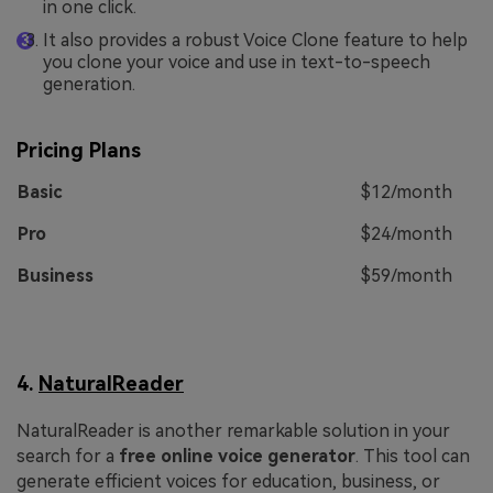
in one click.
It also provides a robust Voice Clone feature to help
you clone your voice and use in text-to-speech
generation.
Pricing Plans
Basic
$12/month
Pro
$24/month
Business
$59/month
4.
NaturalReader
NaturalReader is another remarkable solution in your
search for a
free online voice generator
. This tool can
generate efficient voices for education, business, or