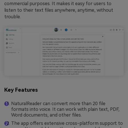
commercial purposes. It makes it easy for users to
listen to their text files anywhere, anytime, without
trouble.
Key Features
NaturalReader can convert more than 20 file
formats into voice. It can work with plain text, PDF,
Word documents, and other files.
The app offers extensive cross-platform support to