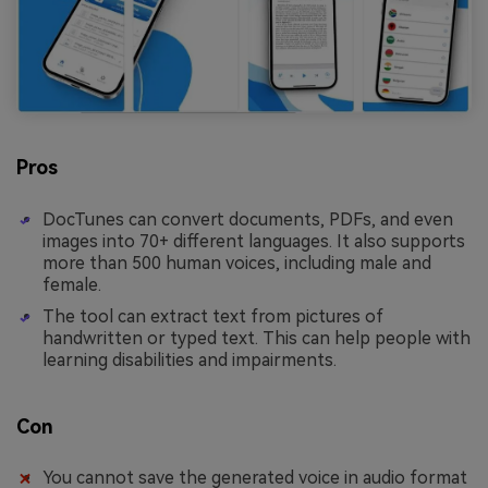
Pros
DocTunes can convert documents, PDFs, and even
images into 70+ different languages. It also supports
more than 500 human voices, including male and
female.
The tool can extract text from pictures of
handwritten or typed text. This can help people with
learning disabilities and impairments.
Con
You cannot save the generated voice in audio format