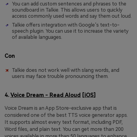
You can add custom sentences and phrases to the
soundboard in Talkie. This allows users to quickly
access commonly used words and say them out loud.
Talkie offers integration with Google’s text-to-
speech plugin. You can use it to increase the variety
of available languages.
Con
Talkie does not work well with slang words, and
users may face trouble pronouncing them.
4.
Voice Dream - Read Aloud
[
iOS
]
Voice Dream is an App Store-exclusive app that is
considered one of the best TTS voice generator apps.
It supports almost every text format, including PDF,
Word files, and plain text. You can get more than 200
voices available in more than 50 languages to enhance