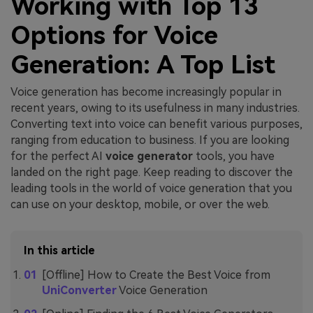
Working with Top 13
Options for Voice
Generation: A Top List
Voice generation has become increasingly popular in
recent years, owing to its usefulness in many industries.
Converting text into voice can benefit various purposes,
ranging from education to business. If you are looking
for the perfect AI
voice generator
tools, you have
landed on the right page. Keep reading to discover the
leading tools in the world of voice generation that you
can use on your desktop, mobile, or over the web.
In this article
[Offline] How to Create the Best Voice from
UniConverter
Voice Generation