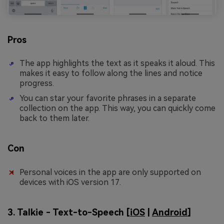
Pros
The app highlights the text as it speaks it aloud. This
makes it easy to follow along the lines and notice
progress.
You can star your favorite phrases in a separate
collection on the app. This way, you can quickly come
back to them later.
Con
Personal voices in the app are only supported on
devices with iOS version 17.
3. Talkie - Text-to-Speech [
iOS
|
Android
]