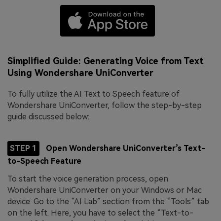
Simplified Guide: Generating Voice from Text
Using Wondershare UniConverter
To fully utilize the AI Text to Speech feature of
Wondershare UniConverter, follow the step-by-step
guide discussed below:
STEP 1
Open Wondershare UniConverter’s Text-
to-Speech Feature
To start the voice generation process, open
Wondershare UniConverter on your Windows or Mac
device. Go to the “AI Lab” section from the “Tools” tab
on the left. Here, you have to select the “Text-to-