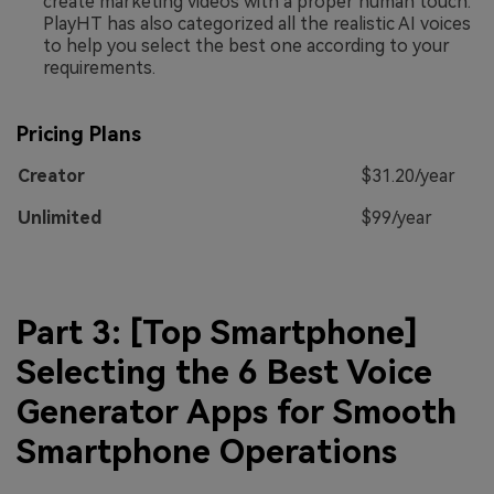
create marketing videos with a proper human touch.
PlayHT has also categorized all the realistic AI voices
to help you select the best one according to your
requirements.
Pricing Plans
Creator
$31.20/year
Unlimited
$99/year
Part 3: [Top Smartphone]
Selecting the 6 Best Voice
Generator Apps for Smooth
Smartphone Operations