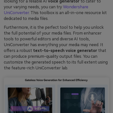
looking for a reliable AI
voice generator
to cater to
your varying needs, you can try
Wondershare
UniConverter
. This toolbox is an all-in-one resource kit
dedicated to media files.
Furthermore, it is the perfect tool to help you unlock
the full potential of your media files. From enhancer
tools to powerful editors and diverse AI tools,
UniConverter has everything your media may need. It
offers a robust
text-to-speech voice generator
that
can produce premium-quality output files. You can
customize the generated speech to its full extent using
the feature-rich UniConverter lab.