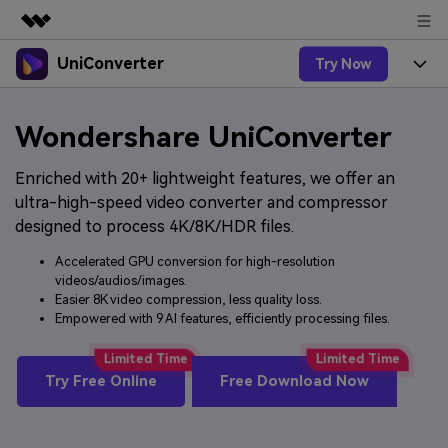
UniConverter
Try Now
Featured Products
AIGC Digital Creativity
Products
Business
Wondershare UniConverter
Utility
Overview
UniConverter-Video Converter
Features
About Us
Enriched with 20+ lightweight features, we offer an
Solutions
New
ultra-high-speed video converter and compressor
UniConverter for Windows
Online Tools
Newsroom
Speech to Text
designed to process 4K/8K/HDR files.
Accurate Speech-to-Text for
UniConverter for Mac
New
Audio & Video.
Accelerated GPU conversion for high-resolution
Solutions
Shop
Online Compressor
videos/audios/images.
Free Video Converter
Compress image or videofiles
New
Easier 8K video compression, less quality loss.
instantly
Support
Hot
Support
Sports Fans
Empowered with 9 AI features, efficiently processing files.
Video Converter
Ani3D - 3D Video Converter
Where there are sports, there is
Experience powerful and
Guide
UniConverter
Upgrade to VC17
Hot
intelligent conversion
Ani3D for Desktop
Try Free Online
Free Download Now
How to use Wondershare UniConverter? Learn the step-
Online Converter
capabilities.
by-step guide below.
Convert video/audio/image files
Hot
online free
Sign In
BUY NOW
3D Lovers
AI Lab
FAQs