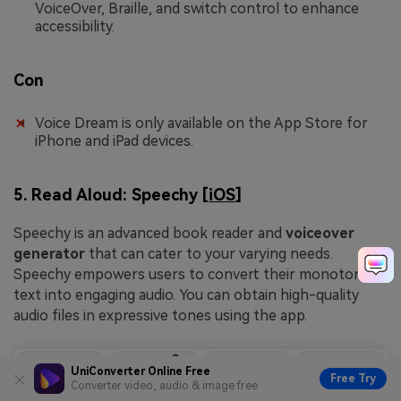
VoiceOver, Braille, and switch control to enhance
accessibility.
Con
Voice Dream is only available on the App Store for
iPhone and iPad devices.
5. Read Aloud: Speechy [
iOS
]
Speechy is an advanced book reader and
voiceover
generator
that can cater to your varying needs.
Speechy empowers users to convert their monotonous
text into engaging audio. You can obtain high-quality
audio files in expressive tones using the app.
UniConverter Online Free
Free Try
Converter video, audio & image free