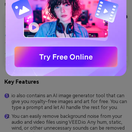
make your content stand out.
Key Features
io also contains an AI image generator tool that can
give you royalty-free images and art for free. You can
type a prompt and let AI handle the rest for you.
You can easily remove background noise from your
audio and video files using VEED.io. Any hum, static,
wind, or other unnecessary sounds can be removed