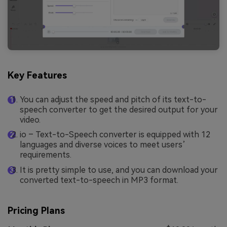
Key Features
You can adjust the speed and pitch of its text-to-
speech converter to get the desired output for your
video.
io – Text-to-Speech converter is equipped with 12
languages and diverse voices to meet users’
requirements.
It is pretty simple to use, and you can download your
converted text-to-speech in MP3 format.
Pricing Plans