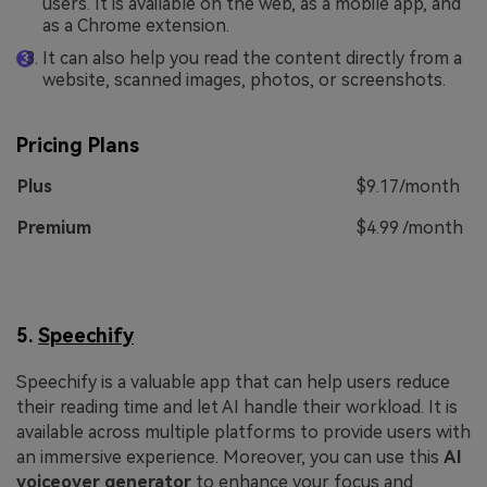
users. It is available on the web, as a mobile app, and
as a Chrome extension.
It can also help you read the content directly from a
website, scanned images, photos, or screenshots.
Pricing Plans
Plus
$9.17/month
Premium
$4.99 /month
5.
Speechify
Speechify is a valuable app that can help users reduce
their reading time and let AI handle their workload. It is
available across multiple platforms to provide users with
an immersive experience. Moreover, you can use this
AI
voiceover generator
to enhance your focus and