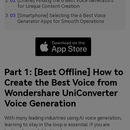
[Online] Finding the 6 Best Voice Generators
for Unique Content Creation
[Smartphone] Selecting the 6 Best Voice
Generator Apps for Smooth Operations
Part 1: [Best Offline] How to
Create the Best Voice from
Wondershare UniConverter
Voice Generation
With many leading industries using AI voice generation,
learning to stay in the loop is essential. If you are