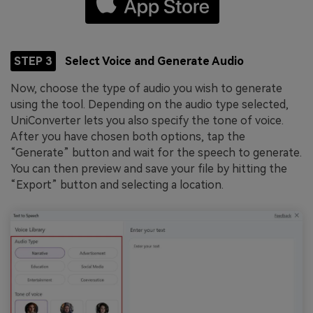
STEP 3
Select Voice and Generate Audio
Now, choose the type of audio you wish to generate
using the tool. Depending on the audio type selected,
UniConverter lets you also specify the tone of voice.
After you have chosen both options, tap the
“Generate” button and wait for the speech to generate.
You can then preview and save your file by hitting the
“Export” button and selecting a location.