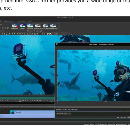
on procedure. VSDC further provides you a wide range of fe
, etc.