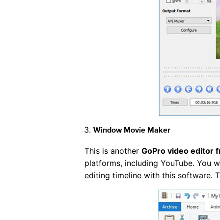
Window Movie Maker
This is another
GoPro video editor 
platforms, including YouTube. You wi
editing timeline with this software.