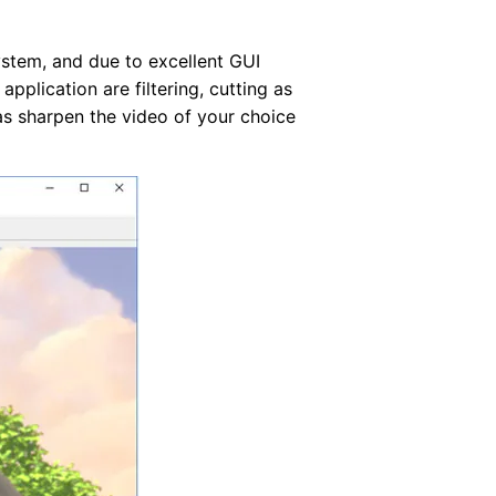
stem, and due to excellent GUI
pplication are filtering, cutting as
 as sharpen the video of your choice