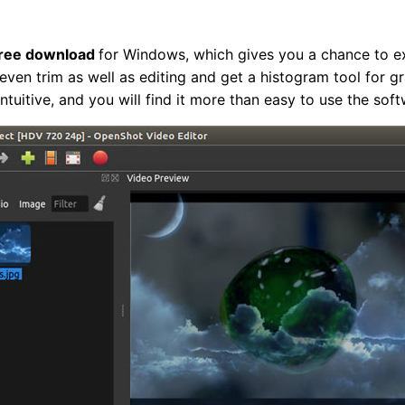
free download
for Windows, which gives you a chance to ex
even trim as well as editing and get a histogram tool for g
ntuitive, and you will find it more than easy to use the soft