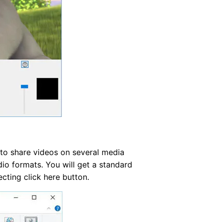
 to share videos on several media
dio formats. You will get a standard
ecting click here button.