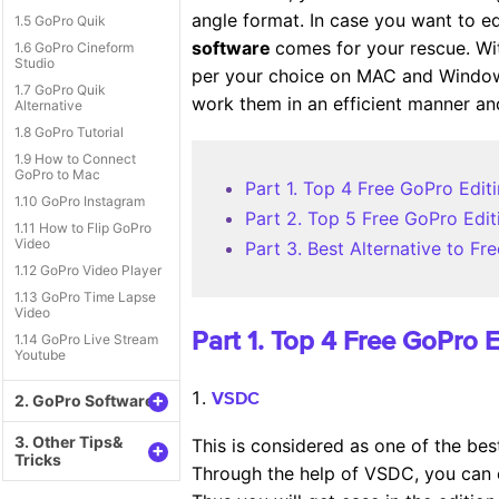
angle format. In case you want to e
1.5 GoPro Quik
software
comes for your rescue. Wi
1.6 GoPro Cineform
Studio
per your choice on MAC and Windows 
1.7 GoPro Quik
work them in an efficient manner and
Alternative
1.8 GoPro Tutorial
1.9 How to Connect
GoPro to Mac
Part 1. Top 4 Free GoPro Ed
1.10 GoPro Instagram
Part 2. Top 5 Free GoPro Ed
1.11 How to Flip GoPro
Video
Part 3. Best Alternative to 
1.12 GoPro Video Player
1.13 GoPro Time Lapse
Video
Part 1. Top 4 Free GoPro
1.14 GoPro Live Stream
Youtube
+
2. GoPro Software
VSDC
3. Other Tips&
This is considered as one of the be
+
Tricks
Through the help of VSDC, you can e