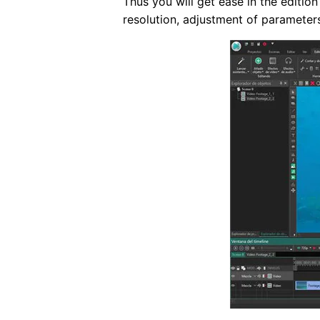
Thus you will get ease in the editi
resolution, adjustment of parameters