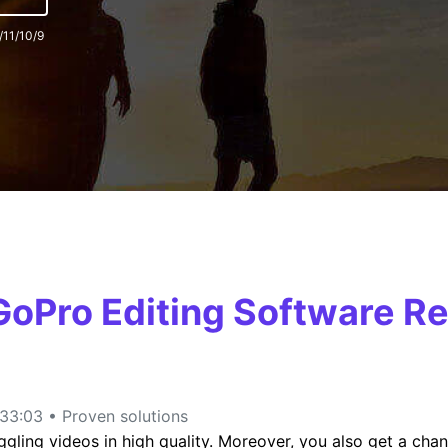
/11/10/9
FIND MORE SOLUTIONS
 GoPro Editing Software
33:03 • Proven solutions
ling videos in high quality. Moreover, you also get a chan