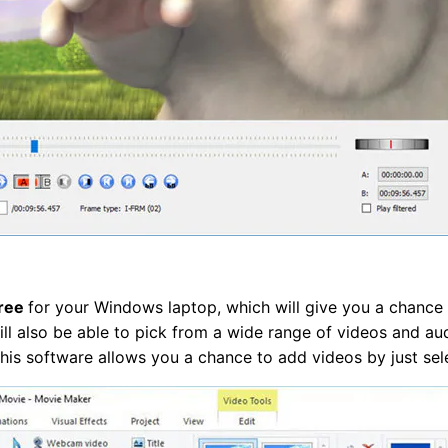
free
for your Windows laptop, which will give you a chance
ll also be able to pick from a wide range of videos and au
 This software allows you a chance to add videos by just sel