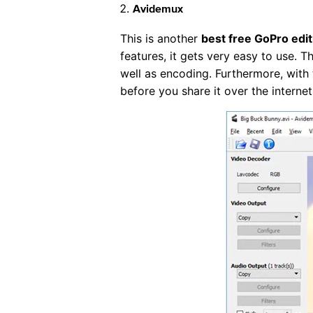
Avidemux
This is another
best free GoPro edit
features, it gets very easy to use. T
well as encoding. Furthermore, with 
before you share it over the internet