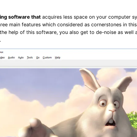
ing software that
acquires less space on your computer sy
hree main features which considered as cornerstones in this a
the help of this software, you also get to de-noise as well
.