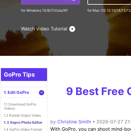
for Windows 10/8/7/Vista/XP
for Mac OS 10.15/14/13/12
Watch Video Tutorial
GoPro Tips
9 Best Free
-
1. Edit GoPro
1.1 Download GoPro
Videos
1.2 Rotate Gopro Video
by
Christine Smith
• 2026-07-27 21:
1.3 Gopro Photo Editor
With GoPro, you can shoot mind-bogg
1.4 GoPro Video Format