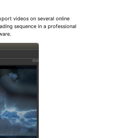
port videos on several online
rading sequence in a professional
ware.