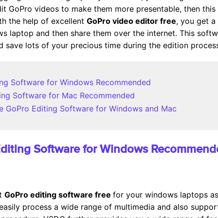
dit GoPro videos to make them more presentable, then this
th the help of excellent
GoPro video editor free
, you get a
laptop and then share them over the internet. This software
 save lots of your precious time during the edition proces
iting Software for Windows Recommended
iting Software for Mac Recommended
Free GoPro Editing Software for Windows and Mac
 Editing Software for Windows Recommen
st
GoPro editing software free
for your windows laptops as 
asily process a wide range of multimedia and also support