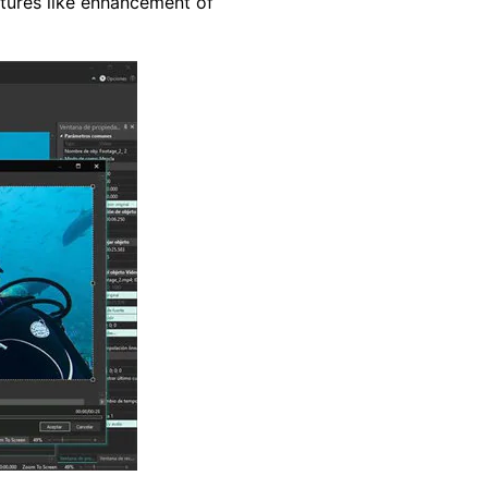
atures like enhancement of