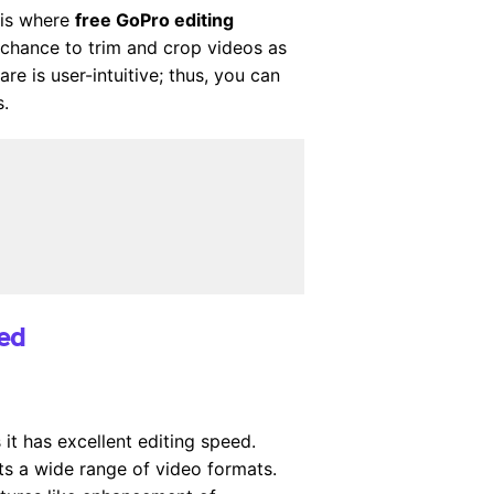
 is where
free GoPro editing
 chance to trim and crop videos as
 is user-intuitive; thus, you can
s.
ded
it has excellent editing speed.
s a wide range of video formats.