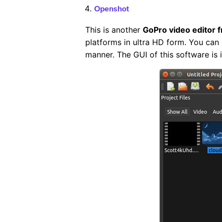
Openshot
This is another
GoPro video editor 
platforms in ultra HD form. You can 
manner. The GUI of this software is i