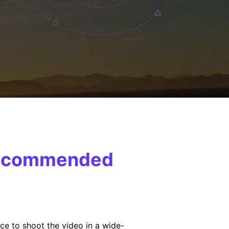
 Recommended
ce to shoot the video in a wide-