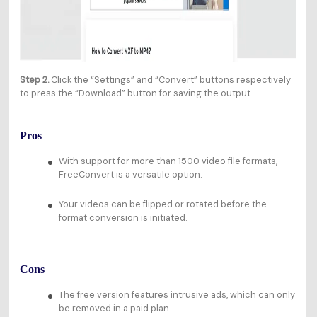
Step 2.
Click the “Settings” and “Convert” buttons respectively
to press the “Download” button for saving the output.
Pros
With support for more than 1500 video file formats,
FreeConvert is a versatile option.
Your videos can be flipped or rotated before the
format conversion is initiated.
Cons
The free version features intrusive ads, which can only
be removed in a paid plan.