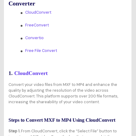
Converter
CloudConvert
FreeConvert
Convertio
Free File Convert
1.
CloudConvert
Convert your video files from MXF to MP4 and enhance the
quality by adjusting the resolution of the video across
CloudConvert. This platform supports over 200 file formats,
increasing the shareability of your video content.
Steps to Convert MXF to MP4 Using CloudConvert
Step 1.
From CloudConvert, click the “Select File” button to