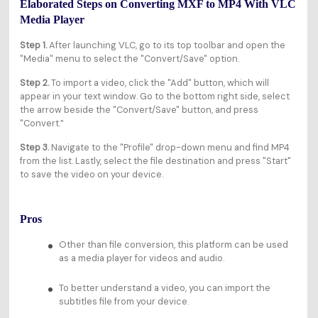
Elaborated Steps on Converting MXF to MP4 With VLC
Media Player
Step 1.
After launching VLC, go to its top toolbar and open the
"Media" menu to select the "Convert/Save" option.
Step 2.
To import a video, click the "Add" button, which will
appear in your text window. Go to the bottom right side, select
the arrow beside the "Convert/Save" button, and press
"Convert.”
Step 3.
Navigate to the "Profile" drop-down menu and find MP4
from the list. Lastly, select the file destination and press "Start"
to save the video on your device.
Pros
Other than file conversion, this platform can be used
as a media player for videos and audio.
To better understand a video, you can import the
subtitles file from your device.