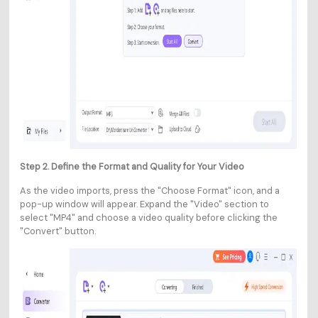
Step 2. Define the Format and Quality for Your Video
As the video imports, press the "Choose Format" icon, and a
pop-up window will appear. Expand the "Video" section to
select "MP4" and choose a video quality before clicking the
"Convert" button.