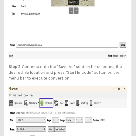
Step 2.
Continue onto the “Save As” section for selecting the
desired file location and press “Start Encode” button on the
menu bar to execute conversion.