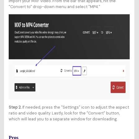
import your MXF video. From the bar that appears, hit the
"Convert to" drop-down menu and select "MP4."
Step 2.
If needed, press the "Settings" icon to adjust the aspect
ratio and video quality. Lastly, look for the "Convert" button,
which will lead you to a separate window for downloading.
Pros