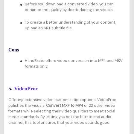
Before you download a converted video, you can
enhance the quality by deinterlacing the visuals.
To create a better understanding of your content,
upload an SRT subtitle file.
Cons
HandBrake offers video conversion into MP4 and MKV
formats only.
5.
VideoProc
Offering extensive video customization options, VideoProc
polishes the visuals.
Convert MXF to MP4
or 22 other video
formats while selecting their video qualities to meet social
media standards. By letting you set the bitrate and audio
channel, this tool ensures that your video sounds good.