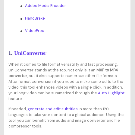
Adobe Media Encoder
HandBrake
VideoProc
1.
UniConverter
When it comes to file format versatility and fast processing,
UniConverter stands at the top. Not only is it an
MXF to MP4
converter
, but it also supports numerous other file formats.
After format conversion, if you need to make some edits to the
video, this tool enhances videos with a single click. In addition,
your long video can be summarized through the
Auto Highlight
feature.
If needed,
generate and edit subtitles
in more than 120
languages to take your content to a global audience. Using this
tool, you can benefit from audio and image converter and file
compressor tools.