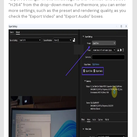
"H.264" from the drop-down menu. Furthermore, you can enter
more settings, such as the preset and rendering quality, as you
check the "Export Video" and "Export Audio" boxes.