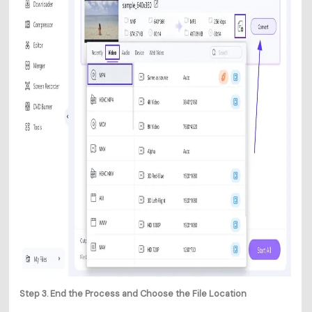
Step 3. End the Process and Choose the File Location