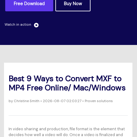
Will 3D Movies Make a
Free Download
Buy Now
All the information you need to help you use UniConverter.
Comeback?
Video/Audio
Video/Audio
search
Video Tutorial
Image
Watch in action
Movie Users
Watch the video tutorial for how to use UniConverter.
Camera Users
Tech Specs
A full list of supported formats, devices, and GPUs.
Social Media Users
What's New
Mac Users
The latest product news and updates.
Best 9 Ways to Convert MXF to
FIND MORE SOLUTIONS
MP4 Free Online/ Mac/Windows
by
Christine Smith
• 2026-08-07 02:03:27 • Proven solutions
In video sharing and production, file format is the element that
decides how well a video will do. Once a video is finalized and