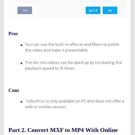
Pros
You can use the built-in effects and filters to polish
the video and make it presentable.
The slo-mo videos can be sped up by increasing the
playback speed to 16 times.
Cons
VideoProc is only available on PC and does not offer a
web or mobile version.
Part 2. Convert MXF to MP4 With Online