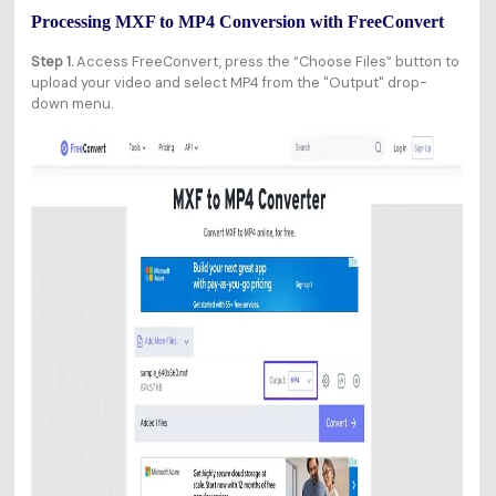
Processing MXF to MP4 Conversion with FreeConvert
Step 1.
Access FreeConvert, press the “Choose Files” button to
upload your video and select MP4 from the "Output" drop-
down menu.