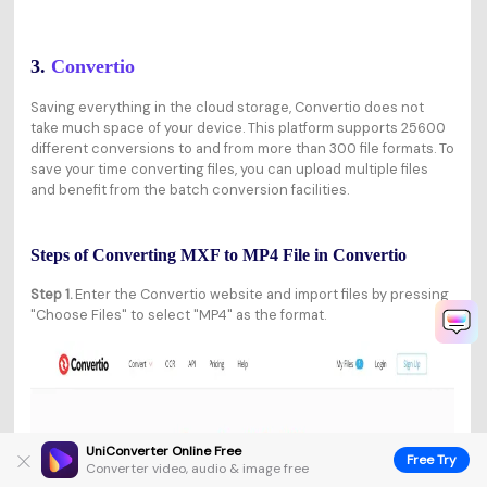
3.
Convertio
Saving everything in the cloud storage, Convertio does not
take much space of your device. This platform supports 25600
different conversions to and from more than 300 file formats. To
save your time converting files, you can upload multiple files
and benefit from the batch conversion facilities.
Steps of Converting MXF to MP4 File in Convertio
Step 1.
Enter the Convertio website and import files by pressing
"Choose Files" to select "MP4" as the format.
UniConverter Online Free
Free Try
Converter video, audio & image free