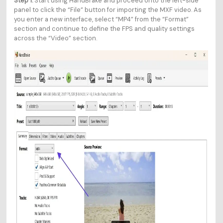
Step 1.
Start using HandBrake and proceed onto the left-side
panel to click the “File” button for importing the MXF video. As
you enter a new interface, select “MP4” from the “Format”
section and continue to define the FPS and quality settings
across the “Video” section.