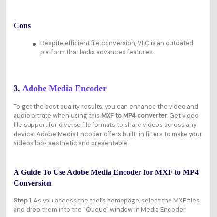
Cons
Despite efficient file conversion, VLC is an outdated
platform that lacks advanced features.
3.
Adobe Media Encoder
To get the best quality results, you can enhance the video and
audio bitrate when using this
MXF to MP4 converter
. Get video
file support for diverse file formats to share videos across any
device. Adobe Media Encoder offers built-in filters to make your
videos look aesthetic and presentable.
A Guide To Use Adobe Media Encoder for MXF to MP4
Conversion
Step 1.
As you access the tool’s homepage, select the MXF files
and drop them into the "Queue" window in Media Encoder.