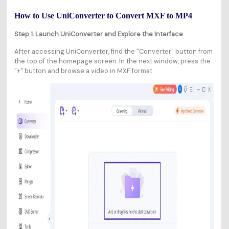
How to Use UniConverter to Convert MXF to MP4
Step 1. Launch UniConverter and Explore the Interface
After accessing UniConverter, find the "Converter" button from
the top of the homepage screen. In the next window, press the
"+" button and browse a video in MXF format.