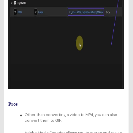
Pros
Other than converting a video to MP4, you can also
convert them to GIF.
Adobe Media Encoder allows you to merge and resize