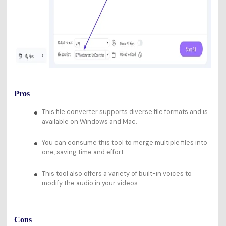
Pros
This file converter supports diverse file formats and is
available on Windows and Mac.
You can consume this tool to merge multiple files into
one, saving time and effort.
This tool also offers a variety of built-in voices to
modify the audio in your videos.
Cons