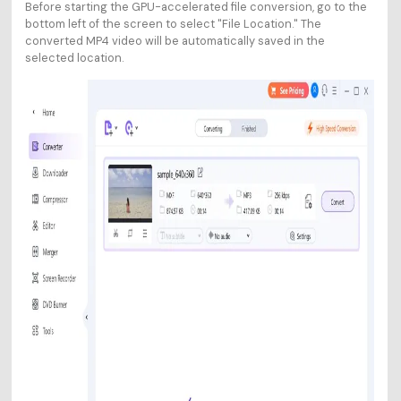
Before starting the GPU-accelerated file conversion, go to the
bottom left of the screen to select "File Location." The
converted MP4 video will be automatically saved in the
selected location.