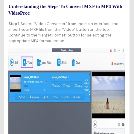
Understanding the Steps To Convert MXF to MP4 With
VideoProc
Step 1.
Select “Video Converter” from the main interface and
import your MXF file from the “Video” button on the top.
Continue to the “Target Format” button for selecting the
appropriate MP4 format option.