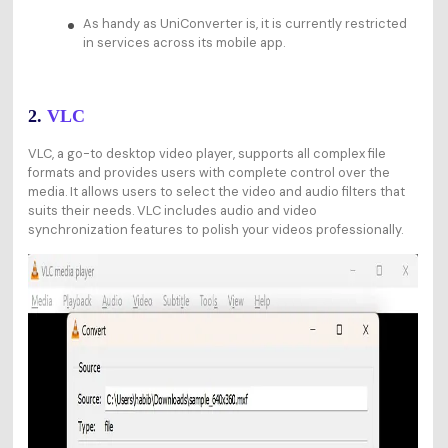
As handy as UniConverter is, it is currently restricted
in services across its mobile app.
2.
VLC
VLC, a go-to desktop video player, supports all complex file
formats and provides users with complete control over the
media. It allows users to select the video and audio filters that
suits their needs. VLC includes audio and video
synchronization features to polish your videos professionally.