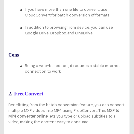
If you have more than one file to convert, use
CloudConvert for batch conversion of formats.
In addition to browsing from device, you can use
Google Drive, Dropbox, and OneDrive.
Cons
Being a web-based tool, it requires a stable internet
connection to work.
2.
FreeConvert
Benefitting from the batch conversion feature, you can convert
multiple MXF videos into MP4 using FreeConvert. This
MXF to
MP4 converter online
lets you type or upload subtitles to a
video, making the content easy to consume.