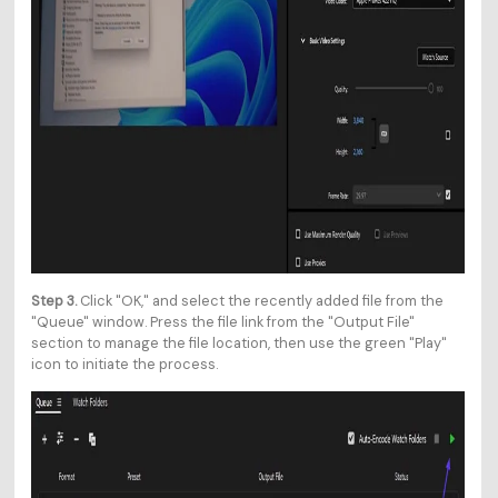
Step 3.
Click "OK," and select the recently added file from the
"Queue" window. Press the file link from the "Output File"
section to manage the file location, then use the green "Play"
icon to initiate the process.