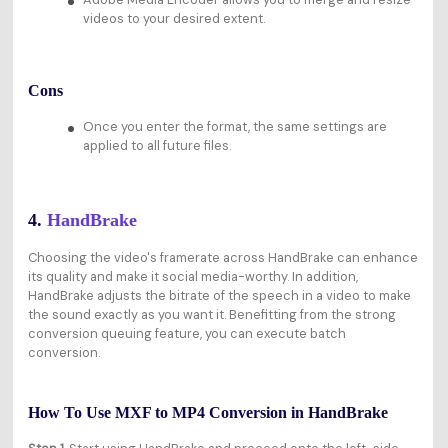
videos to your desired extent.
Cons
Once you enter the format, the same settings are
applied to all future files.
4.
HandBrake
Choosing the video's framerate across HandBrake can enhance
its quality and make it social media-worthy. In addition,
HandBrake adjusts the bitrate of the speech in a video to make
the sound exactly as you want it. Benefitting from the strong
conversion queuing feature, you can execute batch
conversion.
How To Use MXF to MP4 Conversion in HandBrake