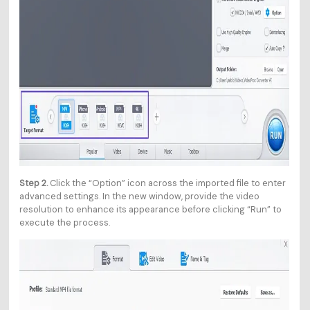
Step 2.
Click the “Option” icon across the imported file to enter
advanced settings. In the new window, provide the video
resolution to enhance its appearance before clicking “Run” to
execute the process.