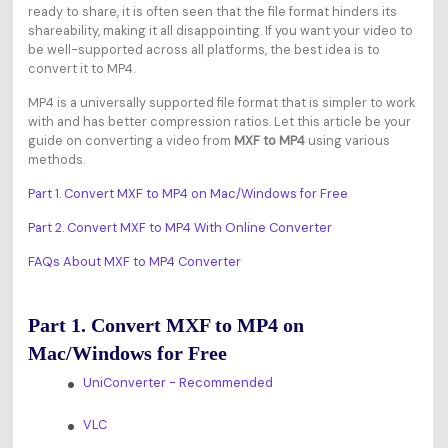
ready to share, it is often seen that the file format hinders its
shareability, making it all disappointing. If you want your video to
be well-supported across all platforms, the best idea is to
convert it to MP4.
MP4 is a universally supported file format that is simpler to work
with and has better compression ratios. Let this article be your
guide on converting a video from
MXF to MP4
using various
methods.
Part 1. Convert MXF to MP4 on Mac/Windows for Free
Part 2. Convert MXF to MP4 With Online Converter
FAQs About MXF to MP4 Converter
Part 1. Convert MXF to MP4 on
Mac/Windows for Free
UniConverter - Recommended
VLC