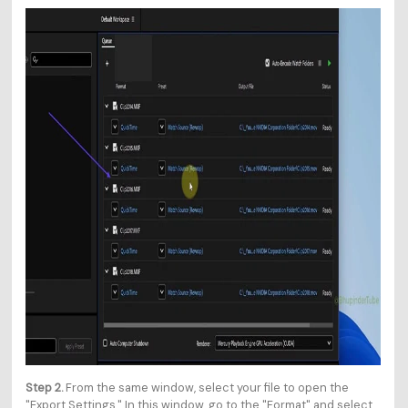
Step 2.
From the same window, select your file to open the
"Export Settings." In this window, go to the "Format" and select